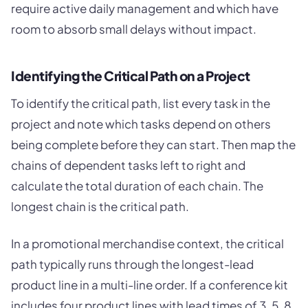
require active daily management and which have
room to absorb small delays without impact.
Identifying the Critical Path on a Project
To identify the critical path, list every task in the
project and note which tasks depend on others
being complete before they can start. Then map the
chains of dependent tasks left to right and
calculate the total duration of each chain. The
longest chain is the critical path.
In a promotional merchandise context, the critical
path typically runs through the longest-lead
product line in a multi-line order. If a conference kit
includes four product lines with lead times of 3, 5, 8,