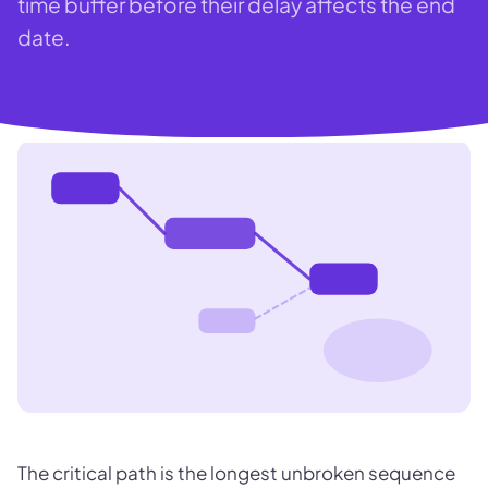
time buffer before their delay affects the end
date.
The critical path is the longest unbroken sequence