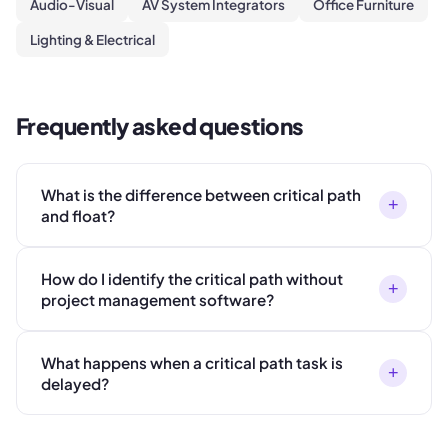
Audio-Visual
AV System Integrators
Office Furniture
Lighting & Electrical
Frequently asked questions
What is the difference between critical path
+
and float?
How do I identify the critical path without
+
project management software?
What happens when a critical path task is
+
delayed?