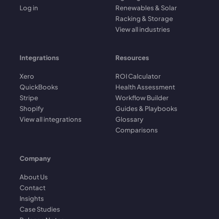
Log in
Renewables & Solar
Racking & Storage
View all industries
Integrations
Resources
Xero
ROI Calculator
QuickBooks
Health Assessment
Stripe
Workflow Builder
Shopify
Guides & Playbooks
View all integrations
Glossary
Comparisons
Company
About Us
Contact
Insights
Case Studies