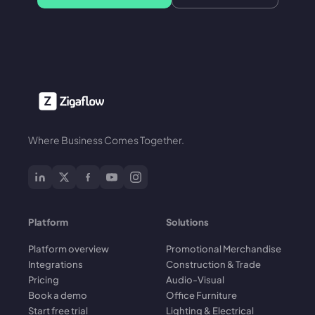
Where Business Comes Together.
Platform
Solutions
Platform overview
Promotional Merchandise
Integrations
Construction & Trade
Pricing
Audio-Visual
Book a demo
Office Furniture
Start free trial
Lighting & Electrical