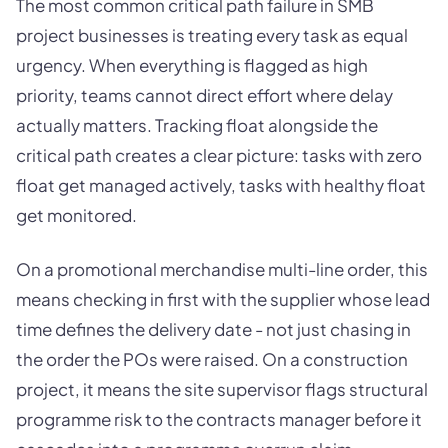
The most common critical path failure in SMB
project businesses is treating every task as equal
urgency. When everything is flagged as high
priority, teams cannot direct effort where delay
actually matters. Tracking float alongside the
critical path creates a clear picture: tasks with zero
float get managed actively, tasks with healthy float
get monitored.
On a promotional merchandise multi-line order, this
means checking in first with the supplier whose lead
time defines the delivery date - not just chasing in
the order the POs were raised. On a construction
project, it means the site supervisor flags structural
programme risk to the contracts manager before it