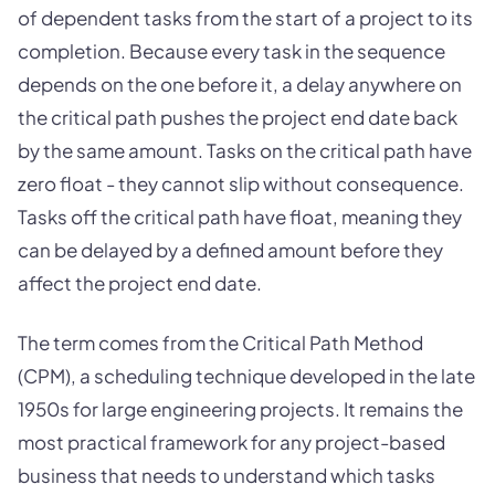
of dependent tasks from the start of a project to its
completion. Because every task in the sequence
depends on the one before it, a delay anywhere on
the critical path pushes the project end date back
by the same amount. Tasks on the critical path have
zero float - they cannot slip without consequence.
Tasks off the critical path have float, meaning they
can be delayed by a defined amount before they
affect the project end date.
The term comes from the Critical Path Method
(CPM), a scheduling technique developed in the late
1950s for large engineering projects. It remains the
most practical framework for any project-based
business that needs to understand which tasks