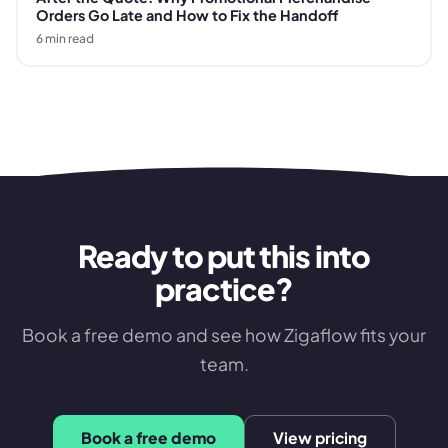
Orders Go Late and How to Fix the Handoff
6
min read
Ready to put this into
practice?
Book a free demo and see how Zigaflow fits your
team.
Book a free demo
View pricing