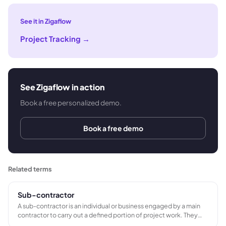
See it in Zigaflow
Project Tracking
→
See Zigaflow in action
Book a free personalized demo.
Book a free demo
Related terms
Sub-contractor
A sub-contractor is an individual or business engaged by a main
contractor to carry out a defined portion of project work. They
operate as a separate commercial entity, supply their own tools