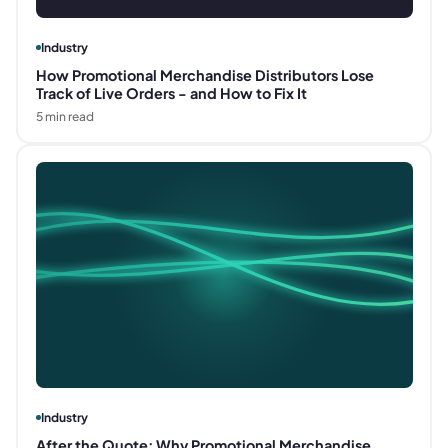
Industry
How Promotional Merchandise Distributors Lose
Track of Live Orders - and How to Fix It
5
min read
Industry
After the Quote: Why Promotional Merchandise