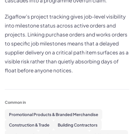
cascades into a programme overrun claim.
Zigaflow's project tracking gives job-level visibility
into milestone status across active orders and
projects. Linking purchase orders and works orders
to specific job milestones means that a delayed
supplier delivery on a critical path item surfaces as a
visible risk rather than quietly absorbing days of
float before anyone notices.
Common in
Promotional Products & Branded Merchandise
Construction & Trade
Building Contractors