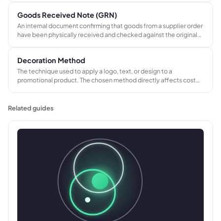
and insurance, and submit their own invoice on completion.
Goods Received Note (GRN)
An internal document confirming that goods from a supplier order
have been physically received and checked against the original
purchase order. Forms the third document in three-way matching
alongside the PO and supplier invoice.
Decoration Method
The technique used to apply a logo, text, or design to a
promotional product. The chosen method directly affects cost
per unit, minimum order quantity, lead time, and the artwork
format required.
Related guides