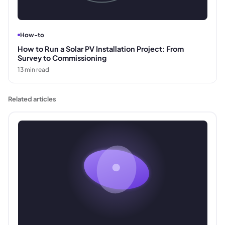
How-to
How to Run a Solar PV Installation Project: From
Survey to Commissioning
13
min read
Related articles