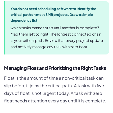
You do not need scheduling software to identify the
critical path on most SMB projects. Draw a simple
dependency list
which tasks cannot start until another is complete?
Map them left to right. The longest connected chain
is your critical path. Review it at every project update
and actively manage any task with zero float.
Managing Float and Prioritizing the Right Tasks
Float is the amount of time a non-critical task can
slip before it joins the critical path. A task with five
days of float is not urgent today. A task with zero
float needs attention every day until it is complete.