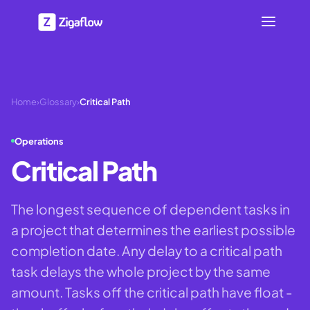
Home
›
Glossary
›
Critical Path
Operations
Critical Path
The longest sequence of dependent tasks in
a project that determines the earliest possible
completion date. Any delay to a critical path
task delays the whole project by the same
amount. Tasks off the critical path have float -