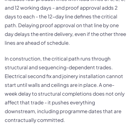
and 12 working days - and proof approval adds 2
days to each - the 12-day line defines the critical
path. Delaying proof approval on that line by one
day delays the entire delivery, even if the other three
lines are ahead of schedule.
In construction, the critical path runs through
structural and sequencing-dependent trades.
Electrical second fix and joinery installation cannot
start until walls and ceilings are in place. A one-
week delay to structural completions does not only
affect that trade - it pushes everything
downstream, including programme dates that are
contractually committed.