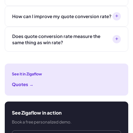
+
How can I improve my quote conversion rate?
Does quote conversion rate measure the
+
same thing as win rate?
See it in Zigaflow
Quotes
→
See Zigaflow in action
Book a free personalized demo.