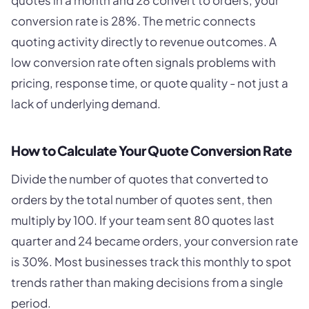
quotes in a month and 28 convert to orders, your
conversion rate is 28%. The metric connects
quoting activity directly to revenue outcomes. A
low conversion rate often signals problems with
pricing, response time, or quote quality - not just a
lack of underlying demand.
How to Calculate Your Quote Conversion Rate
Divide the number of quotes that converted to
orders by the total number of quotes sent, then
multiply by 100. If your team sent 80 quotes last
quarter and 24 became orders, your conversion rate
is 30%. Most businesses track this monthly to spot
trends rather than making decisions from a single
period.