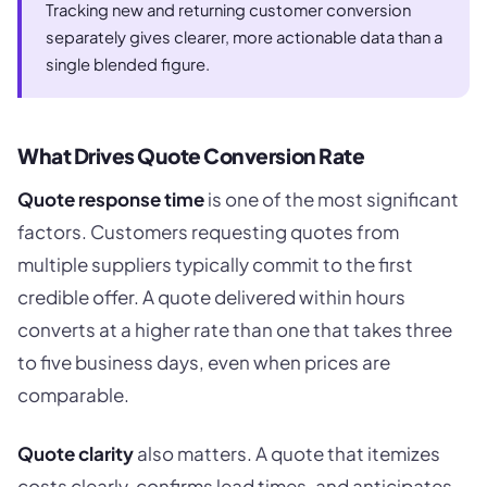
Tracking new and returning customer conversion
separately gives clearer, more actionable data than a
single blended figure.
What Drives Quote Conversion Rate
Quote response time
is one of the most significant
factors. Customers requesting quotes from
multiple suppliers typically commit to the first
credible offer. A quote delivered within hours
converts at a higher rate than one that takes three
to five business days, even when prices are
comparable.
Quote clarity
also matters. A quote that itemizes
costs clearly, confirms lead times, and anticipates