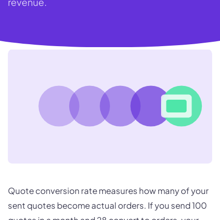
revenue.
Quote conversion rate measures how many of your
sent quotes become actual orders. If you send 100