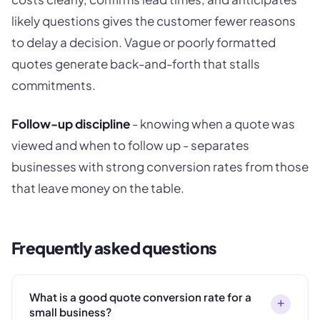
likely questions gives the customer fewer reasons
to delay a decision. Vague or poorly formatted
quotes generate back-and-forth that stalls
commitments.
Follow-up discipline
- knowing when a quote was
viewed and when to follow up - separates
businesses with strong conversion rates from those
that leave money on the table.
Frequently asked questions
What is a good quote conversion rate for a
+
small business?