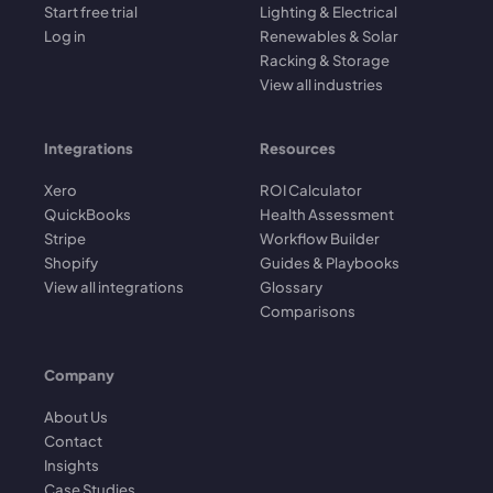
Start free trial
Lighting & Electrical
Log in
Renewables & Solar
Racking & Storage
View all industries
Integrations
Resources
Xero
ROI Calculator
QuickBooks
Health Assessment
Stripe
Workflow Builder
Shopify
Guides & Playbooks
View all integrations
Glossary
Comparisons
Company
About Us
Contact
Insights
Case Studies