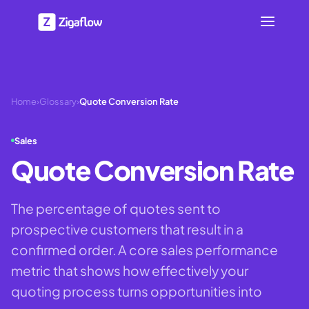
Home
›
Glossary
›
Quote Conversion Rate
Sales
Quote Conversion Rate
The percentage of quotes sent to
prospective customers that result in a
confirmed order. A core sales performance
metric that shows how effectively your
quoting process turns opportunities into