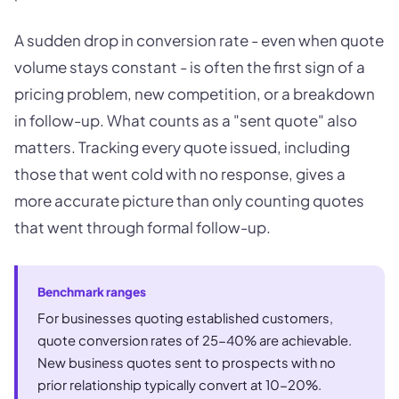
A sudden drop in conversion rate - even when quote
volume stays constant - is often the first sign of a
pricing problem, new competition, or a breakdown
in follow-up. What counts as a "sent quote" also
matters. Tracking every quote issued, including
those that went cold with no response, gives a
more accurate picture than only counting quotes
that went through formal follow-up.
Benchmark ranges
For businesses quoting established customers,
quote conversion rates of 25-40% are achievable.
New business quotes sent to prospects with no
prior relationship typically convert at 10-20%.