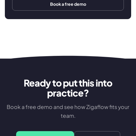
Book a free demo
Ready to put this into
practice?
Book a free demo and see how Zigaflow fits your
team.