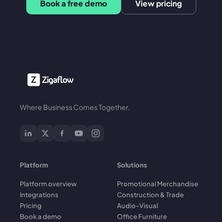
Book a free demo
View pricing
Where Business Comes Together.
Platform
Solutions
Platform overview
Promotional Merchandise
Integrations
Construction & Trade
Pricing
Audio-Visual
Book a demo
Office Furniture