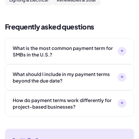
Frequently asked questions
What is the most common payment term for
+
SMBs in the U.S.?
What should I include in my payment terms
+
beyond the due date?
How do payment terms work differently for
+
project-based businesses?