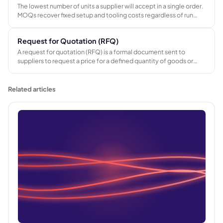
The lowest number of units a supplier will accept in a single order.
MOQs recover fixed setup and tooling costs regardless of run
length. In promotional merchandise, MOQs determine which
products are viable for small campaigns and shape inventory
Request for Quotation (RFQ)
purchasing decisions.
A request for quotation (RFQ) is a formal document sent to
suppliers to request a price for a defined quantity of goods or
services. It ensures responses are comparable by specifying the
exact requirement upfront.
Related articles