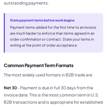
outstanding payments.
State payment terms before work begins
Payment terms added for the first time to an invoice
are much harder to enforce than terms agreed in an
order confirmation or contract. State your terms in
writing at the point of order acceptance.
Common Payment Term Formats
The most widely used formats in B2B trade are:
Net 30
- Payment is due in full 30 days from the
invoice date. This is the most common term in U.S.
B2B transactions and is appropriate for established