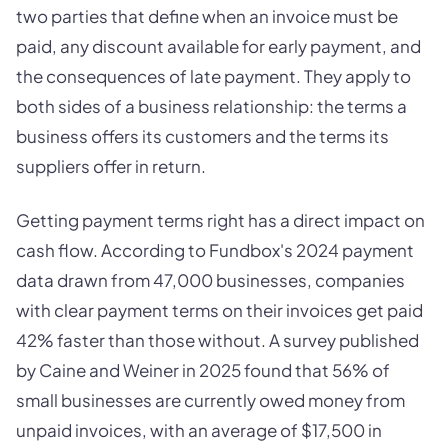
two parties that define when an invoice must be
paid, any discount available for early payment, and
the consequences of late payment. They apply to
both sides of a business relationship: the terms a
business offers its customers and the terms its
suppliers offer in return.
Getting payment terms right has a direct impact on
cash flow. According to Fundbox's 2024 payment
data drawn from 47,000 businesses, companies
with clear payment terms on their invoices get paid
42% faster than those without. A survey published
by Caine and Weiner in 2025 found that 56% of
small businesses are currently owed money from
unpaid invoices, with an average of $17,500 in