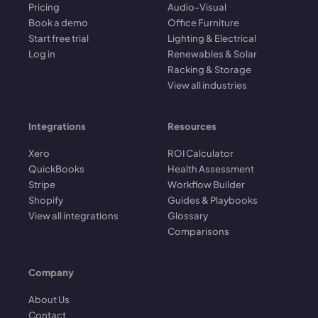
Pricing
Audio-Visual
Book a demo
Office Furniture
Start free trial
Lighting & Electrical
Log in
Renewables & Solar
Racking & Storage
View all industries
Integrations
Resources
Xero
ROI Calculator
QuickBooks
Health Assessment
Stripe
Workflow Builder
Shopify
Guides & Playbooks
View all integrations
Glossary
Comparisons
Company
About Us
Contact