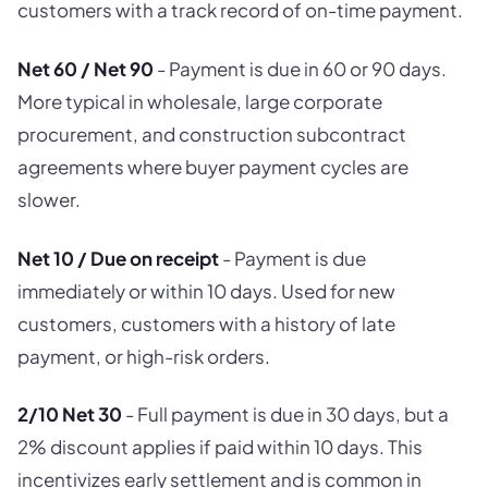
customers with a track record of on-time payment.
Net 60 / Net 90
- Payment is due in 60 or 90 days.
More typical in wholesale, large corporate
procurement, and construction subcontract
agreements where buyer payment cycles are
slower.
Net 10 / Due on receipt
- Payment is due
immediately or within 10 days. Used for new
customers, customers with a history of late
payment, or high-risk orders.
2/10 Net 30
- Full payment is due in 30 days, but a
2% discount applies if paid within 10 days. This
incentivizes early settlement and is common in