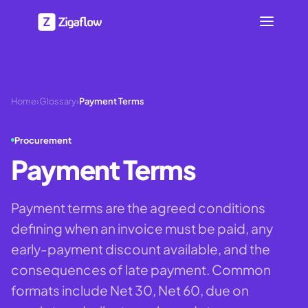
Home
›
Glossary
›
Payment Terms
Procurement
Payment Terms
Payment terms are the agreed conditions
defining when an invoice must be paid, any
early-payment discount available, and the
consequences of late payment. Common
formats include Net 30, Net 60, due on