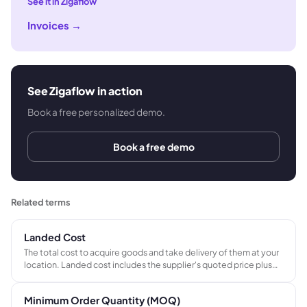
See it in Zigaflow
Invoices
→
See Zigaflow in action
Book a free personalized demo.
Book a free demo
Related terms
Landed Cost
The total cost to acquire goods and take delivery of them at your
location. Landed cost includes the supplier's quoted price plus
international freight, import duties, port and handling charges,
and any currency conversion costs - giving the true cost per unit
Minimum Order Quantity (MOQ)
before margin is applied.