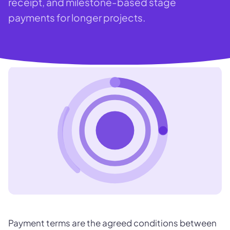
receipt, and milestone-based stage
payments for longer projects.
Payment terms are the agreed conditions between