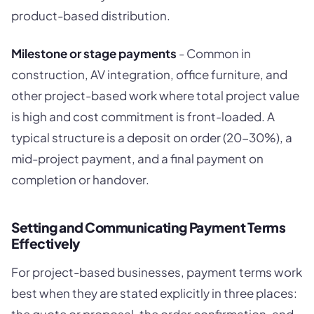
product-based distribution.
Milestone or stage payments
- Common in
construction, AV integration, office furniture, and
other project-based work where total project value
is high and cost commitment is front-loaded. A
typical structure is a deposit on order (20-30%), a
mid-project payment, and a final payment on
completion or handover.
Setting and Communicating Payment Terms
Effectively
For project-based businesses, payment terms work
best when they are stated explicitly in three places:
the quote or proposal, the order confirmation, and