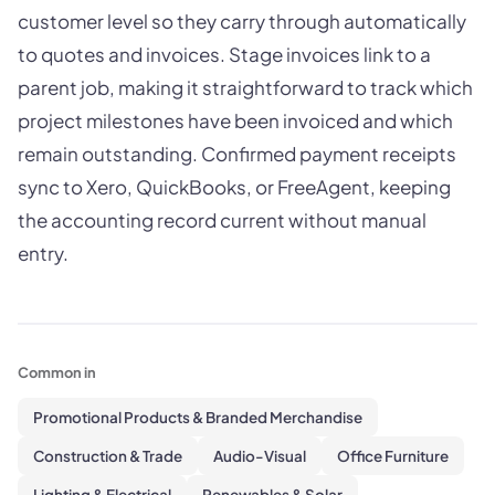
customer level so they carry through automatically
to quotes and invoices. Stage invoices link to a
parent job, making it straightforward to track which
project milestones have been invoiced and which
remain outstanding. Confirmed payment receipts
sync to Xero, QuickBooks, or FreeAgent, keeping
the accounting record current without manual
entry.
Common in
Promotional Products & Branded Merchandise
Construction & Trade
Audio-Visual
Office Furniture
Lighting & Electrical
Renewables & Solar