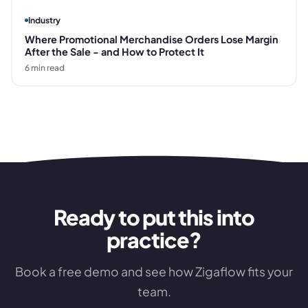
Industry
Where Promotional Merchandise Orders Lose Margin
After the Sale - and How to Protect It
6
min read
Ready to put this into
practice?
Book a free demo and see how Zigaflow fits your
team.