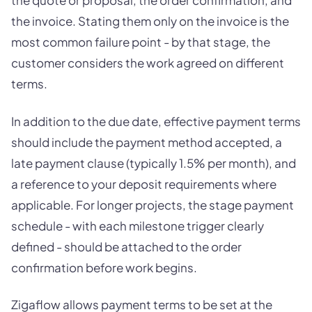
the invoice. Stating them only on the invoice is the
most common failure point - by that stage, the
customer considers the work agreed on different
terms.
In addition to the due date, effective payment terms
should include the payment method accepted, a
late payment clause (typically 1.5% per month), and
a reference to your deposit requirements where
applicable. For longer projects, the stage payment
schedule - with each milestone trigger clearly
defined - should be attached to the order
confirmation before work begins.
Zigaflow allows payment terms to be set at the