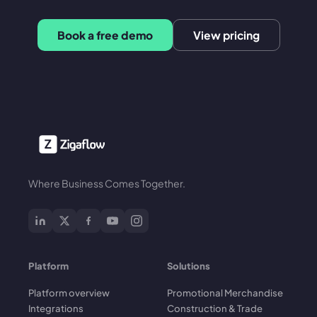
Book a free demo
View pricing
Where Business Comes Together.
Platform
Solutions
Platform overview
Promotional Merchandise
Integrations
Construction & Trade