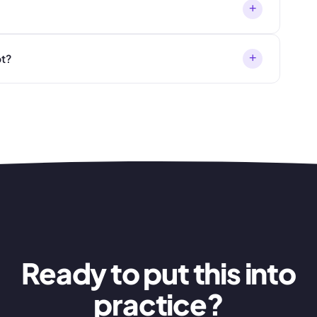
+
+
t?
Ready to put this into
practice?