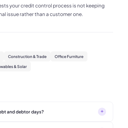
ts your credit control process is not keeping
nal issue rather than a customer one.
Construction & Trade
Office Furniture
wables & Solar
+
ebt and debtor days?