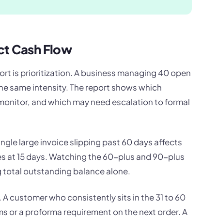
ct Cash Flow
ort is prioritization. A business managing 40 open
he same intensity. The report shows which
monitor, and which may need escalation to formal
ngle large invoice slipping past 60 days affects
es at 15 days. Watching the 60-plus and 90-plus
 total outstanding balance alone.
 A customer who consistently sits in the 31 to 60
 or a proforma requirement on the next order. A