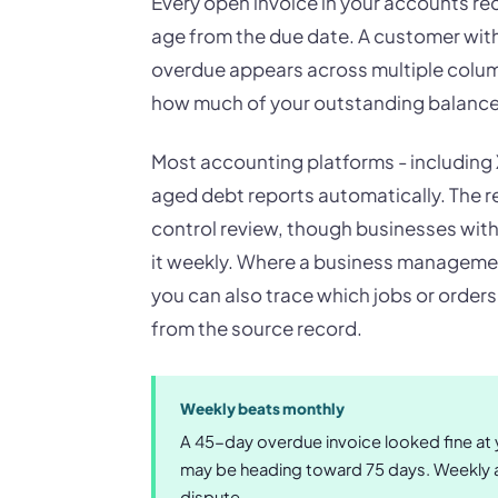
Every open invoice in your accounts rec
age from the due date. A customer with 
overdue appears across multiple colum
how much of your outstanding balance i
Most accounting platforms - including
aged debt reports automatically. The rep
control review, though businesses with 
it weekly. Where a business manageme
you can also trace which jobs or order
from the source record.
Weekly beats monthly
A 45-day overdue invoice looked fine at yo
may be heading toward 75 days. Weekly a
dispute.