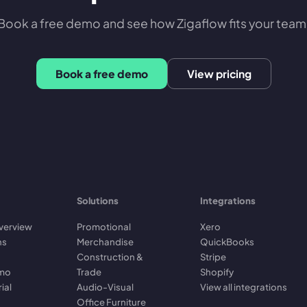
Book a free demo and see how Zigaflow fits your team
Book a free demo
View pricing
Solutions
Integrations
verview
Promotional
Xero
ns
Merchandise
QuickBooks
Construction &
Stripe
emo
Trade
Shopify
rial
Audio-Visual
View all integrations
Office Furniture