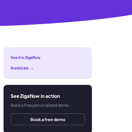
See it in Zigaflow
Invoices
→
See Zigaflow in action
Book a free personalized demo.
Book a free demo