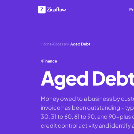
Pr
Home
›
Glossary
›
Aged Debt
Finance
Aged Deb
Money owed to a business by cus
invoice has been outstanding - typ
30, 31 to 60, 61 to 90, and 90-plus 
credit control activity and identify 