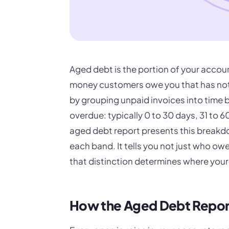
Aged debt is the portion of your accoun
money customers owe you that has not
by grouping unpaid invoices into time
overdue: typically 0 to 30 days, 31 to 
aged debt report presents this breakdo
each band. It tells you not just who ow
that distinction determines where your c
How the Aged Debt Repor