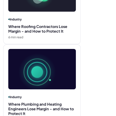
Industry
Where Roofing Contractors Lose
Margin - and How to Protect It
6
min read
Industry
Where Plumbing and Heating
Engineers Lose Margin - and How to
Protect It