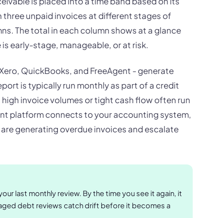
eivable is placed into a time band based on its
three unpaid invoices at different stages of
ns. The total in each column shows at a glance
s early-stage, manageable, or at risk.
 Xero, QuickBooks, and FreeAgent - generate
ort is typically run monthly as part of a credit
high invoice volumes or tight cash flow often run
nt platform connects to your accounting system,
s are generating overdue invoices and escalate
ur last monthly review. By the time you see it again, it
ged debt reviews catch drift before it becomes a