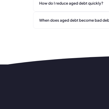
How do I reduce aged debt quickly?
When does aged debt become bad deb