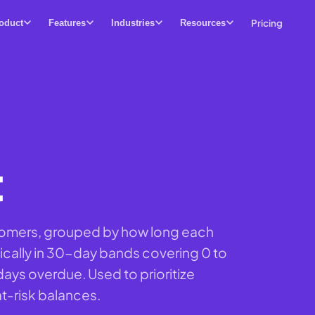
Pricing
oduct
Features
Industries
Resources
t
tomers, grouped by how long each
ically in 30-day bands covering 0 to
days overdue. Used to prioritize
at-risk balances.