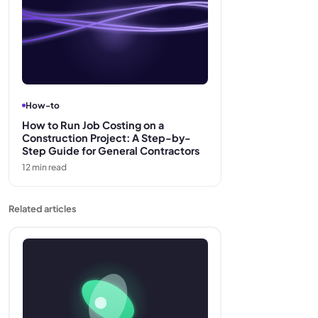
How-to
How to Run Job Costing on a
Construction Project: A Step-by-
Step Guide for General Contractors
12
min read
Related articles