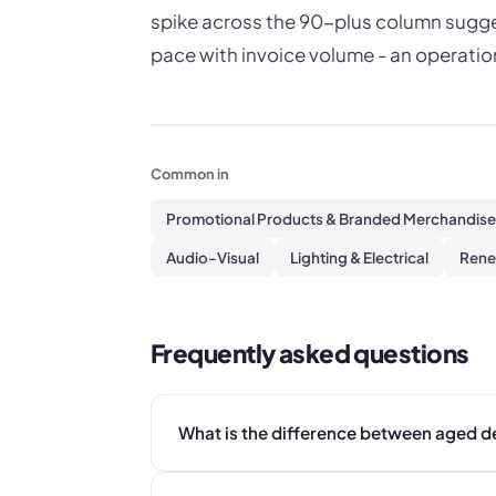
spike across the 90-plus column sugges
pace with invoice volume - an operatio
Common in
Promotional Products & Branded Merchandise
Audio-Visual
Lighting & Electrical
Rene
Frequently asked questions
What is the difference between aged d