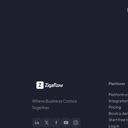
Platform
Platform o
Where Business Comes
Integratio
Pricing
Together.
Book a d
Start free t
Log in