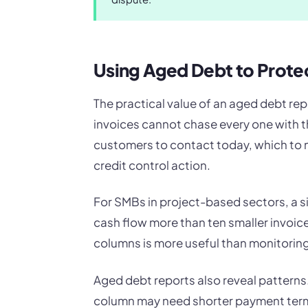
Using Aged Debt to Prote
The practical value of an aged debt rep
invoices cannot chase every one with t
customers to contact today, which to 
credit control action.
For SMBs in project-based sectors, a si
cash flow more than ten smaller invoic
columns is more useful than monitoring
Aged debt reports also reveal patterns.
column may need shorter payment terms