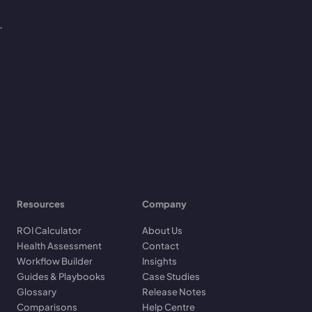
.
Resources
Company
ROI Calculator
About Us
Health Assessment
Contact
Workflow Builder
Insights
Guides & Playbooks
Case Studies
Glossary
Release Notes
Comparisons
Help Centre