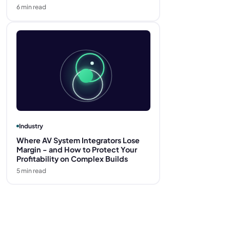
6
min read
Industry
Where AV System Integrators Lose
Margin - and How to Protect Your
Profitability on Complex Builds
5
min read