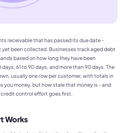
ts receivable that has passed its due date -
 yet been collected. Businesses track aged debt
 bands based on how long they have been
60 days, 61 to 90 days, and more than 90 days. The
wn, usually one row per customer, with totals in
es you money, but how stale that money is - and
redit control effort goes first.
t Works