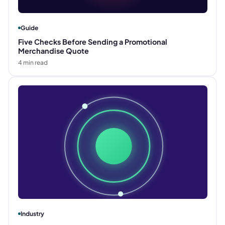
Guide
Five Checks Before Sending a Promotional
Merchandise Quote
4
min read
Industry