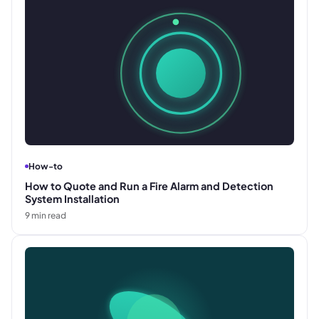
How-to
How to Quote and Run a Fire Alarm and Detection
System Installation
9
min read