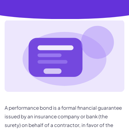
A performance bond is a formal financial guarantee
issued by an insurance company or bank (the
surety) on behalf of a contractor, in favor of the