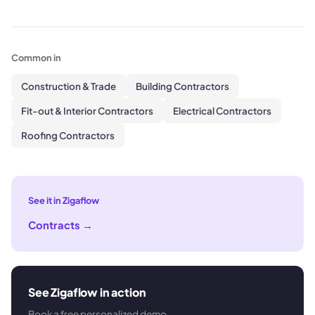
Common in
Construction & Trade
Building Contractors
Fit-out & Interior Contractors
Electrical Contractors
Roofing Contractors
See it in Zigaflow
Contracts
→
See Zigaflow in action
Book a free personalized demo.