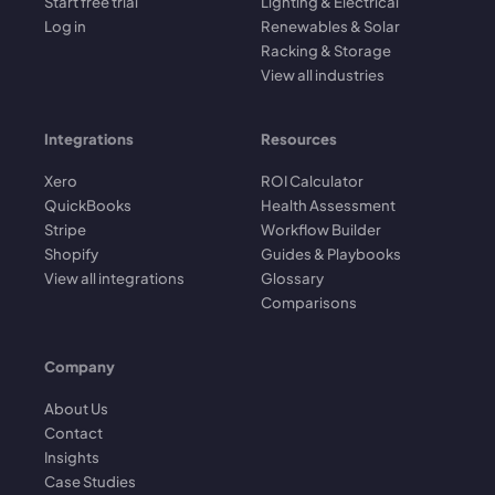
Start free trial
Lighting & Electrical
Log in
Renewables & Solar
Racking & Storage
View all industries
Integrations
Resources
Xero
ROI Calculator
QuickBooks
Health Assessment
Stripe
Workflow Builder
Shopify
Guides & Playbooks
View all integrations
Glossary
Comparisons
Company
About Us
Contact
Insights
Case Studies