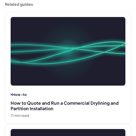
Related guides
How-to
How to Quote and Run a Commercial Drylining and
Partition Installation
11
min read