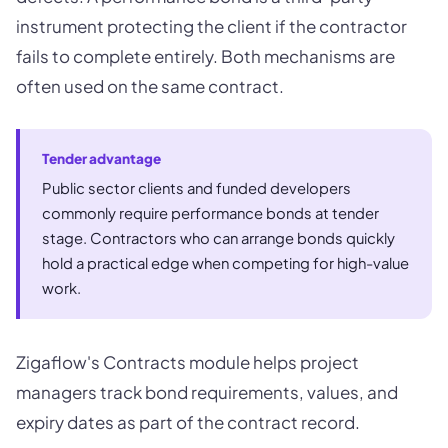
instrument protecting the client if the contractor
fails to complete entirely. Both mechanisms are
often used on the same contract.
Tender advantage
Public sector clients and funded developers
commonly require performance bonds at tender
stage. Contractors who can arrange bonds quickly
hold a practical edge when competing for high-value
work.
Zigaflow's Contracts module helps project
managers track bond requirements, values, and
expiry dates as part of the contract record.