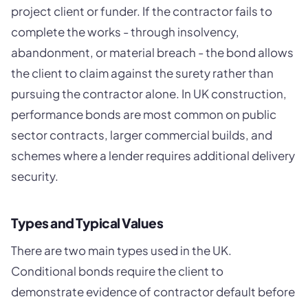
project client or funder. If the contractor fails to
complete the works - through insolvency,
abandonment, or material breach - the bond allows
the client to claim against the surety rather than
pursuing the contractor alone. In UK construction,
performance bonds are most common on public
sector contracts, larger commercial builds, and
schemes where a lender requires additional delivery
security.
Types and Typical Values
There are two main types used in the UK.
Conditional bonds require the client to
demonstrate evidence of contractor default before