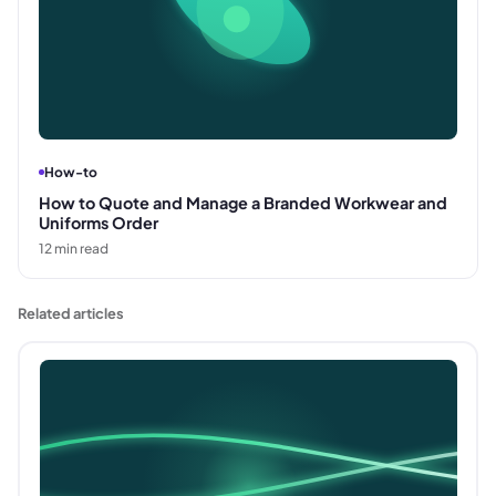
How-to
How to Quote and Manage a Branded Workwear and
Uniforms Order
12
min read
Related articles