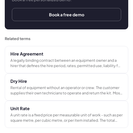
Book a free demo
Related terms
Hire Agreement
A legally binding contract between an equipment owner and a
hirer that defines the hire period, rates, permitted use, liability for
damage or loss, and return conditions. Standard practice in AV,
events, and plant and equipment hire businesses.
Dry Hire
Rental of equipment without an operator or crew. The customer
supplies their own technicians to operate and return the kit. Most
common in AV and live events hire. Contrasts with wet hire, which
includes a qualified operator in the rate.
Unit Rate
A unit rate is a fixed price per measurable unit of work - such as per
square metre, per cubic metre, or per item installed. The total
cost is calculated by multiplying the rate by the actual quantity of
units completed.