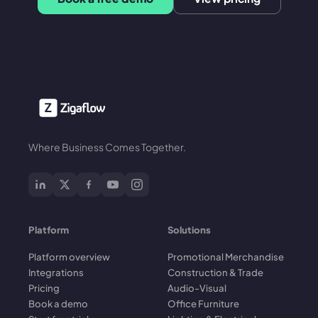
Where Business Comes Together.
Platform
Solutions
Platform overview
Promotional Merchandise
Integrations
Construction & Trade
Pricing
Audio-Visual
Book a demo
Office Furniture