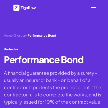
Home
›
Glossary
›
Performance Bond
Industry
Performance Bond
A financial guarantee provided by a surety -
usually an insurer or bank - on behalf of a
contractor. It protects the project client if the
contractor fails to complete the works, and is
typically issued for 10% of the contract value.