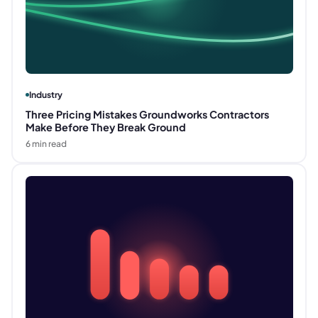
Industry
Three Pricing Mistakes Groundworks Contractors
Make Before They Break Ground
6
min read