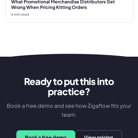
What Promotional Merchandise Distributors Get
Wrong When Pricing Kitting Orders
6
min read
Ready to put this into
practice?
Book a free demo and see how Zigaflow fits your
team.
Book a free demo
View pricing