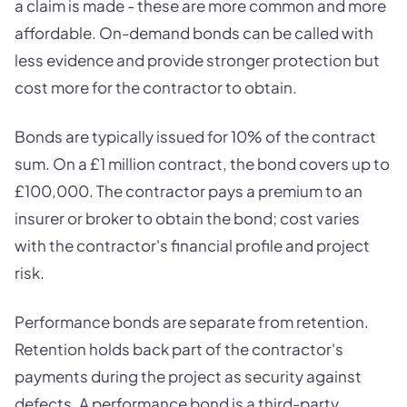
a claim is made - these are more common and more
affordable. On-demand bonds can be called with
less evidence and provide stronger protection but
cost more for the contractor to obtain.
Bonds are typically issued for 10% of the contract
sum. On a £1 million contract, the bond covers up to
£100,000. The contractor pays a premium to an
insurer or broker to obtain the bond; cost varies
with the contractor's financial profile and project
risk.
Performance bonds are separate from retention.
Retention holds back part of the contractor's
payments during the project as security against
defects. A performance bond is a third-party