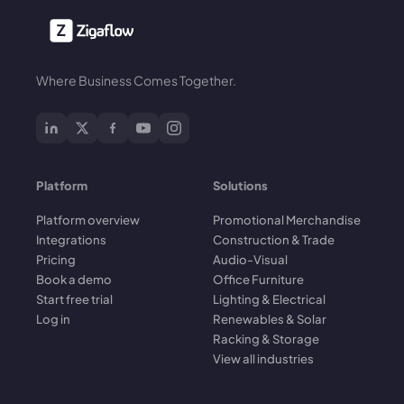
Where Business Comes Together.
Platform
Solutions
Platform overview
Promotional Merchandise
Integrations
Construction & Trade
Pricing
Audio-Visual
Book a demo
Office Furniture
Start free trial
Lighting & Electrical
Log in
Renewables & Solar
Racking & Storage
View all industries