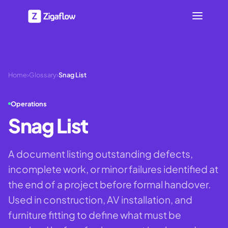
Home
›
Glossary
›
Snag List
Operations
Snag List
A document listing outstanding defects,
incomplete work, or minor failures identified at
the end of a project before formal handover.
Used in construction, AV installation, and
furniture fitting to define what must be