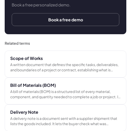
Book a free personalized demo.
Book a free demo
Related terms
Scope of Works
A written document that defines the specific tasks, deliverables,
and boundaries of a project or contract, establishing what is
included in the agreed price and what is explicitly excluded. Used
by contractors, AV integrators, and installers to prevent scope
Bill of Materials (BOM)
creep and support variation orders.
A bill of materials (BOM) is a structured list of every material,
component, and quantity needed to complete a job or project. It
connects the quote to procurement and job costing, ensuring
every item is ordered and every cost is tracked.
Delivery Note
A delivery note is a document sent with a supplier shipment that
lists the goods included. It lets the buyer check what was
received against what was ordered before approving the