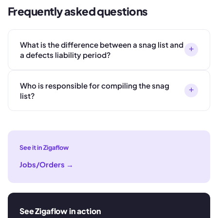
Frequently asked questions
What is the difference between a snag list and
+
a defects liability period?
Who is responsible for compiling the snag
+
list?
See it in Zigaflow
Jobs/Orders
→
See Zigaflow in action