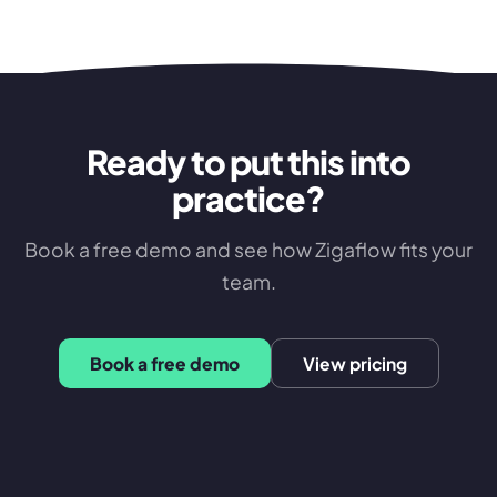
Ready to put this into
practice?
Book a free demo and see how Zigaflow fits your
team.
Book a free demo
View pricing