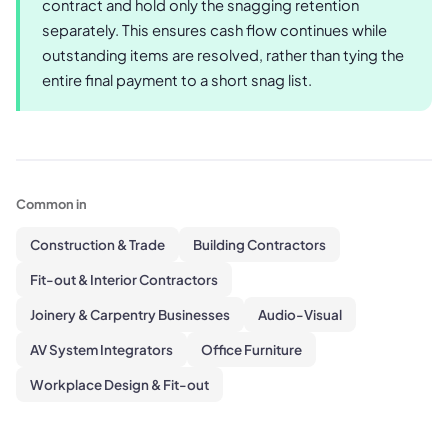
contract and hold only the snagging retention
separately. This ensures cash flow continues while
outstanding items are resolved, rather than tying the
entire final payment to a short snag list.
Common in
Construction & Trade
Building Contractors
Fit-out & Interior Contractors
Joinery & Carpentry Businesses
Audio-Visual
AV System Integrators
Office Furniture
Workplace Design & Fit-out