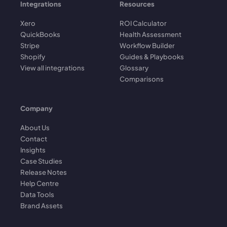
Integrations
Resources
Xero
ROI Calculator
QuickBooks
Health Assessment
Stripe
Workflow Builder
Shopify
Guides & Playbooks
View all integrations
Glossary
Comparisons
Company
About Us
Contact
Insights
Case Studies
Release Notes
Help Centre
Data Tools
Brand Assets