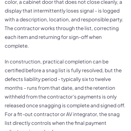
color, a cabinet door that does not close cleanly, a
display that intermittently loses signal - is logged
with a description, location, and responsible party.
The contractor works through the list, correcting
each item and returning for sign-off when
complete.
In construction, practical completion can be
certified before a snag list is fully resolved, but the
defects liability period - typically six to twelve
months - runs from that date, and the retention
withheld from the contractor's payments is only
released once snagging is complete and signed off.
For a fit-out contractor or AV integrator, the snag
list directly controls when the final payment