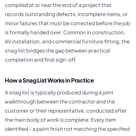
compiled at or near the end of a project that
records outstanding defects, incomplete items, or
minor failures that must be corrected before the job
is formally handed over. Common in construction,
AV installation, and commercial furniture fitting, the
snag list bridges the gap between practical
completion and final sign-off.
How a Snag List Works in Practice
A snag list is typically produced during a joint
walkthrough between the contractor and the
customer or their representative, conducted after
the main body of work is complete. Every item
identified - a paint finish not matching the specified