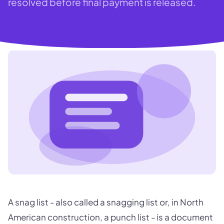
resolved before final payment is released.
A snag list - also called a snagging list or, in North
American construction, a punch list - is a document