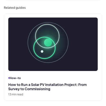
supplier's invoice for payment.
Related guides
How-to
How to Run a Solar PV Installation Project: From
Survey to Commissioning
13
min read