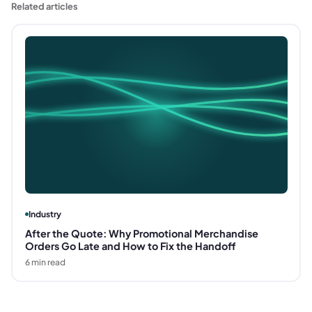
Related articles
Industry
After the Quote: Why Promotional Merchandise
Orders Go Late and How to Fix the Handoff
6
min read