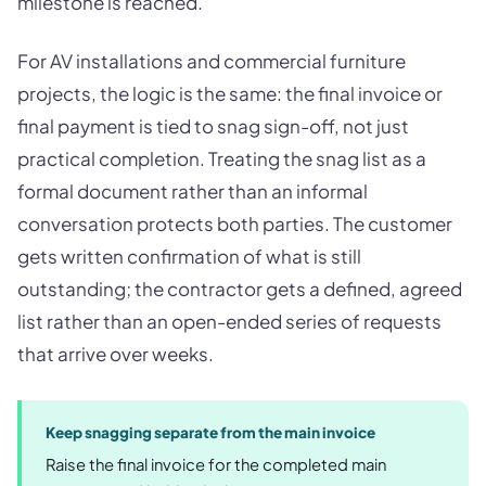
milestone is reached.
For AV installations and commercial furniture
projects, the logic is the same: the final invoice or
final payment is tied to snag sign-off, not just
practical completion. Treating the snag list as a
formal document rather than an informal
conversation protects both parties. The customer
gets written confirmation of what is still
outstanding; the contractor gets a defined, agreed
list rather than an open-ended series of requests
that arrive over weeks.
Keep snagging separate from the main invoice
Raise the final invoice for the completed main