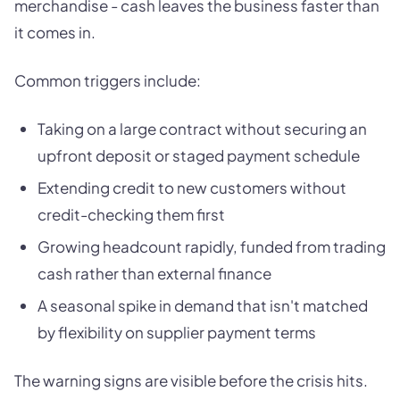
merchandise - cash leaves the business faster than
it comes in.
Common triggers include:
Taking on a large contract without securing an
upfront deposit or staged payment schedule
Extending credit to new customers without
credit-checking them first
Growing headcount rapidly, funded from trading
cash rather than external finance
A seasonal spike in demand that isn't matched
by flexibility on supplier payment terms
The warning signs are visible before the crisis hits.