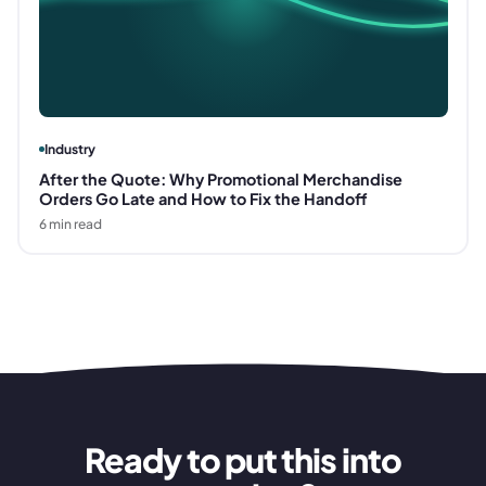
Industry
After the Quote: Why Promotional Merchandise
Orders Go Late and How to Fix the Handoff
6
min read
Ready to put this into