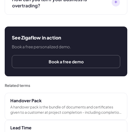
+
overtrading?
See Zigaflow in action
Book a free personalized demo.
Book a free demo
Related terms
Handover Pack
A handover pack is the bundle of documents and certificates
given to a customer at project completion - including completion
certificates, compliance records, O&M manuals, as-built
drawings, and warranties. It frequently triggers the final payment
Lead Time
milestone.