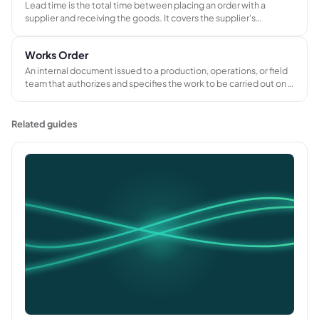
Lead time is the total time between placing an order with a
supplier and receiving the goods. It covers the supplier's
production schedule, transit time, and handling, and determines
when a job can start or progress.
Works Order
An internal document issued to a production, operations, or field
team that authorizes and specifies the work to be carried out on a
customer job. Records the required materials, tasks, and
instructions needed to coordinate delivery and track job costs.
Related guides