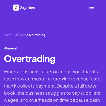
Home
›
Glossary
›
Overtrading
General
Overtrading
When a business takes on more work than its
cash flow can sustain - growing revenue faster
than it collects payment. Despite a full order
book, the business struggles to pay suppliers,
wages, and overheads on time because cash