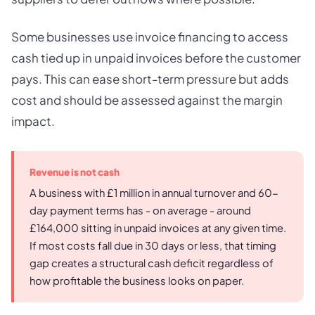
Some businesses use invoice financing to access
cash tied up in unpaid invoices before the customer
pays. This can ease short-term pressure but adds
cost and should be assessed against the margin
impact.
Revenue is not cash
A business with £1 million in annual turnover and 60-
day payment terms has - on average - around
£164,000 sitting in unpaid invoices at any given time.
If most costs fall due in 30 days or less, that timing
gap creates a structural cash deficit regardless of
how profitable the business looks on paper.