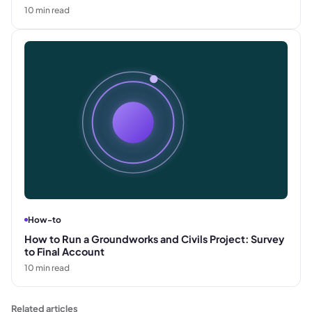
10
min read
How-to
How to Run a Groundworks and Civils Project: Survey
to Final Account
10
min read
Related articles