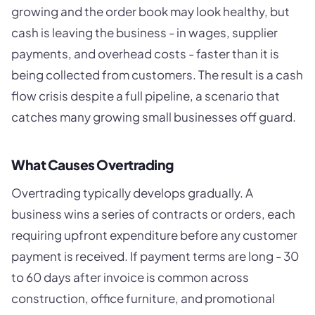
growing and the order book may look healthy, but
cash is leaving the business - in wages, supplier
payments, and overhead costs - faster than it is
being collected from customers. The result is a cash
flow crisis despite a full pipeline, a scenario that
catches many growing small businesses off guard.
What Causes Overtrading
Overtrading typically develops gradually. A
business wins a series of contracts or orders, each
requiring upfront expenditure before any customer
payment is received. If payment terms are long - 30
to 60 days after invoice is common across
construction, office furniture, and promotional