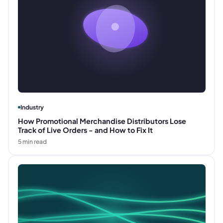
Industry
How Promotional Merchandise Distributors Lose
Track of Live Orders - and How to Fix It
5
min read