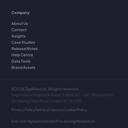
Company
About Us
Contact
Insights
Case Studies
Release Notes
Help Centre
Data Tools
Brand Assets
©
2026
Zigaflow Ltd. All rights reserved.
Registered in England & Wales: 03888530 · VAT: GB745652514 ·
2A Charing Cross Road, London WC2H 0HF
Privacy Policy
Terms of Service
Cookie Policy
End User Agreement
Data Processing Addendum