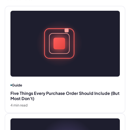
Guide
Five Things Every Purchase Order Should Include (But
Most Don't)
4
min read