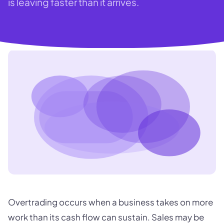
is leaving faster than it arrives.
Overtrading occurs when a business takes on more
work than its cash flow can sustain. Sales may be