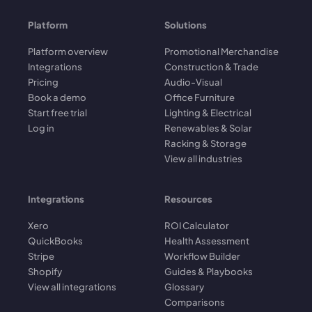
Platform
Solutions
Platform overview
Promotional Merchandise
Integrations
Construction & Trade
Pricing
Audio-Visual
Book a demo
Office Furniture
Start free trial
Lighting & Electrical
Log in
Renewables & Solar
Racking & Storage
View all industries
Integrations
Resources
Xero
ROI Calculator
QuickBooks
Health Assessment
Stripe
Workflow Builder
Shopify
Guides & Playbooks
View all integrations
Glossary
Comparisons