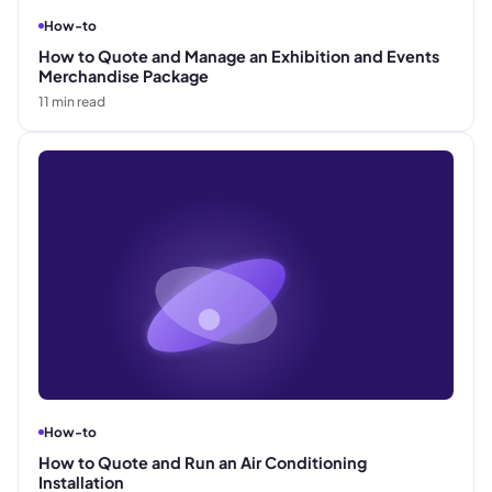
How-to
How to Quote and Manage an Exhibition and Events
Merchandise Package
11
min read
How-to
How to Quote and Run an Air Conditioning
Installation