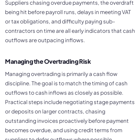
Suppliers chasing overdue payments, the overdraft
being hit before payroll runs, delays in meeting VAT
or tax obligations, and difficulty paying sub-
contractors on time are all early indicators that cash
outflows are outpacing inflows.
Managing the Overtrading Risk
Managing overtrading is primarily a cash flow
discipline. The goal is to match the timing of cash
outflows to cash inflows as closely as possible.
Practical steps include negotiating stage payments
or deposits on larger contracts, chasing
outstanding invoices proactively before payment
becomes overdue, and using credit terms from
suppliers to defer outflows where possible.