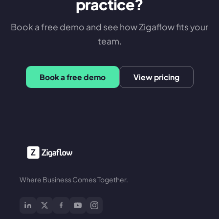
practice?
Book a free demo and see how Zigaflow fits your
team.
Book a free demo
View pricing
Where Business Comes Together.