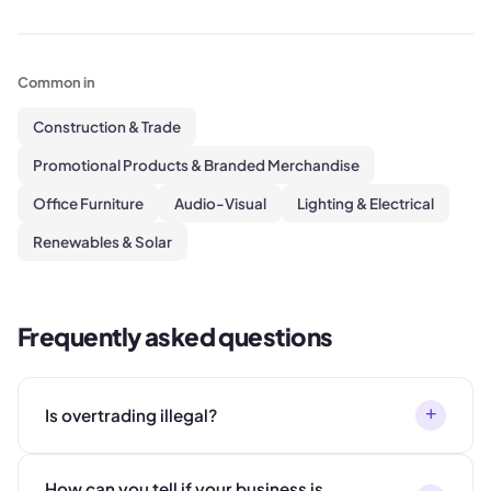
Common in
Construction & Trade
Promotional Products & Branded Merchandise
Office Furniture
Audio-Visual
Lighting & Electrical
Renewables & Solar
Frequently asked questions
+
Is overtrading illegal?
How can you tell if your business is