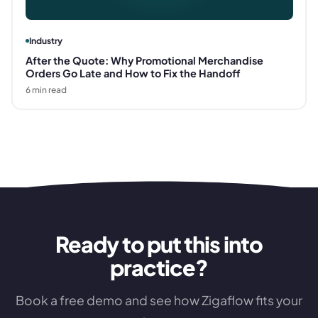
Industry
After the Quote: Why Promotional Merchandise
Orders Go Late and How to Fix the Handoff
6
min read
Ready to put this into
practice?
Book a free demo and see how Zigaflow fits your