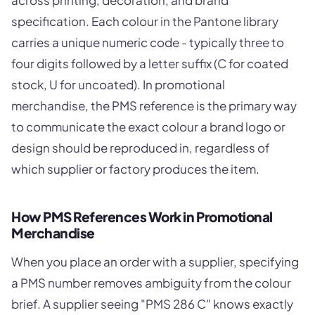
across printing, decoration, and brand
specification. Each colour in the Pantone library
carries a unique numeric code - typically three to
four digits followed by a letter suffix (C for coated
stock, U for uncoated). In promotional
merchandise, the PMS reference is the primary way
to communicate the exact colour a brand logo or
design should be reproduced in, regardless of
which supplier or factory produces the item.
How PMS References Work in Promotional
Merchandise
When you place an order with a supplier, specifying
a PMS number removes ambiguity from the colour
brief. A supplier seeing "PMS 286 C" knows exactly