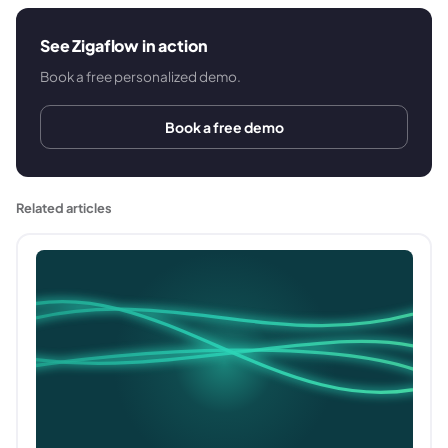
See Zigaflow in action
Book a free personalized demo.
Book a free demo
Related articles