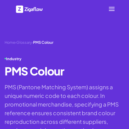
Home
›
Glossary
›
PMS Colour
Industry
PMS Colour
PMS (Pantone Matching System) assigns a
unique numeric code to each colour. In
promotional merchandise, specifying a PMS
reference ensures consistent brand colour
reproduction across different suppliers,