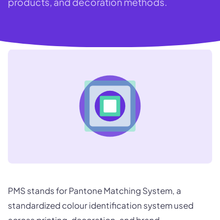
products, and decoration methods.
PMS stands for Pantone Matching System, a
standardized colour identification system used