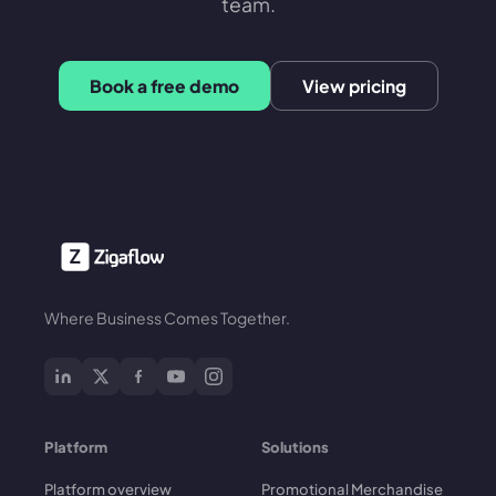
team.
Book a free demo
View pricing
Where Business Comes Together.
Platform
Solutions
Platform overview
Promotional Merchandise