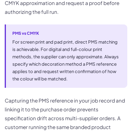
CMYK approximation and request a proof before
authorizing the full run.
PMS vs CMYK
For screen print and pad print, direct PMS matching
is achievable. For digital and full-colour print
methods, the supplier can only approximate. Always
specify which decoration method a PMS reference
applies to and request written confirmation of how
the colour will be matched.
Capturing the PMS reference in your job record and
linking it to the purchase order prevents
specification drift across multi-supplier orders. A
customer running the same branded product