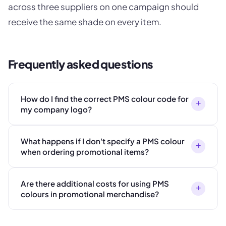
across three suppliers on one campaign should
receive the same shade on every item.
Frequently asked questions
How do I find the correct PMS colour code for
+
my company logo?
What happens if I don't specify a PMS colour
+
when ordering promotional items?
Are there additional costs for using PMS
+
colours in promotional merchandise?