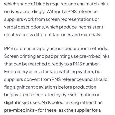
which shade of blue is required and can match inks
or dyes accordingly. Without a PMS reference,
suppliers work from screen representations or
verbal descriptions, which produce inconsistent
results across different factories and materials.
PMS references apply across decoration methods.
Screen printing and pad printing use pre-mixed inks
that can be matched directly to a PMS number.
Embroidery uses a thread matching system, but
suppliers convert from PMS references and should
flag significant deviations before production
begins. Items decorated by dye sublimation or
digital inkjet use CMYK colour mixing rather than
pre-mixed inks - for these, ask the supplier for a