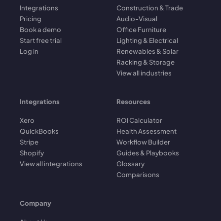
Integrations
Construction & Trade
Pricing
Audio-Visual
Book a demo
Office Furniture
Start free trial
Lighting & Electrical
Log in
Renewables & Solar
Racking & Storage
View all industries
Integrations
Resources
Xero
ROI Calculator
QuickBooks
Health Assessment
Stripe
Workflow Builder
Shopify
Guides & Playbooks
View all integrations
Glossary
Comparisons
Company