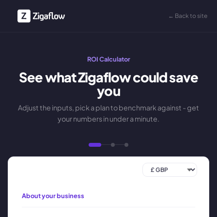
← Back to site
ROI Calculator
See what Zigaflow could save
you
Adjust the inputs, pick a plan to benchmark against - get
your numbers in under a minute.
About your business