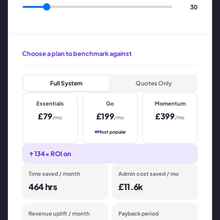
30
Choose a plan to benchmark against
Full System
Quotes Only
Essentials
Go
Momentum
£
79
£
199
£
399
/mo
/mo
/mo
Most popular
↑
134
× ROI on
Time saved / month
Admin cost saved / mo
464
hrs
£11.6k
Revenue uplift / month
Payback period