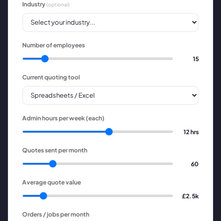
Industry
(optional)
Number of employees
15
Current quoting tool
Admin hours per week (each)
12
hrs
Quotes sent per month
60
Average quote value
£2.5k
Orders / jobs per month