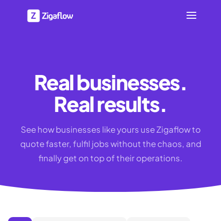
Real businesses.
Real results.
See how businesses like yours use Zigaflow to
quote faster, fulfil jobs without the chaos, and
finally get on top of their operations.