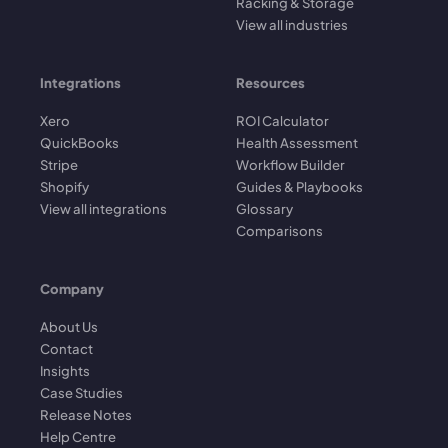
Racking & Storage
View all industries
Integrations
Resources
Xero
ROI Calculator
QuickBooks
Health Assessment
Stripe
Workflow Builder
Shopify
Guides & Playbooks
View all integrations
Glossary
Comparisons
Company
About Us
Contact
Insights
Case Studies
Release Notes
Help Centre