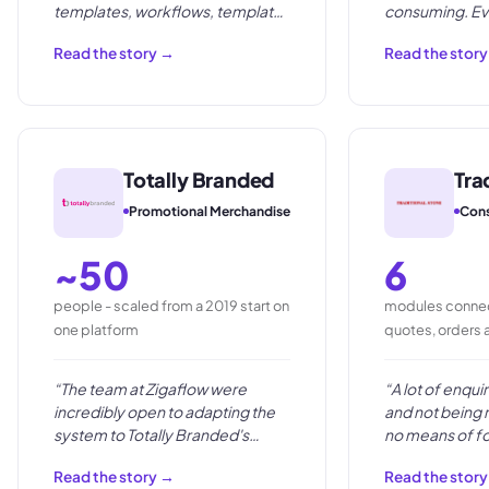
templates, workflows, template
consuming. Ev
storage and automations.
”
were slow, pron
Read the story →
Read the stor
the time we sh
moving the bus
Totally Branded
Tra
Promotional Merchandise
Cons
~50
6
people - scaled from a 2019 start on
modules connec
one platform
quotes, orders 
“
The team at Zigaflow were
“
A lot of enqui
incredibly open to adapting the
and not being 
system to Totally Branded's
no means of fo
business needs, and were keen
Read the story →
Read the stor
to take on the suggestions they