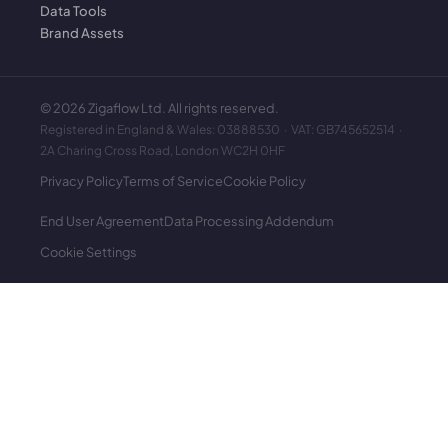
Data Tools
Brand Assets
©
2026
Zigaflow Ltd. All rights reserved.
Registered in England & Wales: 03888530 · VAT: GB745652514 ·
2A Charing Cross Road, London WC2H 0HF
Privacy Policy
Terms of Service
Cookie Policy
End User Agreement
Data Processing Addendum
Cookie Settings