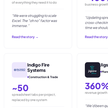
of everything they need it to do
business growt
“
We were struggling to scale
“
Updating spr
Excel. The "oh no" factor was
cross-checkin
immense.
”
time we should
clients and ord
Read the story →
Read the stor
Indigo Fire
Jig
Systems
Manu
Construction & Trade
360
~50
revenue growth i
spreadsheet tabs per project,
replaced by one system
“
We'd been qu