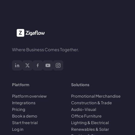
Where Business Comes Together.
Platform
Solutions
Platform overview
Promotional Merchandise
Integrations
Construction & Trade
Pricing
Audio-Visual
Book a demo
Office Furniture
Start free trial
Lighting & Electrical
Log in
Renewables & Solar