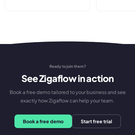
made.
”
Ready to join them?
See Zigaflow in action
Book a free demo tailored to your business and see
exactly how Zigaflow can help your team.
Book a free demo
Start free trial