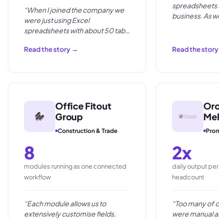
spreadsheets s
“
When I joined the company we
business. As 
were just using Excel
too labour inte
spreadsheets with about 50 tabs
per project. It was very, very
Read the story →
Read the stor
manual.
”
Office Fitout
Orc
Group
Me
Construction & Trade
Prom
8
2x
modules running as one connected
daily output pe
workflow
headcount
“
Each module allows us to
“
Too many of 
extensively customise fields,
were manual a