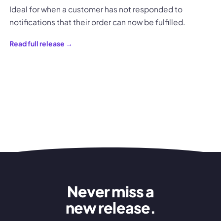
Ideal for when a customer has not responded to
notifications that their order can now be fulfilled.
Read full release →
Never miss a
new release.