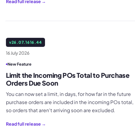
Read full release →
v
26.07.1616.44
16 July 2026
New Feature
Limit the Incoming POs Total to Purchase
Orders Due Soon
You can now set a limit, in days, for how far in the future
purchase orders are included in the incoming POs total,
so orders that aren't arriving soon are excluded.
Read full release →