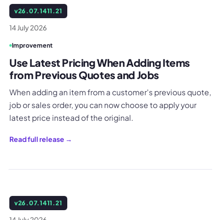
v
26.07.1411.21
14 July 2026
Improvement
Use Latest Pricing When Adding Items
from Previous Quotes and Jobs
When adding an item from a customer's previous quote,
job or sales order, you can now choose to apply your
latest price instead of the original.
Read full release →
v
26.07.1411.21
14 July 2026