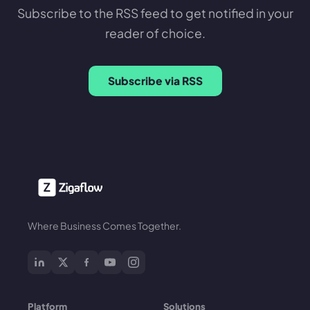
Subscribe to the RSS feed to get notified in your
reader of choice.
Subscribe via RSS
Where Business Comes Together.
Platform
Solutions