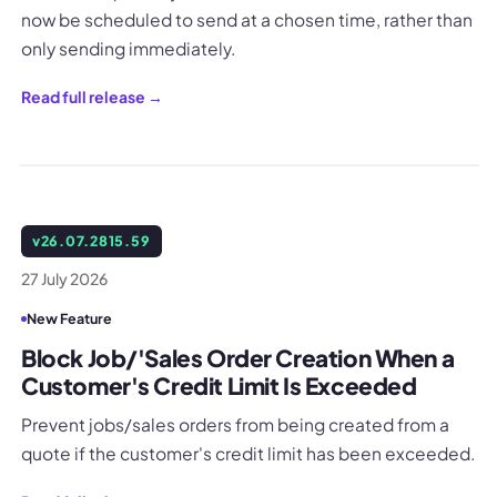
now be scheduled to send at a chosen time, rather than
only sending immediately.
Read full release →
v
26.07.2815.59
27 July 2026
New Feature
Block Job/'Sales Order Creation When a
Customer's Credit Limit Is Exceeded
Prevent jobs/sales orders from being created from a
quote if the customer's credit limit has been exceeded.