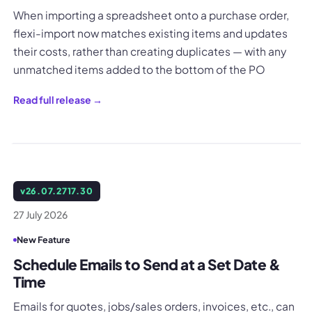
When importing a spreadsheet onto a purchase order,
flexi-import now matches existing items and updates
their costs, rather than creating duplicates — with any
unmatched items added to the bottom of the PO
Read full release →
v
26.07.2717.30
27 July 2026
New Feature
Schedule Emails to Send at a Set Date &
Time
Emails for quotes, jobs/sales orders, invoices, etc., can