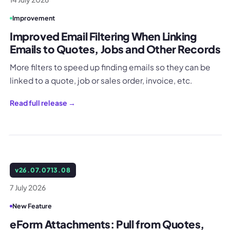
Improvement
Improved Email Filtering When Linking
Emails to Quotes, Jobs and Other Records
More filters to speed up finding emails so they can be
linked to a quote, job or sales order, invoice, etc.
Read full release →
v
26.07.0713.08
7 July 2026
New Feature
eForm Attachments: Pull from Quotes,