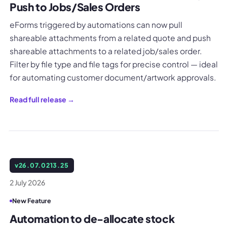
Push to Jobs/Sales Orders
eForms triggered by automations can now pull
shareable attachments from a related quote and push
shareable attachments to a related job/sales order.
Filter by file type and file tags for precise control — ideal
for automating customer document/artwork approvals.
Read full release →
v
26.07.0213.25
2 July 2026
New Feature
Automation to de-allocate stock