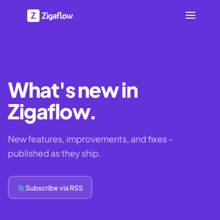
What's new in
Zigaflow.
New features, improvements, and fixes -
published as they ship.
Subscribe via RSS