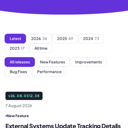
Latest
2026
34
2025
49
2024
73
2023
17
All time
All releases
New Features
Improvements
Bug Fixes
Performance
v
26.08.0512.38
7 August 2026
New Feature
External Systems Update Tracking Details