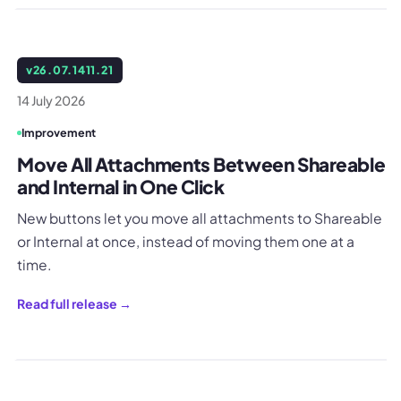
v
26.07.1411.21
14 July 2026
Improvement
Move All Attachments Between Shareable
and Internal in One Click
New buttons let you move all attachments to Shareable
or Internal at once, instead of moving them one at a
time.
Read full release →