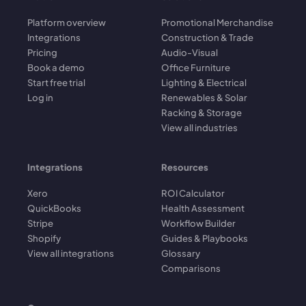
Platform overview
Promotional Merchandise
Integrations
Construction & Trade
Pricing
Audio-Visual
Book a demo
Office Furniture
Start free trial
Lighting & Electrical
Log in
Renewables & Solar
Racking & Storage
View all industries
Integrations
Resources
Xero
ROI Calculator
QuickBooks
Health Assessment
Stripe
Workflow Builder
Shopify
Guides & Playbooks
View all integrations
Glossary
Comparisons