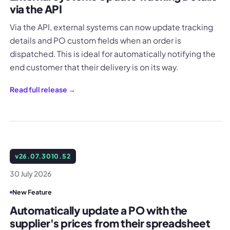
via the API
Via the API, external systems can now update tracking
details and PO custom fields when an order is
dispatched. This is ideal for automatically notifying the
end customer that their delivery is on its way.
Read full release →
v
26.07.3010.52
30 July 2026
New Feature
Automatically update a PO with the
supplier's prices from their spreadsheet