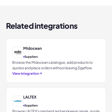
Related integrations
Midocean
Suppliers
Browse the Midocean catalogue, add products to
quotes and place orders without leaving Zigaflow.
View integration
LALTEX
Suppliers
Browse LALTEX's garment and workwear range, quote