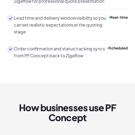
Zigaflow for professional quote presentation
Lead time and delivery window visibility so you
Real-time
can set realistic expectations at the quoting
stage
Order confirmation and status tracking syncs
Scheduled
from PF Concept back to Zigaflow
How businesses use
PF
Concept