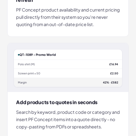
PF Concept product availability and current pricing
pull directly from their system so you're never
quoting from an out-of-date price list.
QT-1089 - Promo World
Polo shirt (M)
£16.94
Screen print × 50
£2.50
Margin
42% · £582
Add products to quotes in seconds
Search by keyword, product code or category and
insert PF Concept items into a quote directly - no
copy-pasting from PDFs or spreadsheets.