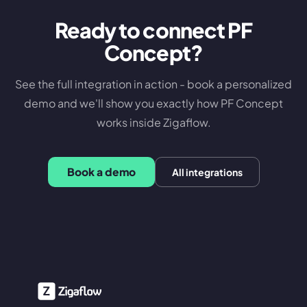
Ready to connect
PF
Concept
?
See the full integration in action - book a personalized
demo and we'll show you exactly how
PF Concept
works inside Zigaflow.
Book a demo
All integrations