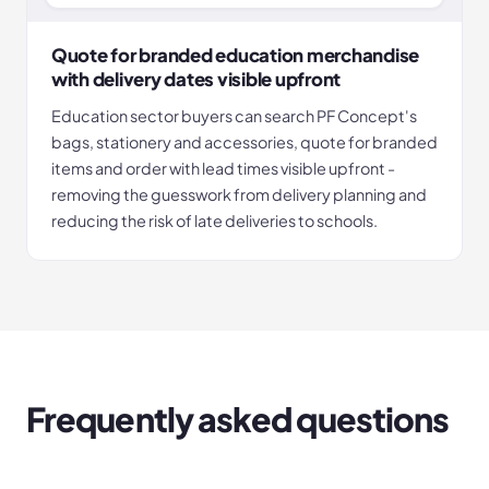
Quote for branded education merchandise
with delivery dates visible upfront
Education sector buyers can search PF Concept's
bags, stationery and accessories, quote for branded
items and order with lead times visible upfront -
removing the guesswork from delivery planning and
reducing the risk of late deliveries to schools.
Frequently asked questions