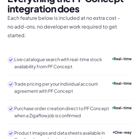
integration does
Each feature below is included at no extra cost -
no add-ons, no developer work required to get
started.
Live catalogue search with real-time stock
Real-time
availability from PF Concept
Trade pricing per your individual account
Real-time
agreement with PF Concept
Purchase order creation direct to PF Concept
Real-time
when a Zigaflow job is confirmed
Product images and data sheets available in
One-way