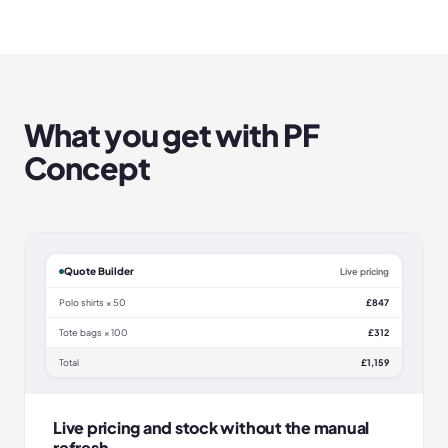
What you get with
PF
Concept
Quote Builder
Live pricing
Polo shirts × 50
£847
Tote bags × 100
£312
Total
£1,159
Live pricing and stock without the manual
refresh