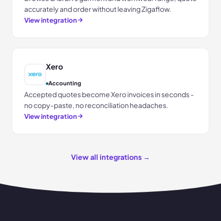
accurately and order without leaving Zigaflow.
View integration
Xero
Accounting
Accepted quotes become Xero invoices in seconds -
no copy-paste, no reconciliation headaches.
View integration
View all integrations →