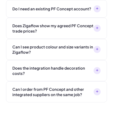
+
Do I need an existing PF Concept account?
Does Zigaflow show my agreed PF Concept
+
trade prices?
Can I see product colour and size variants in
+
Zigaflow?
Does the integration handle decoration
+
costs?
Can I order from PF Concept and other
+
integrated suppliers on the same job?