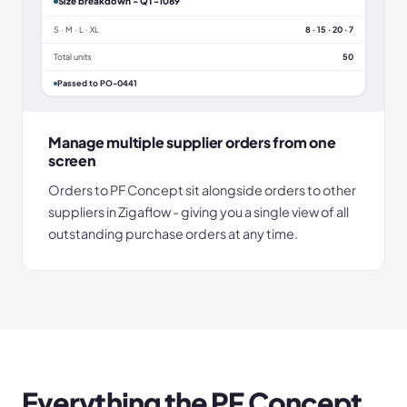
Size breakdown - QT-1089
S · M · L · XL
8 · 15 · 20 · 7
Total units
50
Passed to PO-0441
Manage multiple supplier orders from one
screen
Orders to PF Concept sit alongside orders to other
suppliers in Zigaflow - giving you a single view of all
outstanding purchase orders at any time.
Everything the
PF Concept