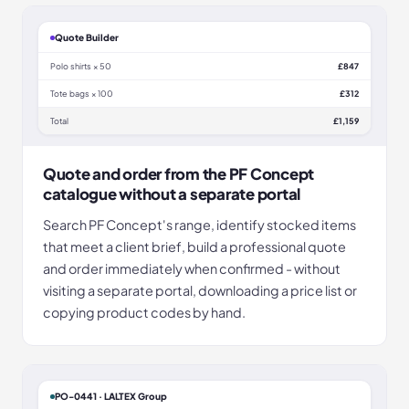
Quote Builder
Polo shirts × 50
£847
Tote bags × 100
£312
Total
£1,159
Quote and order from the PF Concept
catalogue without a separate portal
Search PF Concept's range, identify stocked items
that meet a client brief, build a professional quote
and order immediately when confirmed - without
visiting a separate portal, downloading a price list or
copying product codes by hand.
PO-0441 · LALTEX Group