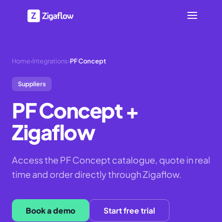
Home
›
Integrations
›
PF Concept
Suppliers
PF Concept
+
Zigaflow
Access the PF Concept catalogue, quote in real
time and order directly through Zigaflow.
Book a demo
Start free trial