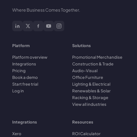
Where Business Comes Together.
Platform
Solutions
Platform overview
Promotional Merchandise
Integrations
Construction & Trade
Pricing
Audio-Visual
Book a demo
Office Furniture
Start free trial
Lighting & Electrical
Log in
Renewables & Solar
Racking & Storage
View all industries
Integrations
Resources
Xero
ROI Calculator