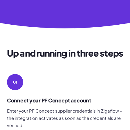
Up and running in three steps
01
Connect your PF Concept account
Enter your PF Concept supplier credentials in Zigaflow -
the integration activates as soon as the credentials are
verified.