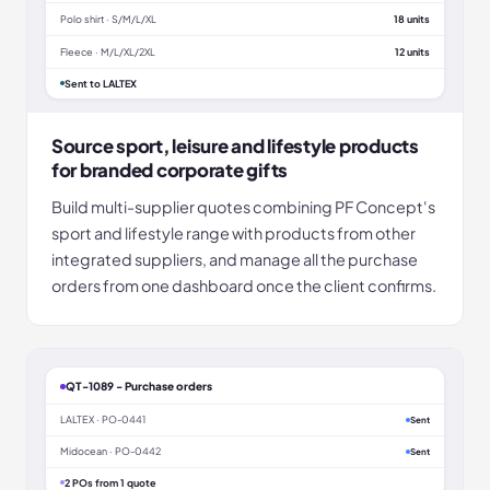
Polo shirt · S/M/L/XL
18 units
Fleece · M/L/XL/2XL
12 units
Sent to LALTEX
Source sport, leisure and lifestyle products
for branded corporate gifts
Build multi-supplier quotes combining PF Concept's
sport and lifestyle range with products from other
integrated suppliers, and manage all the purchase
orders from one dashboard once the client confirms.
QT-1089 - Purchase orders
LALTEX · PO-0441
Sent
Midocean · PO-0442
Sent
2 POs from 1 quote