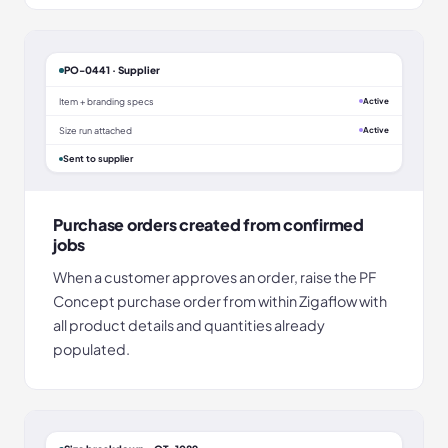
PO-0441 · Supplier
Item + branding specs
Active
Size run attached
Active
Sent to supplier
Purchase orders created from confirmed
jobs
When a customer approves an order, raise the PF
Concept purchase order from within Zigaflow with
all product details and quantities already
populated.