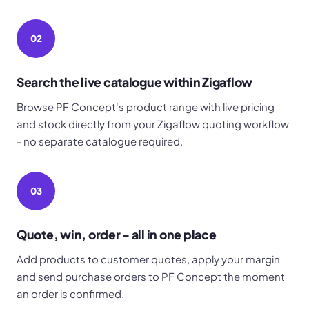
02
Search the live catalogue within Zigaflow
Browse PF Concept's product range with live pricing
and stock directly from your Zigaflow quoting workflow
- no separate catalogue required.
03
Quote, win, order - all in one place
Add products to customer quotes, apply your margin
and send purchase orders to PF Concept the moment
an order is confirmed.