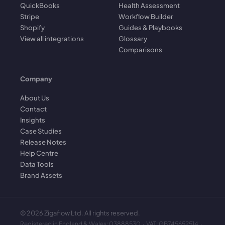
QuickBooks
Health Assessment
Stripe
Workflow Builder
Shopify
Guides & Playbooks
View all integrations
Glossary
Comparisons
Company
About Us
Contact
Insights
Case Studies
Release Notes
Help Centre
Data Tools
Brand Assets
©
2026
Zigaflow Ltd. All rights reserved.
Registered in England & Wales: 03888530 · VAT: GB745652514 ·