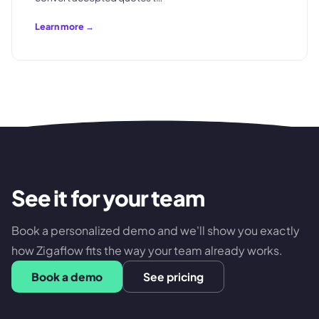
Learn more →
See it for your team
Book a personalized demo and we'll show you exactly
how Zigaflow fits the way your team already works.
Book a demo
See pricing