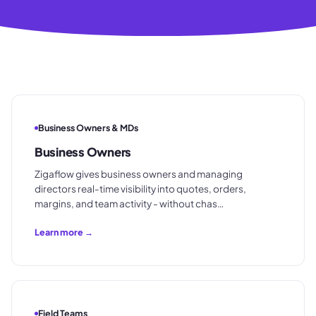
Business Owners & MDs
Business Owners
Zigaflow gives business owners and managing
directors real-time visibility into quotes, orders,
margins, and team activity - without chas…
Learn more →
Field Teams