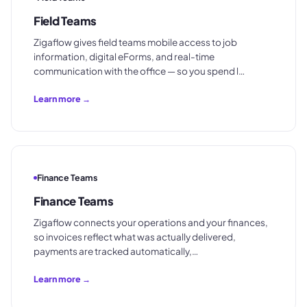
Field Teams
Zigaflow gives field teams mobile access to job
information, digital eForms, and real-time
communication with the office — so you spend l…
Learn more →
Finance Teams
Finance Teams
Zigaflow connects your operations and your finances,
so invoices reflect what was actually delivered,
payments are tracked automatically,…
Learn more →