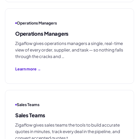
Operations Managers
Operations Managers
Zigaflow gives operations managers a single, real-time
view of every order, supplier, and task — so nothing falls
through the cracks and …
Learn more →
Sales Teams
Sales Teams
Zigaflow gives sales teams the tools to build accurate
quotes in minutes, track every deal in the pipeline, and
convert accepted quotes t…