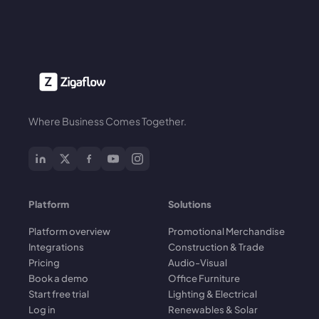
Where Business Comes Together.
Platform
Solutions
Platform overview
Promotional Merchandise
Integrations
Construction & Trade
Pricing
Audio-Visual
Book a demo
Office Furniture
Start free trial
Lighting & Electrical
Log in
Renewables & Solar