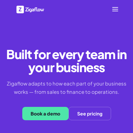
Built for every team in
your business
Zigaflow adapts to how each part of your business
works — from sales to finance to operations.
Book a demo
See pricing