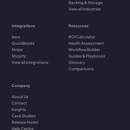
Racking & Storage
View all industries
Integrations
Resources
Xero
ROI Calculator
QuickBooks
Health Assessment
Stripe
Workflow Builder
Shopify
Guides & Playbooks
View all integrations
Glossary
Comparisons
Company
About Us
Contact
Insights
Case Studies
Release Notes
Help Centre