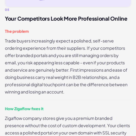
05
Your Competitors Look More Professional Online
The problem
Trade buyers increasingly expect a polished, self-serve
ordering experience from their suppliers. If your competitors
offer branded portals and you are still managing orders by
email, you risk appearing less capable - even if your products
and service are genuinely better. First impressions and ease of
doing business carry real weight in B2B relationships, and a
professional digital touchpoint can be the difference between
winning and losing an account.
How Zigaflow fixes it
Zigaflow company stores give you a premium branded
presence without the cost of custom development. Your clients
access a polished portal on your own domain with SSL security