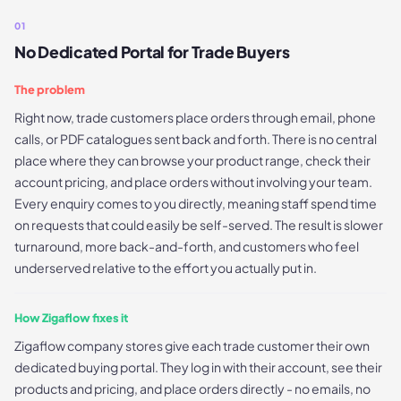
01
No Dedicated Portal for Trade Buyers
The problem
Right now, trade customers place orders through email, phone
calls, or PDF catalogues sent back and forth. There is no central
place where they can browse your product range, check their
account pricing, and place orders without involving your team.
Every enquiry comes to you directly, meaning staff spend time
on requests that could easily be self-served. The result is slower
turnaround, more back-and-forth, and customers who feel
underserved relative to the effort you actually put in.
How Zigaflow fixes it
Zigaflow company stores give each trade customer their own
dedicated buying portal. They log in with their account, see their
products and pricing, and place orders directly - no emails, no