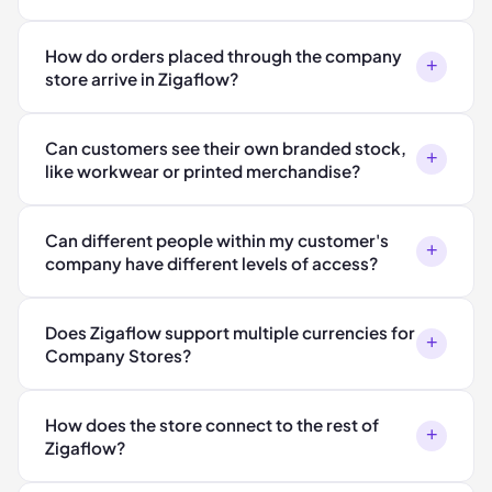
How do orders placed through the company
+
store arrive in Zigaflow?
Can customers see their own branded stock,
+
like workwear or printed merchandise?
Can different people within my customer's
+
company have different levels of access?
Does Zigaflow support multiple currencies for
+
Company Stores?
How does the store connect to the rest of
+
Zigaflow?