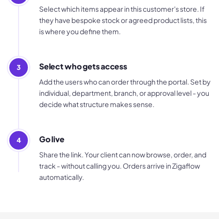
Select which items appear in this customer's store. If
they have bespoke stock or agreed product lists, this
is where you define them.
Select who gets access
3
Add the users who can order through the portal. Set by
individual, department, branch, or approval level - you
decide what structure makes sense.
Go live
4
Share the link. Your client can now browse, order, and
track - without calling you. Orders arrive in Zigaflow
automatically.