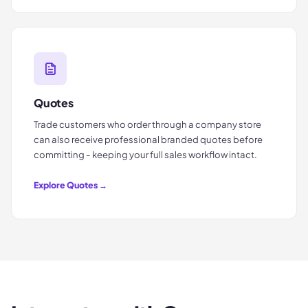
Quotes
Trade customers who order through a company store
can also receive professional branded quotes before
committing - keeping your full sales workflow intact.
Explore
Quotes
→