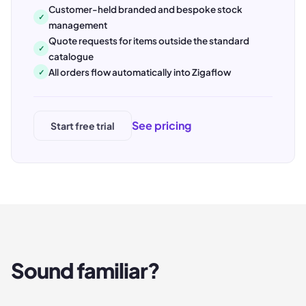
Customer-held branded and bespoke stock
✓
management
Quote requests for items outside the standard
✓
catalogue
All orders flow automatically into Zigaflow
✓
See pricing
Start free trial
Sound familiar?