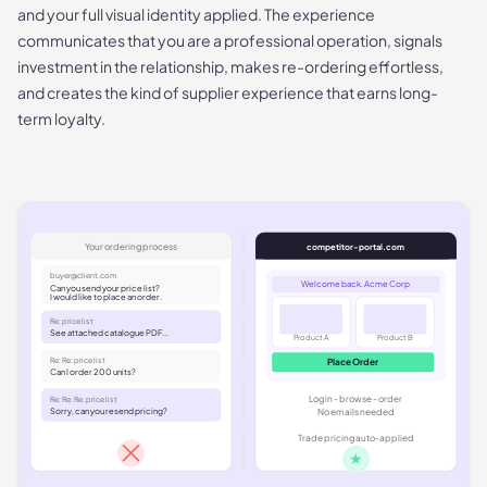
and your full visual identity applied. The experience
communicates that you are a professional operation, signals
investment in the relationship, makes re-ordering effortless,
and creates the kind of supplier experience that earns long-
term loyalty.
Your ordering process
competitor-portal.com
buyer@client.com
Welcome back, Acme Corp
Can you send your price list?
I would like to place an order.
Re: price list
See attached catalogue PDF...
Product A
Product B
Re: Re: price list
Place Order
Can I order 200 units?
Log in - browse - order
Re: Re: Re: price list
Sorry, can you resend pricing?
No emails needed
Trade pricing auto-applied
★