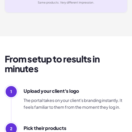
Same products. Very different impression.
From setup to results in
minutes
Upload your client's logo
1
The portal takes on your client's branding instantly. It
feels familiar to them from the moment they log in.
Pick their products
2