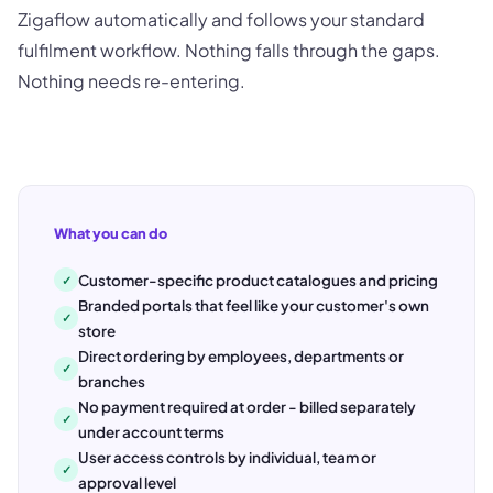
Zigaflow automatically and follows your standard
fulfilment workflow. Nothing falls through the gaps.
Nothing needs re-entering.
What you can do
Customer-specific product catalogues and pricing
✓
Branded portals that feel like your customer's own
✓
store
Direct ordering by employees, departments or
✓
branches
No payment required at order - billed separately
✓
under account terms
User access controls by individual, team or
✓
approval level