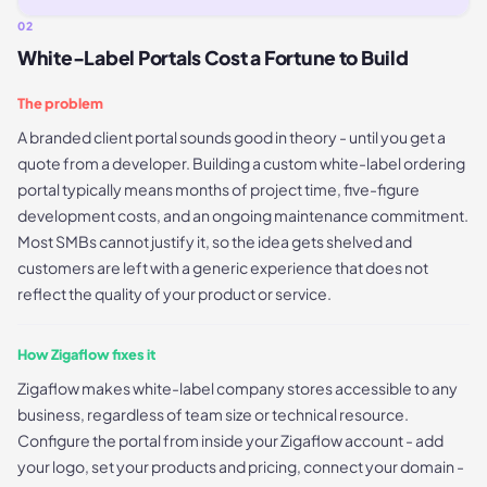
02
White-Label Portals Cost a Fortune to Build
The problem
A branded client portal sounds good in theory - until you get a
quote from a developer. Building a custom white-label ordering
portal typically means months of project time, five-figure
development costs, and an ongoing maintenance commitment.
Most SMBs cannot justify it, so the idea gets shelved and
customers are left with a generic experience that does not
reflect the quality of your product or service.
How Zigaflow fixes it
Zigaflow makes white-label company stores accessible to any
business, regardless of team size or technical resource.
Configure the portal from inside your Zigaflow account - add
your logo, set your products and pricing, connect your domain -