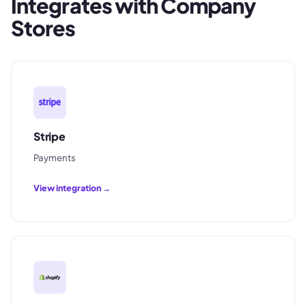
Integrates with
Company
Stores
Stripe
Payments
View integration →