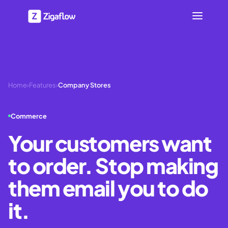
Home
›
Features
›
Company Stores
Commerce
Your customers want
to order. Stop making
them email you to do
it.