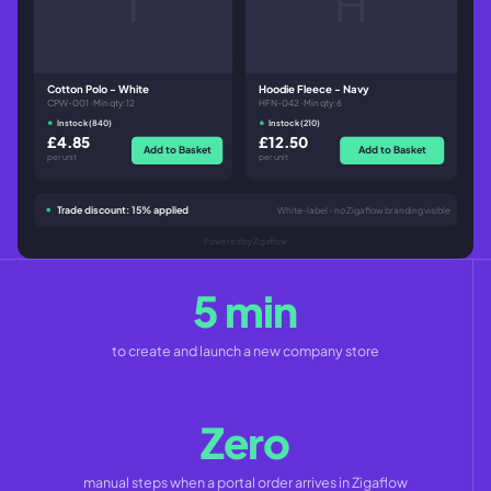
T
H
Cotton Polo - White
Hoodie Fleece - Navy
CPW-001 · Min qty: 12
HFN-042 · Min qty: 6
In stock (840)
In stock (210)
£4.85
£12.50
Add to Basket
Add to Basket
per unit
per unit
Trade discount: 15% applied
White-label - no Zigaflow branding visible
Powered by Zigaflow
5 min
to create and launch a new company store
Zero
manual steps when a portal order arrives in Zigaflow