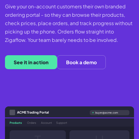
Give your on-account customers their own branded
ordering portal - so they can browse their products,
check prices, place orders, and track progress without
picking up the phone. Orders flow straight into
Zigaflow. Your team barely needs to be involved.
See it in action
Book a demo
ACME Trading Portal
buyer@acme.com
Products
Orders
Account
Support