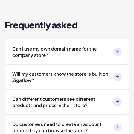
Frequently asked
Can I use my own domain name for the
+
company store?
Will my customers know the store is built on
+
Zigaflow?
Can different customers see different
+
products and prices in their store?
Do customers need to create an account
+
before they can browse the store?