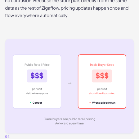
no confusion. Because the store pulls directly from the same
data as the rest of Zigaflow, pricing updates happen once and
flow everywhere automatically.
Public Retail Price
Trade Buyer Sees
$$$
$$$
→
per unit
per unit
visible to everyone
should be discounted
Correct
Wrong price shown
Trade buyers see public retail pricing
Awkward every time
04