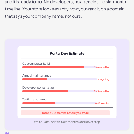
and it is ready to go. No developers, no agencies, no six-month
timeline. Your store looks exactly how you want it, on a domain
that says your company name, not ours.
Portal Dev Estimate
Custom portal build
5-6 months
Annual maintenance
ongoing
Developer consultation
2-3 months
Testing and launch
6-8 weeks
Total: 9-12 months before you trade
White-label portals take months and never stop
03