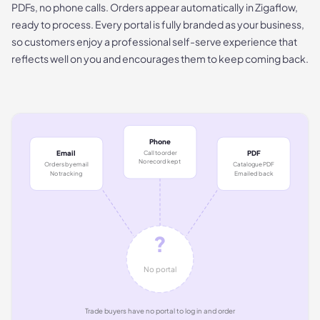
PDFs, no phone calls. Orders appear automatically in Zigaflow,
ready to process. Every portal is fully branded as your business,
so customers enjoy a professional self-serve experience that
reflects well on you and encourages them to keep coming back.
Phone
Call to order
Email
PDF
No record kept
Orders by email
Catalogue PDF
No tracking
Emailed back
?
No portal
Trade buyers have no portal to log in and order