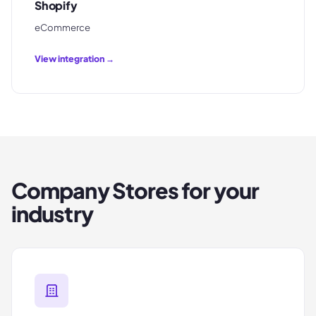
Shopify
eCommerce
View integration →
Company Stores
for your
industry