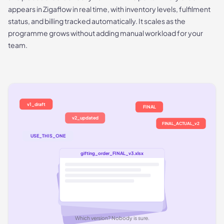
appears in Zigaflow in real time, with inventory levels, fulfilment
status, and billing tracked automatically. It scales as the
programme grows without adding manual workload for your
team.
v1_draft
FINAL
v2_updated
FINAL_ACTUAL_v2
USE_THIS_ONE
gifting_order_FINAL_v3.xlsx
Which version? Nobody is sure.