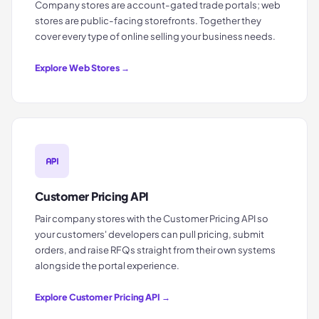
Company stores are account-gated trade portals; web
stores are public-facing storefronts. Together they
cover every type of online selling your business needs.
Explore
Web Stores
→
Customer Pricing API
Pair company stores with the Customer Pricing API so
your customers' developers can pull pricing, submit
orders, and raise RFQs straight from their own systems
alongside the portal experience.
Explore
Customer Pricing API
→