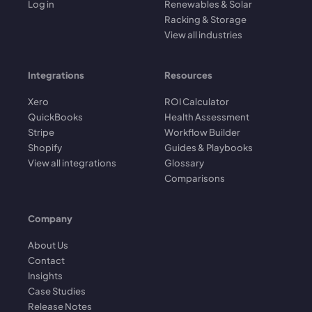
Log in
Renewables & Solar
Racking & Storage
View all industries
Integrations
Resources
Xero
ROI Calculator
QuickBooks
Health Assessment
Stripe
Workflow Builder
Shopify
Guides & Playbooks
View all integrations
Glossary
Comparisons
Company
About Us
Contact
Insights
Case Studies
Release Notes