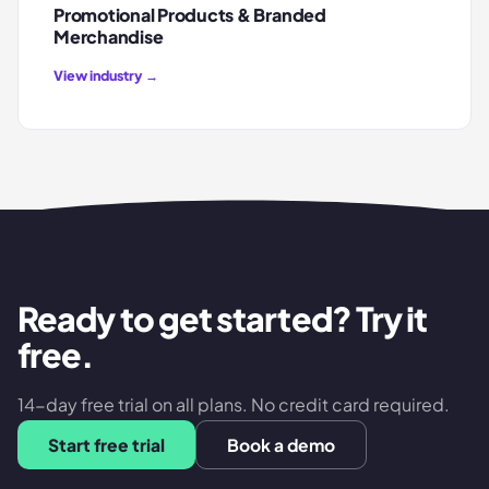
Promotional Products & Branded
Merchandise
View industry →
Ready to get started? Try it
free.
14-day free trial on all plans. No credit card required.
Start free trial
Book a demo