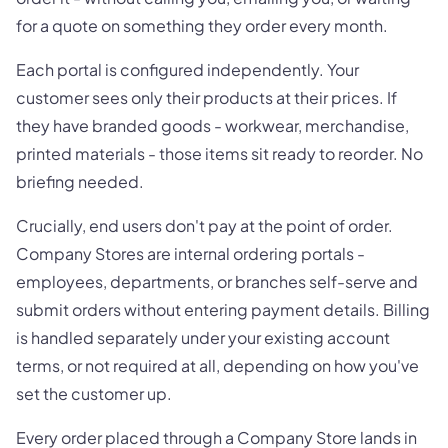
for a quote on something they order every month.
Each portal is configured independently. Your
customer sees only their products at their prices. If
they have branded goods - workwear, merchandise,
printed materials - those items sit ready to reorder. No
briefing needed.
Crucially, end users don't pay at the point of order.
Company Stores are internal ordering portals -
employees, departments, or branches self-serve and
submit orders without entering payment details. Billing
is handled separately under your existing account
terms, or not required at all, depending on how you've
set the customer up.
Every order placed through a Company Store lands in