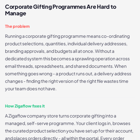
Corporate Gifting Programmes Are Hard to
Manage
The problem
Running a corporate gifting programme means co-ordinating
product selections, quantities, individual delivery addresses,
branding approvals, and budgets all at once. Without a
dedicated system this becomes a sprawling operation across
email threads, spreadsheets, and shared documents. When
something goes wrong - a product runs out, a delivery address
changes - finding the right version of the right file wastes time
your team does not have.
How Zigaflow fixes it
A Zigaflow company store turns corporate gifting into a
managed, self-serve programme. Your client logs in, browses
the curated product selection you have set up for their account,
and places orders directly - all within the portal. Every order