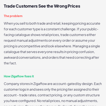
Trade Customers See the Wrong Prices
The problem
When you sell to both trade and retail, keeping pricing accurate
for each customer type is a constant challenge. If your public-
facing catalogue shows retail prices, trade customers either
request manual adjustments on every order or assume your
pricing is uncompetitive and look elsewhere. Managing a single
catalogue that serves everyone results in pricing confusion,
awkward conversations, and orders that need correcting after
the fact.
How Zigaflow fixes it
Company stores in Zigaflow are account-gated by design. Each
customer logs in and sees only the pricing tier assigned to their
account - trade rates, contract pricing, or any custom structure
you have configured. No retail prices, no manual adjustments,