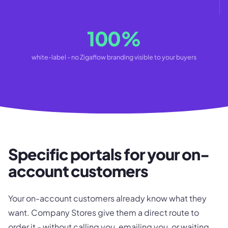
100%
white-label - no Zigaflow branding visible to your buyers
Specific portals for your on-
account customers
Your on-account customers already know what they
want. Company Stores give them a direct route to
order it - without calling you, emailing you, or waiting