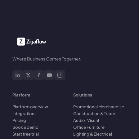
Where Business Comes Together.
Platform
Solutions
Platform overview
Promotional Merchandise
Integrations
Construction & Trade
Pricing
Audio-Visual
Book a demo
Office Furniture
Start free trial
Lighting & Electrical