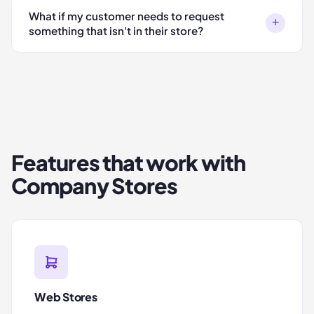
What if my customer needs to request
+
something that isn't in their store?
Features that work with
Company Stores
Web Stores