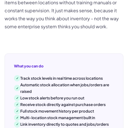
items between locations without training manuals or
constant supervision. It just makes sense, because it
works the way you think about inventory - not the way
some enterprise system thinks you should work.
What you can do
Track stock levels in real time across locations
✓
Automatic stock allocation when jobs/orders are
✓
raised
Low stock alerts before you run out
✓
Receive stock directly against purchase orders
✓
Full stock movement history per product
✓
Multi-location stock management built in
✓
Link inventory directly to quotes and jobs/orders
✓