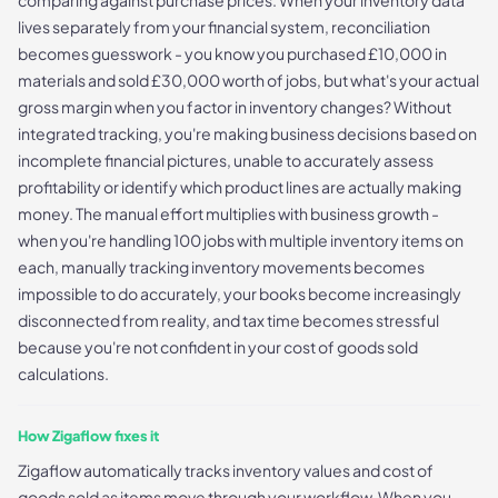
comparing against purchase prices. When your inventory data
lives separately from your financial system, reconciliation
becomes guesswork - you know you purchased £10,000 in
materials and sold £30,000 worth of jobs, but what's your actual
gross margin when you factor in inventory changes? Without
integrated tracking, you're making business decisions based on
incomplete financial pictures, unable to accurately assess
profitability or identify which product lines are actually making
money. The manual effort multiplies with business growth -
when you're handling 100 jobs with multiple inventory items on
each, manually tracking inventory movements becomes
impossible to do accurately, your books become increasingly
disconnected from reality, and tax time becomes stressful
because you're not confident in your cost of goods sold
calculations.
How Zigaflow fixes it
Zigaflow automatically tracks inventory values and cost of
goods sold as items move through your workflow. When you