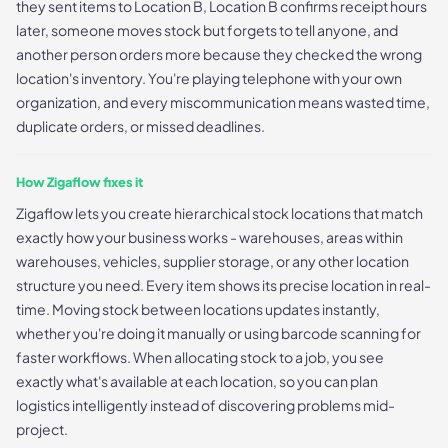
they sent items to Location B, Location B confirms receipt hours
later, someone moves stock but forgets to tell anyone, and
another person orders more because they checked the wrong
location's inventory. You're playing telephone with your own
organization, and every miscommunication means wasted time,
duplicate orders, or missed deadlines.
How Zigaflow fixes it
Zigaflow lets you create hierarchical stock locations that match
exactly how your business works - warehouses, areas within
warehouses, vehicles, supplier storage, or any other location
structure you need. Every item shows its precise location in real-
time. Moving stock between locations updates instantly,
whether you're doing it manually or using barcode scanning for
faster workflows. When allocating stock to a job, you see
exactly what's available at each location, so you can plan
logistics intelligently instead of discovering problems mid-
project.