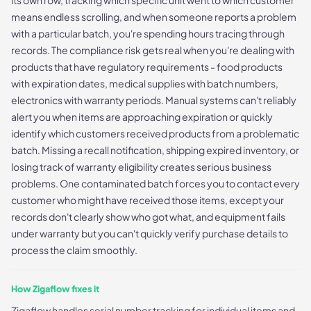
means endless scrolling, and when someone reports a problem
with a particular batch, you're spending hours tracing through
records. The compliance risk gets real when you're dealing with
products that have regulatory requirements - food products
with expiration dates, medical supplies with batch numbers,
electronics with warranty periods. Manual systems can't reliably
alert you when items are approaching expiration or quickly
identify which customers received products from a problematic
batch. Missing a recall notification, shipping expired inventory, or
losing track of warranty eligibility creates serious business
problems. One contaminated batch forces you to contact every
customer who might have received those items, except your
records don't clearly show who got what, and equipment fails
under warranty but you can't quickly verify purchase details to
process the claim smoothly.
How Zigaflow fixes it
Zigaflow handles serial number tracking for individual items and