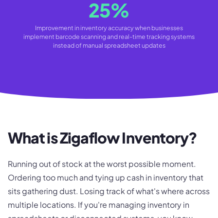
25%
Improvement in inventory accuracy when businesses
implement barcode scanning and real-time tracking systems
instead of manual spreadsheet updates
What is Zigaflow Inventory?
Running out of stock at the worst possible moment.
Ordering too much and tying up cash in inventory that
sits gathering dust. Losing track of what's where across
multiple locations. If you're managing inventory in