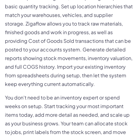
basic quantity tracking. Set up location hierarchies that
match your warehouses, vehicles, and supplier
storage. Zigaflow allows you to track raw materials,
finished goods and work in progress, as well as
providing Cost of Goods Sold transactions that can be
posted to your accounts system. Generate detailed
reports showing stock movements, inventory valuation,
and full COGS history. Import your existing inventory
from spreadsheets during setup, then let the system
keep everything current automatically.
You don't need to be an inventory expert or spend
weeks on setup. Start tracking your most important
items today, add more detail as needed, and scale up
as your business grows. Your team can allocate stock
to jobs, print labels from the stock screen, and move