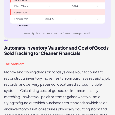
Filter · 250mm
-
B-2241
-
Coolant fluid
-
-
-
Control board
CTL-1192
-
-
Audit gap
Warranty claim comes in. You can't even prove you sold it.
06
Automate Inventory Valuation and Cost of Goods
Sold Tracking for Cleaner Financials
The problem
Month-end closing drags on for days while your accountant
reconstructs inventory movements from purchase receipts, job
records, and delivery paperwork scattered across multiple
systems. Calculating cost of goods sold means manually
matching up what you paid for items against what you sold,
trying to figure out which purchases correspond to which sales,
and inventory valuation requires physically counting stock and