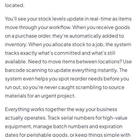
located.
You'll see your stock levels update in real-time as items
move through your workflow. When you receive goods
on a purchase order, they're automatically added to
inventory. When you allocate stock to a job, the system
tracks exactly what's committed and what's still
available. Need to move items between locations? Use
barcode scanning to update everything instantly. The
system even helps you spot reorder needs before you
run out, so you're never caught scrambling to source
materials for an urgent project.
Everything works together the way your business
actually operates. Track serial numbers for high-value
equipment, manage batch numbers and expiration
dates for perishable goods, or keep things simple with