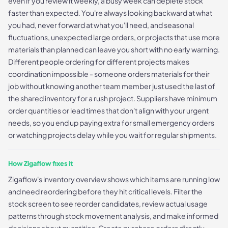
even if you review it weekly, a busy week can deplete stock
faster than expected. You're always looking backward at what
you had, never forward at what you'll need, and seasonal
fluctuations, unexpected large orders, or projects that use more
materials than planned can leave you short with no early warning.
Different people ordering for different projects makes
coordination impossible - someone orders materials for their
job without knowing another team member just used the last of
the shared inventory for a rush project. Suppliers have minimum
order quantities or lead times that don't align with your urgent
needs, so you end up paying extra for small emergency orders
or watching projects delay while you wait for regular shipments.
How Zigaflow fixes it
Zigaflow's inventory overview shows which items are running low
and need reordering before they hit critical levels. Filter the
stock screen to see reorder candidates, review actual usage
patterns through stock movement analysis, and make informed
decisions about quantities. Create purchase orders directly