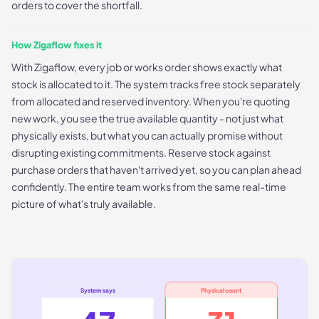
orders to cover the shortfall.
How Zigaflow fixes it
With Zigaflow, every job or works order shows exactly what
stock is allocated to it. The system tracks free stock separately
from allocated and reserved inventory. When you're quoting
new work, you see the true available quantity - not just what
physically exists, but what you can actually promise without
disrupting existing commitments. Reserve stock against
purchase orders that haven't arrived yet, so you can plan ahead
confidently. The entire team works from the same real-time
picture of what's truly available.
System says
Physical count