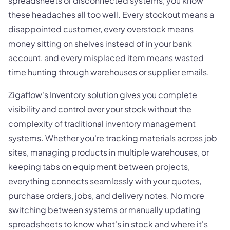
spreadsheets or disconnected systems, you know
these headaches all too well. Every stockout means a
disappointed customer, every overstock means
money sitting on shelves instead of in your bank
account, and every misplaced item means wasted
time hunting through warehouses or supplier emails.
Zigaflow's Inventory solution gives you complete
visibility and control over your stock without the
complexity of traditional inventory management
systems. Whether you're tracking materials across job
sites, managing products in multiple warehouses, or
keeping tabs on equipment between projects,
everything connects seamlessly with your quotes,
purchase orders, jobs, and delivery notes. No more
switching between systems or manually updating
spreadsheets to know what's in stock and where it's