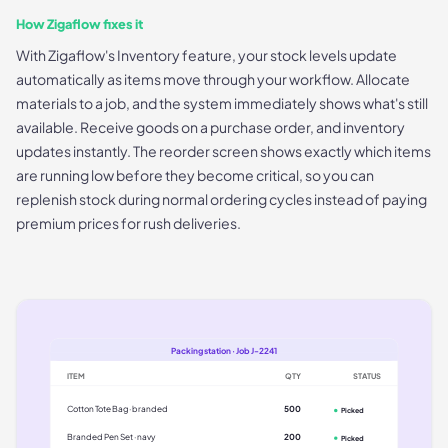
How Zigaflow fixes it
With Zigaflow's Inventory feature, your stock levels update
automatically as items move through your workflow. Allocate
materials to a job, and the system immediately shows what's still
available. Receive goods on a purchase order, and inventory
updates instantly. The reorder screen shows exactly which items
are running low before they become critical, so you can
replenish stock during normal ordering cycles instead of paying
premium prices for rush deliveries.
Packing station · Job J-2241
ITEM
QTY
STATUS
Cotton Tote Bag · branded
500
Picked
Branded Pen Set · navy
200
Picked