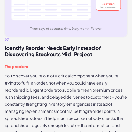
3 days lost
to manual recon
Three days of accounts time. Every month. Forever.
07
Identify Reorder Needs Early Instead of
Discovering Stockouts Mid-Project
The problem
You discover you're out of a critical component when you're
trying to fulfill an order, not when you could have easily
reordered it. Urgent orders to suppliers mean premium prices,
rush shipping fees, and delayed deliveries to customers - you're
constantly firefighting inventory emergencies instead of
managing replenishment smoothly. Setting reorder points in
spreadsheets doesn't help much because nobody checks the
spreadsheet regularly enough to act on the information, and