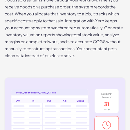
receive goods on a purchase order, the system records the
cost. When you allocate that inventory to a job, it tracks which
specific costs apply to that sale. Integration with Xero keeps
your accounting system synchronized automatically. Generate
inventory valuation reports showing total stock value, analyze
margins on completed work, and see accurate COGS without
manually reconstructing transactions. Your accountant gets
clean data instead of puzzles to solve.
stock_reconciliation_FINAL_v3.xlsx
Last day of
the month
SKU
In
Out
Adj
Closing
31
today