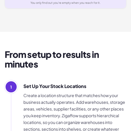
You only find out you're empty when you reach for it.
From setup to results in
minutes
Set Up Your Stock Locations
1
Create a location structure that matches how your
business actually operates. Add warehouses, storage
areas, vehicles, supplier facilities, or any other places
you keep inventory. Zigaflow supports hierarchical
locations, so you can organize warehouses into
sections, sections into shelves, or create whatever