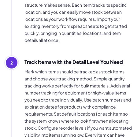
structure makes sense. Each item tracks its specific
location, and you can easily move stock between
locations as your workflow requires. Import your
existing inventory from spreadsheets to get started
quickly, bringing in quantities, locations, and item
details all at once.
Track Items with the Detail Level You Need
2
Mark which items should be tracked as stock items
and choose your tracking method. Simple quantity
tracking works perfectly for bulk materials. Add serial
number tracking for equipment or high-value items
you need to trace individually. Use batch numbers and
expiration dates for products with compliance
requirements. Set default locations for each item so
the system knows where to look first when allocating
stock. Configure reorder levels if you want automated
visibility into items running low. Every item can have