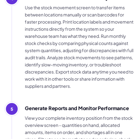
Use the stock movement screen to transfer items
between locations manually or scan barcodes for
faster processing. Print location labels and movement
instructions directly from the system so your
warehouse team has what they need. Run monthly
stock checks by comparing physical counts against
system quantities, adjusting for discrepancies with full
audit trails. Analyze stock movements to see patterns,
identify slow-moving inventory, or troubleshoot
discrepancies. Export stock data anytime you need to
work with it in other tools or share information with
suppliers and partners.
Generate Reports and Monitor Performance
5
View your complete inventory position from the stock
overview screen - quantities on hand, allocated
amounts, items on order, and shortages all in one