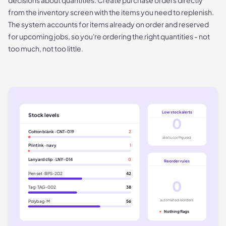
from the inventory screen with the items you need to replenish.
The system accounts for items already on order and reserved
for upcoming jobs, so you're ordering the right quantities - not
too much, not too little.
Low stock alerts
Stock levels
0
Cotton blank · CNT-019
2
alerts configured
Print ink · navy
1
Lanyard clip · LNY-014
0
Reorder rules
Pen set · BPS-202
42
0
Tag · TAG-002
38
automated reorders
Polybag · M
56
Nothing flags