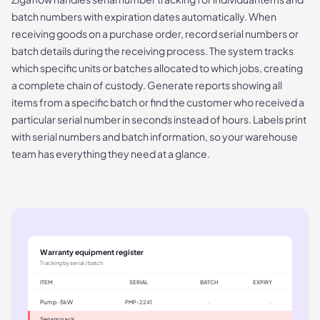
batch numbers with expiration dates automatically. When
receiving goods on a purchase order, record serial numbers or
batch details during the receiving process. The system tracks
which specific units or batches allocated to which jobs, creating
a complete chain of custody. Generate reports showing all
items from a specific batch or find the customer who received a
particular serial number in seconds instead of hours. Labels print
with serial numbers and batch information, so your warehouse
team has everything they need at a glance.
Warranty equipment register
Tracking by serial / batch
ITEM
SERIAL
BATCH
EXPIRY
Pump · 5kW
PMP-2241
-
-
Sensor pack
-
-
-