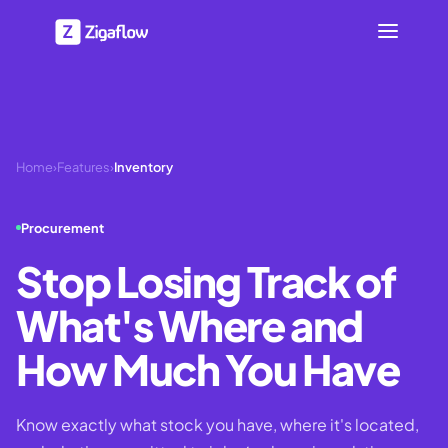
Home
›
Features
›
Inventory
Procurement
Stop Losing Track of
What's Where and
How Much You Have
Know exactly what stock you have, where it's located,