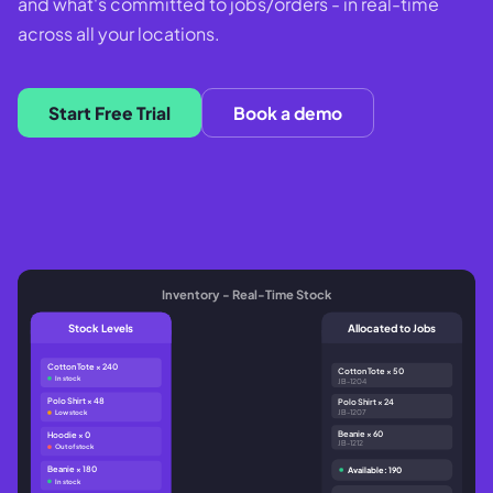
and what's committed to jobs/orders - in real-time
across all your locations.
Start Free Trial
Book a demo
Inventory - Real-Time Stock
Stock Levels
Allocated to Jobs
Cotton Tote × 240
Cotton Tote × 50
In stock
JB-1204
Polo Shirt × 48
Polo Shirt × 24
JB-1207
Low stock
Beanie × 60
Hoodie × 0
JB-1212
Out of stock
Beanie × 180
Available: 190
In stock