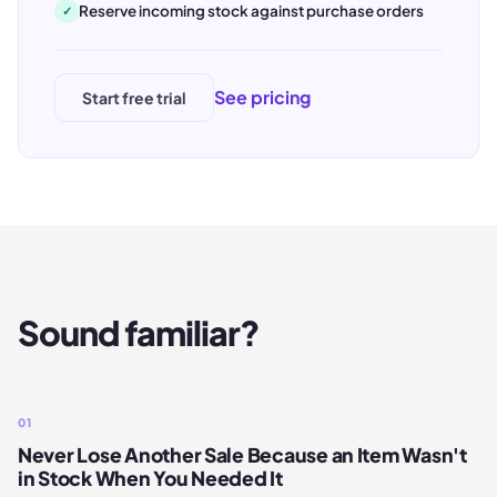
Reserve incoming stock against purchase orders
✓
See pricing
Start free trial
Sound familiar?
01
Never Lose Another Sale Because an Item Wasn't
in Stock When You Needed It