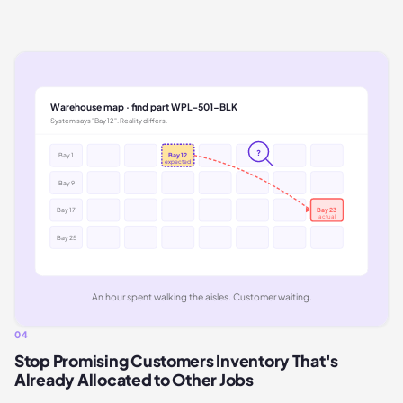
Warehouse map · find part WPL-501-BLK
System says "Bay 12". Reality differs.
?
Bay 1
Bay 12
expected
Bay 9
Bay 17
Bay 23
actual
Bay 25
An hour spent walking the aisles. Customer waiting.
04
Stop Promising Customers Inventory That's
Already Allocated to Other Jobs