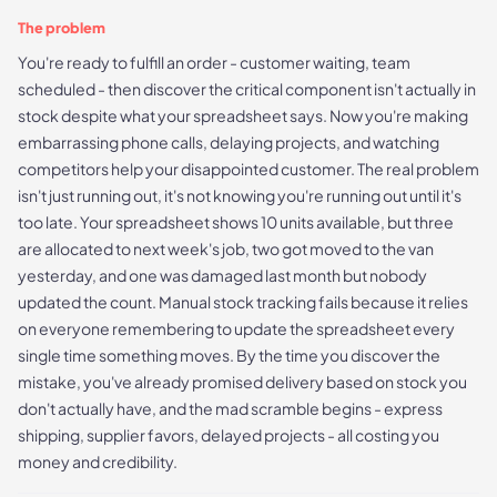
The problem
You're ready to fulfill an order - customer waiting, team
scheduled - then discover the critical component isn't actually in
stock despite what your spreadsheet says. Now you're making
embarrassing phone calls, delaying projects, and watching
competitors help your disappointed customer. The real problem
isn't just running out, it's not knowing you're running out until it's
too late. Your spreadsheet shows 10 units available, but three
are allocated to next week's job, two got moved to the van
yesterday, and one was damaged last month but nobody
updated the count. Manual stock tracking fails because it relies
on everyone remembering to update the spreadsheet every
single time something moves. By the time you discover the
mistake, you've already promised delivery based on stock you
don't actually have, and the mad scramble begins - express
shipping, supplier favors, delayed projects - all costing you
money and credibility.