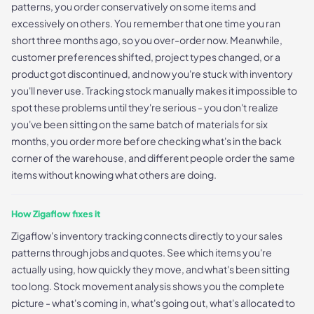
patterns, you order conservatively on some items and
excessively on others. You remember that one time you ran
short three months ago, so you over-order now. Meanwhile,
customer preferences shifted, project types changed, or a
product got discontinued, and now you're stuck with inventory
you'll never use. Tracking stock manually makes it impossible to
spot these problems until they're serious - you don't realize
you've been sitting on the same batch of materials for six
months, you order more before checking what's in the back
corner of the warehouse, and different people order the same
items without knowing what others are doing.
How Zigaflow fixes it
Zigaflow's inventory tracking connects directly to your sales
patterns through jobs and quotes. See which items you're
actually using, how quickly they move, and what's been sitting
too long. Stock movement analysis shows you the complete
picture - what's coming in, what's going out, what's allocated to