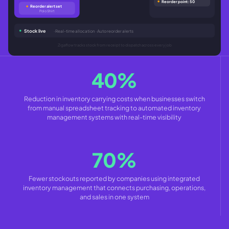
Reorder point: 50
Reorder alert set
Polo Shirt
Stock live
· Real-time allocation · Auto reorder alerts
Zigaflow tracks stock from receipt to dispatch across every job
40%
Reduction in inventory carrying costs when businesses switch
from manual spreadsheet tracking to automated inventory
management systems with real-time visibility
70%
Fewer stockouts reported by companies using integrated
inventory management that connects purchasing, operations,
and sales in one system