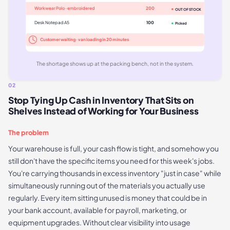
Workwear Polo · embroidered
200
OUT OF STOCK
Desk Notepad A5
100
Picked
Customer waiting · van loading in 20 minutes
The shortage shows up at the packing bench, not in the system.
02
Stop Tying Up Cash in Inventory That Sits on
Shelves Instead of Working for Your Business
The problem
Your warehouse is full, your cash flow is tight, and somehow you
still don't have the specific items you need for this week's jobs.
You're carrying thousands in excess inventory "just in case" while
simultaneously running out of the materials you actually use
regularly. Every item sitting unused is money that could be in
your bank account, available for payroll, marketing, or
equipment upgrades. Without clear visibility into usage