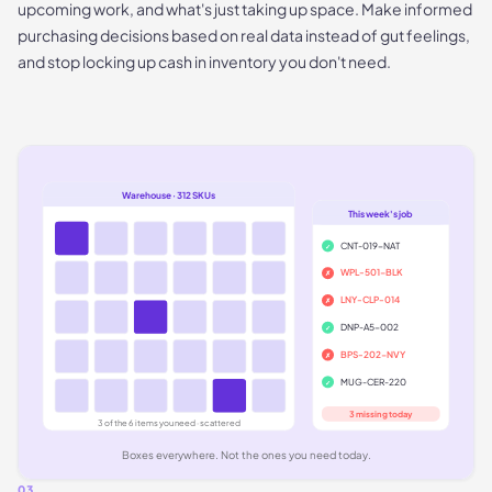
upcoming work, and what's just taking up space. Make informed
purchasing decisions based on real data instead of gut feelings,
and stop locking up cash in inventory you don't need.
Warehouse · 312 SKUs
This week's job
CNT-019-NAT
✓
WPL-501-BLK
✗
LNY-CLP-014
✗
DNP-A5-002
✓
BPS-202-NVY
✗
MUG-CER-220
✓
3 missing today
3 of the 6 items you need · scattered
Boxes everywhere. Not the ones you need today.
03