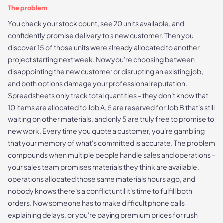
The problem
You check your stock count, see 20 units available, and
confidently promise delivery to a new customer. Then you
discover 15 of those units were already allocated to another
project starting next week. Now you're choosing between
disappointing the new customer or disrupting an existing job,
and both options damage your professional reputation.
Spreadsheets only track total quantities - they don't know that
10 items are allocated to Job A, 5 are reserved for Job B that's still
waiting on other materials, and only 5 are truly free to promise to
new work. Every time you quote a customer, you're gambling
that your memory of what's committed is accurate. The problem
compounds when multiple people handle sales and operations -
your sales team promises materials they think are available,
operations allocated those same materials hours ago, and
nobody knows there's a conflict until it's time to fulfill both
orders. Now someone has to make difficult phone calls
explaining delays, or you're paying premium prices for rush