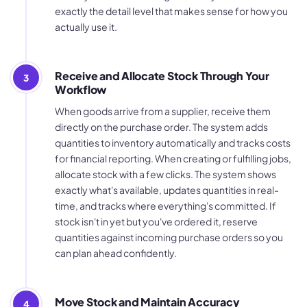
exactly the detail level that makes sense for how you
actually use it.
Receive and Allocate Stock Through Your
3
Workflow
When goods arrive from a supplier, receive them
directly on the purchase order. The system adds
quantities to inventory automatically and tracks costs
for financial reporting. When creating or fulfilling jobs,
allocate stock with a few clicks. The system shows
exactly what's available, updates quantities in real-
time, and tracks where everything's committed. If
stock isn't in yet but you've ordered it, reserve
quantities against incoming purchase orders so you
can plan ahead confidently.
Move Stock and Maintain Accuracy
4