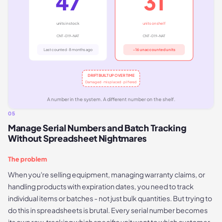
47
31
units in stock
units on shelf
CNT-019-NAT
CNT-019-NAT
Last counted · 8 months ago
−16 unaccounted units
DRIFT BUILT UP OVER TIME
Damaged · misplaced · pilfered
A number in the system. A different number on the shelf.
05
Manage Serial Numbers and Batch Tracking
Without Spreadsheet Nightmares
The problem
When you're selling equipment, managing warranty claims, or
handling products with expiration dates, you need to track
individual items or batches - not just bulk quantities. But trying to
do this in spreadsheets is brutal. Every serial number becomes
its own row, tracking which specific unit went to which customer