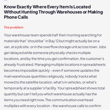
Know Exactly Where Every Item Is Located
Without Hunting Through Warehouses or Making
Phone Calls
The problem
Your warehouse team spends half their morning searching for
materials that "should be" in Bay 12 but might actually be on a
van, at a job site, or in the overflow storage unit across town. Jobs
get delayed while someone physically checks multiple
locations, and by the time you get confirmation, the customer's
already frustrated. Managing multiple locations in spreadsheets
becomes impossible quickly - even if someone updates the
main warehouse quantities religiously, nobody tracks what
moved to the satellite location, what's in vehicles, or what's
temporarily at a supplier's facility. Your spreadsheet shows total
quantity but can't tell you which warehouse actually has the
items you need right now. The communication overhead
multiplies with every location - the warehouse calls to confirm