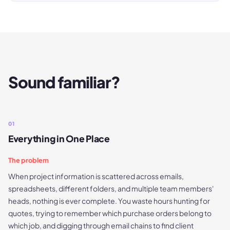
Sound familiar?
01
Everything in One Place
The problem
When project information is scattered across emails,
spreadsheets, different folders, and multiple team members'
heads, nothing is ever complete. You waste hours hunting for
quotes, trying to remember which purchase orders belong to
which job, and digging through email chains to find client