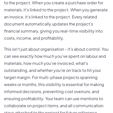
to the project. When you create a purchase order for
materials, it's linked to the project. When you generate
an invoice, it's linked to the project. Every related
document automatically updates the project's
financial summary, giving you real-time visibility into
costs, income, and profitability.
This isn't just about organisation - it's about control. You
can see exactly how much you've spent on labour and
materials, how much you've invoiced, what's
outstanding, and whether you're on track to hit your
target margin. For multi-phase projects spanning
weeks or months, this visibility is essential for making
informed decisions, preventing cost overruns, and
ensuring profitability. Your team can use mentions to
collaborate on project items, and all communication
stays attached to the project for future reference.