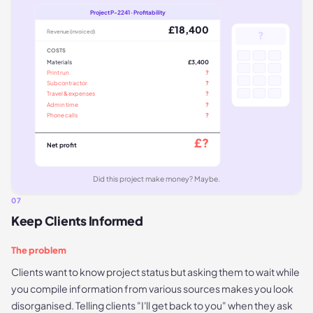
Project P-2241 · Profitability
£18,400
Revenue (invoiced)
?
COSTS
Materials
£3,400
Print run
?
Subcontractor
?
Travel & expenses
?
Admin time
?
Phone calls
?
£?
Net profit
Did this project make money? Maybe.
07
Keep Clients Informed
The problem
Clients want to know project status but asking them to wait while
you compile information from various sources makes you look
disorganised. Telling clients "I'll get back to you" when they ask