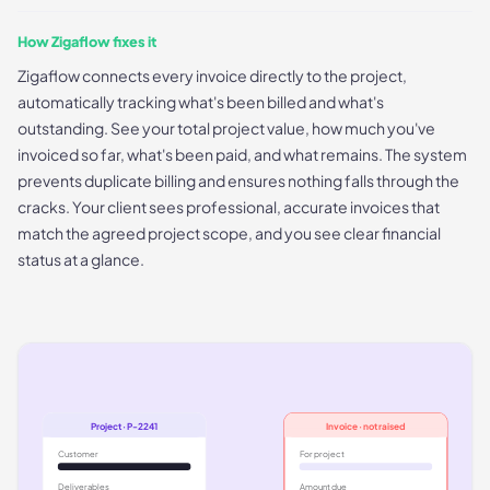
How Zigaflow fixes it
Zigaflow connects every invoice directly to the project,
automatically tracking what's been billed and what's
outstanding. See your total project value, how much you've
invoiced so far, what's been paid, and what remains. The system
prevents duplicate billing and ensures nothing falls through the
cracks. Your client sees professional, accurate invoices that
match the agreed project scope, and you see clear financial
status at a glance.
Project · P-2241
Invoice · not raised
Customer
For project
Deliverables
Amount due