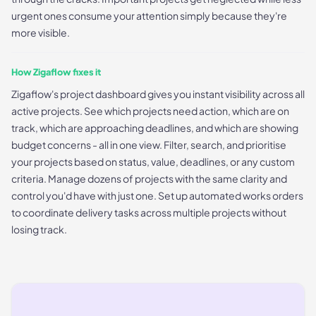
urgent ones consume your attention simply because they're
more visible.
How Zigaflow fixes it
Zigaflow's project dashboard gives you instant visibility across all
active projects. See which projects need action, which are on
track, which are approaching deadlines, and which are showing
budget concerns - all in one view. Filter, search, and prioritise
your projects based on status, value, deadlines, or any custom
criteria. Manage dozens of projects with the same clarity and
control you'd have with just one. Set up automated works orders
to coordinate delivery tasks across multiple projects without
losing track.