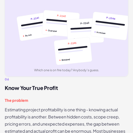
P-2242
P-2244
P-2241
P-2243
Overdue
In review
At risk
On track
P-2245
Blocked
Which one is on fire today? Anybody's guess.
06
Know Your True Profit
The problem
Estimating project profitability is one thing - knowing actual
profitability is another. Between hidden costs, scope creep,
pricing errors, and unexpected expenses, the gap between
estimated and actual profit can be enormous. Most businesses