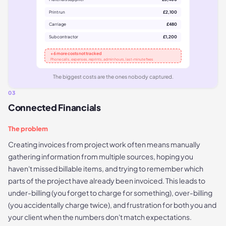
Print run
£2,100
Carriage
£480
Subcontractor
£1,200
+ 6 more costs not tracked
Phone calls, expenses, reprints, admin hours, last-minute fixes
The biggest costs are the ones nobody captured.
03
Connected Financials
The problem
Creating invoices from project work often means manually
gathering information from multiple sources, hoping you
haven't missed billable items, and trying to remember which
parts of the project have already been invoiced. This leads to
under-billing (you forget to charge for something), over-billing
(you accidentally charge twice), and frustration for both you and
your client when the numbers don't match expectations.