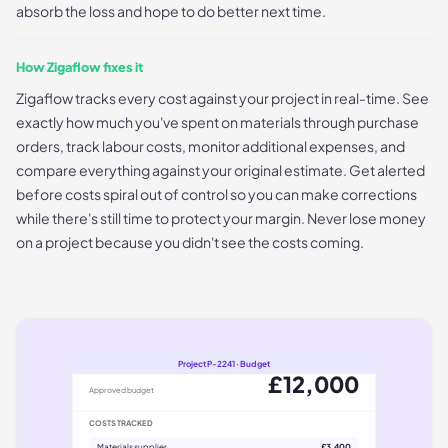
absorb the loss and hope to do better next time.
How Zigaflow fixes it
Zigaflow tracks every cost against your project in real-time. See
exactly how much you've spent on materials through purchase
orders, track labour costs, monitor additional expenses, and
compare everything against your original estimate. Get alerted
before costs spiral out of control so you can make corrections
while there's still time to protect your margin. Never lose money
on a project because you didn't see the costs coming.
Project P-2241 · Budget
£12,000
Approved budget
COSTS TRACKED
Materials supplier
£3,400