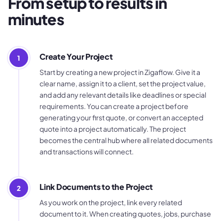
From setup to results in
minutes
Create Your Project
1
Start by creating a new project in Zigaflow. Give it a
clear name, assign it to a client, set the project value,
and add any relevant details like deadlines or special
requirements. You can create a project before
generating your first quote, or convert an accepted
quote into a project automatically. The project
becomes the central hub where all related documents
and transactions will connect.
Link Documents to the Project
2
As you work on the project, link every related
document to it. When creating quotes, jobs, purchase