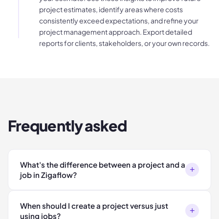
project estimates, identify areas where costs
consistently exceed expectations, and refine your
project management approach. Export detailed
reports for clients, stakeholders, or your own records.
Frequently asked
What's the difference between a project and a
+
job in Zigaflow?
When should I create a project versus just
+
using jobs?