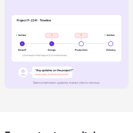
Project P-2241 · Timeline
?
?
Notified
Notified
✓
✓
Kickoff
Design
Production
Delivery
Client kept in the loop on 2 of 4 milestones
"Any updates on the project?"
Sent today · 3rd time this month
Silence between updates makes clients nervous.