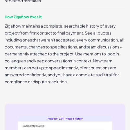
repeated mistakes.
How Zigaflow fixes it
Zigaflow maintains a complete, searchable history of every
project from first contact to final payment. See all quotes
including ones that weren't accepted, every communication, all
documents, changes to specifications, and team discussions -
permanently attached to the project. Use mentions to loop in
colleagues and keep conversations in context. New team
members can get up to speed instantly, client questions are
answered confidently, and you have a complete audit trail for
compliance or dispute resolution.
Project P-2241 · Notes & history
EARLIER MESSAGES