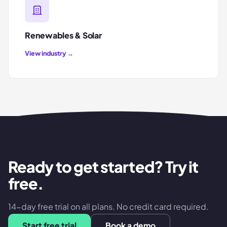
Renewables & Solar
View industry →
Ready to get started? Try it
free.
14-day free trial on all plans. No credit card required.
Start free trial
Book a demo