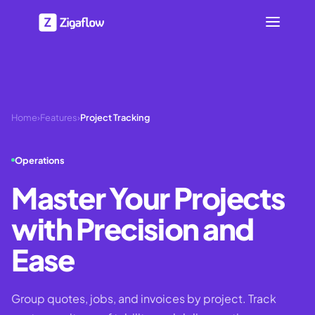
Home
›
Features
›
Project Tracking
Operations
Master Your Projects
with Precision and
Ease
Group quotes, jobs, and invoices by project. Track