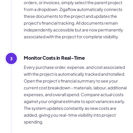
orders, or invoices, simply select the parent project
from a dropdown. Zigaflow automatically connects
these documents to the project and updates the
project's financial tracking. All documents remain
independently accessible but are now permanently
associated with the project for complete visibility.
Monitor Costs in Real-Time
3
Every purchase order, expense, and cost associated
with the project is automatically tracked and totalled.
Open the project's financial summary to see your
current cost breakdown - materials, labour, additional
expenses, and overall spend. Compare actual costs
against your original estimate to spot variances early.
The system updates constantly as new costs are
added, giving you real-time visibility into project
spending.