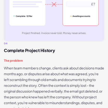
£?
Complete · 12 Mar
Awaiting accounts
Project finished. Invoice never told. Money never arrives.
04
Complete Project History
The problem
When team members change, clients ask about decisions made
months ago, or disputes arise about what was agreed, you're
left scrambling through old emails and documents trying to
reconstruct the story. Often the context is simply lost - the
original discussion happened verbally, the email got deleted, or
the person who knew has left the company. Without project
context, you're vulnerable to misunderstandings, disputes, and