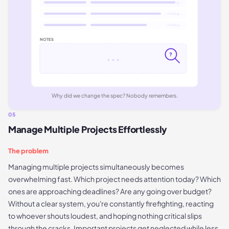
- missing -
- missing -
- missing -
NOTES
...
?
Why did we change the spec? Nobody remembers.
05
Manage Multiple Projects Effortlessly
The problem
Managing multiple projects simultaneously becomes
overwhelming fast. Which project needs attention today? Which
ones are approaching deadlines? Are any going over budget?
Without a clear system, you're constantly firefighting, reacting
to whoever shouts loudest, and hoping nothing critical slips
through the cracks. Important projects get neglected while less