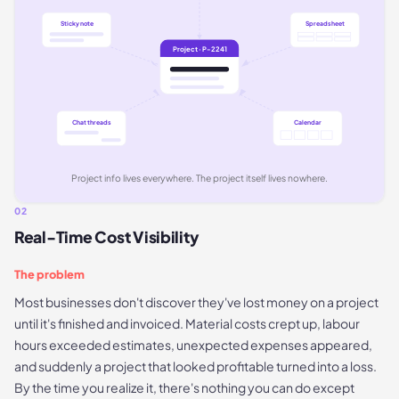
Sticky note
Spreadsheet
Project · P-2241
Chat threads
Calendar
Project info lives everywhere. The project itself lives nowhere.
02
Real-Time Cost Visibility
The problem
Most businesses don't discover they've lost money on a project
until it's finished and invoiced. Material costs crept up, labour
hours exceeded estimates, unexpected expenses appeared,
and suddenly a project that looked profitable turned into a loss.
By the time you realize it, there's nothing you can do except