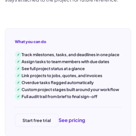
What you can do
Track milestones, tasks, and deadlines in one place
✓
Assign tasks to team members with due dates
✓
See full project status at a glance
✓
Link projects to jobs, quotes, and invoices
✓
Overdue tasks flagged automatically
✓
Custom project stages built around your workflow
✓
Full audit trail from brief to final sign-off
✓
See pricing
Start free trial