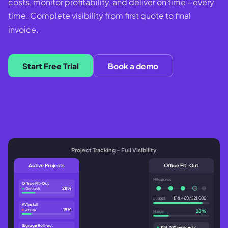
costs, monitor profitability, and deliver on time - every
time. Complete visibility from first quote to final
invoice.
Start Free Trial
Book a demo
Project Tracking - Full Visibility
Active Projects
Office Fit-Out
Milestones
Office Fit-Out
28%
On track
£18,400 / £21,000
Budget
AV Install
19%
At risk
28%
Margin
Signage Roll-out
£14,200 invoiced ✓