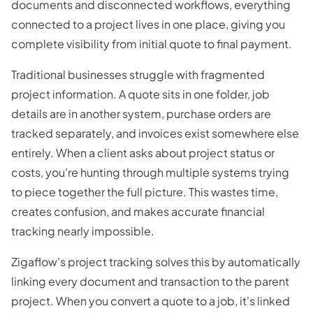
documents and disconnected workflows, everything
connected to a project lives in one place, giving you
complete visibility from initial quote to final payment.
Traditional businesses struggle with fragmented
project information. A quote sits in one folder, job
details are in another system, purchase orders are
tracked separately, and invoices exist somewhere else
entirely. When a client asks about project status or
costs, you're hunting through multiple systems trying
to piece together the full picture. This wastes time,
creates confusion, and makes accurate financial
tracking nearly impossible.
Zigaflow's project tracking solves this by automatically
linking every document and transaction to the parent
project. When you convert a quote to a job, it's linked