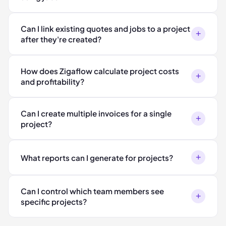
Can I link existing quotes and jobs to a project
+
after they're created?
How does Zigaflow calculate project costs
+
and profitability?
Can I create multiple invoices for a single
+
project?
+
What reports can I generate for projects?
Can I control which team members see
+
specific projects?