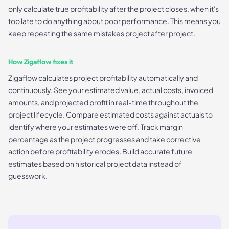
only calculate true profitability after the project closes, when it's
too late to do anything about poor performance. This means you
keep repeating the same mistakes project after project.
How Zigaflow fixes it
Zigaflow calculates project profitability automatically and
continuously. See your estimated value, actual costs, invoiced
amounts, and projected profit in real-time throughout the
project lifecycle. Compare estimated costs against actuals to
identify where your estimates were off. Track margin
percentage as the project progresses and take corrective
action before profitability erodes. Build accurate future
estimates based on historical project data instead of
guesswork.