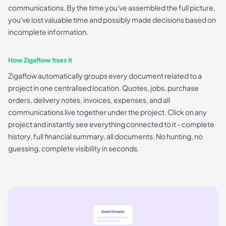
communications. By the time you've assembled the full picture,
you've lost valuable time and possibly made decisions based on
incomplete information.
How Zigaflow fixes it
Zigaflow automatically groups every document related to a
project in one centralised location. Quotes, jobs, purchase
orders, delivery notes, invoices, expenses, and all
communications live together under the project. Click on any
project and instantly see everything connected to it - complete
history, full financial summary, all documents. No hunting, no
guessing, complete visibility in seconds.
Email threads