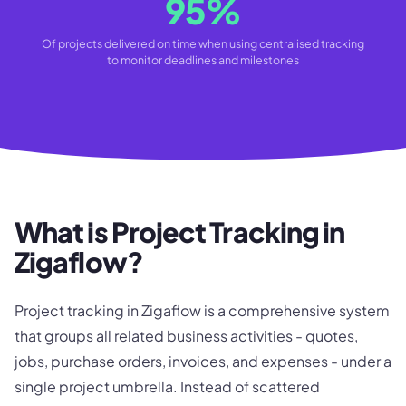
95%
Of projects delivered on time when using centralised tracking
to monitor deadlines and milestones
What is Project Tracking in
Zigaflow?
Project tracking in Zigaflow is a comprehensive system
that groups all related business activities - quotes,
jobs, purchase orders, invoices, and expenses - under a
single project umbrella. Instead of scattered