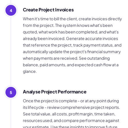
Create Project Invoices
4
When it's time to bill the client, create invoices directly
from the project. The system knows what's been
quoted, what work has been completed, and what's
already been invoiced. Generate accurate invoices
that reference the project, track payment status, and
automatically update the project's financial summary
when payments are received. See outstanding
balance, paid amounts, and expected cash flow at a
glance.
Analyse Project Performance
5
Once the project is complete - or at any point during
its lifecycle - review comprehensive project reports.
See total value, all costs, profit margin, time taken,
resources used, and compare performance against
your estimate. Use these insights to improve future