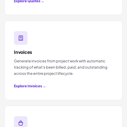
Explore
Quotes
→
Invoices
Generate invoices from project work with automatic
tracking of what's been billed, paid, and outstanding
across the entire project lifecycle.
Explore
Invoices
→