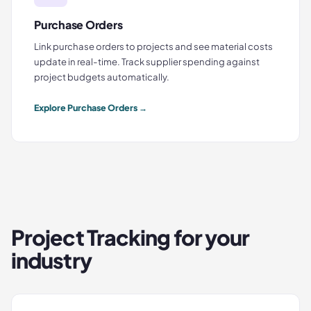
Purchase Orders
Link purchase orders to projects and see material costs
update in real-time. Track supplier spending against
project budgets automatically.
Explore
Purchase Orders
→
Project Tracking
for your
industry