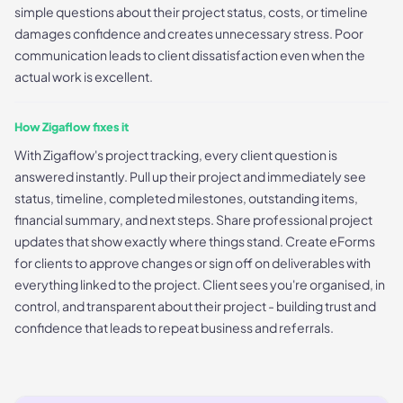
simple questions about their project status, costs, or timeline
damages confidence and creates unnecessary stress. Poor
communication leads to client dissatisfaction even when the
actual work is excellent.
How Zigaflow fixes it
With Zigaflow's project tracking, every client question is
answered instantly. Pull up their project and immediately see
status, timeline, completed milestones, outstanding items,
financial summary, and next steps. Share professional project
updates that show exactly where things stand. Create eForms
for clients to approve changes or sign off on deliverables with
everything linked to the project. Client sees you're organised, in
control, and transparent about their project - building trust and
confidence that leads to repeat business and referrals.