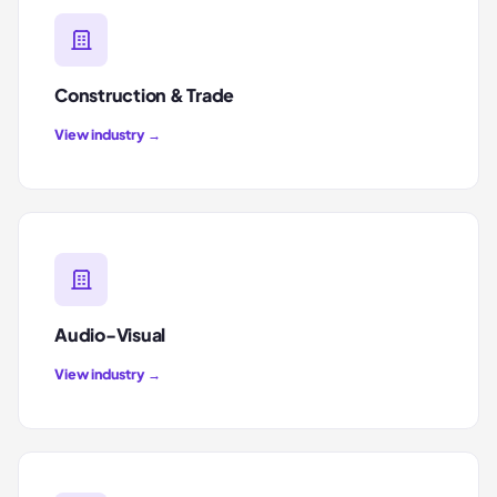
Construction & Trade
View industry →
Audio-Visual
View industry →