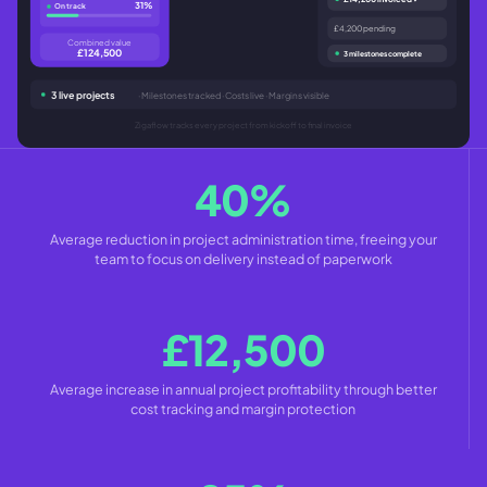
31%
On track
£4,200 pending
Combined value
£124,500
3 milestones complete
3 live projects
· Milestones tracked · Costs live · Margins visible
Zigaflow tracks every project from kickoff to final invoice
40%
Average reduction in project administration time, freeing your
team to focus on delivery instead of paperwork
£12,500
Average increase in annual project profitability through better
cost tracking and margin protection