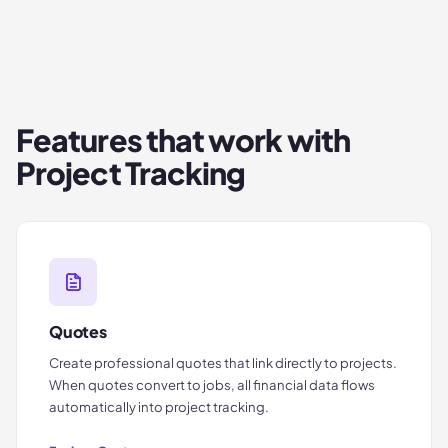
Features that work with
Project Tracking
Quotes
Create professional quotes that link directly to projects.
When quotes convert to jobs, all financial data flows
automatically into project tracking.