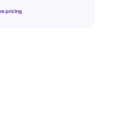
ee pricing