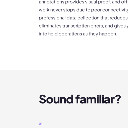
annotations provides visual proof, and of
work never stops due to poor connectivity.
professional data collection that reduces
eliminates transcription errors, and gives
into field operations as they happen.
Sound familiar?
01