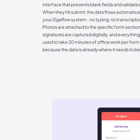
interface that prevents blank fields and validate
When they hit submit, the data flows automatically
your Zigaflow system - no typing, no transcripti
Photos are attached to the specific form section
signatures are captured digitally, and everything
used to take 20 minutes of office work per for
because the data is already where it needs to be
No signal
Site Survey
Question 1 of 12
Question
1