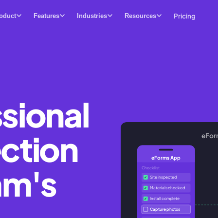
Pricing
oduct
Features
Industries
Resources
sional
ection
eFor
eForms App
am's
Checklist
Site inspected
✓
Materials checked
✓
Install complete
✓
Capture photos