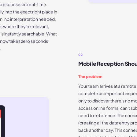
s responses in real-time.
 into the exact right place in
on, no interpretation needed.
s where they're relevant,
 is instantly searchable. What
m now takes zero seconds
.
02
Mobile Reception Shou
The problem
Your team arrives at a remote s
complete an important inspecti
only to discover there's no mo
access online forms, can't sub
need to reference. The choi
(creating all the data entry 
back another day. This connec