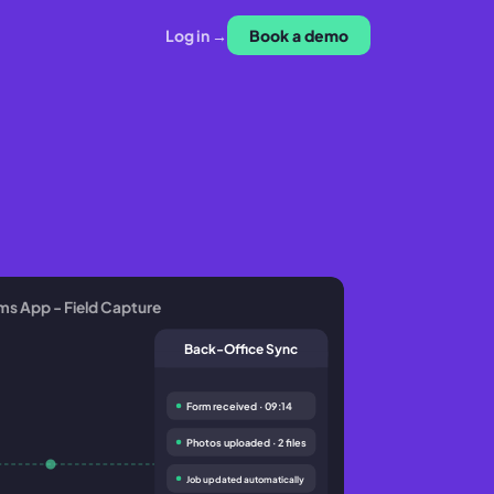
Log in →
Book a demo
ms App - Field Capture
Back-Office Sync
Form received · 09:14
Photos uploaded · 2 files
Job updated automatically