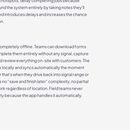
i hotspots, delay completing jobs because
nd the system entirely by taking notes they'll
und introduces delays and increases the chance
on.
ompletely offline. Teams can download forms
mplete them entirely without any signal, capture
nd review everything on-site with customers. The
k locally and syncs automatically the moment
 that's when they drive back into signal range or
 no "save and finish later" complexity, no partial
rk regardless of location. Field teams never
ity because the app handles it automatically.