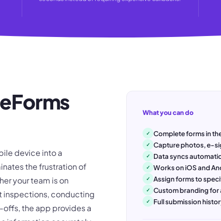
w eForms
What you can do
Complete forms in the
✓
Capture photos, e-si
✓
ile device into a
Data syncs automatic
✓
inates the frustration of
Works on iOS and An
✓
Assign forms to speci
er your team is on
✓
Custom branding for 
✓
t inspections, conducting
Full submission hist
✓
-offs, the app provides a