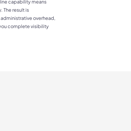
fline capability means
 The result is
 administrative overhead,
 you complete visibility