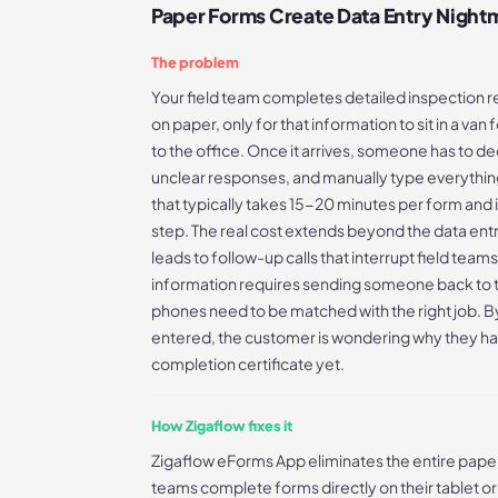
Paper Forms Create Data Entry Night
The problem
Your field team completes detailed inspection 
on paper, only for that information to sit in a va
to the office. Once it arrives, someone has to de
unclear responses, and manually type everything
that typically takes 15-20 minutes per form and 
step. The real cost extends beyond the data ent
leads to follow-up calls that interrupt field teams
information requires sending someone back to t
phones need to be matched with the right job. By 
entered, the customer is wondering why they hav
completion certificate yet.
How Zigaflow fixes it
Zigaflow eForms App eliminates the entire paper
teams complete forms directly on their tablet o