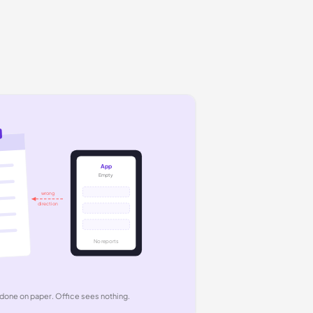
App
Empty
wrong
direction
No reports
done on paper. Office sees nothing.