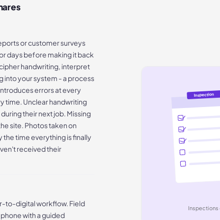
mares
reports or customer surveys
n for days before making it back
cipher handwriting, interpret
 into your system - a process
introduces errors at every
Inspection
ry time. Unclear handwriting
 during their next job. Missing
he site. Photos taken on
the time everything is finally
en't received their
-to-digital workflow. Field
Inspections 
r phone with a guided