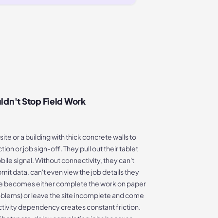
ldn't Stop Field Work
ite or a building with thick concrete walls to
on or job sign-off. They pull out their tablet
bile signal. Without connectivity, they can't
mit data, can't even view the job details they
ce becomes either complete the work on paper
problems) or leave the site incomplete and come
tivity dependency creates constant friction.