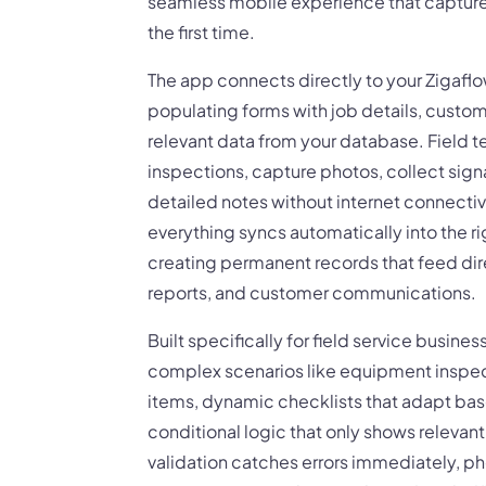
seamless mobile experience that capture
the first time.
The app connects directly to your Zigafl
populating forms with job details, custom
relevant data from your database. Field
inspections, capture photos, collect sign
detailed notes without internet connectiv
everything syncs automatically into the ri
creating permanent records that feed direc
reports, and customer communications.
Built specifically for field service busine
complex scenarios like equipment inspec
items, dynamic checklists that adapt ba
conditional logic that only shows relevan
validation catches errors immediately, p