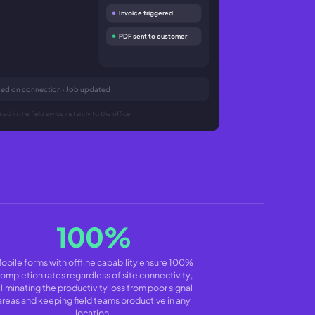
Invoice triggered
PDF sent to customer
nced on connection · Job updated
ed in the field syncs instantly to the office
100%
obile forms with offline capability ensure 100%
ompletion rates regardless of site connectivity,
liminating the productivity loss from poor signal
areas and keeping field teams productive in any
location.