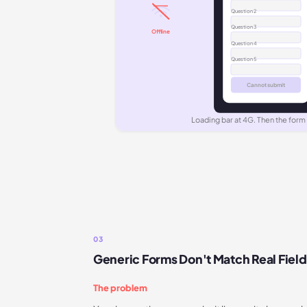
Question
2
Question
3
Offline
Question
4
Question
5
Cannot submit
Loading bar at 4G. Then the form
03
Generic Forms Don't Match Real Fiel
The problem