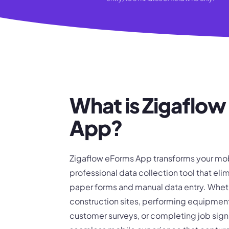
What is Zigaflo
App?
Zigaflow eForms App transforms your mob
professional data collection tool that elim
paper forms and manual data entry. Wheth
construction sites, performing equipmen
customer surveys, or completing job sign