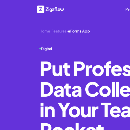
Pr
Home
›
Features
›
eForms App
Digital
Put Profes
Data Coll
in Your Te
Pocket