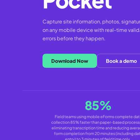
Capture site information, photos, signatu
on any mobile device with real-time valid
errors before they happen.
Download Now
Book a demo
85%
Field teams using mobile eForms complete dat
collection 85% faster than paper-based process
eliminating transcription time and reducing aver
form completion from 20 minutes (including da
entry) to 3 minutes of field time only.