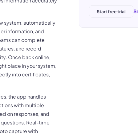
s information accurately
S
Start free trial
ow system, automatically
er information, and
 teams can complete
atures, and record
ity. Once back online,
ght place in your system,
tly into certificates,
sses, the app handles
tions with multiple
sed on responses, and
t questions. Real-time
hoto capture with