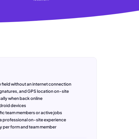
 field without an internet connection
gnatures, and GPS location on-site
ally when back online
droid devices
fic team members or active jobs
a professional on-site experience
ory per form and team member