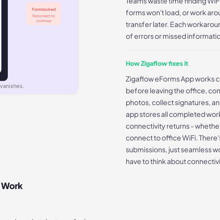
Teams waste time finding WiF
Form locked
forms won't load, or work arou
Reconnect to
continue
transfer later. Each workaro
of errors or missed informati
How Zigaflow fixes it
Zigaflow eForms App works c
 vanishes.
before leaving the office, co
photos, collect signatures, a
app stores all completed wor
connectivity returns - whether
connect to office WiFi. There's
submissions, just seamless wo
have to think about connectiv
d Work