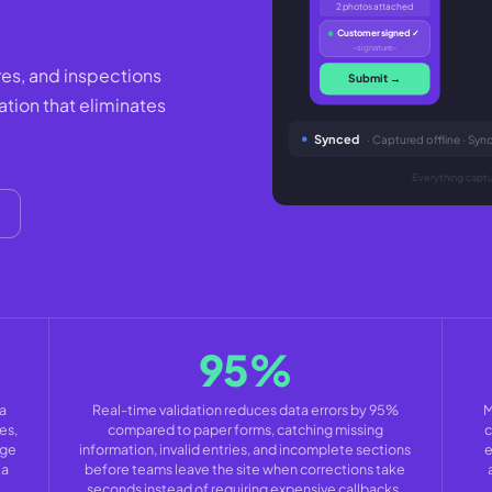
2 photos attached
Customer signed ✓
~signature~
res, and inspections
Submit →
ation that eliminates
Synced
· Captured offline · Sy
Everything captur
95%
a
Real-time validation reduces data errors by 95%
M
es,
compared to paper forms, catching missing
c
age
information, invalid entries, and incomplete sections
e
ta
before teams leave the site when corrections take
seconds instead of requiring expensive callbacks.