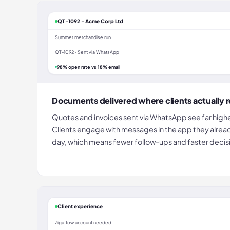
QT-1092 - Acme Corp Ltd
Summer merchandise run
QT-1092 · Sent via WhatsApp
98% open rate vs 18% email
Documents delivered where clients actually 
Quotes and invoices sent via WhatsApp see far highe
Clients engage with messages in the app they alrea
day, which means fewer follow-ups and faster decis
Client experience
Zigaflow account needed