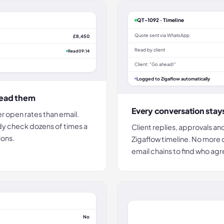
QT-1092 · Timeline
Quote sent via WhatsApp
£8,450
Read by client
Read 09:14
Client: "Go ahead!"
Logged to Zigaflow automatically
read them
Every conversation stay
r open rates than email.
dy check dozens of times a
Client replies, approvals an
ions.
Zigaflow timeline. No more
email chains to find who ag
No