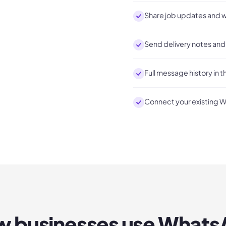
Share job updates and w
Send delivery notes and 
Full message history in t
Connect your existing 
 businesses use
Whats