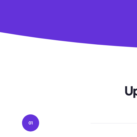
Up
01