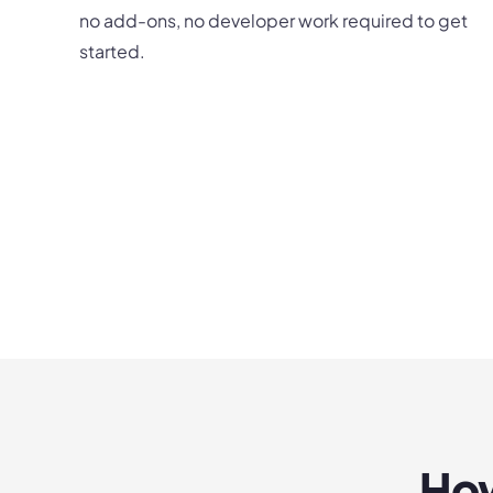
no add-ons, no developer work required to get
started.
How