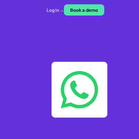
Log in →
Book a demo