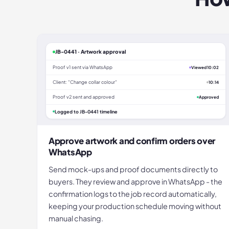
JB-0441 · Artwork approval
Proof v1 sent via WhatsApp
Viewed 10:02
Client: "Change collar colour"
10:14
Proof v2 sent and approved
Approved
Logged to JB-0441 timeline
Approve artwork and confirm orders over
WhatsApp
Send mock-ups and proof documents directly to
buyers. They review and approve in WhatsApp - the
confirmation logs to the job record automatically,
keeping your production schedule moving without
manual chasing.