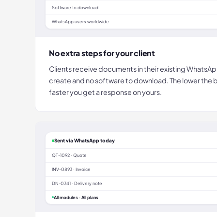
Software to download
WhatsApp users worldwide
No extra steps for your client
Clients receive documents in their existing WhatsA
create and no software to download. The lower the bar
faster you get a response on yours.
Sent via WhatsApp today
QT-1092 · Quote
INV-0893 · Invoice
DN-0341 · Delivery note
All modules · All plans