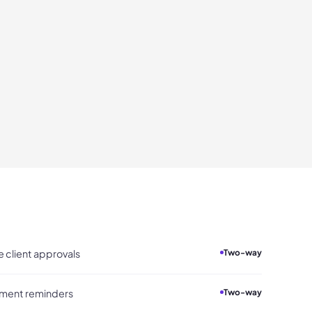
 client approvals
Two-way
yment reminders
Two-way