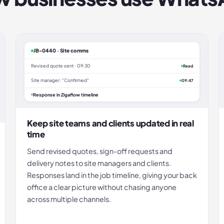
JB-0440 · Site comms
Revised quote sent · 09:30
Read
Site manager: "Confirmed"
09:47
Response in Zigaflow timeline
Keep site teams and clients updated in real
time
Send revised quotes, sign-off requests and
delivery notes to site managers and clients.
Responses land in the job timeline, giving your back
office a clear picture without chasing anyone
across multiple channels.