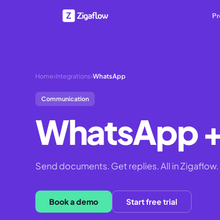
Pr
Home
›
Integrations
›
WhatsApp
Communication
WhatsApp
+
Send documents. Get replies. All in Zigaflow.
Book a demo
Start free trial