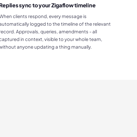
Replies sync to your Zigaflow timeline
When clients respond, every message is
automatically logged to the timeline of the relevant
record. Approvals, queries, amendments - all
captured in context, visible to your whole team,
without anyone updating a thing manually.