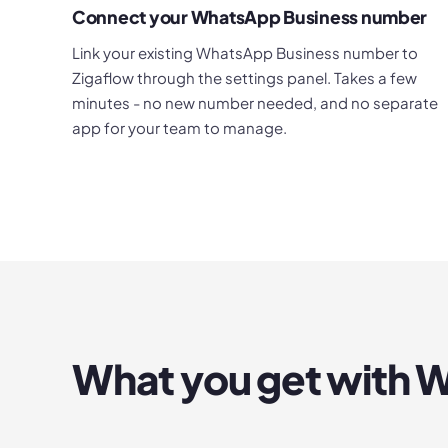
Connect your WhatsApp Business number
Link your existing WhatsApp Business number to
Zigaflow through the settings panel. Takes a few
minutes - no new number needed, and no separate
app for your team to manage.
What you get with
W