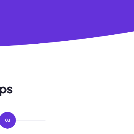
eps
03