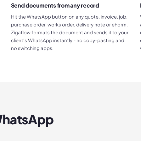
Send documents from any record
Hit the WhatsApp button on any quote, invoice, job,
purchase order, works order, delivery note or eForm.
Zigaflow formats the document and sends it to your
client's WhatsApp instantly - no copy-pasting and
no switching apps.
hatsApp