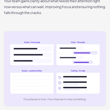
Your team gains clarity about what needs their attention right
now versus what can wait, improving focus and ensuring nothing
falls through the cracks.
Email · 24 unread
Chat · 7 threads
Notes · scattered files
Call log · 12 calls
Four places to look. Four chances to miss something.