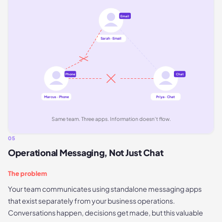
Email
Sarah · Email
Phone
Chat
Marcus · Phone
Priya · Chat
Same team. Three apps. Information doesn't flow.
05
Operational Messaging, Not Just Chat
The problem
Your team communicates using standalone messaging apps
that exist separately from your business operations.
Conversations happen, decisions get made, but this valuable