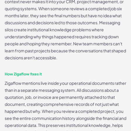
context never makes it into your CRM, project management, or
quoting systems. When someone reviews a completed job six
months later, they see the final numbers but have no idea what
discussions and decisions led to those outcomes. Messaging
silos create institutional knowledge problems where
understanding why things happened requires tracking down
people and hoping they remember. New team members can't
learn from past projects because the conversations that shaped
decisions aren't accessible.
How Zigaflow fixes it
Zigaflow mentions live inside your operational documents rather
than in a separate messaging system. All discussions about a
quotation, job, or invoice are permanently attached to that
document, creating comprehensive records of not just what
happened but why. When you review a completed project, you
see the entire communication history alongside the financial and
operational data. This preserves institutional knowledge, helps