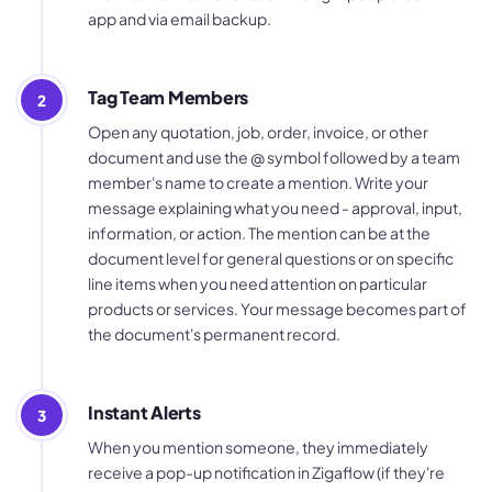
app and via email backup.
Tag Team Members
2
Open any quotation, job, order, invoice, or other
document and use the @ symbol followed by a team
member's name to create a mention. Write your
message explaining what you need - approval, input,
information, or action. The mention can be at the
document level for general questions or on specific
line items when you need attention on particular
products or services. Your message becomes part of
the document's permanent record.
Instant Alerts
3
When you mention someone, they immediately
receive a pop-up notification in Zigaflow (if they're