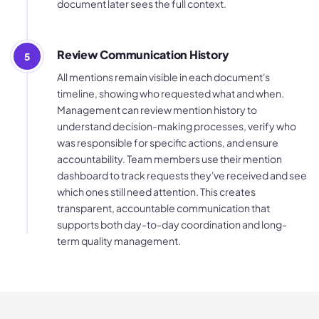
document later sees the full context.
Review Communication History
5
All mentions remain visible in each document's
timeline, showing who requested what and when.
Management can review mention history to
understand decision-making processes, verify who
was responsible for specific actions, and ensure
accountability. Team members use their mention
dashboard to track requests they've received and see
which ones still need attention. This creates
transparent, accountable communication that
supports both day-to-day coordination and long-
term quality management.