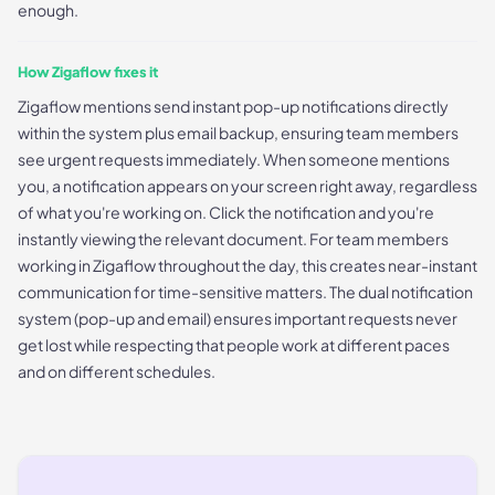
enough.
How Zigaflow fixes it
Zigaflow mentions send instant pop-up notifications directly
within the system plus email backup, ensuring team members
see urgent requests immediately. When someone mentions
you, a notification appears on your screen right away, regardless
of what you're working on. Click the notification and you're
instantly viewing the relevant document. For team members
working in Zigaflow throughout the day, this creates near-instant
communication for time-sensitive matters. The dual notification
system (pop-up and email) ensures important requests never
get lost while respecting that people work at different paces
and on different schedules.