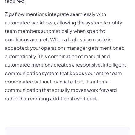
required.
Zigaflow mentions integrate seamlessly with
automated workflows, allowing the system to notify
team members automatically when specific
conditions are met. When a high-value quote is
accepted, your operations manager gets mentioned
automatically. This combination of manual and
automated mentions creates a responsive, intelligent
communication system that keeps your entire team
coordinated without manual effort. It's internal
communication that actually moves work forward
rather than creating additional overhead.