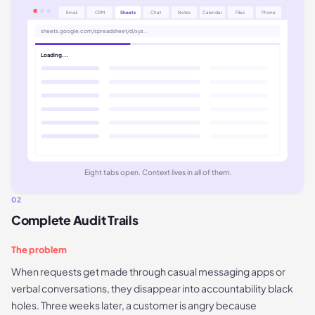
Email
CRM
Sheets
Chat
Notes
Calendar
Files
Phone
sheets.google.com/spreadsheet/d/xyz...
Loading...
Eight tabs open. Context lives in all of them.
02
Complete Audit Trails
The problem
When requests get made through casual messaging apps or
verbal conversations, they disappear into accountability black
holes. Three weeks later, a customer is angry because