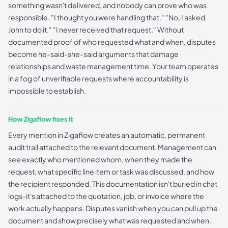
something wasn't delivered, and nobody can prove who was
responsible. "I thought you were handling that." "No, I asked
John to do it." "I never received that request." Without
documented proof of who requested what and when, disputes
become he-said-she-said arguments that damage
relationships and waste management time. Your team operates
in a fog of unverifiable requests where accountability is
impossible to establish.
How Zigaflow fixes it
Every mention in Zigaflow creates an automatic, permanent
audit trail attached to the relevant document. Management can
see exactly who mentioned whom, when they made the
request, what specific line item or task was discussed, and how
the recipient responded. This documentation isn't buried in chat
logs-it's attached to the quotation, job, or invoice where the
work actually happens. Disputes vanish when you can pull up the
document and show precisely what was requested and when.