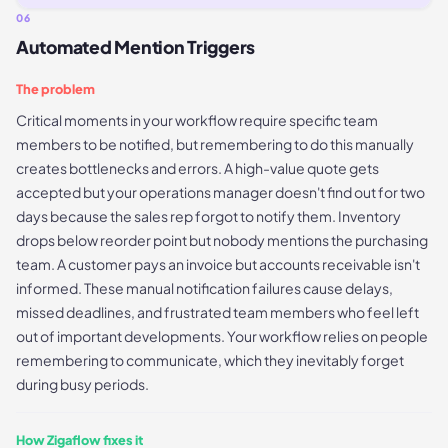
06
Automated Mention Triggers
The problem
Critical moments in your workflow require specific team
members to be notified, but remembering to do this manually
creates bottlenecks and errors. A high-value quote gets
accepted but your operations manager doesn't find out for two
days because the sales rep forgot to notify them. Inventory
drops below reorder point but nobody mentions the purchasing
team. A customer pays an invoice but accounts receivable isn't
informed. These manual notification failures cause delays,
missed deadlines, and frustrated team members who feel left
out of important developments. Your workflow relies on people
remembering to communicate, which they inevitably forget
during busy periods.
How Zigaflow fixes it