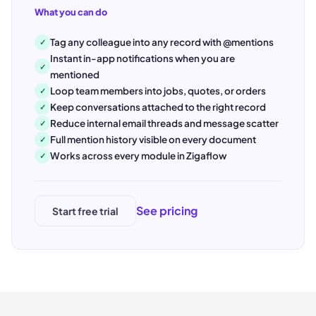
What you can do
Tag any colleague into any record with @mentions
✓
Instant in-app notifications when you are
✓
mentioned
Loop team members into jobs, quotes, or orders
✓
Keep conversations attached to the right record
✓
Reduce internal email threads and message scatter
✓
Full mention history visible on every document
✓
Works across every module in Zigaflow
✓
See pricing
Start free trial