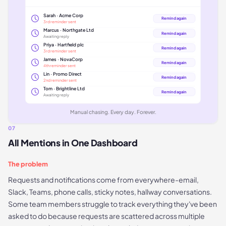
Sarah · Acme Corp
Remind again
3rd reminder sent
Marcus · Northgate Ltd
Remind again
Awaiting reply
Priya · Hartfield plc
Remind again
3rd reminder sent
James · NovaCorp
Remind again
4th reminder sent
Lin · Promo Direct
Remind again
2nd reminder sent
Tom · Brightline Ltd
Remind again
Awaiting reply
Manual chasing. Every day. Forever.
07
All Mentions in One Dashboard
The problem
Requests and notifications come from everywhere-email,
Slack, Teams, phone calls, sticky notes, hallway conversations.
Some team members struggle to track everything they've been
asked to do because requests are scattered across multiple