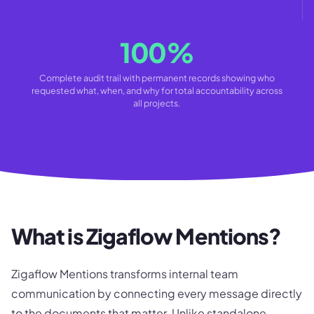
100%
Complete audit trail with permanent records showing who
requested what, when, and why for total accountability across
all projects.
What is Zigaflow Mentions?
Zigaflow Mentions transforms internal team
communication by connecting every message directly
to the documents that matter. Unlike standalone