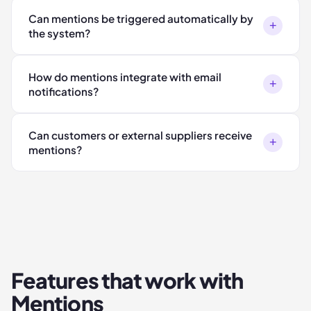
Can mentions be triggered automatically by
+
the system?
How do mentions integrate with email
+
notifications?
Can customers or external suppliers receive
+
mentions?
Features that work with
Mentions