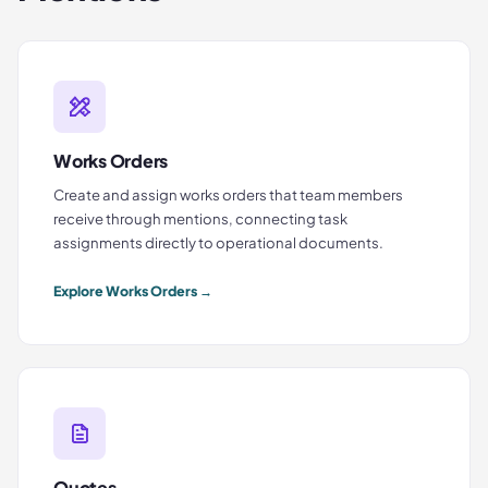
Works Orders
Create and assign works orders that team members
receive through mentions, connecting task
assignments directly to operational documents.
Explore
Works Orders
→
Quotes