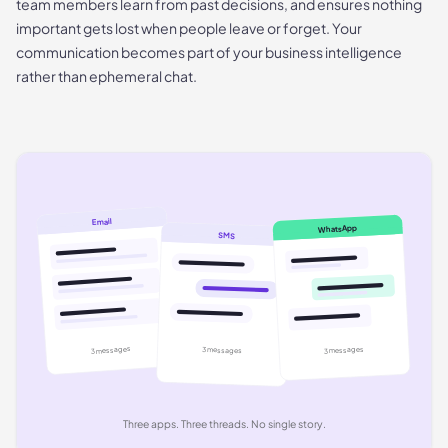
team members learn from past decisions, and ensures nothing
important gets lost when people leave or forget. Your
communication becomes part of your business intelligence
rather than ephemeral chat.
Email
WhatsApp
SMS
3 messages
3 messages
3 messages
Three apps. Three threads. No single story.