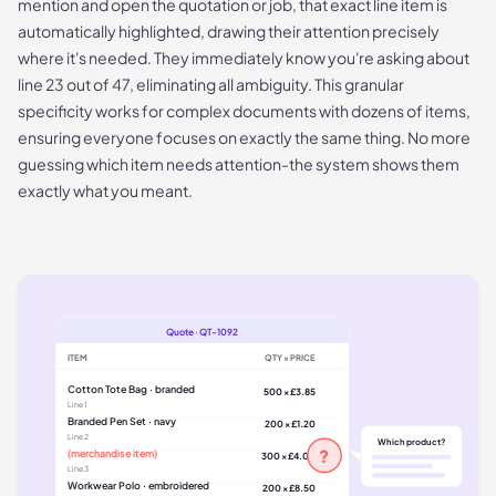
mention and open the quotation or job, that exact line item is
automatically highlighted, drawing their attention precisely
where it's needed. They immediately know you're asking about
line 23 out of 47, eliminating all ambiguity. This granular
specificity works for complex documents with dozens of items,
ensuring everyone focuses on exactly the same thing. No more
guessing which item needs attention-the system shows them
exactly what you meant.
Quote · QT-1092
ITEM
QTY × PRICE
Cotton Tote Bag · branded
500 × £3.85
Line
1
Branded Pen Set · navy
200 × £1.20
Line
2
Which product?
?
(merchandise item)
300 × £4.00
Line
3
Workwear Polo · embroidered
200 × £8.50