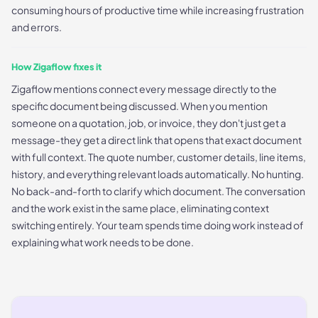
consuming hours of productive time while increasing frustration
and errors.
How Zigaflow fixes it
Zigaflow mentions connect every message directly to the
specific document being discussed. When you mention
someone on a quotation, job, or invoice, they don't just get a
message-they get a direct link that opens that exact document
with full context. The quote number, customer details, line items,
history, and everything relevant loads automatically. No hunting.
No back-and-forth to clarify which document. The conversation
and the work exist in the same place, eliminating context
switching entirely. Your team spends time doing work instead of
explaining what work needs to be done.