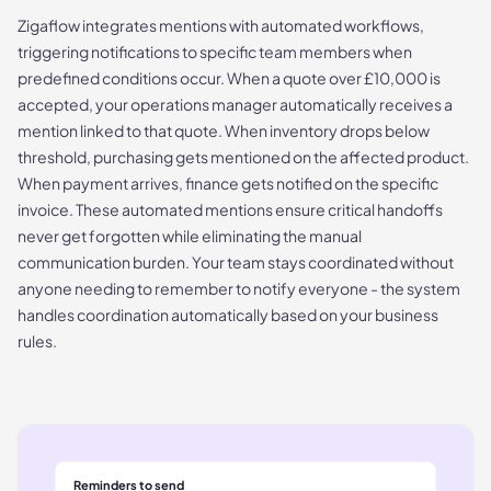
Zigaflow integrates mentions with automated workflows,
triggering notifications to specific team members when
predefined conditions occur. When a quote over £10,000 is
accepted, your operations manager automatically receives a
mention linked to that quote. When inventory drops below
threshold, purchasing gets mentioned on the affected product.
When payment arrives, finance gets notified on the specific
invoice. These automated mentions ensure critical handoffs
never get forgotten while eliminating the manual
communication burden. Your team stays coordinated without
anyone needing to remember to notify everyone - the system
handles coordination automatically based on your business
rules.
Reminders to send