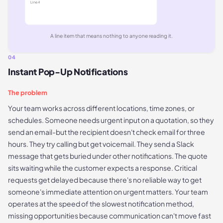
Line
4
A line item that means nothing to anyone reading it.
04
Instant Pop-Up Notifications
The problem
Your team works across different locations, time zones, or
schedules. Someone needs urgent input on a quotation, so they
send an email-but the recipient doesn't check email for three
hours. They try calling but get voicemail. They send a Slack
message that gets buried under other notifications. The quote
sits waiting while the customer expects a response. Critical
requests get delayed because there's no reliable way to get
someone's immediate attention on urgent matters. Your team
operates at the speed of the slowest notification method,
missing opportunities because communication can't move fast