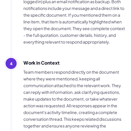
logged in) plus an email notification as backup. Both
notifications include your message and a direct link to
the specific document. If you mentioned them on a
line item, that item is automatically highlighted when
they open the document. They see complete context
- the full quotation, customer details, history, and
everything relevant to respond appropriately.
Work in Context
4
Team members respond directly on the document
where they were mentioned, keeping all
communication attached to the relevant work. They
can reply with information, ask clarifying questions,
make updates to the document, or take whatever
action was requested. All responses appear in the
document's activity timeline, creating a complete
conversation thread. This keeps related discussions
together and ensures anyone reviewing the