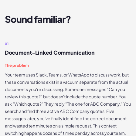
Sound familiar?
01
Document-Linked Communication
The problem
Your team uses Slack, Teams, or WhatsApp to discuss work, but
these conversations exist in a vacuum separate from the actual
documents you're discussing. Someone messages "Can you
review this quote?" but doesn't include the quote number. You
ask "Which quote?" They reply "The one for ABC Company." You
search and find three active ABC Company quotes. Five
messages later, you've finally identified the correct document
and wasted ten minutes on a simple request. This context
switching happens dozens of times per day across your team,