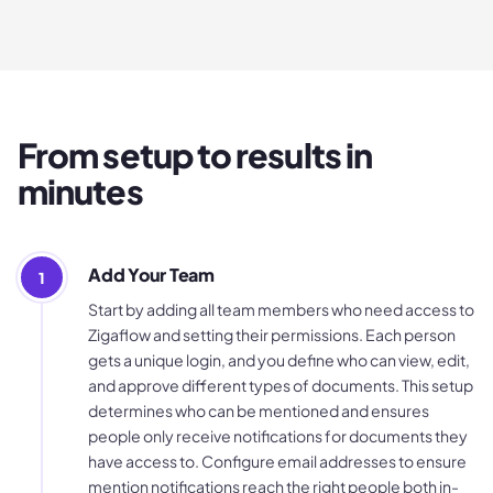
From setup to results in
minutes
Add Your Team
1
Start by adding all team members who need access to
Zigaflow and setting their permissions. Each person
gets a unique login, and you define who can view, edit,
and approve different types of documents. This setup
determines who can be mentioned and ensures
people only receive notifications for documents they
have access to. Configure email addresses to ensure
mention notifications reach the right people both in-