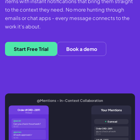
items with instant notifications that bring them straight
to the context they need. No more hunting through
emails or chat apps - every message connects to the
work it's about.
Start Free Trial
Book a demo
@Mentions - In-Context Collaboration
Your Mentions
Order #ORD-2891
Thread
@sarah
0 unread
Can you check the artwork?
10:22
Order ORD-2891
@you check artwork
@james
10:22
Artwork approved ✓
10:45
Job JB-1207