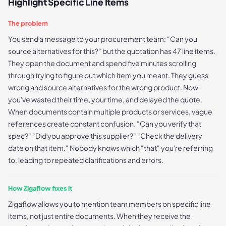
Highlight Specific Line Items
The problem
You send a message to your procurement team: "Can you
source alternatives for this?" but the quotation has 47 line items.
They open the document and spend five minutes scrolling
through trying to figure out which item you meant. They guess
wrong and source alternatives for the wrong product. Now
you've wasted their time, your time, and delayed the quote.
When documents contain multiple products or services, vague
references create constant confusion. "Can you verify that
spec?" "Did you approve this supplier?" "Check the delivery
date on that item." Nobody knows which "that" you're referring
to, leading to repeated clarifications and errors.
How Zigaflow fixes it
Zigaflow allows you to mention team members on specific line
items, not just entire documents. When they receive the