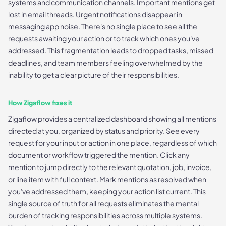
systems and communication channels. Important mentions get
lost in email threads. Urgent notifications disappear in
messaging app noise. There's no single place to see all the
requests awaiting your action or to track which ones you've
addressed. This fragmentation leads to dropped tasks, missed
deadlines, and team members feeling overwhelmed by the
inability to get a clear picture of their responsibilities.
How Zigaflow fixes it
Zigaflow provides a centralized dashboard showing all mentions
directed at you, organized by status and priority. See every
request for your input or action in one place, regardless of which
document or workflow triggered the mention. Click any
mention to jump directly to the relevant quotation, job, invoice,
or line item with full context. Mark mentions as resolved when
you've addressed them, keeping your action list current. This
single source of truth for all requests eliminates the mental
burden of tracking responsibilities across multiple systems.