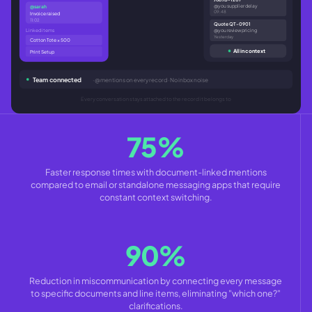
@you supplier delay
@sarah
09:48
Invoice raised
11:02
Quote QT-0901
Linked items
@you review pricing
Yesterday
Cotton Tote × 500
All in context
Print Setup
Team connected
· @mentions on every record · No inbox noise
Every conversation stays attached to the record it belongs to
75%
Faster response times with document-linked mentions
compared to email or standalone messaging apps that require
constant context switching.
90%
Reduction in miscommunication by connecting every message
to specific documents and line items, eliminating "which one?"
clarifications.