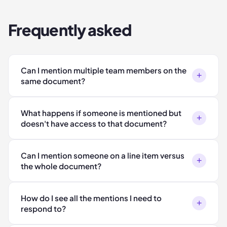
Frequently asked
Can I mention multiple team members on the
+
same document?
What happens if someone is mentioned but
+
doesn't have access to that document?
Can I mention someone on a line item versus
+
the whole document?
How do I see all the mentions I need to
+
respond to?