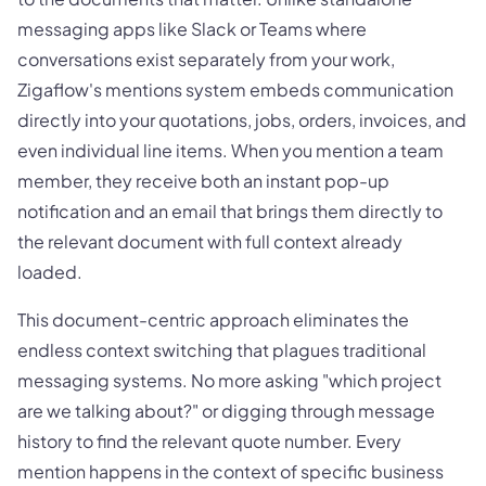
messaging apps like Slack or Teams where
conversations exist separately from your work,
Zigaflow's mentions system embeds communication
directly into your quotations, jobs, orders, invoices, and
even individual line items. When you mention a team
member, they receive both an instant pop-up
notification and an email that brings them directly to
the relevant document with full context already
loaded.
This document-centric approach eliminates the
endless context switching that plagues traditional
messaging systems. No more asking "which project
are we talking about?" or digging through message
history to find the relevant quote number. Every
mention happens in the context of specific business