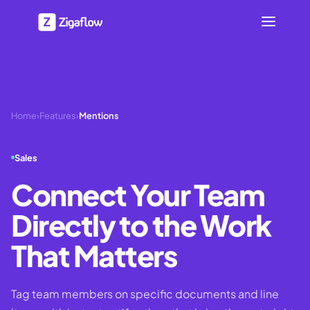
Home
›
Features
›
Mentions
Sales
Connect Your Team
Directly to the Work
That Matters
Tag team members on specific documents and line