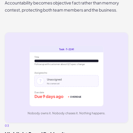
Accountability becomes objective fact rather than memory
contest, protecting both team members and the business.
Task · T-2241
Title
Follow up with customer about Q3 spec change
Assigned to
Unassigned
?
No owner set
Due date
Due 9 days ago
OVERDUE
Nobody owns it. Nobody chases it. Nothing happens.
03