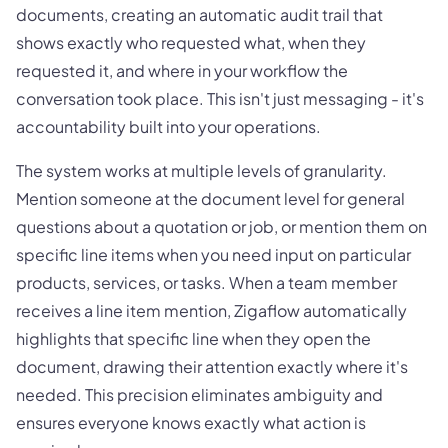
documents, creating an automatic audit trail that
shows exactly who requested what, when they
requested it, and where in your workflow the
conversation took place. This isn't just messaging - it's
accountability built into your operations.
The system works at multiple levels of granularity.
Mention someone at the document level for general
questions about a quotation or job, or mention them on
specific line items when you need input on particular
products, services, or tasks. When a team member
receives a line item mention, Zigaflow automatically
highlights that specific line when they open the
document, drawing their attention exactly where it's
needed. This precision eliminates ambiguity and
ensures everyone knows exactly what action is