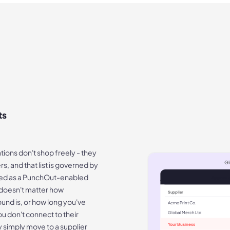
ts
ions don't shop freely - they
Gl
s, and that list is governed by
ered as a PunchOut-enabled
Approve
It doesn't matter how
Supplier
ound is, or how long you've
Acme Print Co.
ou don't connect to their
Global Merch Ltd
y simply move to a supplier
Your Business