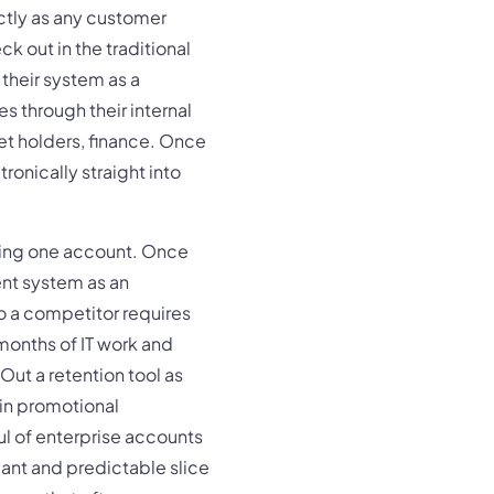
actly as any customer
k out in the traditional
 their system as a
es through their internal
t holders, finance. Once
ronically straight into
ning one account. Once
nt system as an
o a competitor requires
 months of IT work and
ut a retention tool as
 in promotional
ul of enterprise accounts
cant and predictable slice