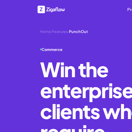
Pr
Home
›
Features
›
PunchOut
Commerce
Win the
enterpris
clients w
require