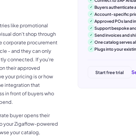
Connect to SAP Arib
Buyers authenticate a
✓
Account-specific pri
✓
Approved POs land in
✓
tries like promotional
Support bespoke and
✓
visual don't shop through
Send invoices and sh
✓
ide corporate procurement
One catalog serves al
✓
Plugs into your exist
✓
cle - and they can only
tly connected. If you're
on their approved
S
Start free trial
ve your pricing is or how
e integration that
s in front of buyers who
spend.
rate buyer opens their
to your Zigaflow-powered
rowse your catalog,