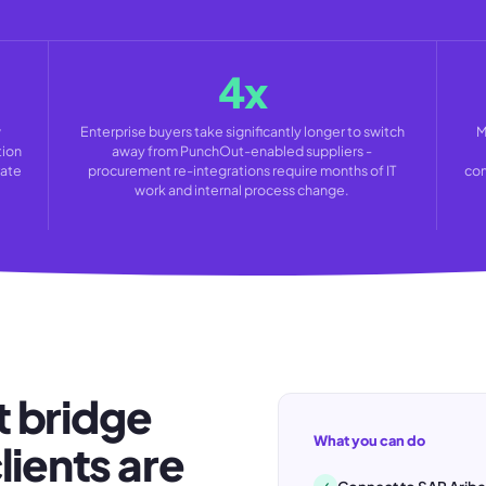
4x
w
Enterprise buyers take significantly longer to switch
M
tion
away from PunchOut-enabled suppliers -
rate
procurement re-integrations require months of IT
con
work and internal process change.
 bridge
What you can do
lients are
✓