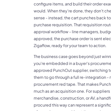
configure items, and build their order ex
would. When they're done, they don't chec
sense - instead, the cart punches back to
purchase requisition. That requisition rout
approval workflow - line managers, budge
approved, the purchase order is sent elect
Zigaflow, ready for your team to action.
The business case goes beyond just win
you're embedded in a buyer's procureme
approved PunchOut supplier, switching t
them to go through a full re-integration -
procurement red tape. That makes PunchO
much as an acquisition one. For suppliers
merchandise, construction, or AV, a handf
procured this way can represent a signifi