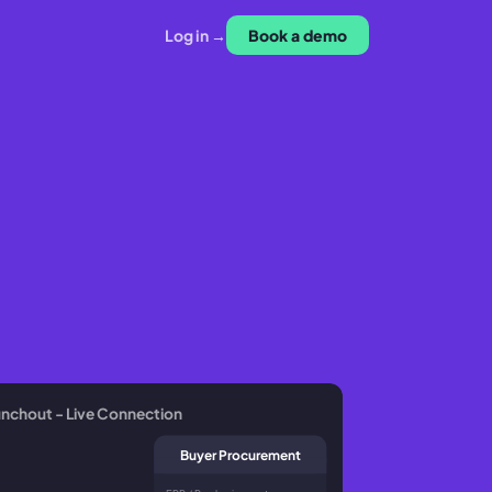
Log in →
Book a demo
nchout - Live Connection
Buyer Procurement