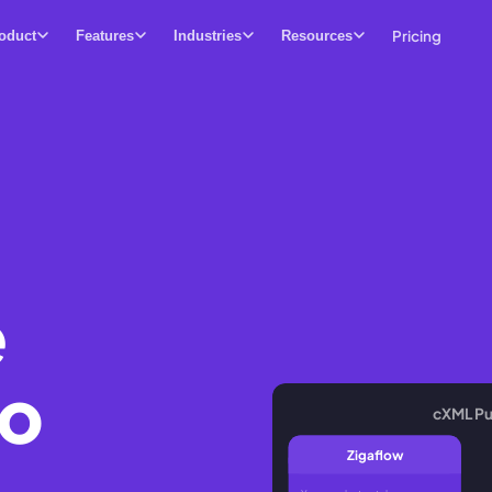
Pricing
oduct
Features
Industries
Resources
e
ho
cXML Pu
Zigaflow