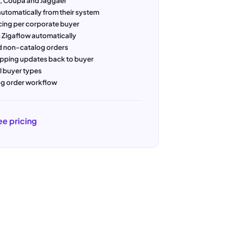
a, Coupa and Jaggaer
utomatically from their system
cing per corporate buyer
 Zigaflow automatically
 non-catalog orders
ipping updates back to buyer
l buyer types
ing order workflow
ee pricing