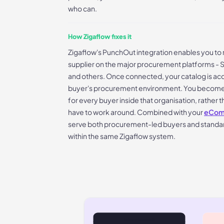
who can.
How Zigaflow fixes it
Zigaflow's PunchOut integration enables you to 
supplier on the major procurement platforms - 
and others. Once connected, your catalog is acce
buyer's procurement environment. You become a
for every buyer inside that organisation, rather 
have to work around. Combined with your
eComm
serve both procurement-led buyers and standa
within the same Zigaflow system.
Inbox (4 unread)