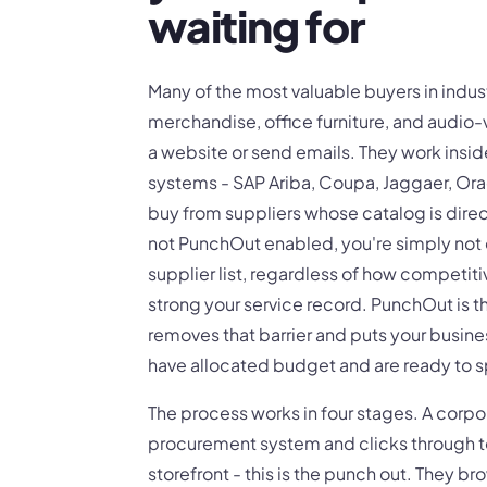
waiting for
Many of the most valuable buyers in indus
merchandise, office furniture, and audio-
a website or send emails. They work ins
systems - SAP Ariba, Coupa, Jaggaer, Ora
buy from suppliers whose catalog is direc
not PunchOut enabled, you're simply not 
supplier list, regardless of how competiti
strong your service record. PunchOut is th
removes that barrier and puts your busines
have allocated budget and are ready to 
The process works in four stages. A corpo
procurement system and clicks through 
storefront - this is the punch out. They b