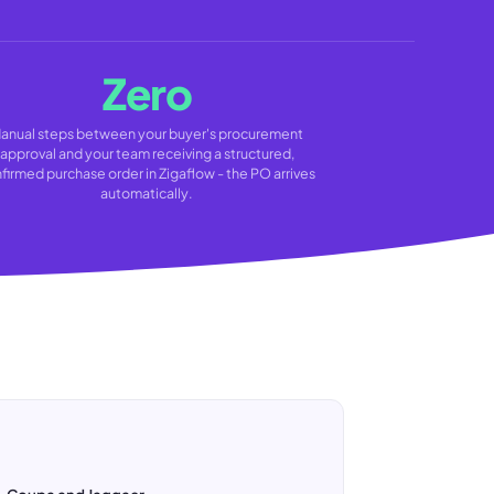
Zero
anual steps between your buyer's procurement
approval and your team receiving a structured,
firmed purchase order in Zigaflow - the PO arrives
automatically.