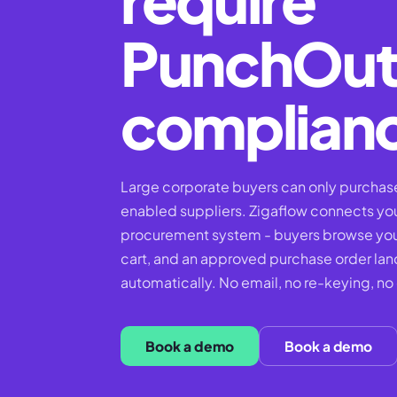
PunchOu
complian
Large corporate buyers can only purcha
enabled suppliers. Zigaflow connects your
procurement system - buyers browse your
cart, and an approved purchase order lan
automatically. No email, no re-keying, no
Book a demo
Book a demo