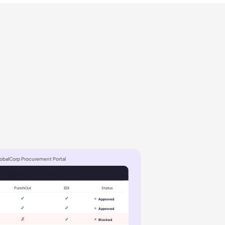
obalCorp Procurement Portal
d Supplier Registry - Branded Goods
PunchOut
EDI
Status
✓
✓
Approved
✓
✓
Approved
✗
✓
Blocked