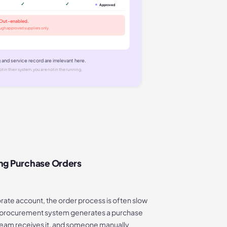
✓
✓
Approved
hOut-enabled.
ough approved suppliers only.
g and service record are irrelevant here.
ot in their system, you are not in the running.
ng Purchase Orders
ate account, the order process is often slow
s procurement system generates a purchase
 team receives it, and someone manually