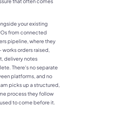
essure that often comes
ngside your existing
 POs from connected
ers pipeline, where they
- works orders raised,
 delivery notes
ete. There's no separate
een platforms, and no
eam picks up a structured,
ame process they follow
t used to come before it.