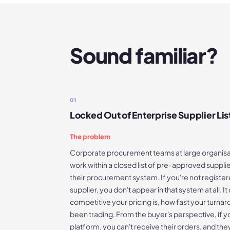
Sound familiar?
01
Locked Out of Enterprise Supplier Lis
The problem
Corporate procurement teams at large organisat
work within a closed list of pre-approved supplier
their procurement system. If you're not regist
supplier, you don't appear in that system at all. 
competitive your pricing is, how fast your turnar
been trading. From the buyer's perspective, if y
platform, you can't receive their orders, and the