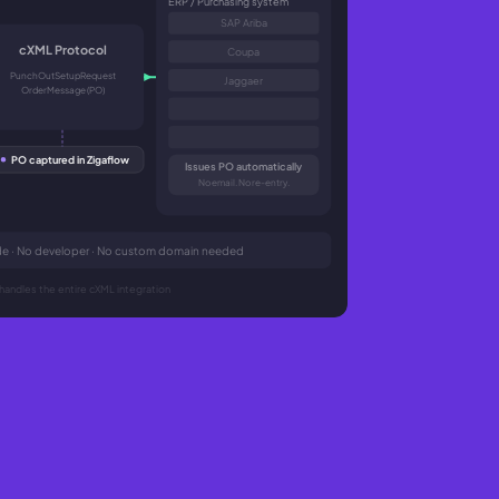
ERP / Purchasing system
SAP Ariba
cXML Protocol
Coupa
PunchOutSetupRequest
Jaggaer
OrderMessage (PO)
PO captured in Zigaflow
Issues PO automatically
No email. No re-entry.
code · No developer · No custom domain needed
handles the entire cXML integration