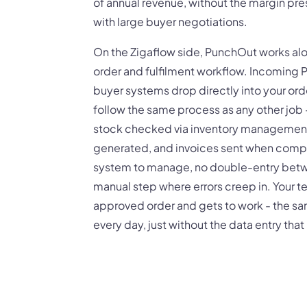
of annual revenue, without the margin pr
with large buyer negotiations.
On the Zigaflow side, PunchOut works alo
order and fulfilment workflow. Incoming
buyer systems drop directly into your ord
follow the same process as any other job 
stock checked via inventory management,
generated, and invoices sent when compl
system to manage, no double-entry betw
manual step where errors creep in. Your t
approved order and gets to work - the s
every day, just without the data entry tha