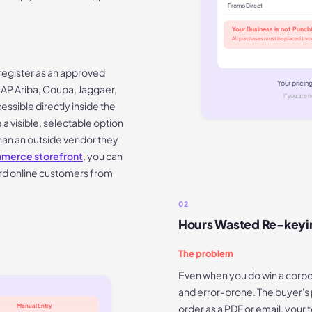
Promo Direct
Your Business is not Punc
All purchases must be placed thr
register as an approved
Your pricin
SAP Ariba, Coupa, Jaggaer,
If you are n
ssible directly inside the
 visible, selectable option
than an outside vendor they
erce storefront
, you can
rd online customers from
02
Hours Wasted Re-keyi
The problem
Even when you do win a corpor
and error-prone. The buyer'
order as a PDF or email, your
Manual Entry