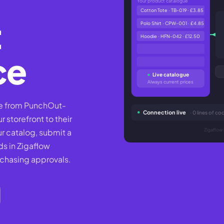
Your product catalogue
Cotton Tote · TB-019 · £3.85
t
Polo Shirt · CPW-001 · £4.85
Hoodie · HFN-042 · £12.50
ce
Live catalogue
Always current prices
se from PunchOut-
Connection live
· 0 lines of 
 storefront to their
 catalog, submit a
Zigaflow 
ds in Zigaflow
 chasing approvals.