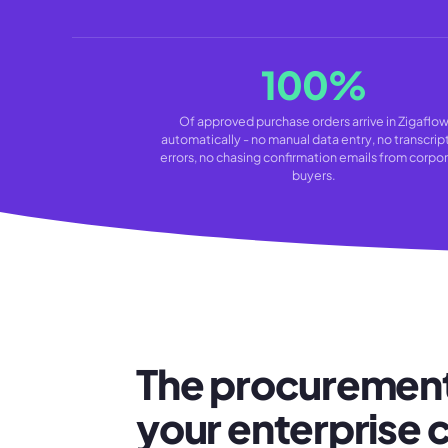
100%
Of approved purchase orders arrive in Zigaflo
automatically - no manual data entry, no transcrip
errors, no chasing confirmation emails from corpo
buyers.
The procurement
your enterprise c