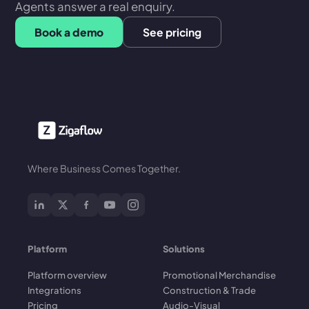
Agents answer a real enquiry.
Book a demo
See pricing
Where Business Comes Together.
Platform
Solutions
Platform overview
Promotional Merchandise
Integrations
Construction & Trade
Pricing
Audio-Visual