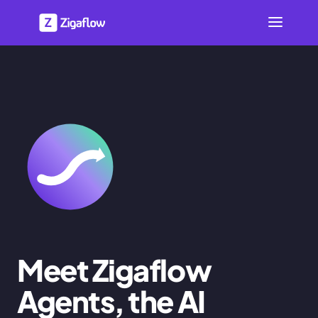
Meet Zigaflow
Agents, the AI