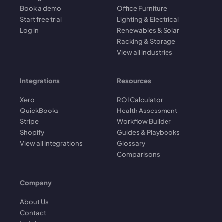
Book a demo
Office Furniture
Start free trial
Lighting & Electrical
Log in
Renewables & Solar
Racking & Storage
View all industries
Integrations
Resources
Xero
ROI Calculator
QuickBooks
Health Assessment
Stripe
Workflow Builder
Shopify
Guides & Playbooks
View all integrations
Glossary
Comparisons
Company
About Us
Contact