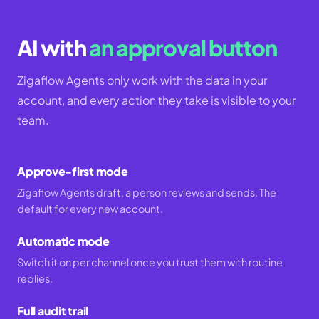
AI with
an approval button
Zigaflow Agents only work with the data in your
account, and every action they take is visible to your
team.
Approve-first mode
Zigaflow Agents draft, a person reviews and sends. The
default for every new account.
Automatic mode
Switch it on per channel once you trust them with routine
replies.
Full audit trail