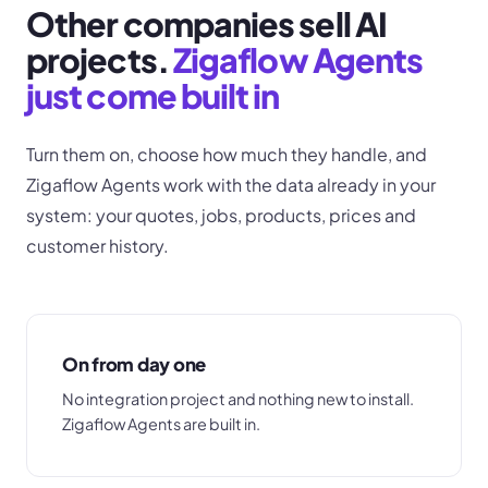
Other companies sell AI
projects.
Zigaflow Agents
just come built in
Turn them on, choose how much they handle, and
Zigaflow Agents work with the data already in your
system: your quotes, jobs, products, prices and
customer history.
On from day one
No integration project and nothing new to install.
Zigaflow Agents are built in.