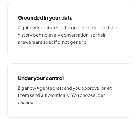
Grounded in your data
Zigaflow Agents read the quote, the job and the
history behind every conversation, so their
answers are specific, not generic.
Under your control
Zigaflow Agents draft and you approve, or let
them send automatically. You choose, per
channel.