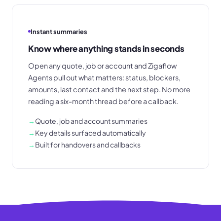
Instant summaries
Know where anything stands in seconds
Open any quote, job or account and Zigaflow
Agents pull out what matters: status, blockers,
amounts, last contact and the next step. No more
reading a six-month thread before a callback.
→
Quote, job and account summaries
→
Key details surfaced automatically
→
Built for handovers and callbacks