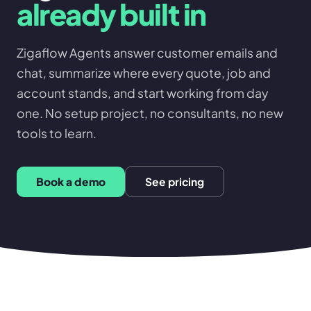
already built in
Zigaflow Agents answer customer emails and
chat, summarize where every quote, job and
account stands, and start working from day
one. No setup project, no consultants, no new
tools to learn.
Book a demo
See pricing