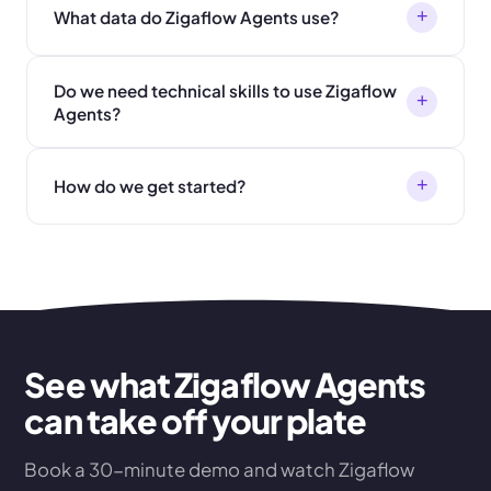
+
What data do Zigaflow Agents use?
Do we need technical skills to use Zigaflow
+
Agents?
+
How do we get started?
See what Zigaflow Agents
can take off your plate
Book a 30-minute demo and watch Zigaflow