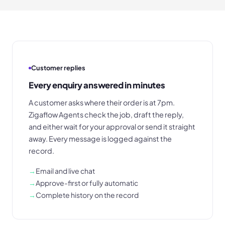
Customer replies
Every enquiry answered in minutes
A customer asks where their order is at 7pm.
Zigaflow Agents check the job, draft the reply,
and either wait for your approval or send it straight
away. Every message is logged against the
record.
→
Email and live chat
→
Approve-first or fully automatic
→
Complete history on the record