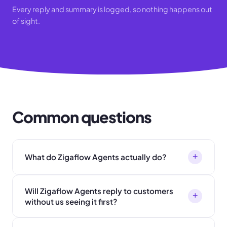
Every reply and summary is logged, so nothing happens out
of sight.
Common questions
+
What do Zigaflow Agents actually do?
Will Zigaflow Agents reply to customers
+
without us seeing it first?