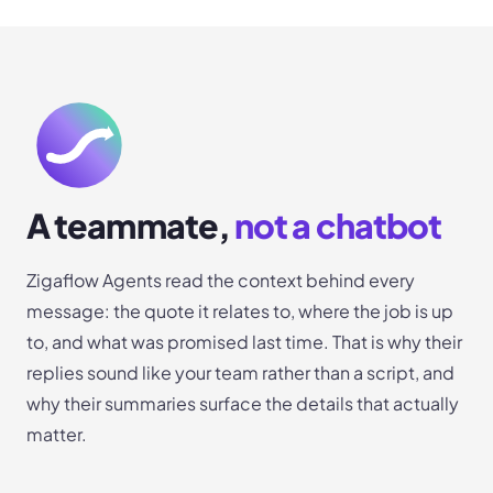
A teammate,
not a chatbot
Zigaflow Agents read the context behind every
message: the quote it relates to, where the job is up
to, and what was promised last time. That is why their
replies sound like your team rather than a script, and
why their summaries surface the details that actually
matter.