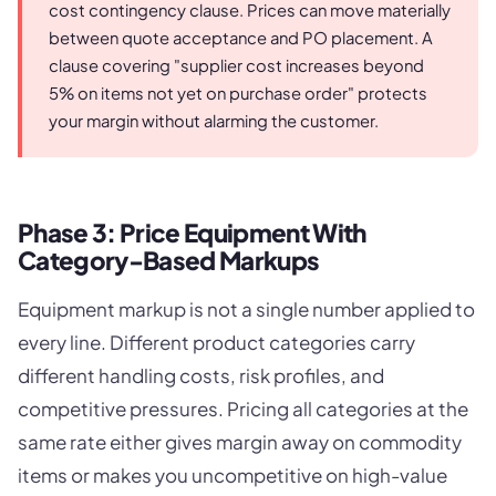
cost contingency clause. Prices can move materially
between quote acceptance and PO placement. A
clause covering "supplier cost increases beyond
5% on items not yet on purchase order" protects
your margin without alarming the customer.
Phase 3: Price Equipment With
Category-Based Markups
Equipment markup is not a single number applied to
every line. Different product categories carry
different handling costs, risk profiles, and
competitive pressures. Pricing all categories at the
same rate either gives margin away on commodity
items or makes you uncompetitive on high-value