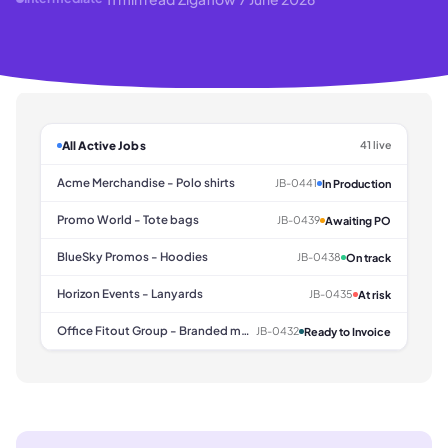
All Active Jobs
41 live
Acme Merchandise - Polo shirts
JB-0441
In Production
Promo World - Tote bags
JB-0439
Awaiting PO
BlueSky Promos - Hoodies
JB-0438
On track
Horizon Events - Lanyards
JB-0435
At risk
Office Fitout Group - Branded mugs
JB-0432
Ready to Invoice