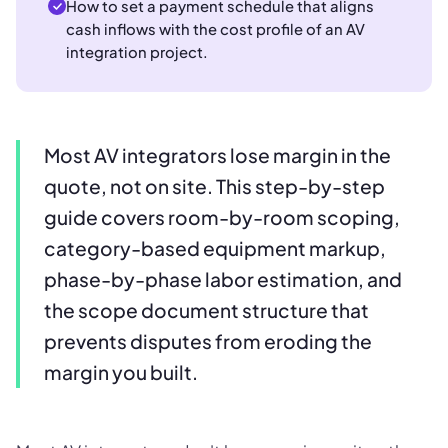
How to set a payment schedule that aligns
cash inflows with the cost profile of an AV
integration project.
Most AV integrators lose margin in the
quote, not on site. This step-by-step
guide covers room-by-room scoping,
category-based equipment markup,
phase-by-phase labor estimation, and
the scope document structure that
prevents disputes from eroding the
margin you built.