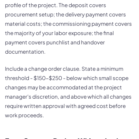
profile of the project. The deposit covers
procurement setup; the delivery payment covers
material costs; the commissioning payment covers
the majority of your labor exposure; the final
payment covers punchlist and handover
documentation.
Include a change order clause. State a minimum
threshold - $150-$250 - below which small scope
changes may be accommodated at the project
manager's discretion, and above which all changes
require written approval with agreed cost before
work proceeds.