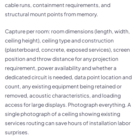
cable runs, containment requirements, and
structural mount points from memory.
Capture per room: room dimensions (length, width,
ceiling height), ceiling type and construction
(plasterboard, concrete, exposed services), screen
position and throw distance for any projection
requirement, power availability and whether a
dedicated circuit is needed, data point location and
count, any existing equipment being retained or
removed, acoustic characteristics, and loading
access for large displays. Photograph everything. A
single photograph of a ceiling showing existing
services routing can save hours of installation labor
surprises.