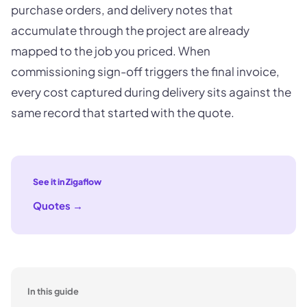
purchase orders, and delivery notes that
accumulate through the project are already
mapped to the job you priced. When
commissioning sign-off triggers the final invoice,
every cost captured during delivery sits against the
same record that started with the quote.
See it in Zigaflow
Quotes
→
In this guide