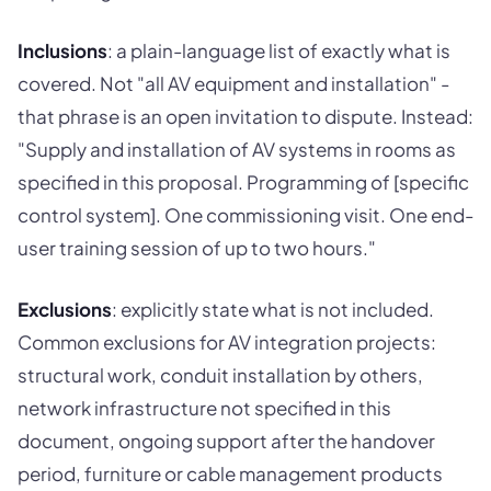
Inclusions
: a plain-language list of exactly what is
covered. Not "all AV equipment and installation" -
that phrase is an open invitation to dispute. Instead:
"Supply and installation of AV systems in rooms as
specified in this proposal. Programming of [specific
control system]. One commissioning visit. One end-
user training session of up to two hours."
Exclusions
: explicitly state what is not included.
Common exclusions for AV integration projects:
structural work, conduit installation by others,
network infrastructure not specified in this
document, ongoing support after the handover
period, furniture or cable management products