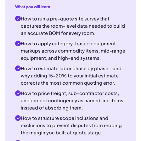
What you will learn
How to run a pre-quote site survey that
captures the room-level data needed to build
an accurate BOM for every room.
How to apply category-based equipment
markups across commodity items, mid-range
equipment, and high-end systems.
How to estimate labor phase by phase - and
why adding 15-20% to your initial estimate
corrects the most common quoting error.
How to price freight, sub-contractor costs,
and project contingency as named line items
instead of absorbing them.
How to structure scope inclusions and
exclusions to prevent disputes from eroding
the margin you built at quote stage.