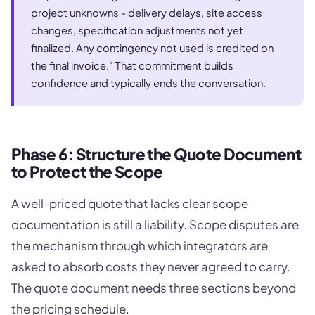
project unknowns - delivery delays, site access
changes, specification adjustments not yet
finalized. Any contingency not used is credited on
the final invoice." That commitment builds
confidence and typically ends the conversation.
Phase 6: Structure the Quote Document
to Protect the Scope
A well-priced quote that lacks clear scope
documentation is still a liability. Scope disputes are
the mechanism through which integrators are
asked to absorb costs they never agreed to carry.
The quote document needs three sections beyond
the pricing schedule.