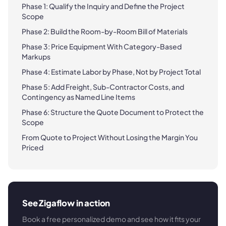
Phase 1: Qualify the Inquiry and Define the Project
Scope
Phase 2: Build the Room-by-Room Bill of Materials
Phase 3: Price Equipment With Category-Based
Markups
Phase 4: Estimate Labor by Phase, Not by Project Total
Phase 5: Add Freight, Sub-Contractor Costs, and
Contingency as Named Line Items
Phase 6: Structure the Quote Document to Protect the
Scope
From Quote to Project Without Losing the Margin You
Priced
See Zigaflow in action
Book a free personalized demo and see how it fits your