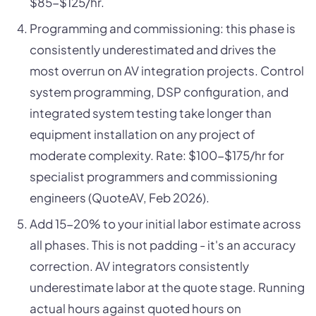
$85-$125/hr.
Programming and commissioning: this phase is
consistently underestimated and drives the
most overrun on AV integration projects. Control
system programming, DSP configuration, and
integrated system testing take longer than
equipment installation on any project of
moderate complexity. Rate: $100-$175/hr for
specialist programmers and commissioning
engineers (QuoteAV, Feb 2026).
Add 15-20% to your initial labor estimate across
all phases. This is not padding - it's an accuracy
correction. AV integrators consistently
underestimate labor at the quote stage. Running
actual hours against quoted hours on