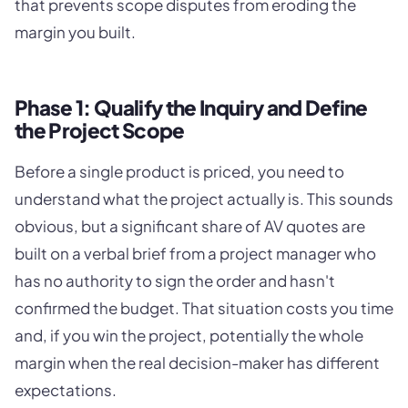
that prevents scope disputes from eroding the
margin you built.
Phase 1: Qualify the Inquiry and Define
the Project Scope
Before a single product is priced, you need to
understand what the project actually is. This sounds
obvious, but a significant share of AV quotes are
built on a verbal brief from a project manager who
has no authority to sign the order and hasn't
confirmed the budget. That situation costs you time
and, if you win the project, potentially the whole
margin when the real decision-maker has different
expectations.