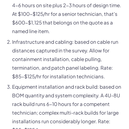
4-6 hours on site plus 2-3 hours of design time.
At $100-$125/hr for a senior technician, that's
$600-$1,125 that belongs on the quote as a
named line item.
Infrastructure and cabling: based on cable run
distances captured in the survey. Allow for
containment installation, cable pulling,
termination, and patch panel labeling. Rate:
$85-$125/hr for installation technicians.
Equipment installation and rack build: based on
BOM quantity and system complexity. A 4U-8U
rack build runs 6-10 hours for a competent
technician; complex multi-rack builds for large
installations run considerably longer. Rate: