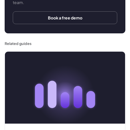
team.
Book a free demo
Related guides