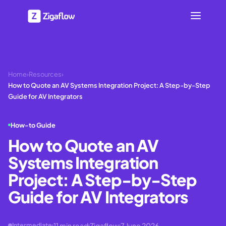
Home
›
Resources
›
How to Quote an AV Systems Integration Project: A Step-by-Step
Guide for AV Integrators
How-to Guide
How to Quote an AV
Systems Integration
Project: A Step-by-Step
Guide for AV Integrators
11
min read
Zigaflow
7 June 2026
Intermediate