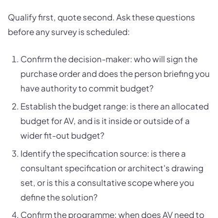
Qualify first, quote second. Ask these questions
before any survey is scheduled:
Confirm the decision-maker: who will sign the
purchase order and does the person briefing you
have authority to commit budget?
Establish the budget range: is there an allocated
budget for AV, and is it inside or outside of a
wider fit-out budget?
Identify the specification source: is there a
consultant specification or architect's drawing
set, or is this a consultative scope where you
define the solution?
Confirm the programme: when does AV need to