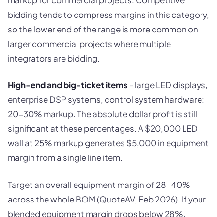
bidding tends to compress margins in this category,
so the lower end of the range is more common on
larger commercial projects where multiple
integrators are bidding.
High-end and big-ticket items
- large LED displays,
enterprise DSP systems, control system hardware:
20-30% markup. The absolute dollar profit is still
significant at these percentages. A $20,000 LED
wall at 25% markup generates $5,000 in equipment
margin from a single line item.
Target an overall equipment margin of 28-40%
across the whole BOM (QuoteAV, Feb 2026). If your
blended equipment margin drops below 28%,