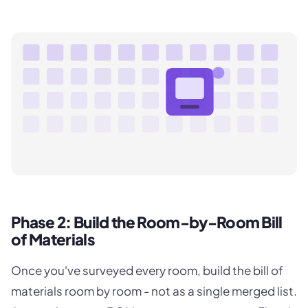
Phase 2: Build the Room-by-Room Bill
of Materials
Once you've surveyed every room, build the bill of
materials room by room - not as a single merged list.