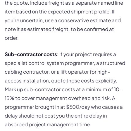
the quote. Include freight as a separate named line
item based on the expected shipment profile. If
you're uncertain, use a conservative estimate and
note it as estimated freight, to be confirmed at
order.
Sub-contractor costs
: if your project requires a
specialist control system programmer, a structured
cabling contractor, or a lift operator for high-
access installation, quote those costs explicitly.
Mark up sub-contractor costs at a minimum of 10-
15% to cover management overhead and risk. A
programmer brought in at $500/day who causes a
delay should not cost you the entire delay in
absorbed project management time.