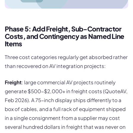
Phase 5: Add Freight, Sub-Contractor
Costs, and Contingency as Named Line
Items
Three cost categories regularly get absorbed rather
than recovered on AV integration projects:
Freight
: large commercial AV projects routinely
generate $500-$2,000+ in freight costs (QuoteAV,
Feb 2026). A 75-inch display ships differently to a
box of cables, and a full rack of equipment shipped
in a single consignment from a supplier may cost
several hundred dollars in freight that was never on