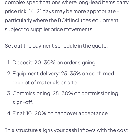
complex specifications where long-lead items carry
price risk, 14-21 days may be more appropriate -
particularly where the BOM includes equipment
subject to supplier price movements.
Set out the payment schedule in the quote:
Deposit: 20-30% on order signing.
Equipment delivery: 25-35% on confirmed
receipt of materials on site.
Commissioning: 25-30% on commissioning
sign-off.
Final: 10-20% on handover acceptance.
This structure aligns your cash inflows with the cost