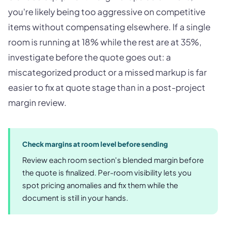
you're likely being too aggressive on competitive
items without compensating elsewhere. If a single
room is running at 18% while the rest are at 35%,
investigate before the quote goes out: a
miscategorized product or a missed markup is far
easier to fix at quote stage than in a post-project
margin review.
Check margins at room level before sending
Review each room section's blended margin before
the quote is finalized. Per-room visibility lets you
spot pricing anomalies and fix them while the
document is still in your hands.