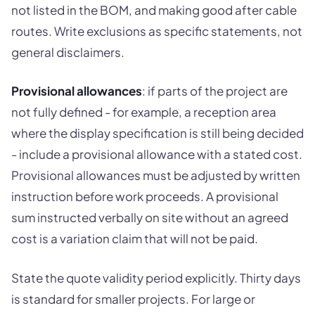
not listed in the BOM, and making good after cable
routes. Write exclusions as specific statements, not
general disclaimers.
Provisional allowances
: if parts of the project are
not fully defined - for example, a reception area
where the display specification is still being decided
- include a provisional allowance with a stated cost.
Provisional allowances must be adjusted by written
instruction before work proceeds. A provisional
sum instructed verbally on site without an agreed
cost is a variation claim that will not be paid.
State the quote validity period explicitly. Thirty days
is standard for smaller projects. For large or