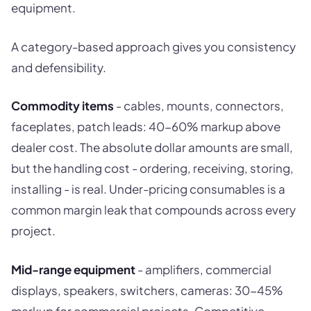
equipment.
A category-based approach gives you consistency
and defensibility.
Commodity items
- cables, mounts, connectors,
faceplates, patch leads: 40-60% markup above
dealer cost. The absolute dollar amounts are small,
but the handling cost - ordering, receiving, storing,
installing - is real. Under-pricing consumables is a
common margin leak that compounds across every
project.
Mid-range equipment
- amplifiers, commercial
displays, speakers, switchers, cameras: 30-45%
markup for commercial projects. Competitive