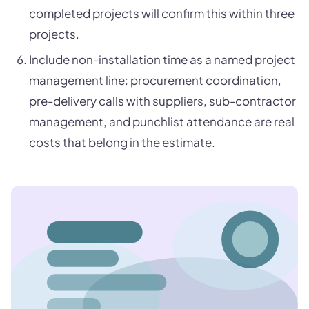
completed projects will confirm this within three
projects.
Include non-installation time as a named project
management line: procurement coordination,
pre-delivery calls with suppliers, sub-contractor
management, and punchlist attendance are real
costs that belong in the estimate.