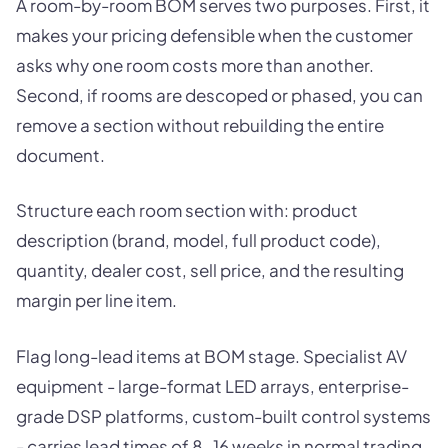
A room-by-room BOM serves two purposes. First, it
makes your pricing defensible when the customer
asks why one room costs more than another.
Second, if rooms are descoped or phased, you can
remove a section without rebuilding the entire
document.
Structure each room section with: product
description (brand, model, full product code),
quantity, dealer cost, sell price, and the resulting
margin per line item.
Flag long-lead items at BOM stage. Specialist AV
equipment - large-format LED arrays, enterprise-
grade DSP platforms, custom-built control systems
- carries lead times of 8-16 weeks in normal trading