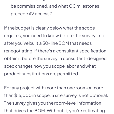
be commissioned, and what GC milestones
precede AV access?
If the budget is clearly below what the scope
requires, you need to know before the survey - not
after you've built a 30-line BOM that needs
renegotiating. If there's a consultant specification,
obtain it before the survey: a consultant-designed
spec changes how you scope labor and what
product substitutions are permitted.
For any project with more than one room or more
than $15,000 in scope, a site survey is not optional.
The survey gives you the room-level information
that drives the BOM. Without it, you're estimating