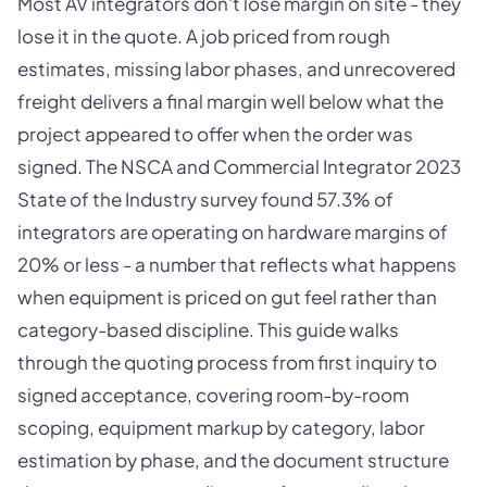
Most AV integrators don't lose margin on site - they
lose it in the quote. A job priced from rough
estimates, missing labor phases, and unrecovered
freight delivers a final margin well below what the
project appeared to offer when the order was
signed. The NSCA and Commercial Integrator 2023
State of the Industry survey found 57.3% of
integrators are operating on hardware margins of
20% or less - a number that reflects what happens
when equipment is priced on gut feel rather than
category-based discipline. This guide walks
through the quoting process from first inquiry to
signed acceptance, covering room-by-room
scoping, equipment markup by category, labor
estimation by phase, and the document structure