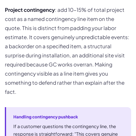
Project contingency
: add 10-15% of total project
cost as a named contingency line item on the
quote. This is distinct from padding your labor
estimate. It covers genuinely unpredictable events:
a backorder on a specified item, a structural
surprise during installation, an additional site visit
required because GC works overran. Making
contingency visible as a line item gives you
something to defend rather than explain after the
fact.
Handling contingency pushback
If a customer questions the contingency line, the
response is straightforward: "This covers genuine