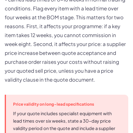
conditions. Flag every item with a lead time over
four weeks at the BOM stage. This matters for two
reasons. First, it affects your programme: if a key
item takes 12 weeks, you cannot commission in
week eight. Second, it affects your price: a supplier
price increase between quote acceptance and
purchase order raises your costs without raising
your quoted sell price, unless you have a price
validity clause in the quote document.
Price validity on long-lead specifications
If your quote includes specialist equipment with
lead times over six weeks, state a 30-day price
validity period on the quote and include a supplier