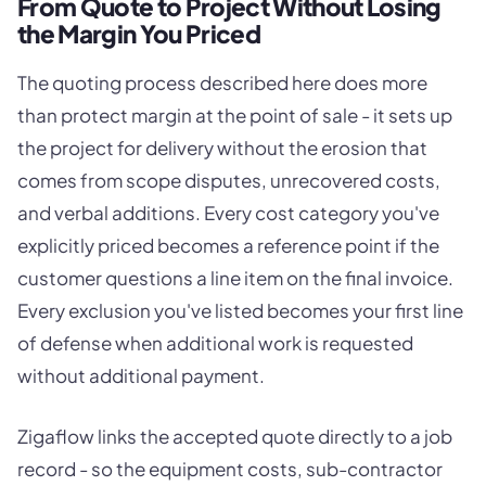
From Quote to Project Without Losing
the Margin You Priced
The quoting process described here does more
than protect margin at the point of sale - it sets up
the project for delivery without the erosion that
comes from scope disputes, unrecovered costs,
and verbal additions. Every cost category you've
explicitly priced becomes a reference point if the
customer questions a line item on the final invoice.
Every exclusion you've listed becomes your first line
of defense when additional work is requested
without additional payment.
Zigaflow links the accepted quote directly to a job
record - so the equipment costs, sub-contractor