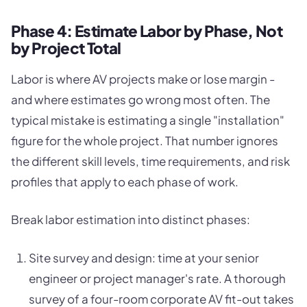
Phase 4: Estimate Labor by Phase, Not
by Project Total
Labor is where AV projects make or lose margin -
and where estimates go wrong most often. The
typical mistake is estimating a single "installation"
figure for the whole project. That number ignores
the different skill levels, time requirements, and risk
profiles that apply to each phase of work.
Break labor estimation into distinct phases:
Site survey and design: time at your senior
engineer or project manager's rate. A thorough
survey of a four-room corporate AV fit-out takes