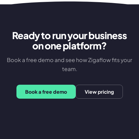
Ready to run your business
on one platform?
Book a free demo and see how Zigaflow fits your
team.
Book a free demo
View pricing