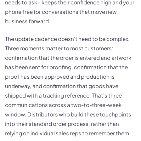
needs to ask - keeps their confidence high and your
phone free for conversations that move new
business forward.
The update cadence doesn't need to be complex.
Three moments matter to most customers:
confirmation that the order is entered and artwork
has been sent for proofing, confirmation that the
proof has been approved and production is
underway, and confirmation that goods have
shipped with a tracking reference. That's three
communications across a two-to-three-week
window. Distributors who build these touchpoints
into their standard order process, rather than
relying on individual sales reps to remember them,