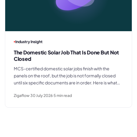
Industry Insight
The Domestic Solar Job That Is Done But Not
Closed
MCS-certified domestic solar jobs finish with the
panels on the roof, but the job is not formally closed
until six specific documents are in order. Here is what
those documents are, where the process typically
Zigaflow
30 July 2026
5
min read
breaks down, and what a clean commissioning
sequence looks like.