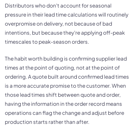
Distributors who don't account for seasonal
pressure in their lead time calculations will routinely
overpromise on delivery, not because of bad
intentions, but because they're applying off-peak
timescales to peak-season orders.
The habit worth building is confirming supplier lead
times at the point of quoting, not at the point of
ordering. A quote built around confirmed lead times
is a more accurate promise to the customer. When
those lead times shift between quote and order,
having the information in the order record means
operations can flag the change and adjust before
production starts rather than after.