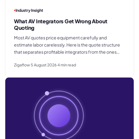
Industry Insight
What AV Integrators Get Wrong About
Quoting
Most AV quotes price equipment carefully and
estimate labor carelessly. Here is the quote structure
that separates profitable integrators from the ones
who win good work and still lose margin on delivery.
Zigaflow
5 August 2026
4
min read