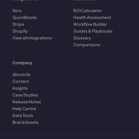
Xero
ROI Calculator
QuickBooks
Health Assessment
Stripe
Workflow Builder
Shopify
Guides & Playbooks
View all integrations
Glossary
Comparisons
Company
About Us
Contact
Insights
Case Studies
Release Notes
Help Centre
Data Tools
Brand Assets