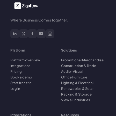
Where Business Comes Together.
Platform
Solutions
Platform overview
Promotional Merchandise
Integrations
Construction & Trade
Pricing
Audio-Visual
Book a demo
Office Furniture
Start free trial
Lighting & Electrical
Log in
Renewables & Solar
Racking & Storage
View all industries
Integrations
Resources