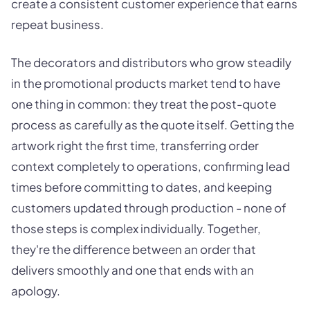
create a consistent customer experience that earns
repeat business.
The decorators and distributors who grow steadily
in the promotional products market tend to have
one thing in common: they treat the post-quote
process as carefully as the quote itself. Getting the
artwork right the first time, transferring order
context completely to operations, confirming lead
times before committing to dates, and keeping
customers updated through production - none of
those steps is complex individually. Together,
they're the difference between an order that
delivers smoothly and one that ends with an
apology.