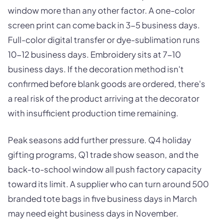
window more than any other factor. A one-color
screen print can come back in 3-5 business days.
Full-color digital transfer or dye-sublimation runs
10-12 business days. Embroidery sits at 7-10
business days. If the decoration method isn't
confirmed before blank goods are ordered, there's
a real risk of the product arriving at the decorator
with insufficient production time remaining.
Peak seasons add further pressure. Q4 holiday
gifting programs, Q1 trade show season, and the
back-to-school window all push factory capacity
toward its limit. A supplier who can turn around 500
branded tote bags in five business days in March
may need eight business days in November.