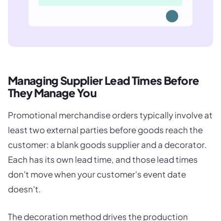
Managing Supplier Lead Times Before
They Manage You
Promotional merchandise orders typically involve at
least two external parties before goods reach the
customer: a blank goods supplier and a decorator.
Each has its own lead time, and those lead times
don't move when your customer's event date
doesn't.
The decoration method drives the production