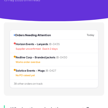
Orders Needing Attention
Today
Horizon Events - Lanyards
JB-0435
Supplier unconfirmed · Due in 2 days
Redline Corp - Branded jackets
JB-0430
Works order overdue
Solstice Events - Mugs
JB-0427
No PO raised yet
38 other orders on track