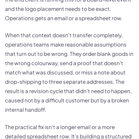
and the logo placement needs to be exact.
Operations gets an email or a spreadsheet row.
When that context doesn't transfer completely,
operations teams make reasonable assumptions
that turn out to be wrong. They order blank goods in
the wrong colourway, send a proof that doesn't
match what was discussed, or miss a note about
drop-shipping to three separate addresses. The
result is a revision cycle that didn't need to happen,
caused not by a difficult customer but by a broken
internal handoff.
The practical fix isn't a longer email or a more
detailed spreadsheet row. It's building a structured