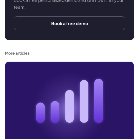
team.
Book a free demo
More articles