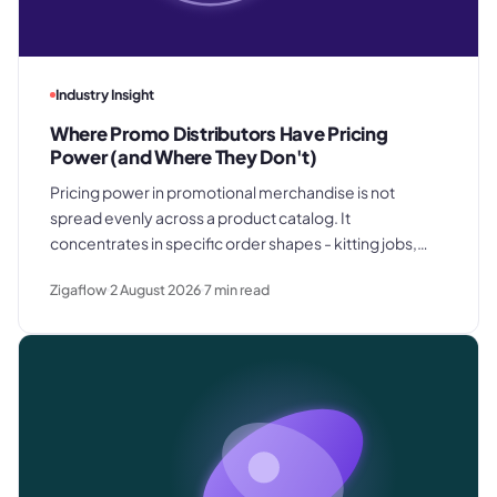
Industry Insight
Where Promo Distributors Have Pricing
Power (and Where They Don't)
Pricing power in promotional merchandise is not
spread evenly across a product catalog. It
concentrates in specific order shapes - kitting jobs,
rush requests, and premium gifting - and drops away
Zigaflow
2 August 2026
7
min read
where clients know exactly what they paid last time.