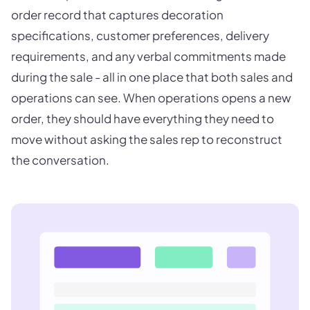
order record that captures decoration
specifications, customer preferences, delivery
requirements, and any verbal commitments made
during the sale - all in one place that both sales and
operations can see. When operations opens a new
order, they should have everything they need to
move without asking the sales rep to reconstruct
the conversation.