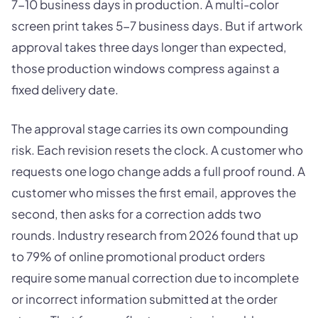
7-10 business days in production. A multi-color
screen print takes 5-7 business days. But if artwork
approval takes three days longer than expected,
those production windows compress against a
fixed delivery date.
The approval stage carries its own compounding
risk. Each revision resets the clock. A customer who
requests one logo change adds a full proof round. A
customer who misses the first email, approves the
second, then asks for a correction adds two
rounds. Industry research from 2026 found that up
to 79% of online promotional product orders
require some manual correction due to incomplete
or incorrect information submitted at the order