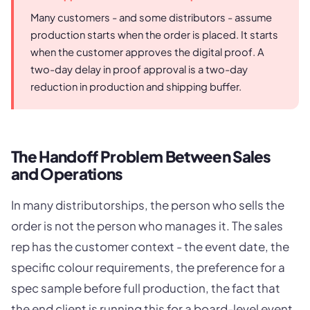
Many customers - and some distributors - assume
production starts when the order is placed. It starts
when the customer approves the digital proof. A
two-day delay in proof approval is a two-day
reduction in production and shipping buffer.
The Handoff Problem Between Sales
and Operations
In many distributorships, the person who sells the
order is not the person who manages it. The sales
rep has the customer context - the event date, the
specific colour requirements, the preference for a
spec sample before full production, the fact that
the end client is running this for a board-level event