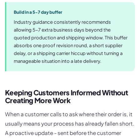
Build in a 5-7 day buffer
Industry guidance consistently recommends
allowing 5-7 extra business days beyond the
quoted production and shipping window. This buffer
absorbs one proof revision round, a short supplier
delay, or a shipping carrier hiccup without turning a
manageable situation into a late delivery.
Keeping Customers Informed Without
Creating More Work
When a customer calls to ask where their order is, it
usually means your process has already fallen short.
A proactive update - sent before the customer