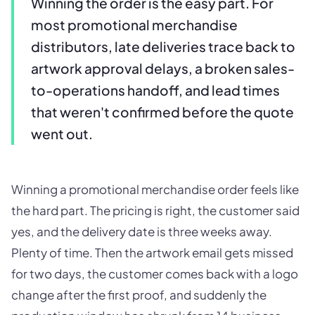
Winning the order is the easy part. For
most promotional merchandise
distributors, late deliveries trace back to
artwork approval delays, a broken sales-
to-operations handoff, and lead times
that weren't confirmed before the quote
went out.
Winning a promotional merchandise order feels like
the hard part. The pricing is right, the customer said
yes, and the delivery date is three weeks away.
Plenty of time. Then the artwork email gets missed
for two days, the customer comes back with a logo
change after the first proof, and suddenly the