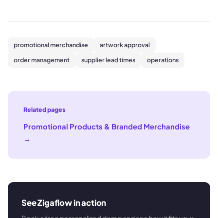
promotional merchandise
artwork approval
order management
supplier lead times
operations
Related pages
Promotional Products & Branded Merchandise
→
See Zigaflow in action
Book a free personalized demo and see how it fits your