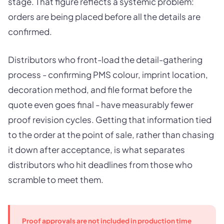
stage. That figure reflects a systemic problem:
orders are being placed before all the details are
confirmed.
Distributors who front-load the detail-gathering
process - confirming PMS colour, imprint location,
decoration method, and file format before the
quote even goes final - have measurably fewer
proof revision cycles. Getting that information tied
to the order at the point of sale, rather than chasing
it down after acceptance, is what separates
distributors who hit deadlines from those who
scramble to meet them.
Proof approvals are not included in production time