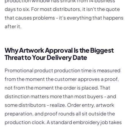
production window has shrunk from 14 business
days to six. For most distributors, it isn't the quote
that causes problems - it's everything that happens
after it.
Why Artwork Approval Is the Biggest
Threat to Your Delivery Date
Promotional product production time is measured
from the moment the customer approves a proof,
not from the moment the order is placed. That
distinction matters more than most buyers - and
some distributors - realize. Order entry, artwork
preparation, and proof rounds all sit outside the
production clock. A standard embroidery job takes