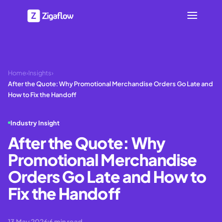
Home
›
Insights
›
After the Quote: Why Promotional Merchandise Orders Go Late and
How to Fix the Handoff
Industry Insight
After the Quote: Why
Promotional Merchandise
Orders Go Late and How to
Fix the Handoff
13 May 2026
6
min read