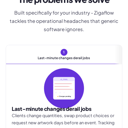
Built specifically for your industry - Zigaflow
tackles the operational headaches that generic
software ignores.
1
Last-minute changes derail jobs
v3_FINAL
v1
v2
v3
Changes pending
Last-minute changes derail jobs
Clients change quantities, swap product choices or
request new artwork days before an event. Tracking