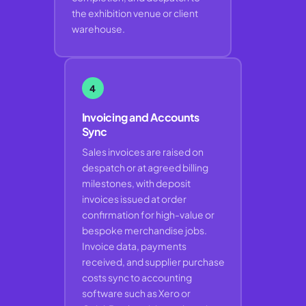
the exhibition venue or client
warehouse.
4
Invoicing and Accounts
Sync
Sales invoices are raised on
despatch or at agreed billing
milestones, with deposit
invoices issued at order
confirmation for high-value or
bespoke merchandise jobs.
Invoice data, payments
received, and supplier purchase
costs sync to accounting
software such as Xero or