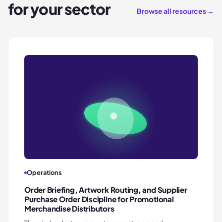
for your sector
Browse all resources →
Operations
Order Briefing, Artwork Routing, and Supplier
Purchase Order Discipline for Promotional
Merchandise Distributors