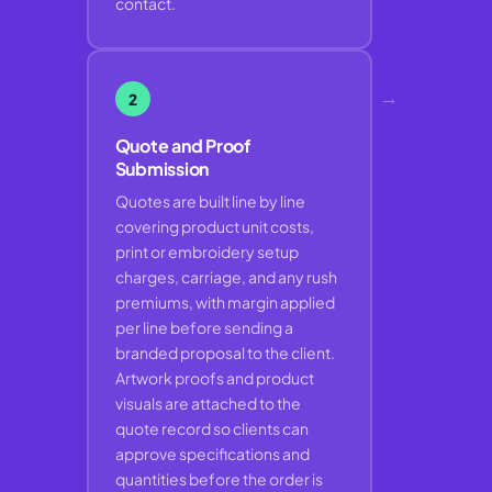
contact.
→
2
Quote and Proof
Submission
Quotes are built line by line
covering product unit costs,
print or embroidery setup
charges, carriage, and any rush
premiums, with margin applied
per line before sending a
branded proposal to the client.
Artwork proofs and product
visuals are attached to the
quote record so clients can
approve specifications and
quantities before the order is