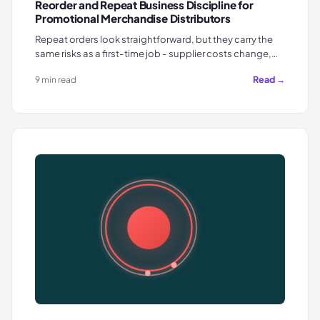
Reorder and Repeat Business Discipline for
Promotional Merchandise Distributors
Repeat orders look straightforward, but they carry the
same risks as a first-time job - supplier costs change,…
Read →
9 min read