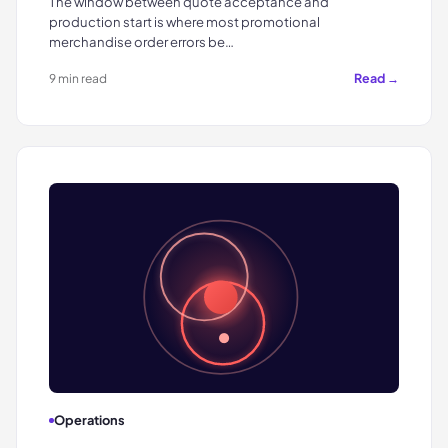
The window between quote acceptance and
production start is where most promotional
merchandise order errors be…
Read →
9 min read
Operations