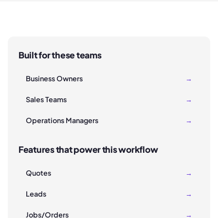
Built for these teams
Business Owners
→
Sales Teams
→
Operations Managers
→
Features that power this workflow
Quotes
→
Leads
→
Jobs/Orders
→