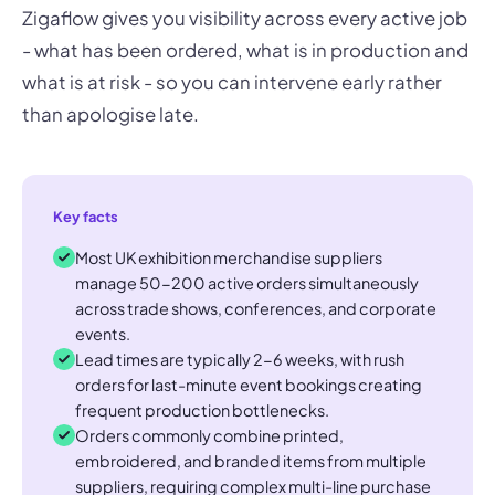
Zigaflow gives you visibility across every active job
- what has been ordered, what is in production and
what is at risk - so you can intervene early rather
than apologise late.
Key facts
Most UK exhibition merchandise suppliers
manage 50-200 active orders simultaneously
across trade shows, conferences, and corporate
events.
Lead times are typically 2-6 weeks, with rush
orders for last-minute event bookings creating
frequent production bottlenecks.
Orders commonly combine printed,
embroidered, and branded items from multiple
suppliers, requiring complex multi-line purchase