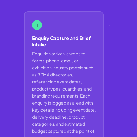
→
1
Enquiry Capture and Brief
Intake
Enquiries arrive via website
forms, phone, email, or
exhibition industry portals such
as BPMA directories,
referencing event dates,
product types, quantities, and
branding requirements. Each
enquiry is logged as a lead with
key details including event date,
delivery deadline, product
categories, and estimated
budget captured at the point of