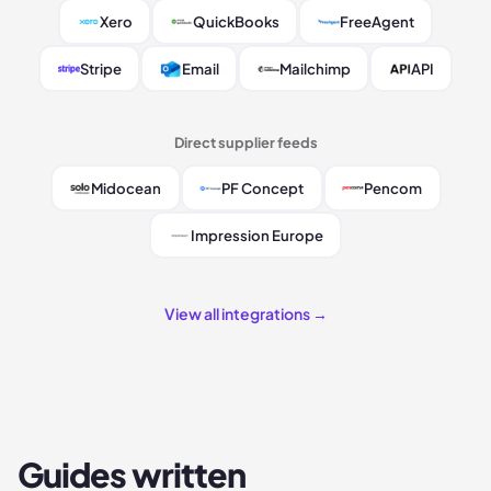
Xero
QuickBooks
FreeAgent
Stripe
Email
Mailchimp
API
Direct supplier feeds
Midocean
PF Concept
Pencom
Impression Europe
View all integrations →
Guides written