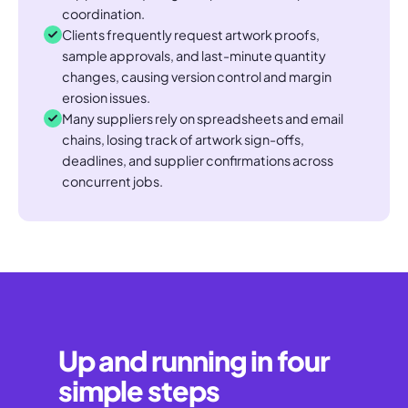
coordination.
Clients frequently request artwork proofs,
sample approvals, and last-minute quantity
changes, causing version control and margin
erosion issues.
Many suppliers rely on spreadsheets and email
chains, losing track of artwork sign-offs,
deadlines, and supplier confirmations across
concurrent jobs.
Up and running in four
simple steps