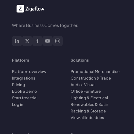
Where Business Comes Together.
Platform
Solutions
Platform overview
Promotional Merchandise
Integrations
Construction & Trade
Pricing
Audio-Visual
Book a demo
Office Furniture
Start free trial
Lighting & Electrical
Log in
Renewables & Solar
Racking & Storage
View all industries