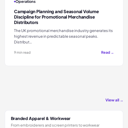
Operations
Campaign Planning and Seasonal Volume
Discipline for Promotional Merchandise
Distributors
The UK promotional merchandise industry generates its
highest revenue in predictable seasonal peaks.
Distribut…
Read →
9 min read
View all →
Branded Apparel & Workwear
From embroiderers and screen printers to workwear