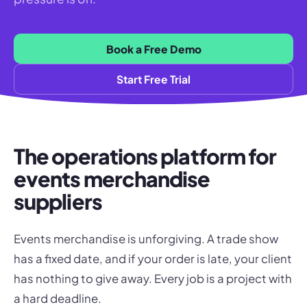
Book a Free Demo
Start Free Trial
The operations platform for
events merchandise
suppliers
Events merchandise is unforgiving. A trade show
has a fixed date, and if your order is late, your client
has nothing to give away. Every job is a project with
a hard deadline.