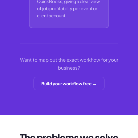
QuickBooks, giving a clear view
of job profitability per event or
client account.
Want to map out the exact workflow for your
business?
Build your workflow free →
The problems we solve