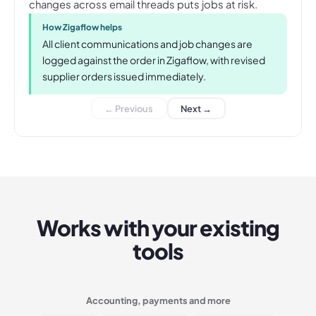
changes across email threads puts jobs at risk.
How Zigaflow helps
All client communications and job changes are
logged against the order in Zigaflow, with revised
supplier orders issued immediately.
← Previous
Next →
Works with your existing
tools
Accounting, payments and more