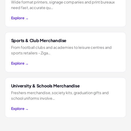
Wide format printers, signage companies and print bureaux
need fast, accurate qu…
Explore →
Sports & Club Merchandise
From football clubs and academies to leisure centres and
sports retailers - Ziga…
Explore →
University & Schools Merchandise
Freshers merchandise, society kits, graduation gifts and
school uniforms involve…
Explore →