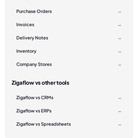
Purchase Orders
→
Invoices
→
Delivery Notes
→
Inventory
→
Company Stores
→
Zigaflow vs other tools
Zigaflow vs CRMs
→
Zigaflow vs ERPs
→
Zigaflow vs Spreadsheets
→