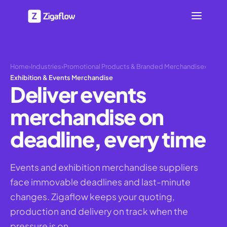
Home
›
Industries
›
Promotional Products & Branded Merchandise
›
Exhibition & Events Merchandise
Deliver events
merchandise on
deadline, every time
Events and exhibition merchandise suppliers
face immovable deadlines and last-minute
changes. Zigaflow keeps your quoting,
production and delivery on track when the
pressure is on.