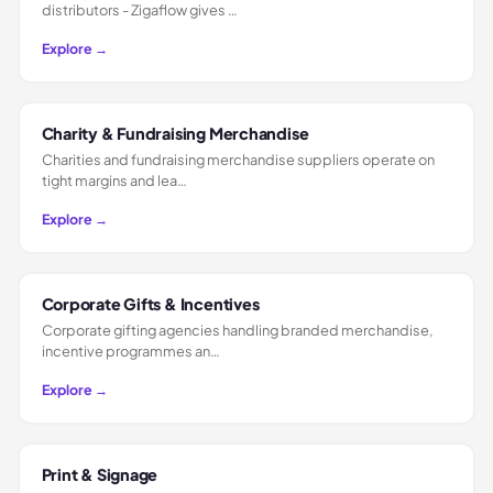
distributors - Zigaflow gives …
Explore →
Charity & Fundraising Merchandise
Charities and fundraising merchandise suppliers operate on
tight margins and lea…
Explore →
Corporate Gifts & Incentives
Corporate gifting agencies handling branded merchandise,
incentive programmes an…
Explore →
Print & Signage