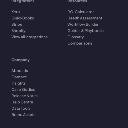
Integrations
Resources
Xero
ROI Calculator
QuickBooks
Health Assessment
Stripe
Workflow Builder
Shopify
Guides & Playbooks
View all integrations
Glossary
Comparisons
Company
About Us
Contact
Insights
Case Studies
Release Notes
Help Centre
Data Tools
Brand Assets