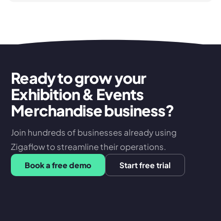
Ready to grow your
Exhibition & Events
Merchandise business?
Join hundreds of businesses already using
Zigaflow to streamline their operations.
Book a free demo
Start free trial