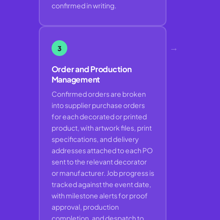
confirmed in writing.
→
3
Order and Production
Management
Confirmed orders are broken
into supplier purchase orders
for each decorated or printed
product, with artwork files, print
specifications, and delivery
addresses attached to each PO
sent to the relevant decorator
or manufacturer. Job progress is
tracked against the event date,
with milestone alerts for proof
approval, production
completion, and despatch to