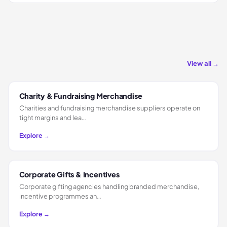
View all →
Charity & Fundraising Merchandise
Charities and fundraising merchandise suppliers operate on
tight margins and lea…
Explore →
Corporate Gifts & Incentives
Corporate gifting agencies handling branded merchandise,
incentive programmes an…
Explore →