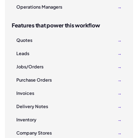
Operations Managers
→
Features that power this workflow
Quotes
→
Leads
→
Jobs/Orders
→
Purchase Orders
→
Invoices
→
Delivery Notes
→
Inventory
→
Company Stores
→