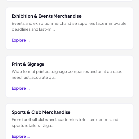
Exhibition & Events Merchandise
Events and exhibition merchandise suppliers face immovable
deadlines and last-mi…
Explore →
Print & Signage
Wide format printers, signage companies and print bureaux
need fast, accurate qu…
Explore →
Sports & Club Merchandise
From football clubs and academies to leisure centres and
sports retailers - Ziga…
Explore →