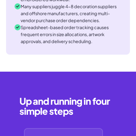
Many suppliers juggle 4-8 decoration suppliers
and offshore manufacturers, creating multi-
vendor purchase order dependencies.
Spreadsheet-based order tracking causes
frequent errors in size allocations, artwork
approvals, and delivery scheduling.
Up and running in four
simple steps