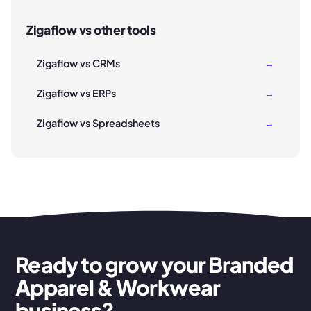
Zigaflow vs other tools
Zigaflow vs CRMs
→
Zigaflow vs ERPs
→
Zigaflow vs Spreadsheets
→
Ready to grow your Branded
Apparel & Workwear
business?