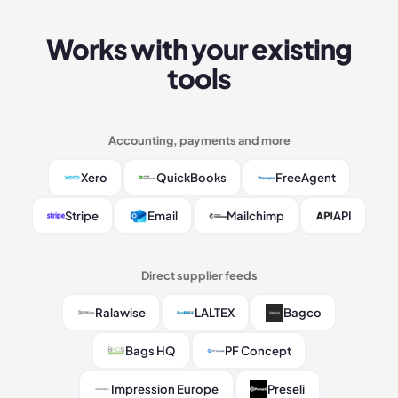
Works with your existing
tools
Accounting, payments and more
Xero
QuickBooks
FreeAgent
Stripe
Email
Mailchimp
API
Direct supplier feeds
Ralawise
LALTEX
Bagco
Bags HQ
PF Concept
Impression Europe
Preseli