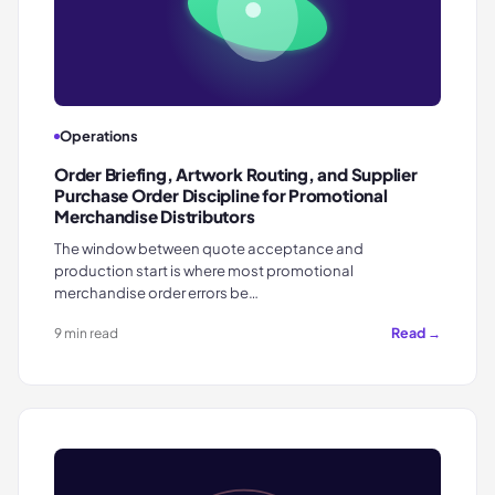
Operations
Order Briefing, Artwork Routing, and Supplier
Purchase Order Discipline for Promotional
Merchandise Distributors
The window between quote acceptance and
production start is where most promotional
merchandise order errors be…
Read →
9 min read