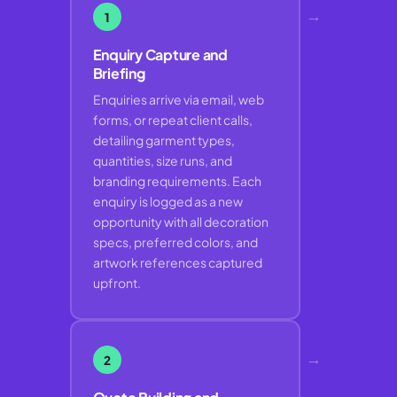
→
1
Enquiry Capture and
Briefing
Enquiries arrive via email, web
forms, or repeat client calls,
detailing garment types,
quantities, size runs, and
branding requirements. Each
enquiry is logged as a new
opportunity with all decoration
specs, preferred colors, and
artwork references captured
upfront.
→
2