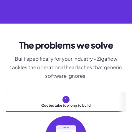
The problems we solve
Built specifically for your industry - Zigaflow
tackles the operational headaches that generic
software ignores.
1
Quotes take too long to build
QUOTE