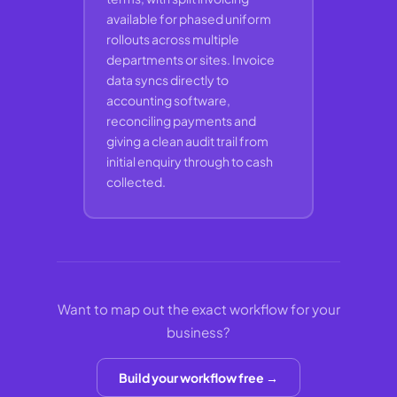
available for phased uniform
rollouts across multiple
departments or sites. Invoice
data syncs directly to
accounting software,
reconciling payments and
giving a clean audit trail from
initial enquiry through to cash
collected.
Want to map out the exact workflow for your
business?
Build your workflow free →