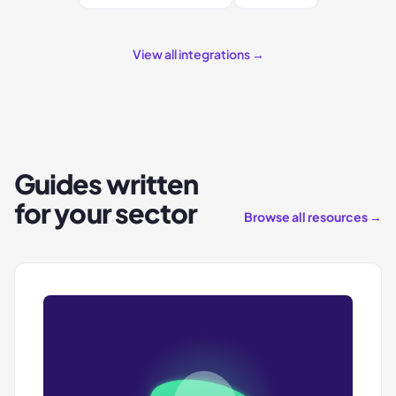
View all integrations →
Guides written
for your sector
Browse all resources →