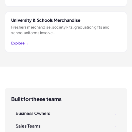
University & Schools Merchandise
Freshers merchandise, society kits, graduation gifts and
school uniforms involve…
Explore →
Built for these teams
Business Owners
→
Sales Teams
→