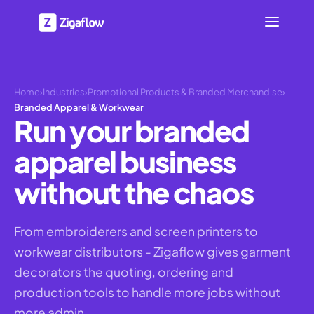
Home
›
Industries
›
Promotional Products & Branded Merchandise
›
Branded Apparel & Workwear
Run your branded
apparel business
without the chaos
From embroiderers and screen printers to
workwear distributors - Zigaflow gives garment
decorators the quoting, ordering and
production tools to handle more jobs without
more admin.