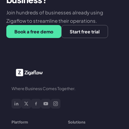
Join hundreds of businesses already using
Zigaflow to streamline their operations.
Book a free demo
Start free trial
Where Business Comes Together.
Platform
Solutions