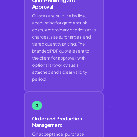
Quote Building and
Approval
Quotes are built line by line,
accounting for garment unit
costs, embroidery or print setup
charges, size surcharges, and
tiered quantity pricing. The
branded PDF quote is sent to
the client for approval, with
optional artwork visuals
attached and a clear validity
period.
→
3
Order and Production
Management
On acceptance, purchase