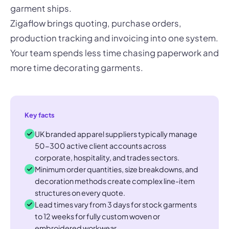
garment ships.
Zigaflow brings quoting, purchase orders,
production tracking and invoicing into one system.
Your team spends less time chasing paperwork and
more time decorating garments.
Key facts
UK branded apparel suppliers typically manage
50-300 active client accounts across
corporate, hospitality, and trades sectors.
Minimum order quantities, size breakdowns, and
decoration methods create complex line-item
structures on every quote.
Lead times vary from 3 days for stock garments
to 12 weeks for fully custom woven or
embroidered workwear.