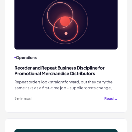
Operations
Reorder and Repeat Business Discipline for
Promotional Merchandise Distributors
Repeat orders look straightforward, but they carry the
same risks as a first-time job - supplier costs change,…
Read →
9 min read