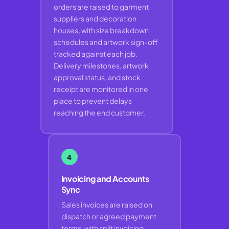
orders are raised to garment
suppliers and decoration
houses, with size breakdown
schedules and artwork sign-off
tracked against each job.
Delivery milestones, artwork
approval status, and stock
receipt are monitored in one
place to prevent delays
reaching the end customer.
4
Invoicing and Accounts
Sync
Sales invoices are raised on
dispatch or agreed payment
terms, with split invoicing