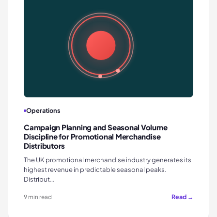
Operations
Campaign Planning and Seasonal Volume
Discipline for Promotional Merchandise
Distributors
The UK promotional merchandise industry generates its
highest revenue in predictable seasonal peaks.
Distribut…
Read →
9 min read