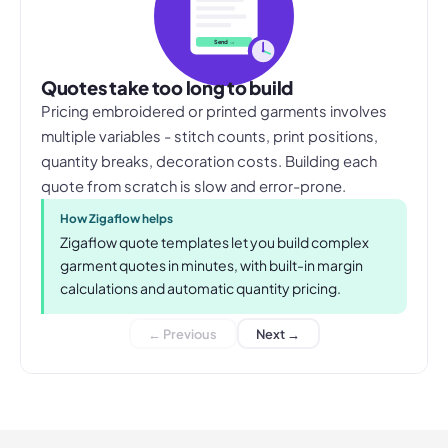
Send →
Quotes take too long to build
Pricing embroidered or printed garments involves
multiple variables - stitch counts, print positions,
quantity breaks, decoration costs. Building each
quote from scratch is slow and error-prone.
How Zigaflow helps
Zigaflow quote templates let you build complex
garment quotes in minutes, with built-in margin
calculations and automatic quantity pricing.
← Previous
Next →