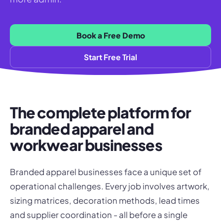
Book a Free Demo
Start Free Trial
The complete platform for
branded apparel and
workwear businesses
Branded apparel businesses face a unique set of
operational challenges. Every job involves artwork,
sizing matrices, decoration methods, lead times
and supplier coordination - all before a single