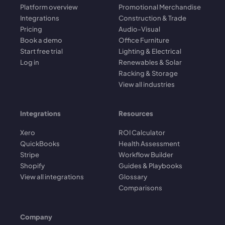
Platform overview
Promotional Merchandise
Integrations
Construction & Trade
Pricing
Audio-Visual
Book a demo
Office Furniture
Start free trial
Lighting & Electrical
Log in
Renewables & Solar
Racking & Storage
View all industries
Integrations
Resources
Xero
ROI Calculator
QuickBooks
Health Assessment
Stripe
Workflow Builder
Shopify
Guides & Playbooks
View all integrations
Glossary
Comparisons
Company