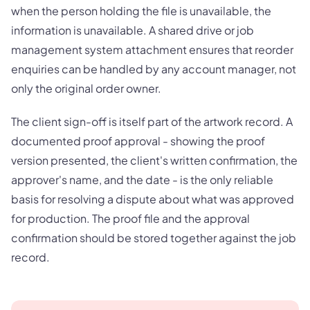
when the person holding the file is unavailable, the
information is unavailable. A shared drive or job
management system attachment ensures that reorder
enquiries can be handled by any account manager, not
only the original order owner.
The client sign-off is itself part of the artwork record. A
documented proof approval - showing the proof
version presented, the client's written confirmation, the
approver's name, and the date - is the only reliable
basis for resolving a dispute about what was approved
for production. The proof file and the approval
confirmation should be stored together against the job
record.