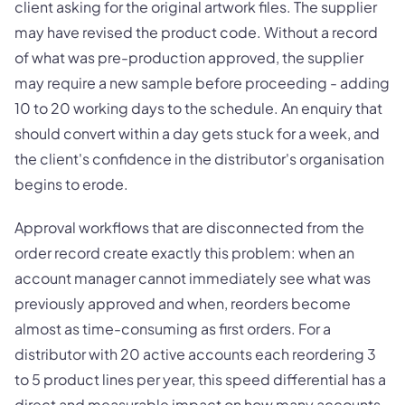
client asking for the original artwork files. The supplier
may have revised the product code. Without a record
of what was pre-production approved, the supplier
may require a new sample before proceeding - adding
10 to 20 working days to the schedule. An enquiry that
should convert within a day gets stuck for a week, and
the client's confidence in the distributor's organisation
begins to erode.
Approval workflows that are disconnected from the
order record create exactly this problem: when an
account manager cannot immediately see what was
previously approved and when, reorders become
almost as time-consuming as first orders. For a
distributor with 20 active accounts each reordering 3
to 5 product lines per year, this speed differential has a
direct and measurable impact on how many accounts