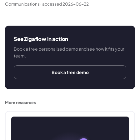
Communications
·
accessed 2026-06-22
See Zigaflow in action
Book a free personalized demo and see how it fits your
team.
Book a free demo
More resources