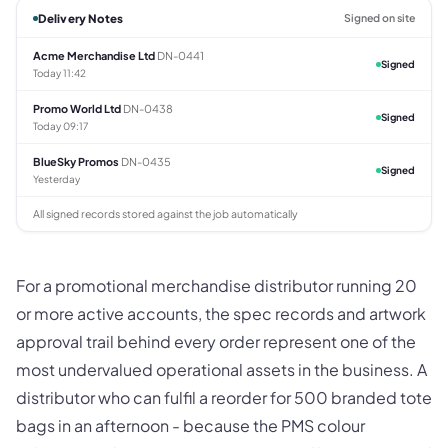
Delivery Notes
Signed on site
Acme Merchandise Ltd
DN-0441
Signed
Today 11:42
Promo World Ltd
DN-0438
Signed
Today 09:17
BlueSky Promos
DN-0435
Signed
Yesterday
All signed records stored against the job automatically
For a promotional merchandise distributor running 20
or more active accounts, the spec records and artwork
approval trail behind every order represent one of the
most undervalued operational assets in the business. A
distributor who can fulfil a reorder for 500 branded tote
bags in an afternoon - because the PMS colour