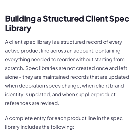
Building a Structured Client Spec
Library
A client spec library is a structured record of every
active product line across an account, containing
everything needed to reorder without starting from
scratch. Spec libraries are not created once and left
alone - they are maintained records that are updated
when decoration specs change, when client brand
identity is updated, and when supplier product
references are revised.
A complete entry for each product line in the spec
library includes the following: