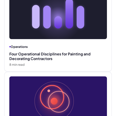
Operations
Four Operational Disciplines for Painting and
Decorating Contractors
8
min read