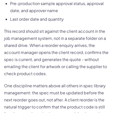
Pre-production sample approval status, approval
date, and approver name
Last order date and quantity
This record should sit against the client account in the
job management system, not in a separate folder on a
shared drive. When a reorder enquiry arrives, the
account manager opens the client record, confirms the
spec is current, and generates the quote - without
emailing the client for artwork or calling the supplier to
check product codes.
One discipline matters above all others in spec library
management: the spec must be updated before the
next reorder goes out, not after. A client reorder is the
natural trigger to confirm that the product code is still