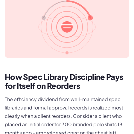
How Spec Library Discipline Pays
for Itself on Reorders
The efficiency dividend from well-maintained spec
libraries and formal approval records is realized most
clearly when a client reorders. Consider a client who
placed an initial order for 300 branded polo shirts 18
months ago - embroidered crest on the chest left,