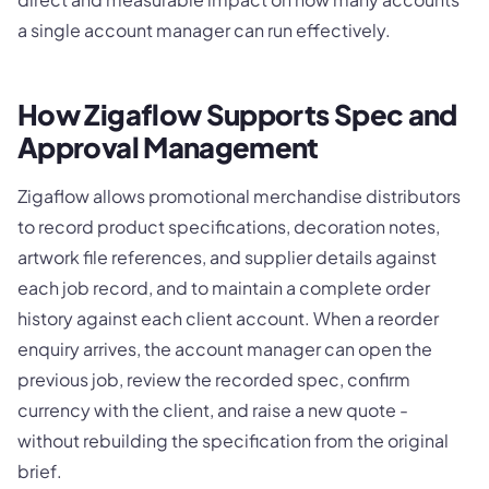
a single account manager can run effectively.
How Zigaflow Supports Spec and
Approval Management
Zigaflow allows promotional merchandise distributors
to record product specifications, decoration notes,
artwork file references, and supplier details against
each job record, and to maintain a complete order
history against each client account. When a reorder
enquiry arrives, the account manager can open the
previous job, review the recorded spec, confirm
currency with the client, and raise a new quote -
without rebuilding the specification from the original
brief.