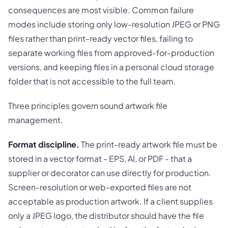
consequences are most visible. Common failure
modes include storing only low-resolution JPEG or PNG
files rather than print-ready vector files, failing to
separate working files from approved-for-production
versions, and keeping files in a personal cloud storage
folder that is not accessible to the full team.
Three principles govern sound artwork file
management.
Format discipline.
The print-ready artwork file must be
stored in a vector format - EPS, AI, or PDF - that a
supplier or decorator can use directly for production.
Screen-resolution or web-exported files are not
acceptable as production artwork. If a client supplies
only a JPEG logo, the distributor should have the file