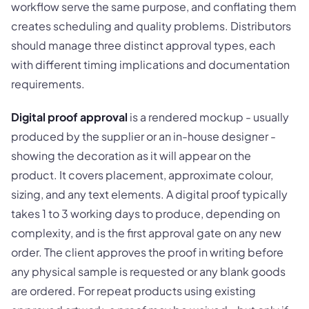
workflow serve the same purpose, and conflating them
creates scheduling and quality problems. Distributors
should manage three distinct approval types, each
with different timing implications and documentation
requirements.
Digital proof approval
is a rendered mockup - usually
produced by the supplier or an in-house designer -
showing the decoration as it will appear on the
product. It covers placement, approximate colour,
sizing, and any text elements. A digital proof typically
takes 1 to 3 working days to produce, depending on
complexity, and is the first approval gate on any new
order. The client approves the proof in writing before
any physical sample is requested or any blank goods
are ordered. For repeat products using existing