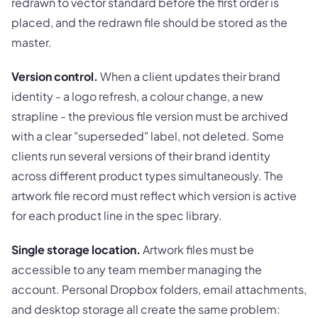
redrawn to vector standard before the first order is
placed, and the redrawn file should be stored as the
master.
Version control.
When a client updates their brand
identity - a logo refresh, a colour change, a new
strapline - the previous file version must be archived
with a clear "superseded" label, not deleted. Some
clients run several versions of their brand identity
across different product types simultaneously. The
artwork file record must reflect which version is active
for each product line in the spec library.
Single storage location.
Artwork files must be
accessible to any team member managing the
account. Personal Dropbox folders, email attachments,
and desktop storage all create the same problem: