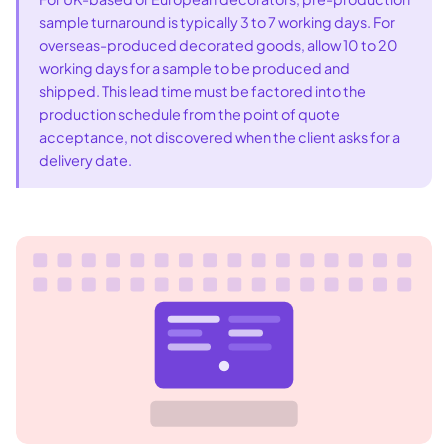
sample turnaround is typically 3 to 7 working days. For
overseas-produced decorated goods, allow 10 to 20
working days for a sample to be produced and
shipped. This lead time must be factored into the
production schedule from the point of quote
acceptance, not discovered when the client asks for a
delivery date.