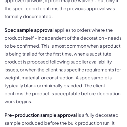
approved artwork, a proof may be waived - but only if
the spec record confirms the previous approval was
formally documented.
Spec sample approval
applies to orders where the
product itself - independent of the decoration - needs
to be confirmed. This is most common when a product
is being trialled for the first time, when a substitute
product is proposed following supplier availability
issues, or when the client has specific requirements for
weight, material, or construction. A spec sample is
typically blank or minimally branded. The client
confirms the product is acceptable before decoration
work begins.
Pre-production sample approval
is a fully decorated
sample produced before the bulk production run. It