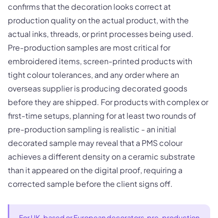
confirms that the decoration looks correct at
production quality on the actual product, with the
actual inks, threads, or print processes being used.
Pre-production samples are most critical for
embroidered items, screen-printed products with
tight colour tolerances, and any order where an
overseas supplier is producing decorated goods
before they are shipped. For products with complex or
first-time setups, planning for at least two rounds of
pre-production sampling is realistic - an initial
decorated sample may reveal that a PMS colour
achieves a different density on a ceramic substrate
than it appeared on the digital proof, requiring a
corrected sample before the client signs off.
For UK-based or European decorators, pre-production