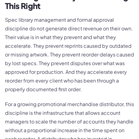
This Right
Spec library management and formal approval
discipline do not generate direct revenue on their own.
Their value is in what they prevent and what they
accelerate. They prevent reprints caused by outdated
or missing artwork. They prevent reorder delays caused
by lost specs. They prevent disputes over what was
approved for production. And they accelerate every
reorder from every client who has been through a
properly documented first order.
For a growing promotional merchandise distributor, this
discipline is the infrastructure that allows account
managers to scale the number of accounts they handle
without a proportional increase in the time spent on
each reorder. A distributor who has invested in