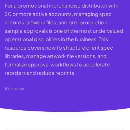
For a promotional merchandise distributor with
20 or more active accounts, managing spec
records, artwork files, and pre-production
sample approvals is one of the most undervalued
operational disciplines in the business. This
resource covers how to structure client spec
libraries, manage artwork file versions, and
formalize approval workflows to accelerate
reorders and reduce reprints.
10
min read