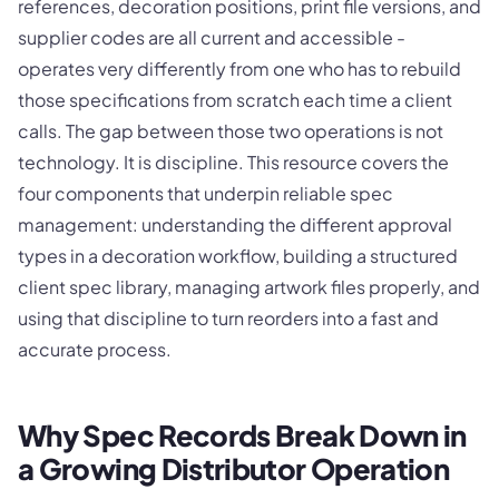
references, decoration positions, print file versions, and
supplier codes are all current and accessible -
operates very differently from one who has to rebuild
those specifications from scratch each time a client
calls. The gap between those two operations is not
technology. It is discipline. This resource covers the
four components that underpin reliable spec
management: understanding the different approval
types in a decoration workflow, building a structured
client spec library, managing artwork files properly, and
using that discipline to turn reorders into a fast and
accurate process.
Why Spec Records Break Down in
a Growing Distributor Operation