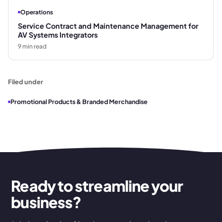
Operations
Service Contract and Maintenance Management for
AV Systems Integrators
9
min read
Filed under
Promotional Products & Branded Merchandise
Ready to streamline your
business?