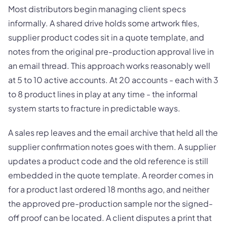
Most distributors begin managing client specs
informally. A shared drive holds some artwork files,
supplier product codes sit in a quote template, and
notes from the original pre-production approval live in
an email thread. This approach works reasonably well
at 5 to 10 active accounts. At 20 accounts - each with 3
to 8 product lines in play at any time - the informal
system starts to fracture in predictable ways.
A sales rep leaves and the email archive that held all the
supplier confirmation notes goes with them. A supplier
updates a product code and the old reference is still
embedded in the quote template. A reorder comes in
for a product last ordered 18 months ago, and neither
the approved pre-production sample nor the signed-
off proof can be located. A client disputes a print that