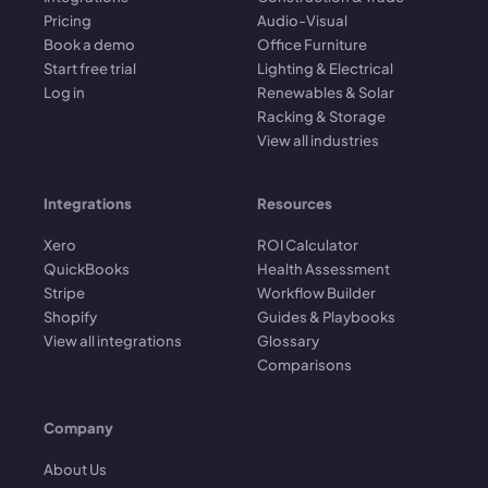
Pricing
Audio-Visual
Book a demo
Office Furniture
Start free trial
Lighting & Electrical
Log in
Renewables & Solar
Racking & Storage
View all industries
Integrations
Resources
Xero
ROI Calculator
QuickBooks
Health Assessment
Stripe
Workflow Builder
Shopify
Guides & Playbooks
View all integrations
Glossary
Comparisons
Company
About Us