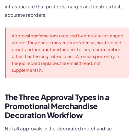
infrastructure that protects margin and enables fast,
accurate reorders.
Approval confirmations received by email are not a spec
record. They contain no version reference, no attached
proof, and no structured access for any team member
other than the original recipient. A formal spec entry in
the job record replaces the email thread, not
supplements it.
The Three Approval Types in a
Promotional Merchandise
Decoration Workflow
Not all approvals in the decorated merchandise