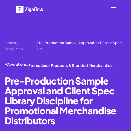
Industry
Pre-Production Sample Approval and Client Spec
›
Resources
Lib…
Operations
Promotional Products & Branded Merchandise
Pre-Production Sample
Approval and Client Spec
Library Discipline for
Promotional Merchandise
Distributors