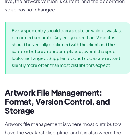
live, the artwork version is current, and the decoration
spec has not changed.
Every spec entry should carry a date on which it was last
confirmed accurate. Any entry older than 12 months
should be verbally confirmed with the client and the
supplier before a reorder is placed, even if the spec
looks unchanged. Supplier product codes are revised
silently more often than most distributors expect.
Artwork File Management:
Format, Version Control, and
Storage
Artwork file management is where most distributors
have the weakest discipline, and it is also where the