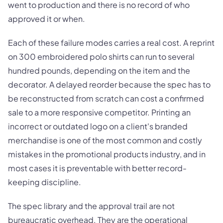
went to production and there is no record of who
approved it or when.
Each of these failure modes carries a real cost. A reprint
on 300 embroidered polo shirts can run to several
hundred pounds, depending on the item and the
decorator. A delayed reorder because the spec has to
be reconstructed from scratch can cost a confirmed
sale to a more responsive competitor. Printing an
incorrect or outdated logo on a client's branded
merchandise is one of the most common and costly
mistakes in the promotional products industry, and in
most cases it is preventable with better record-
keeping discipline.
The spec library and the approval trail are not
bureaucratic overhead. They are the operational