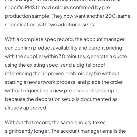
specific PMS thread colours confirmed by pre-
production sample. They now want another 200, same
specification, with two additional sizes.
With a complete spec record, the account manager
can confirm product availability and current pricing
with the supplier within 30 minutes, generate a quote
using the existing spec, send a digital proof
referencing the approved embroidery file without
starting a new artwork process, and place the order
without requesting a new pre-production sample -
because the decoration setup is documented as
already approved.
Without that record, the same enquiry takes
significantly longer. The account manager emails the