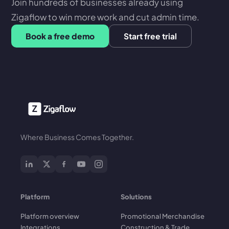
Join hundreds of businesses already using
Zigaflow to win more work and cut admin time.
Book a free demo
Start free trial
Where Business Comes Together.
Platform
Solutions
Platform overview
Promotional Merchandise
Integrations
Construction & Trade