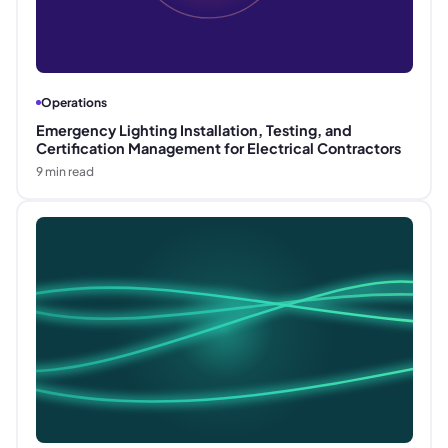
Operations
Emergency Lighting Installation, Testing, and
Certification Management for Electrical Contractors
9
min read