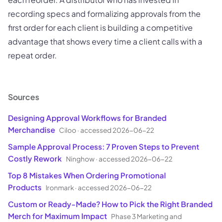
recording specs and formalizing approvals from the
first order for each client is building a competitive
advantage that shows every time a client calls with a
repeat order.
Sources
Designing Approval Workflows for Branded
Merchandise
Ciloo
·
accessed 2026-06-22
Sample Approval Process: 7 Proven Steps to Prevent
Costly Rework
Ninghow
·
accessed 2026-06-22
Top 8 Mistakes When Ordering Promotional
Products
Ironmark
·
accessed 2026-06-22
Custom or Ready-Made? How to Pick the Right Branded
Merch for Maximum Impact
Phase 3 Marketing and