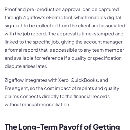
Proof and pre-production approval can be captured
through Zigaflow's eForms tool, which enables digital
sign-off to be collected from the client and associated
with the job record. The approval is time-stamped and
linked to the specific job, giving the account manager
a formal record that is accessible to any team member
and available for reference if a quality or specification
dispute arises later.
Zigaflow integrates with Xero, QuickBooks, and
FreeAgent, so the cost impact of reprints and quality
claims connects directly to the financial records
without manual reconciliation.
The Long-Term Payoff of Getting