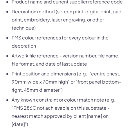
Product name and current supplier reference code
Decoration method (screen print, digital print, pad
print, embroidery, laser engraving, or other
technique)
PMS colour references for every colour in the
decoration
Artwork file reference - version number, file name,
file format, and date of last update
Print position and dimensions (e.g., "centre chest,
90mm wide x 70mm high" or "front panel bottom-
right, 45mm diameter")
Any known constraint or colour match note (e.g.,
"PMS 286C not achievable on this substrate -
nearest match approved by client [name] on
[date]")