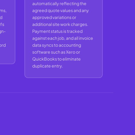
automatically reflecting the
ams,
agreed quote values and any
nd
approved variations or
ofs
additional site work charges.
ign-
Payment status is tracked
against each job, and all invoice
cord
data syncs to accounting
software such as Xero or
QuickBooks to eliminate
duplicate entry.