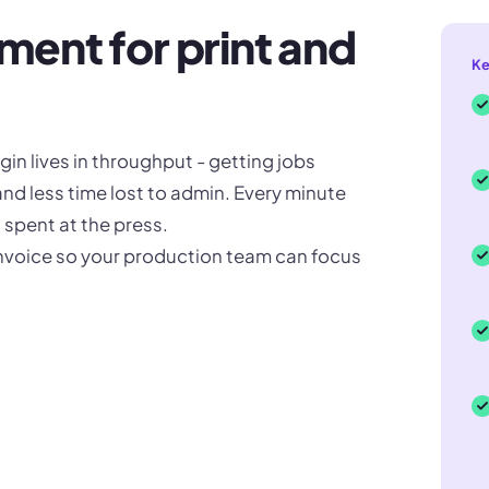
ent for print and
Ke
in lives in throughput - getting jobs
and less time lost to admin. Every minute
spent at the press.
invoice so your production team can focus