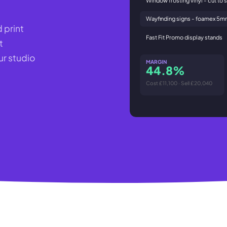
Wayfinding signs - foamex 5
 print
Fast Fit Promo display stands
t
r studio
MARGIN
44.8%
Cost £11,100 · Sell £20,040