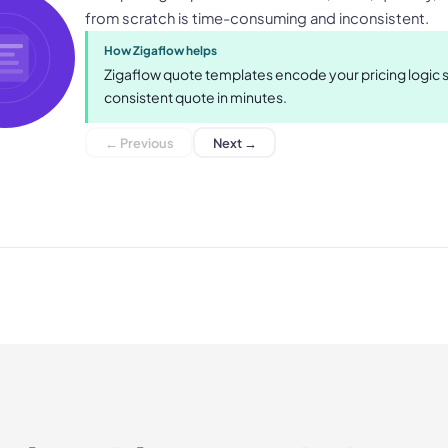
from scratch is time-consuming and inconsistent.
How Zigaflow helps
Zigaflow quote templates encode your pricing logic
consistent quote in minutes.
← Previous
Next →