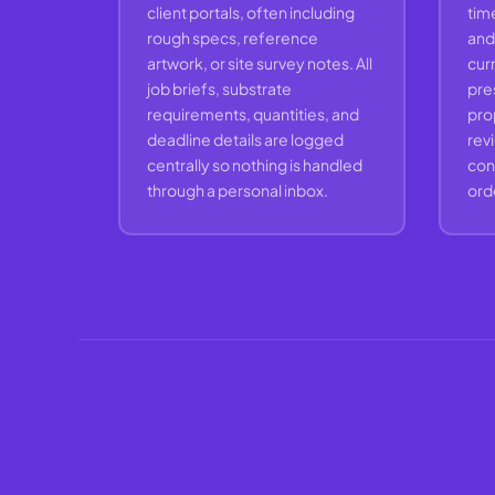
client portals, often including
time
rough specs, reference
and 
artwork, or site survey notes. All
curr
job briefs, substrate
pre
requirements, quantities, and
prop
deadline details are logged
rev
centrally so nothing is handled
conv
through a personal inbox.
ord