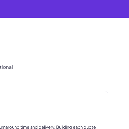
tional
 turnaround time and delivery. Building each quote