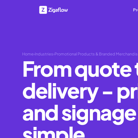
Pr
Home
›
Industries
›
Promotional Products & Branded Merchandi
From quote 
delivery - pr
and signag
simple