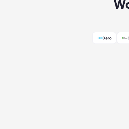
Wo
Xero