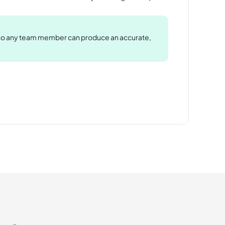
 so any team member can produce an accurate,