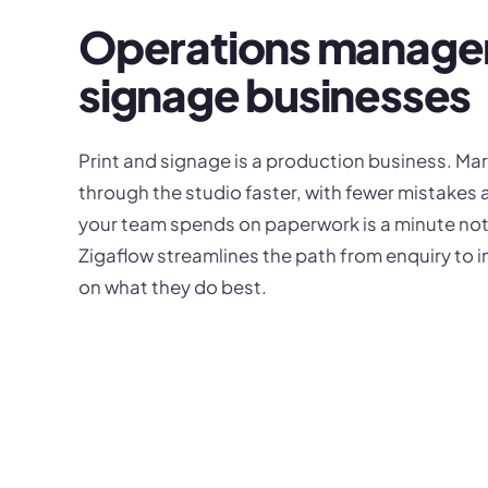
Operations managem
signage businesses
Print and signage is a production business. Marg
through the studio faster, with fewer mistakes 
your team spends on paperwork is a minute not 
Zigaflow streamlines the path from enquiry to 
on what they do best.