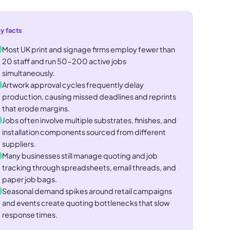
y facts
Most UK print and signage firms employ fewer than
20 staff and run 50-200 active jobs
simultaneously.
Artwork approval cycles frequently delay
production, causing missed deadlines and reprints
that erode margins.
Jobs often involve multiple substrates, finishes, and
installation components sourced from different
suppliers.
Many businesses still manage quoting and job
tracking through spreadsheets, email threads, and
paper job bags.
Seasonal demand spikes around retail campaigns
and events create quoting bottlenecks that slow
response times.