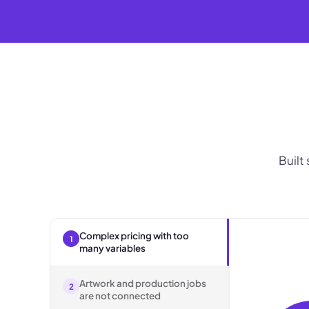
Built
Complex pricing with too
1
many variables
Artwork and production jobs
2
are not connected