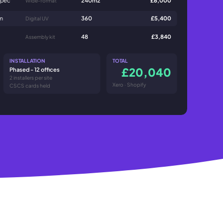
mm
360
£5,400
Digital UV
48
£3,840
Assembly kit
INSTALLATION
TOTAL
£20,040
Phased - 12 offices
2 installers per site
Xero · Shopify
CSCS cards held