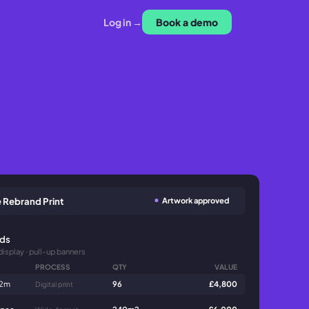
Log in →
Book a demo
Artwork approved
 Rebrand Print
nds
display · pull-up banners
PROCESS
QTY
VALUE
 2m
96
£4,800
Digital print
 spec
240m2
£6,000
Wide-format