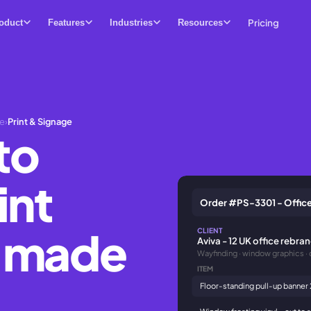
Pricing
oduct
Features
Industries
Resources
se
›
Print & Signage
to
int
Order #PS-3301 - Office
e made
CLIENT
Aviva - 12 UK office rebra
Wayfinding · window graphics · 
ITEM
Floor-standing pull-up banner
Window frosting vinyl - cut to