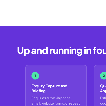
Up and running in fo
→
1
2
Enquiry Capture and
Quo
Briefing
Ap
Enquiries arrive via phone,
Est
email, website forms, or repeat
quo