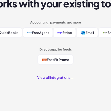
rks with your existing to
Accounting, payments and more
QuickBooks
FreeAgent
Stripe
Email
Sh
Direct supplier feeds
Fast Fit Promo
View all integrations →