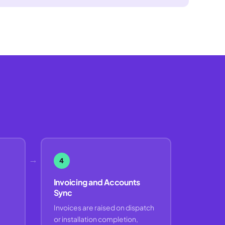
→
4
Invoicing and Accounts
Sync
Invoices are raised on dispatch
or installation completion,