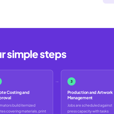
ur simple steps
→
3
te Costing and
Production and Artwork
proval
Management
imators build itemized
Jobs are scheduled against
tes covering materials, print
press capacity with tasks