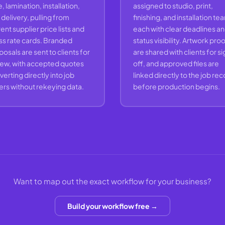
, lamination, installation,
assigned to studio, print,
delivery, pulling from
finishing, and installation te
ent supplier price lists and
each with clear deadlines a
ss rate cards. Branded
status visibility. Artwork pro
osals are sent to clients for
are shared with clients for s
iew, with accepted quotes
off, and approved files are
erting directly into job
linked directly to the job re
ers without rekeying data.
before production begins.
Want to map out the exact workflow for your business?
Build your workflow free →