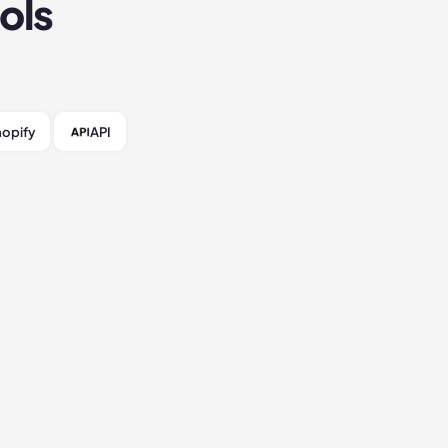
ols
opify
API