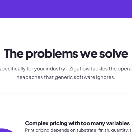
The problems we solve
 specifically for your industry - Zigaflow tackles the opera
headaches that generic software ignores.
Complex pricing with too many variables
Print pricing depends on substrate, finish, quantity,