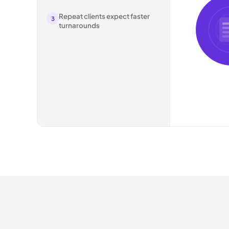
Repeat clients expect faster
3
turnarounds