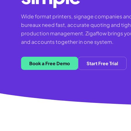
Wide format printers, signage companies and
bureaux need fast, accurate quoting and tigh
production management. Zigaflow brings you
and accounts together in one system.
Book a Free Demo
Start Free Trial