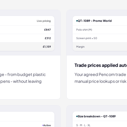
QT-1089 - Promo World
Live pricing
£847
Polo shirt (M)
£312
Screen print × 50
£1,159
Margin
Trade prices applied aut
e - from budget plastic
Your agreed Pencom trade r
 pens - without leaving
manual price lookups or risk
Size breakdown - QT-1089
S · M · L · XL
Active