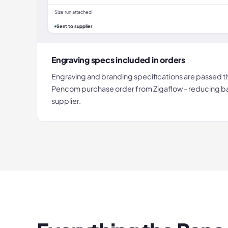
Size run attached
Sent to supplier
Engraving specs included in orders
Engraving and branding specifications are passed t
Pencom purchase order from Zigaflow - reducing b
supplier.