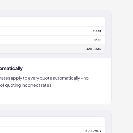
£16.94
£2.50
42% · £582
omatically
ates apply to every quote automatically - no
 of quoting incorrect rates.
8 · 15 · 20 · 7