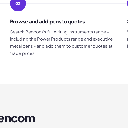
02
Browse and add pens to quotes
Search Pencom's full writing instruments range -
including the Power Products range and executive
metal pens - and add them to customer quotes at
trade prices.
encom