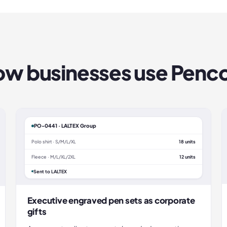
w businesses use
Penc
PO-0441 · LALTEX Group
Polo shirt · S/M/L/XL
18 units
Fleece · M/L/XL/2XL
12 units
Sent to LALTEX
Executive engraved pen sets as corporate
gifts