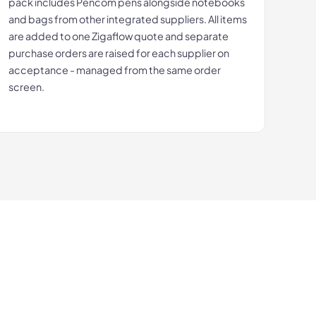
pack includes Pencom pens alongside notebooks
and bags from other integrated suppliers. All items
are added to one Zigaflow quote and separate
purchase orders are raised for each supplier on
acceptance - managed from the same order
screen.