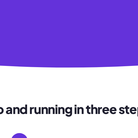
 and running in three st