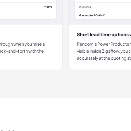
Active
Total units
Passed to PO-0441
Short lead time options v
hrough when you raise a
Pencom's Power Products ran
ack-and-forth with the
visible inside Zigaflow, yo
accurately at the quoting s