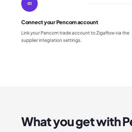
01
Connect your Pencom account
Link your Pencom trade account to Zigaflow via the
supplier integration settings.
What you get with
P