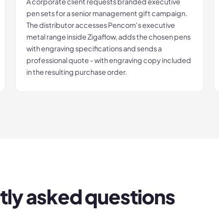
A corporate client requests branded executive
pen sets for a senior management gift campaign.
The distributor accesses Pencom's executive
metal range inside Zigaflow, adds the chosen pens
with engraving specifications and sends a
professional quote - with engraving copy included
in the resulting purchase order.
tly asked questions