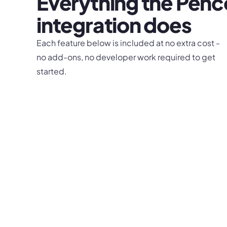
Everything the
Pen
integration does
Each feature below is included at no extra cost -
no add-ons, no developer work required to get
started.