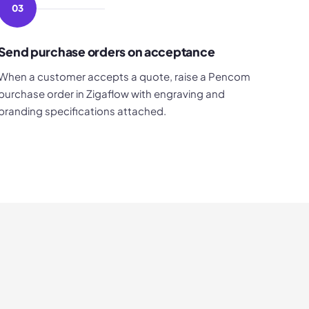
03
Send purchase orders on acceptance
When a customer accepts a quote, raise a Pencom
purchase order in Zigaflow with engraving and
branding specifications attached.