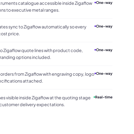
struments catalogue accessible inside Zigaflow
One-way
ens to executive metal ranges.
es sync to Zigaflow automatically so every
One-way
ost price.
 Zigaflow quote lines with product code,
One-way
branding options included.
rders from Zigaflow with engraving copy, logo
One-way
ecifications attached.
s visible inside Zigaflow at the quoting stage
Real-time
 customer delivery expectations.