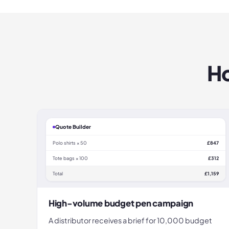
Ho
Quote Builder
Polo shirts × 50
£847
Tote bags × 100
£312
Total
£1,159
High-volume budget pen campaign
A distributor receives a brief for 10,000 budget