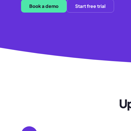
Book a demo
Start free trial
Up