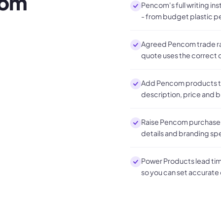
com
Pencom's full writing in
- from budget plastic p
Agreed Pencom trade rat
quote uses the correct c
Add Pencom products to
description, price and 
Raise Pencom purchase o
details and branding sp
Power Products lead time
so you can set accurate