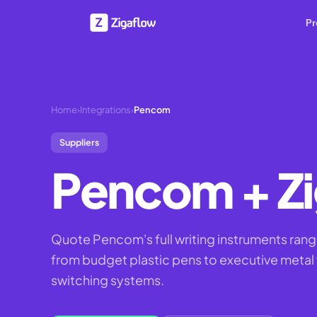
Pr
Home
›
Integrations
›
Pencom
Suppliers
Pencom
+ Z
Quote Pencom's full writing instruments range
from budget plastic pens to executive metal f
switching systems.