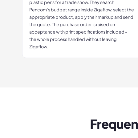
plastic pens for a trade show. They search
Pencom's budget range inside Zigaflow, select the
appropriate product, apply their markup and send
the quote. The purchase order is raised on
acceptance with print specifications included -
the whole process handled without leaving
Zigaflow.
Frequen