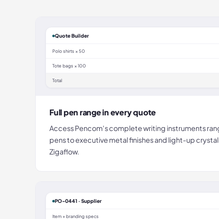
Quote Builder
Polo shirts × 50
Tote bags × 100
Total
Full pen range in every quote
Access Pencom's complete writing instruments rang
pens to executive metal finishes and light-up crystal
Zigaflow.
PO-0441 · Supplier
Item + branding specs