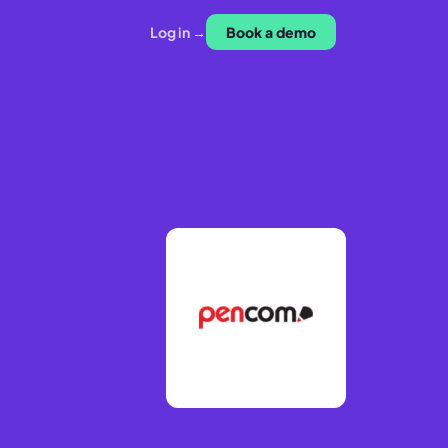
Log in →
Book a demo