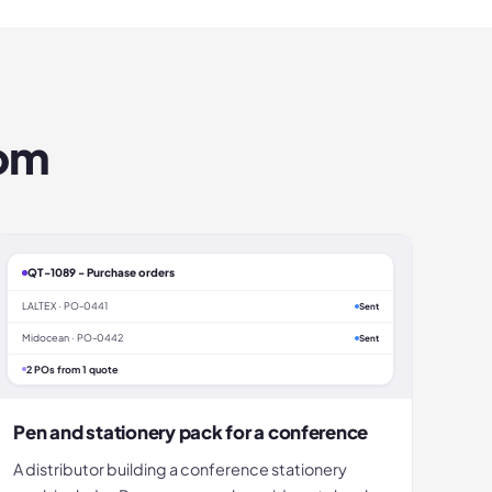
om
QT-1089 - Purchase orders
LALTEX · PO-0441
Sent
Midocean · PO-0442
Sent
2 POs from 1 quote
Pen and stationery pack for a conference
A distributor building a conference stationery