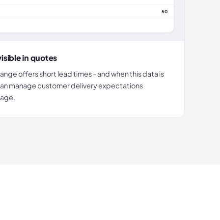
50
isible in quotes
ge offers short lead times - and when this data is
u can manage customer delivery expectations
tage.