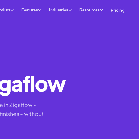
Pricing
oduct
Features
Industries
Resources
igaflow
 in Zigaflow -
inishes - without