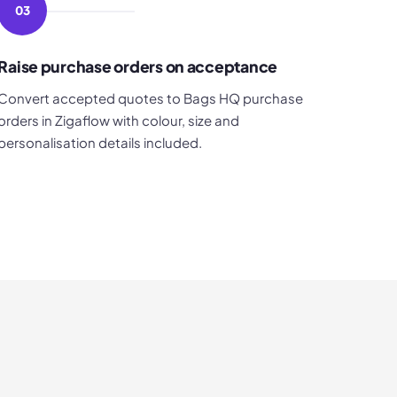
03
Raise purchase orders on acceptance
Convert accepted quotes to Bags HQ purchase
orders in Zigaflow with colour, size and
personalisation details included.