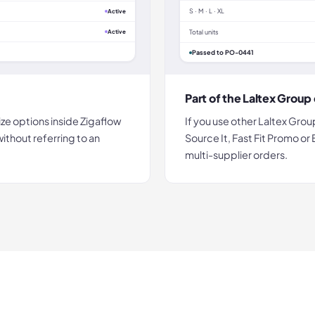
S · M · L · XL
Active
Active
Total units
Passed to PO-0441
Part of the Laltex Grou
ize options inside Zigaflow
If you use other Laltex Grou
thout referring to an
Source It, Fast Fit Promo or
multi-supplier orders.