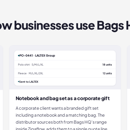
w businesses use
Bags
PO-0441 · LALTEX Group
Polo shirt · S/M/L/XL
18 units
Fleece · M/L/XL/2XL
12 units
Sent to LALTEX
Notebook and bag set as a corporate gift
A corporate client wants a branded gift set
including a notebook and a matching bag. The
distributor sources both from Bags HQ's range
inside Zigaflow, adds them to a single quote line