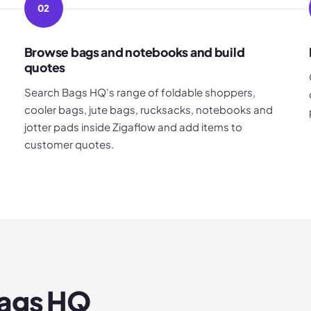
02
Browse bags and notebooks and build
quotes
Search Bags HQ's range of foldable shoppers,
cooler bags, jute bags, rucksacks, notebooks and
jotter pads inside Zigaflow and add items to
customer quotes.
ags HQ