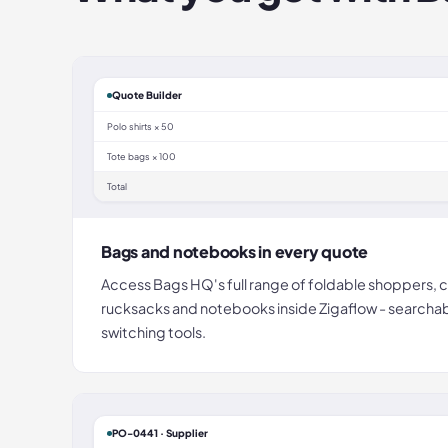
Quote Builder
Polo shirts × 50
Tote bags × 100
Total
Bags and notebooks in every quote
Access Bags HQ's full range of foldable shoppers, c
rucksacks and notebooks inside Zigaflow - searcha
switching tools.
PO-0441 · Supplier