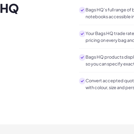
 HQ
Bags HQ's full range of
notebooks accessible in
Your Bags HQ trade rates
pricing on every bag a
Bags HQ products display
so you can specify exac
Convert accepted quote
with colour, size and per