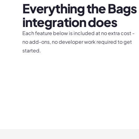
Everything the
Bags
integration does
Each feature below is included at no extra cost -
no add-ons, no developer work required to get
started.