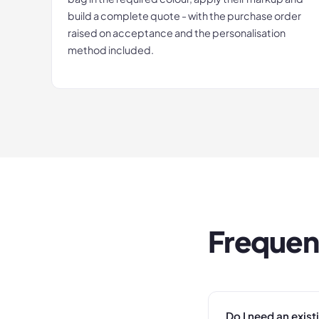
build a complete quote - with the purchase order
raised on acceptance and the personalisation
method included.
Frequen
Do I need an exis