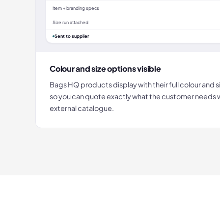
Item + branding specs
Size run attached
Sent to supplier
Colour and size options visible
Bags HQ products display with their full colour and s
so you can quote exactly what the customer needs wi
external catalogue.