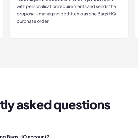
with personalisation requirements and sends the
proposal - managing both items as one Bags HQ
purchase order.
tly asked questions
ting Bags HQ account?