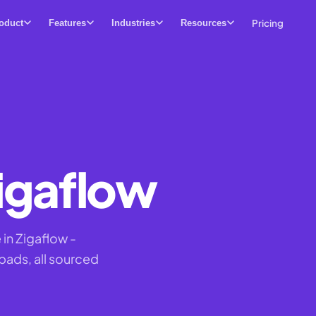
Pricing
oduct
Features
Industries
Resources
igaflow
in Zigaflow -
pads, all sourced