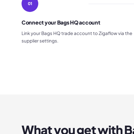
01
Connect your Bags HQ account
Link your Bags HQ trade account to Zigaflow via the
supplier settings.
What you get with
B