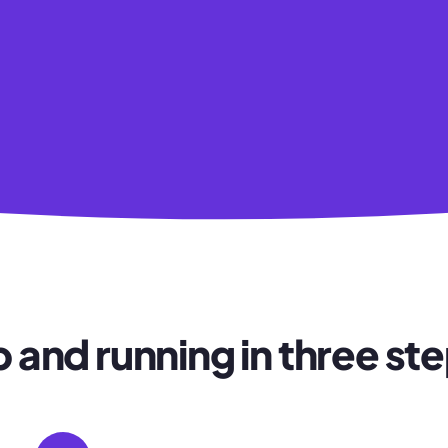
 and running in three st