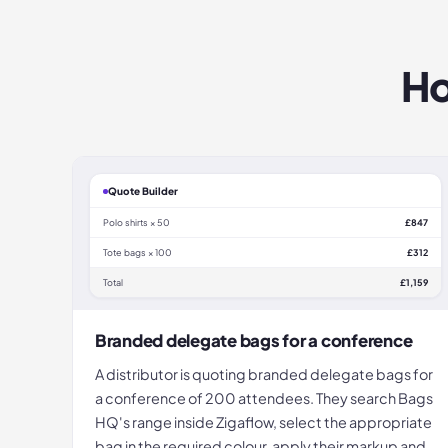
Ho
Quote Builder
Polo shirts × 50
£847
Tote bags × 100
£312
Total
£1,159
Branded delegate bags for a conference
A distributor is quoting branded delegate bags for
a conference of 200 attendees. They search Bags
HQ's range inside Zigaflow, select the appropriate
bag in the required colour, apply their markup and