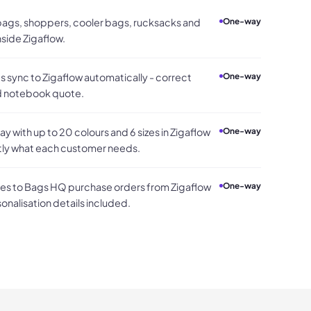
 bags, shoppers, cooler bags, rucksacks and
One-way
side Zigaflow.
 sync to Zigaflow automatically - correct
One-way
nd notebook quote.
 with up to 20 colours and 6 sizes in Zigaflow
One-way
tly what each customer needs.
s to Bags HQ purchase orders from Zigaflow
One-way
sonalisation details included.