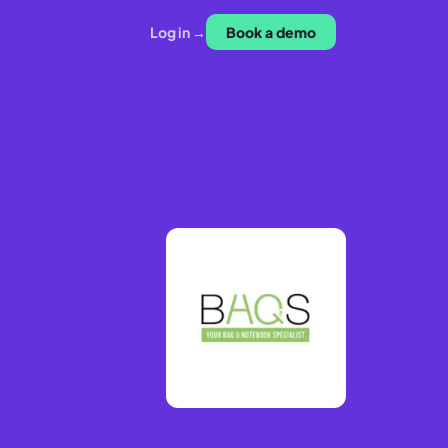
Log in →
Book a demo