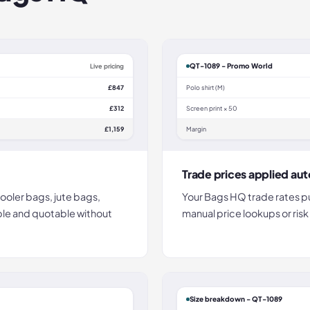
QT-1089 - Promo World
Live pricing
£847
Polo shirt (M)
£312
Screen print × 50
£1,159
Margin
Trade prices applied aut
ooler bags, jute bags,
Your Bags HQ trade rates pu
ble and quotable without
manual price lookups or risk
Size breakdown - QT-1089