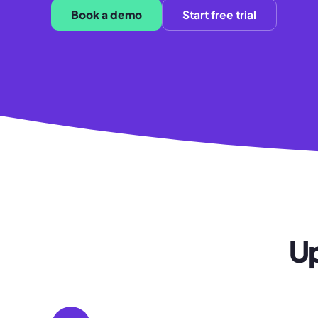
Book a demo
Start free trial
Up