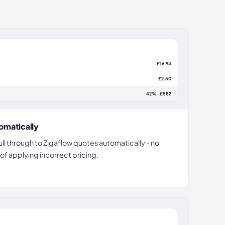
£16.94
£2.50
42% · £582
omatically
ll through to Zigaflow quotes automatically - no
 of applying incorrect pricing.