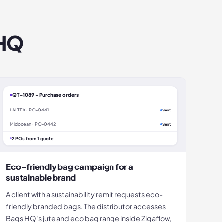
 HQ
QT-1089 - Purchase orders
LALTEX · PO-0441
Sent
Midocean · PO-0442
Sent
2 POs from 1 quote
Eco-friendly bag campaign for a
sustainable brand
A client with a sustainability remit requests eco-
friendly branded bags. The distributor accesses
Bags HQ's jute and eco bag range inside Zigaflow,