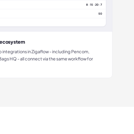
8 · 15 · 20 · 7
50
p ecosystem
p integrations in Zigaflow - including Pencom,
 Bags HQ - all connect via the same workflow for