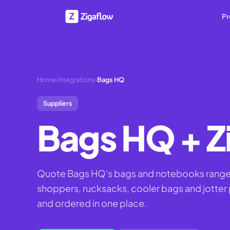
Pr
Home
›
Integrations
›
Bags HQ
Suppliers
Bags HQ
+ Z
Quote Bags HQ's bags and notebooks range 
shoppers, rucksacks, cooler bags and jotter 
and ordered in one place.