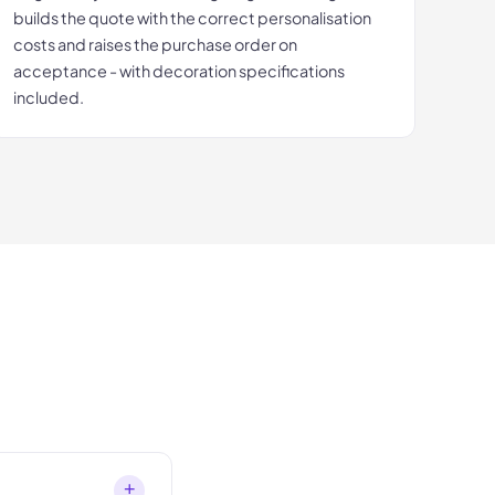
builds the quote with the correct personalisation
costs and raises the purchase order on
acceptance - with decoration specifications
included.
+