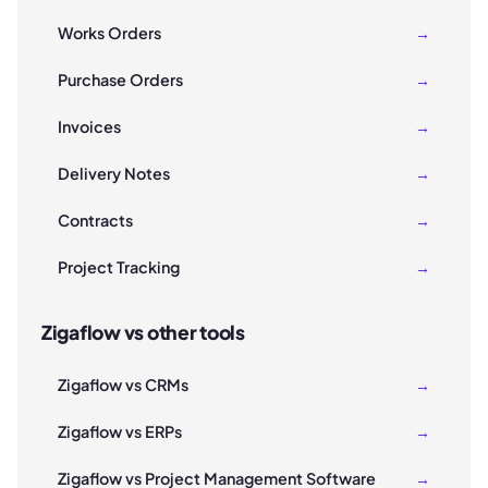
Works Orders
→
Purchase Orders
→
Invoices
→
Delivery Notes
→
Contracts
→
Project Tracking
→
Zigaflow vs other tools
Zigaflow vs CRMs
→
Zigaflow vs ERPs
→
Zigaflow vs Project Management Software
→