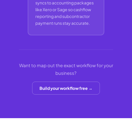
syncs to accounting packages
like Xero or Sage so cashflow
reporting and subcontractor
payment runs stay accurate.
Want to map out the exact workflow for your
business?
Build your workflow free →