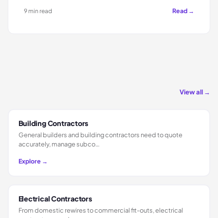
Read →
9 min read
View all →
Building Contractors
General builders and building contractors need to quote
accurately, manage subco…
Explore →
Electrical Contractors
From domestic rewires to commercial fit-outs, electrical