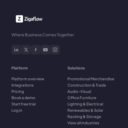
Where Business Comes Together.
Platform
Solutions
Platform overview
Promotional Merchandise
Integrations
Construction & Trade
Pricing
Audio-Visual
Book a demo
Office Furniture
Start free trial
Lighting & Electrical
Log in
Renewables & Solar
Racking & Storage
View all industries