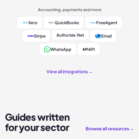
Accounting, payments and more
Xero
QuickBooks
FreeAgent
Authorize.Net
Stripe
Email
WhatsApp
API
View all integrations →
Guides written
for your sector
Browse all resources →