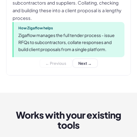
subcontractors and suppliers. Collating, checking
and building these into a client proposal is a lengthy
process.
How Zigaflow helps
Zigaflow manages the full tender process - issue
RFQs to subcontractors, collate responses and
build client proposals from a single platform.
← Previous
Next →
Works with your existing
tools