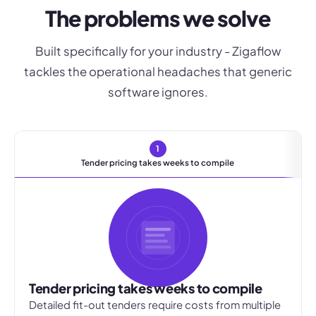
The problems we solve
Built specifically for your industry - Zigaflow
tackles the operational headaches that generic
software ignores.
1
Tender pricing takes weeks to compile
Tender pricing takes weeks to compile
Detailed fit-out tenders require costs from multiple