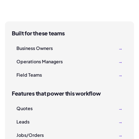
Built for these teams
Business Owners
→
Operations Managers
→
Field Teams
→
Features that power this workflow
Quotes
→
Leads
→
Jobs/Orders
→