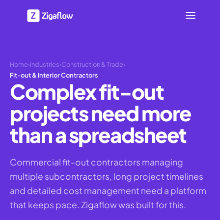
Home
›
Industries
›
Construction & Trade
›
Fit-out & Interior Contractors
Complex fit-out
projects need more
than a spreadsheet
Commercial fit-out contractors managing
multiple subcontractors, long project timelines
and detailed cost management need a platform
that keeps pace. Zigaflow was built for this.