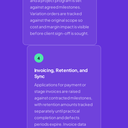
and a project program is set
against agreed milestones.
Variation orders are tracked
against the original scope so
cost and margin impact is visible
before client sign-off is sought.
4
Invoicing, Retention, and
Sync
Applications for payment or
stage invoices are raised
against contracted milestones,
with retention amounts tracked
separately until practical
completion and defects
periods expire. Invoice data