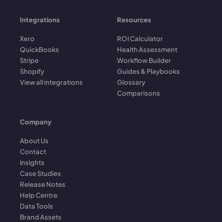
Integrations
Resources
Xero
ROI Calculator
QuickBooks
Health Assessment
Stripe
Workflow Builder
Shopify
Guides & Playbooks
View all integrations
Glossary
Comparisons
Company
About Us
Contact
Insights
Case Studies
Release Notes
Help Centre
Data Tools
Brand Assets