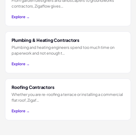
From garden designers and landscapers to groundworks
contractors, Zigaflow gives…
Explore →
Plumbing & Heating Contractors
Plumbing and heating engineers spend too much time on
paperwork and not enough t…
Explore →
Roofing Contractors
Whether you are re-roofing a terrace or installing a commercial
flat roof, Zigaf…
Explore →