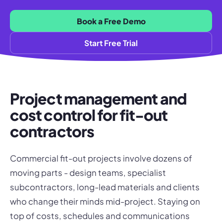
Book a Free Demo
Start Free Trial
Project management and
cost control for fit-out
contractors
Commercial fit-out projects involve dozens of
moving parts - design teams, specialist
subcontractors, long-lead materials and clients
who change their minds mid-project. Staying on
top of costs, schedules and communications