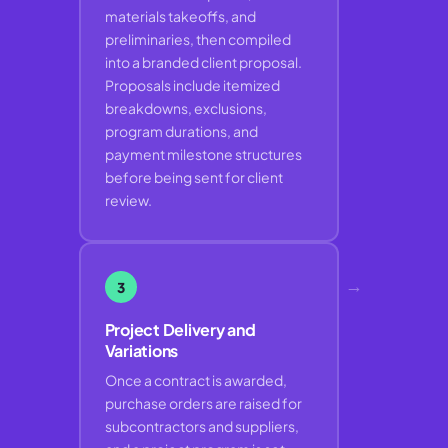
materials takeoffs, and
preliminaries, then compiled
into a branded client proposal.
Proposals include itemized
breakdowns, exclusions,
program durations, and
payment milestone structures
before being sent for client
review.
→
3
Project Delivery and
Variations
Once a contract is awarded,
purchase orders are raised for
subcontractors and suppliers,