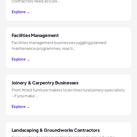
contractors need accura…
Explore →
Facilities Management
Facilities management businesses juggling planned
maintenance programmes, reacti…
Explore →
Joinery & Carpentry Businesses
From fitted furniture makers to architectural joinery specialists
- if you make …
Explore →
Landscaping & Groundworks Contractors