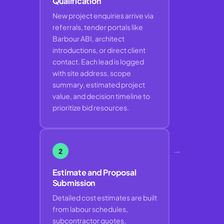
Qualification
New project enquiries arrive via
referrals, tender portals like
Barbour ABI, architect
introductions, or direct client
contact. Each lead is logged
with site address, scope
summary, estimated project
value, and decision timeline to
prioritize bid resources.
→
2
Estimate and Proposal
Submission
Detailed cost estimates are built
from labour schedules,
subcontractor quotes,