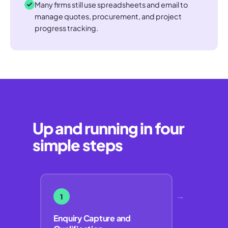
Many firms still use spreadsheets and email to
manage quotes, procurement, and project
progress tracking.
Up and running in four
simple steps
→
1
Enquiry Capture and