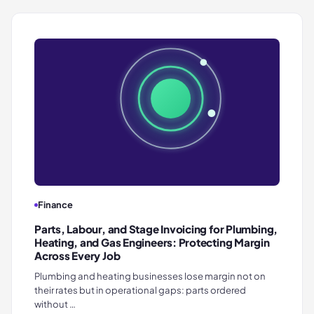
Finance
Parts, Labour, and Stage Invoicing for Plumbing,
Heating, and Gas Engineers: Protecting Margin
Across Every Job
Plumbing and heating businesses lose margin not on
their rates but in operational gaps: parts ordered
without …