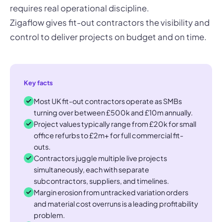
requires real operational discipline.
Zigaflow gives fit-out contractors the visibility and
control to deliver projects on budget and on time.
Key facts
Most UK fit-out contractors operate as SMBs
turning over between £500k and £10m annually.
Project values typically range from £20k for small
office refurbs to £2m+ for full commercial fit-
outs.
Contractors juggle multiple live projects
simultaneously, each with separate
subcontractors, suppliers, and timelines.
Margin erosion from untracked variation orders
and material cost overruns is a leading profitability
problem.