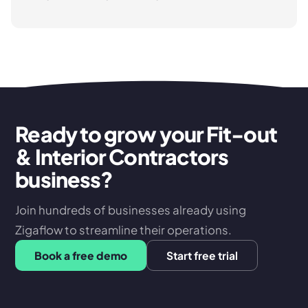
Ready to grow your Fit-out
& Interior Contractors
business?
Join hundreds of businesses already using
Zigaflow to streamline their operations.
Book a free demo
Start free trial