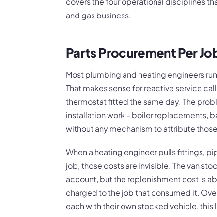
covers the four operational disciplines t
and gas business.
Parts Procurement Per Jo
Most plumbing and heating engineers run 
That makes sense for reactive service cal
thermostat fitted the same day. The prob
installation work - boiler replacements, b
without any mechanism to attribute those 
When a heating engineer pulls fittings, pip
job, those costs are invisible. The van s
account, but the replenishment cost is a
charged to the job that consumed it. Ove
each with their own stocked vehicle, this l