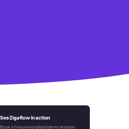
See Zigaflow in action
Book a free personalized demo and see