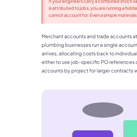
If your engineers carry a combined stock v
is attributed to jobs, you are running a hidd
cannot account for. Even a simple materials 
Merchant accounts and trade accounts at
plumbing businesses run a single account
arrives, allocating costs back to individu
either to use job-specific PO references 
accounts by project for larger contracts w