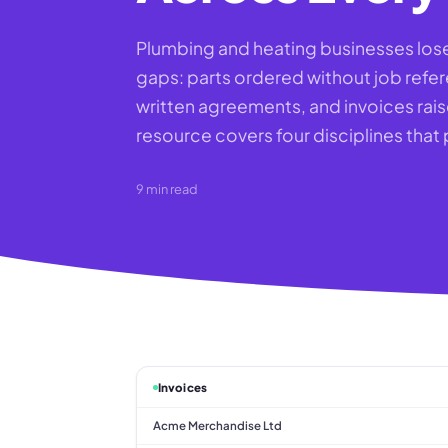
Plumbing and heating businesses lose 
gaps: parts ordered without job ref
written agreements, and invoices rais
resource covers four disciplines that
9
min read
Invoices
Acme Merchandise Ltd