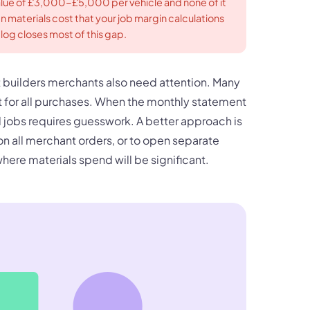
alue of £3,000-£5,000 per vehicle and none of it
en materials cost that your job margin calculations
log closes most of this gap.
 builders merchants also need attention. Many
 for all purchases. When the monthly statement
al jobs requires guesswork. A better approach is
on all merchant orders, or to open separate
here materials spend will be significant.