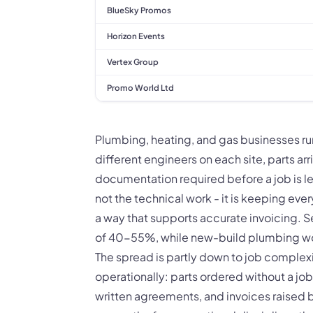
BlueSky Promos
Horizon Events
Vertex Group
Promo World Ltd
Plumbing, heating, and gas businesses run
different engineers on each site, parts ar
documentation required before a job is l
not the technical work - it is keeping eve
a way that supports accurate invoicing. S
of 40-55%, while new-build plumbing work
The spread is partly down to job complexit
operationally: parts ordered without a jo
written agreements, and invoices raised b