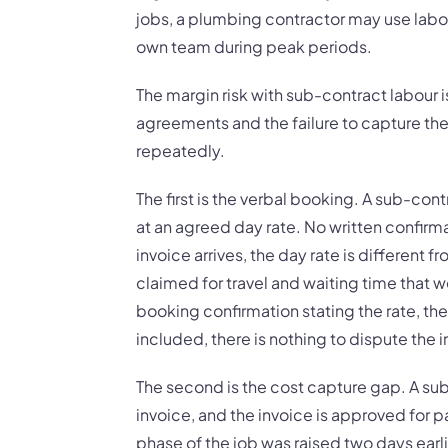
jobs, a plumbing contractor may use labo
own team during peak periods.
The margin risk with sub-contract labour is 
agreements and the failure to capture th
repeatedly.
The first is the verbal booking. A sub-cont
at an agreed day rate. No written confirm
invoice arrives, the day rate is different 
claimed for travel and waiting time that 
booking confirmation stating the rate, the
included, there is nothing to dispute the 
The second is the cost capture gap. A su
invoice, and the invoice is approved for 
phase of the job was raised two days earl