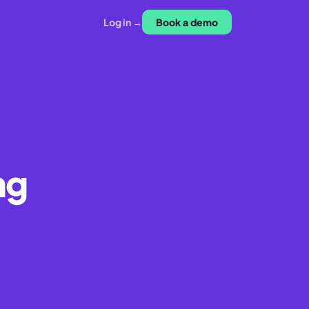
Log in →
Book a demo
ng