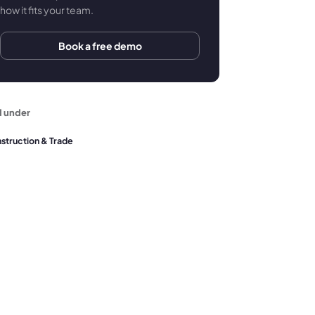
how it fits your team.
Book a free demo
d under
struction & Trade