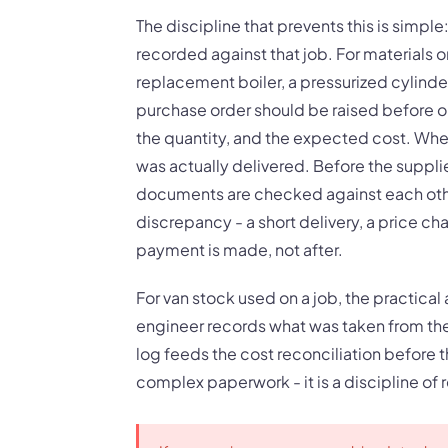
The discipline that prevents this is simpl
recorded against that job. For materials or
replacement boiler, a pressurized cylinde
purchase order should be raised before or
the quantity, and the expected cost. When
was actually delivered. Before the suppli
documents are checked against each other
discrepancy - a short delivery, a price ch
payment is made, not after.
For van stock used on a job, the practical 
engineer records what was taken from the v
log feeds the cost reconciliation before th
complex paperwork - it is a discipline of