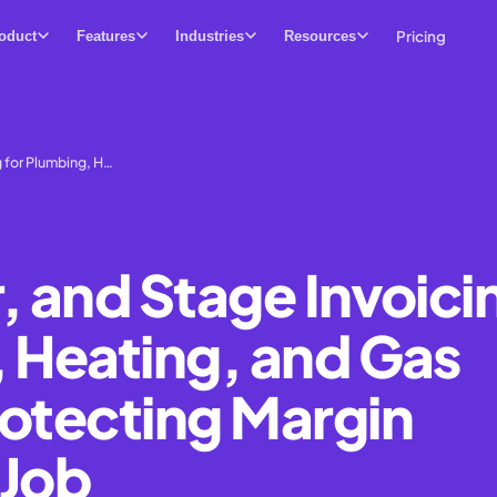
Pricing
oduct
Features
Industries
Resources
g for Plumbing, H…
, and Stage Invoici
, Heating, and Gas
rotecting Margin
 Job