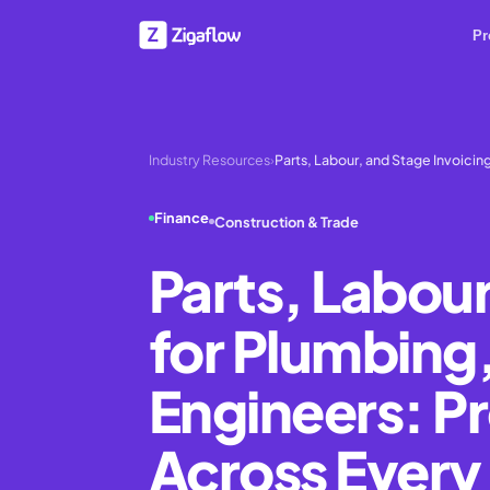
Pr
Industry Resources
›
Parts, Labour, and Stage Invoicin
Finance
Construction & Trade
Parts, Labour
for Plumbing
Engineers: P
Across Every