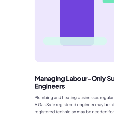
Managing Labour-Only Su
Engineers
Plumbing and heating businesses regularly
A Gas Safe registered engineer may be h
registered technician may be needed for o