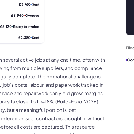
£3,760
Sent
£8,940
Overdue
£5,120
Ready to Invoice
£2,380
Sent
File
 several active jobs at any one time, often with
Con
riving from multiple suppliers, and compliance
egally complete. The operational challenge is
ry job's costs, labour, and paperwork tracked in
ervice and repair work can yield gross margins
 sits closer to 10-18% (Build-Folio, 2026).
y, but a meaningful portion is lost
b reference, sub-contractors brought in without
efore all costs are captured. This resource