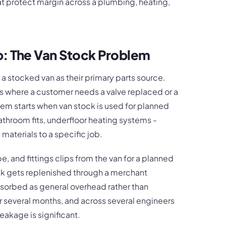
hat protect margin across a plumbing, heating,
b: The Van Stock Problem
a stocked van as their primary parts source.
ls where a customer needs a valve replaced or a
lem starts when van stock is used for planned
athroom fits, underfloor heating systems -
materials to a specific job.
e, and fittings clips from the van for a planned
tock gets replenished through a merchant
bsorbed as general overhead rather than
r several months, and across several engineers
eakage is significant.