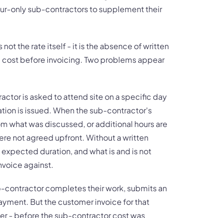
ur-only sub-contractors to supplement their
not the rate itself - it is the absence of written
e cost before invoicing. Two problems appear
ractor is asked to attend site on a specific day
ation is issued. When the sub-contractor's
from what was discussed, or additional hours are
were not agreed upfront. Without a written
 expected duration, and what is and is not
invoice against.
b-contractor completes their work, submits an
payment. But the customer invoice for that
ier - before the sub-contractor cost was