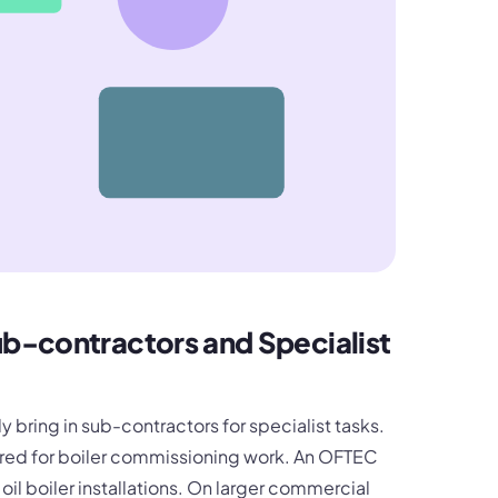
b-contractors and Specialist
 bring in sub-contractors for specialist tasks.
ired for boiler commissioning work. An OFTEC
il boiler installations. On larger commercial