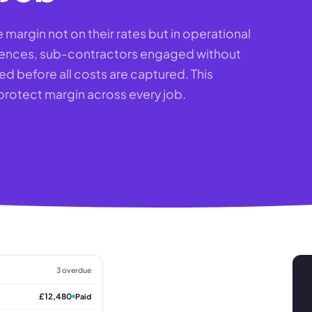
margin not on their rates but in operational
erences, sub-contractors engaged without
ed before all costs are captured. This
 protect margin across every job.
3 overdue
£12,480
Paid