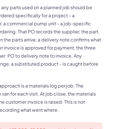
e: any parts used on a planned job should be
dered specifically for a project - a
r, a commercial pump unit - a job-specific
dering. That PO records the supplier, the part,
 the parts arrive, a delivery note confirms what
er invoice is approved for payment, the three
: PO to delivery note to invoice. Any
ange, a substituted product - is caught before
approach is a materials log per job. The
an for each visit. At job close, the materials
e customer invoice is raised. This is not
 recording what went where.