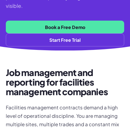
visible.
Book a Free Demo
Start Free Trial
Job management and
reporting for facilities
management companies
Facilities management contracts demand a high
level of operational discipline. You are managing
multiple sites, multiple trades and a constant mix