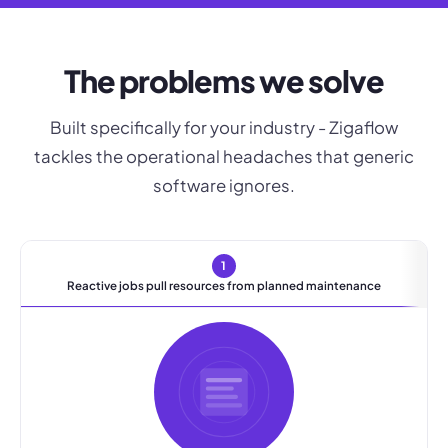
The problems we solve
Built specifically for your industry - Zigaflow
tackles the operational headaches that generic
software ignores.
1
Reactive jobs pull resources from planned maintenance