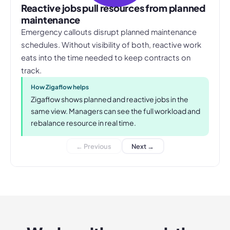
Reactive jobs pull resources from planned
maintenance
Emergency callouts disrupt planned maintenance
schedules. Without visibility of both, reactive work
eats into the time needed to keep contracts on
track.
How Zigaflow helps
Zigaflow shows planned and reactive jobs in the
same view. Managers can see the full workload and
rebalance resource in real time.
← Previous
Next →