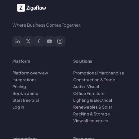
Where Business Comes Together.
Platform
Solutions
Platform overview
Promotional Merchandise
Integrations
Construction & Trade
Pricing
Audio-Visual
Book a demo
Office Furniture
Start free trial
Lighting & Electrical
Log in
Renewables & Solar
Racking & Storage
View all industries
Integrations
Resources