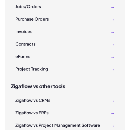
Jobs/Orders
→
Purchase Orders
→
Invoices
→
Contracts
→
eForms
→
Project Tracking
→
Zigaflow vs other tools
Zigaflow vs CRMs
→
Zigaflow vs ERPs
→
Zigaflow vs Project Management Software
→