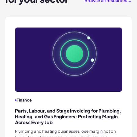
Browse all resources →
Finance
Parts, Labour, and Stage Invoicing for Plumbing,
Heating, and Gas Engineers: Protecting Margin
Across Every Job
Plumbing and heating businesses lose margin not on