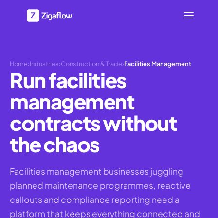
Home
›
Industries
›
Construction & Trade
›
Facilities Management
Run facilities
management
contracts without
the chaos
Facilities management businesses juggling
planned maintenance programmes, reactive
callouts and compliance reporting need a
platform that keeps everything connected and