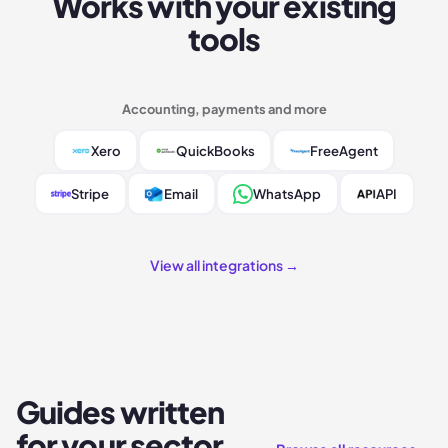
Works with your existing
tools
Accounting, payments and more
Xero
QuickBooks
FreeAgent
Stripe
Email
WhatsApp
API
View all integrations →
Guides written
for your sector