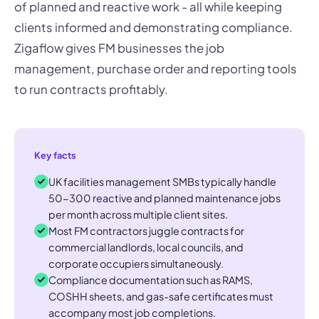
of planned and reactive work - all while keeping
clients informed and demonstrating compliance.
Zigaflow gives FM businesses the job
management, purchase order and reporting tools
to run contracts profitably.
Key facts
UK facilities management SMBs typically handle
50-300 reactive and planned maintenance jobs
per month across multiple client sites.
Most FM contractors juggle contracts for
commercial landlords, local councils, and
corporate occupiers simultaneously.
Compliance documentation such as RAMS,
COSHH sheets, and gas-safe certificates must
accompany most job completions.