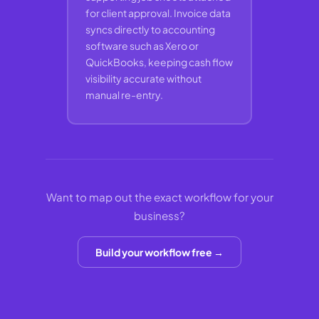
for client approval. Invoice data
syncs directly to accounting
software such as Xero or
QuickBooks, keeping cash flow
visibility accurate without
manual re-entry.
Want to map out the exact workflow for your
business?
Build your workflow free →