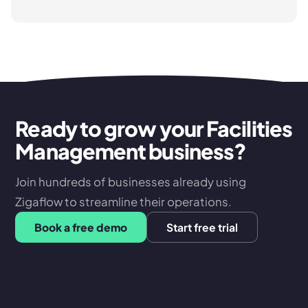
Ready to grow your Facilities
Management business?
Join hundreds of businesses already using
Zigaflow to streamline their operations.
Book a free demo
Start free trial