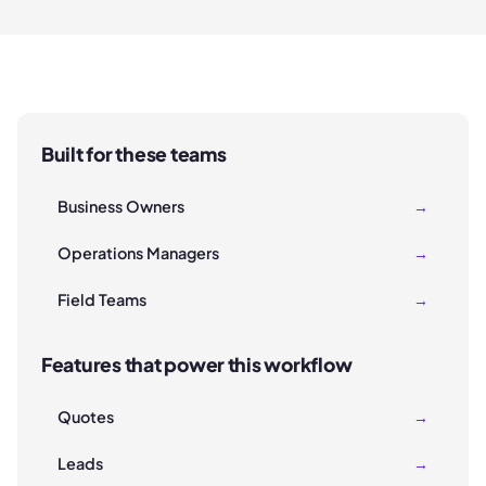
Built for these teams
Business Owners
→
Operations Managers
→
Field Teams
→
Features that power this workflow
Quotes
→
Leads
→