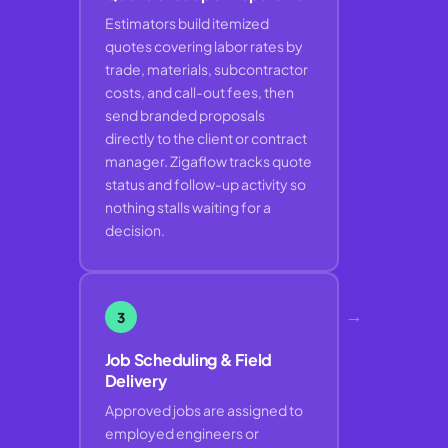
Estimators build itemized
quotes covering labor rates by
trade, materials, subcontractor
costs, and call-out fees, then
send branded proposals
directly to the client or contract
manager. Zigaflow tracks quote
status and follow-up activity so
nothing stalls waiting for a
decision.
→
3
Job Scheduling & Field
Delivery
Approved jobs are assigned to
employed engineers or