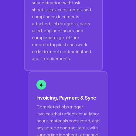
subcontractors with task
sheets, site access notes, and
compliance documents
attached. Job progress, parts
used, engineer hours, and
completion sign-off are
recorded against each work
order to meet contractual and
audit requirements.
4
Invoicing, Payment & Sync
Completed jobs trigger
invoices that reflect actual labor
hours, materials consumed, and
any agreed contract rates, with
supporting job sheets attached