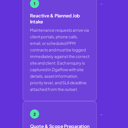
→
1
Reactive & Planned Job
Intake
Maintenance requests arrive via
client portals, phone calls,
email, or scheduled PPM
contracts and must be logged
immediately against the correct
site and client. Each enquiry is
captured in Zigaflow with site
details, asset information,
priority level, and SLA deadline
attached from the outset.
→
2
Quote & Scope Preparation