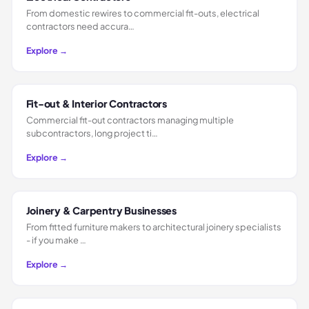
From domestic rewires to commercial fit-outs, electrical
contractors need accura…
Explore →
Fit-out & Interior Contractors
Commercial fit-out contractors managing multiple
subcontractors, long project ti…
Explore →
Joinery & Carpentry Businesses
From fitted furniture makers to architectural joinery specialists
- if you make …
Explore →