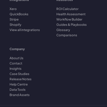
Xero
ROI Calculator
QuickBooks
Health Assessment
Stripe
Workflow Builder
Shopify
Guides & Playbooks
View all integrations
Glossary
Comparisons
Company
About Us
Contact
Insights
Case Studies
Release Notes
Help Centre
Data Tools
Brand Assets