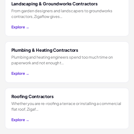
Landscaping & Groundworks Contractors
From garden designers and landscapers to groundworks
contractors, Zigaflow gives…
Explore →
Plumbing & Heating Contractors
Plumbing and heating engineers spend too much time on
paperwork and not enough t…
Explore →
Roofing Contractors
Whether you are re-roofing a terrace or installing a commercial
flat roof, Zigaf…
Explore →