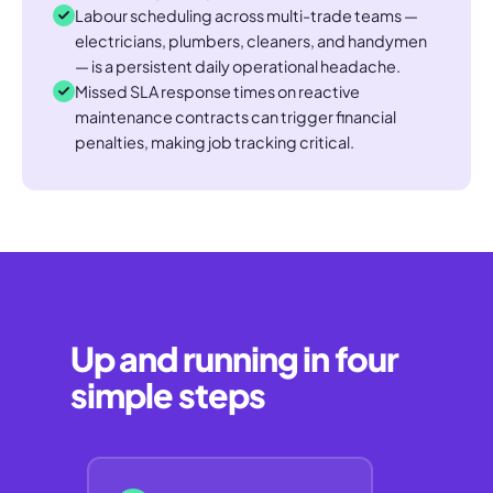
Labour scheduling across multi-trade teams —
electricians, plumbers, cleaners, and handymen
— is a persistent daily operational headache.
Missed SLA response times on reactive
maintenance contracts can trigger financial
penalties, making job tracking critical.
Up and running in four
simple steps