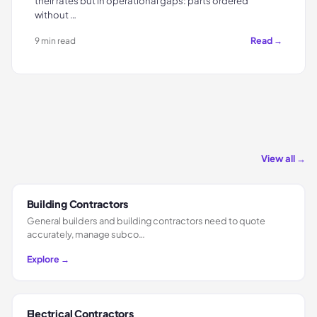
their rates but in operational gaps: parts ordered
without …
Read →
9 min read
View all →
Building Contractors
General builders and building contractors need to quote
accurately, manage subco…
Explore →
Electrical Contractors