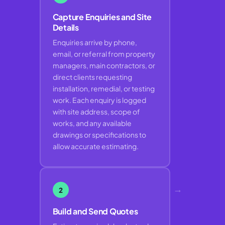
Capture Enquiries and Site
Details
Enquiries arrive by phone,
email, or referral from property
managers, main contractors, or
direct clients requesting
installation, remedial, or testing
work. Each enquiry is logged
with site address, scope of
works, and any available
drawings or specifications to
allow accurate estimating.
→
2
Build and Send Quotes