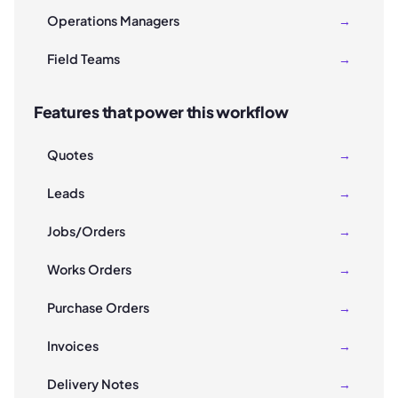
Operations Managers
→
Field Teams
→
Features that power this workflow
Quotes
→
Leads
→
Jobs/Orders
→
Works Orders
→
Purchase Orders
→
Invoices
→
Delivery Notes
→