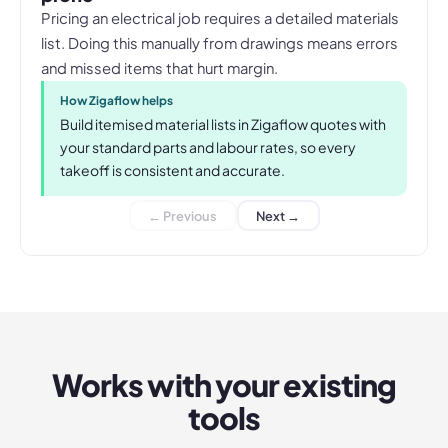
Pricing an electrical job requires a detailed materials
list. Doing this manually from drawings means errors
and missed items that hurt margin.
How Zigaflow helps
Build itemised material lists in Zigaflow quotes with
your standard parts and labour rates, so every
takeoff is consistent and accurate.
← Previous
Next →
Works with your existing
tools