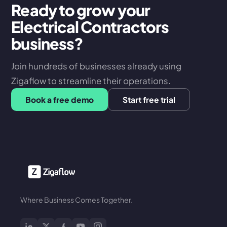
Ready to grow your
Electrical Contractors
business?
Join hundreds of businesses already using
Zigaflow to streamline their operations.
Book a free demo
Start free trial
Where Business Comes Together.