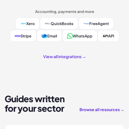
Accounting, payments and more
Xero
QuickBooks
FreeAgent
Stripe
Email
WhatsApp
API
View all integrations →
Guides written
for your sector
Browse all resources →