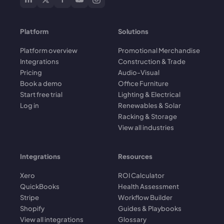
Platform
Solutions
Platform overview
Promotional Merchandise
Integrations
Construction & Trade
Pricing
Audio-Visual
Book a demo
Office Furniture
Start free trial
Lighting & Electrical
Log in
Renewables & Solar
Racking & Storage
View all industries
Integrations
Resources
Xero
ROI Calculator
QuickBooks
Health Assessment
Stripe
Workflow Builder
Shopify
Guides & Playbooks
View all integrations
Glossary