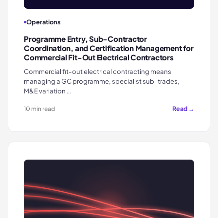
Operations
Programme Entry, Sub-Contractor
Coordination, and Certification Management for
Commercial Fit-Out Electrical Contractors
Commercial fit-out electrical contracting means
managing a GC programme, specialist sub-trades,
M&E variation …
Read →
10 min read