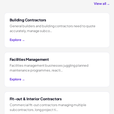
View all →
Building Contractors
General builders and building contractors need to quote
accurately, manage subco…
Explore →
Facilities Management
Facilities management businesses juggling planned
maintenance programmes, reacti…
Explore →
Fit-out & Interior Contractors
Commercial fit-out contractors managing multiple
subcontractors, long project ti…