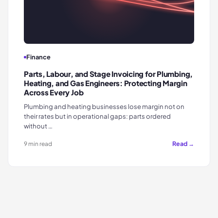
Finance
Parts, Labour, and Stage Invoicing for Plumbing,
Heating, and Gas Engineers: Protecting Margin
Across Every Job
Plumbing and heating businesses lose margin not on
their rates but in operational gaps: parts ordered
without …
Read →
9 min read