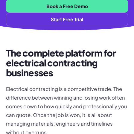
Book a Free Demo
Start Free Trial
The complete platform for
electrical contracting
businesses
Electrical contracting is a competitive trade. The
difference between winning and losing work often
comes down to how quickly and professionally you
can quote. Once the job is won, it is all about
managing materials, engineers and timelines
without overruns.