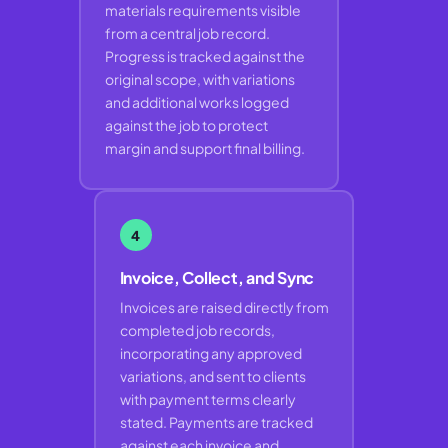
materials requirements visible
from a central job record.
Progress is tracked against the
original scope, with variations
and additional works logged
against the job to protect
margin and support final billing.
4
Invoice, Collect, and Sync
Invoices are raised directly from
completed job records,
incorporating any approved
variations, and sent to clients
with payment terms clearly
stated. Payments are tracked
against each invoice and