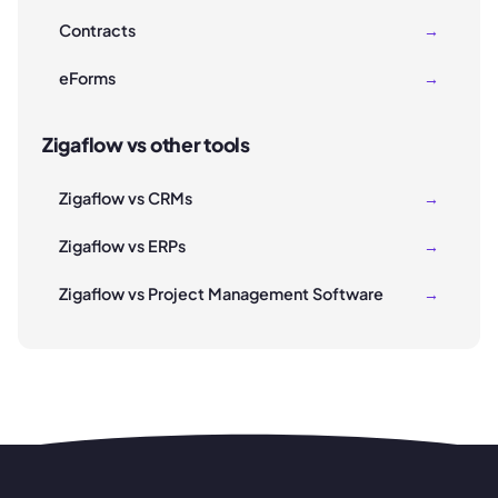
Contracts
→
eForms
→
Zigaflow vs other tools
Zigaflow vs CRMs
→
Zigaflow vs ERPs
→
Zigaflow vs Project Management Software
→