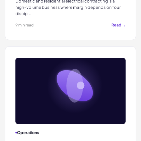
Domestic and residential electrical contracting is a
high-volume business where margin depends on four
discipl…
Read →
9 min read
Operations