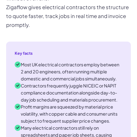
Zigaflow gives electrical contractors the structure
to quote faster, track jobs in real time and invoice
promptly.
Key facts
Most UK electrical contractors employ between
2 and 20 engineers, often running multiple
domestic and commercial jobs simultaneously.
Contractors frequently juggle NICEIC or NAPIT
compliance documentation alongside day-to-
day job scheduling and materials procurement.
Profit margins are squeezed by material price
volatility, with copper cable and consumer units
subject to frequent supplier price changes.
Many electrical contractors still rely on
spreadsheets and paper job sheets, causing