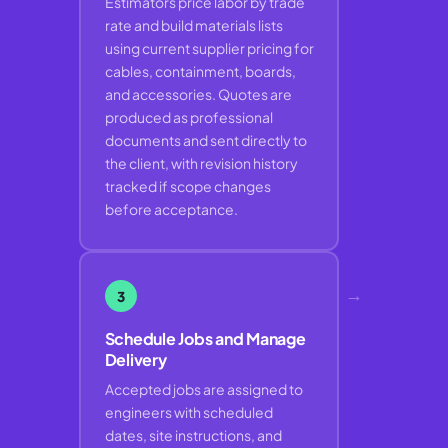
Estimators price labor by trade
rate and build materials lists
using current supplier pricing for
cables, containment, boards,
and accessories. Quotes are
produced as professional
documents and sent directly to
the client, with revision history
tracked if scope changes
before acceptance.
→
3
Schedule Jobs and Manage
Delivery
Accepted jobs are assigned to
engineers with scheduled
dates, site instructions, and