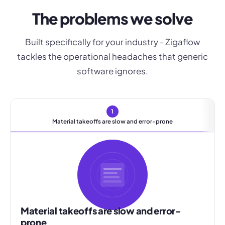
The problems we solve
Built specifically for your industry - Zigaflow
tackles the operational headaches that generic
software ignores.
1
Material takeoffs are slow and error-prone
Material takeoffs are slow and error-
prone