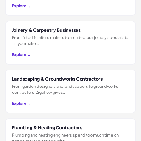
Explore →
Joinery & Carpentry Businesses
From fitted furniture makers to architectural joinery specialists
- if you make …
Explore →
Landscaping & Groundworks Contractors
From garden designers and landscapers to groundworks
contractors, Zigaflow gives…
Explore →
Plumbing & Heating Contractors
Plumbing and heating engineers spend too much time on
paperwork and not enough t…