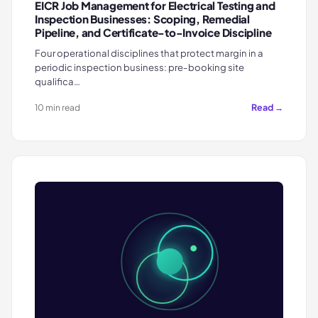
EICR Job Management for Electrical Testing and
Inspection Businesses: Scoping, Remedial
Pipeline, and Certificate-to-Invoice Discipline
Four operational disciplines that protect margin in a
periodic inspection business: pre-booking site
qualifica…
Read →
10 min read