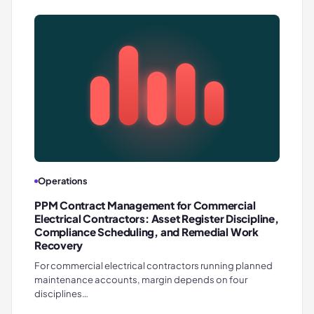
Operations
PPM Contract Management for Commercial
Electrical Contractors: Asset Register Discipline,
Compliance Scheduling, and Remedial Work
Recovery
For commercial electrical contractors running planned
maintenance accounts, margin depends on four
disciplines…