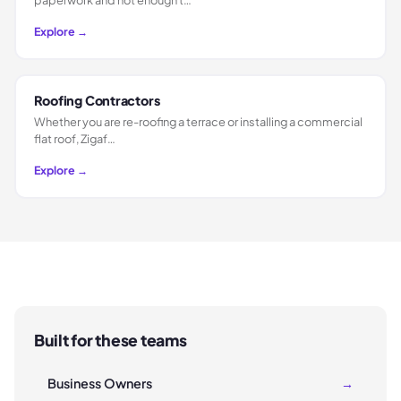
Explore →
Roofing Contractors
Whether you are re-roofing a terrace or installing a commercial
flat roof, Zigaf…
Explore →
Built for these teams
Business Owners
→