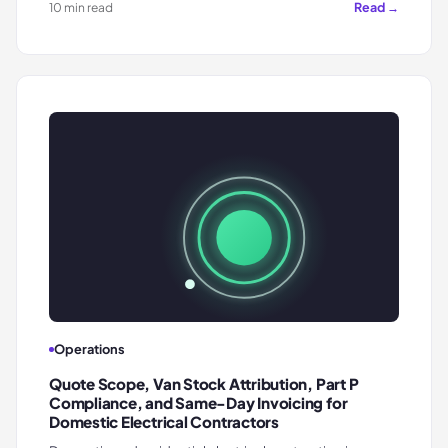
Read →
10 min read
Operations
Quote Scope, Van Stock Attribution, Part P
Compliance, and Same-Day Invoicing for
Domestic Electrical Contractors