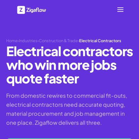
Home
›
Industries
›
Construction & Trade
›
Electrical Contractors
Electrical contractors
who win more jobs
quote faster
From domestic rewires to commercial fit-outs,
electrical contractors need accurate quoting,
material procurement and job management in
one place. Zigaflow delivers all three.