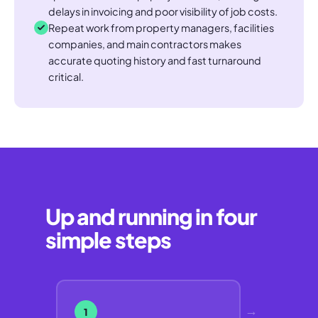
delays in invoicing and poor visibility of job costs.
Repeat work from property managers, facilities
companies, and main contractors makes
accurate quoting history and fast turnaround
critical.
Up and running in four
simple steps
→
1