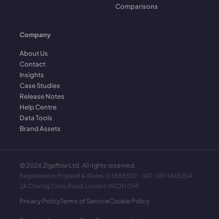
Comparisons
Company
About Us
Contact
Insights
Case Studies
Release Notes
Help Centre
Data Tools
Brand Assets
©
2026
Zigaflow Ltd. All rights reserved.
Registered in England & Wales: 03888530 · VAT: GB745652514 ·
2A Charing Cross Road, London WC2H 0HF
Privacy Policy
Terms of Service
Cookie Policy