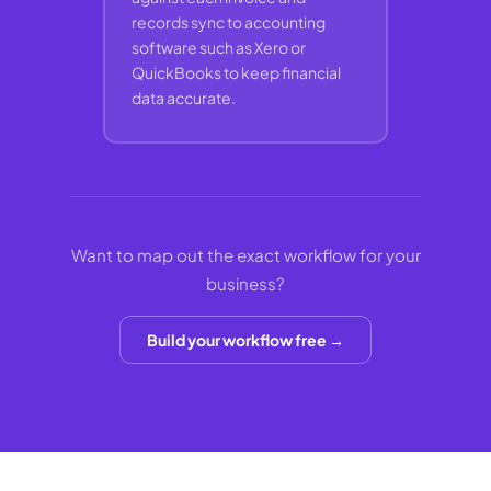
records sync to accounting
software such as Xero or
QuickBooks to keep financial
data accurate.
Want to map out the exact workflow for your
business?
Build your workflow free →