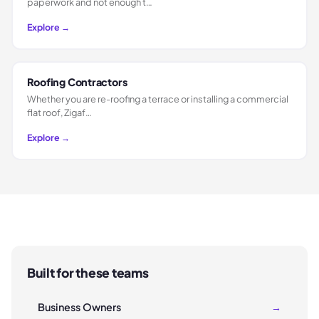
paperwork and not enough t…
Explore →
Roofing Contractors
Whether you are re-roofing a terrace or installing a commercial
flat roof, Zigaf…
Explore →
Built for these teams
Business Owners
→