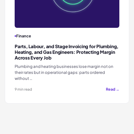
Finance
Parts, Labour, and Stage Invoicing for Plumbing,
Heating, and Gas Engineers: Protecting Margin
Across Every Job
Plumbing and heating businesses lose margin not on
their rates but in operational gaps: parts ordered
without …
Read →
9 min read