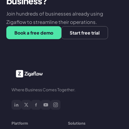
business?
Join hundreds of businesses already using
Zigaflow to streamline their operations.
Book a free demo
Start free trial
Where Business Comes Together.
Platform
Solutions