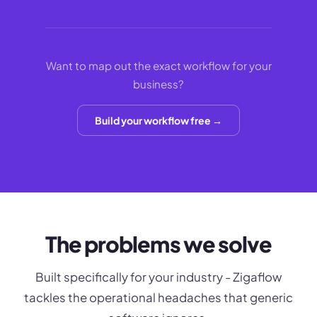
Want to map out the exact workflow for your
business?
Build your workflow free →
The problems we solve
Built specifically for your industry - Zigaflow
tackles the operational headaches that generic