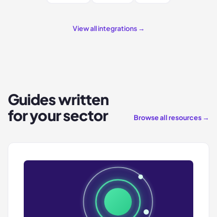
View all integrations →
Guides written
for your sector
Browse all resources →