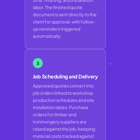
time, finishing, and installation
labor. The finished quote
document is sent directly to the
client for approval, with follow-
up reminders triggered
automatically.
→
3
Job Scheduling and Delivery
Approved quotes convert into
job orders linked to workshop
production schedules and site
installation dates. Purchase
orders for timber and
ironmongery suppliers are
raised against the job, keeping
material costs tracked against