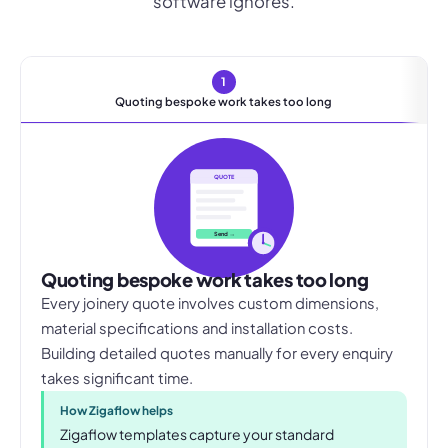
software ignores.
1
Quoting bespoke work takes too long
QUOTE
Send →
Quoting bespoke work takes too long
Every joinery quote involves custom dimensions,
material specifications and installation costs.
Building detailed quotes manually for every enquiry
takes significant time.
How Zigaflow helps
Zigaflow templates capture your standard