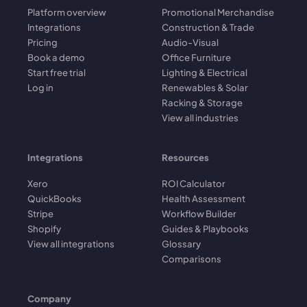
Platform overview
Promotional Merchandise
Integrations
Construction & Trade
Pricing
Audio-Visual
Book a demo
Office Furniture
Start free trial
Lighting & Electrical
Log in
Renewables & Solar
Racking & Storage
View all industries
Integrations
Resources
Xero
ROI Calculator
QuickBooks
Health Assessment
Stripe
Workflow Builder
Shopify
Guides & Playbooks
View all integrations
Glossary
Comparisons
Company