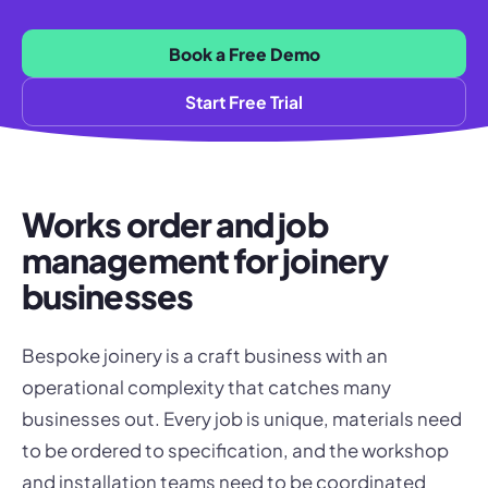
Book a Free Demo
Start Free Trial
Works order and job
management for joinery
businesses
Bespoke joinery is a craft business with an
operational complexity that catches many
businesses out. Every job is unique, materials need
to be ordered to specification, and the workshop
and installation teams need to be coordinated