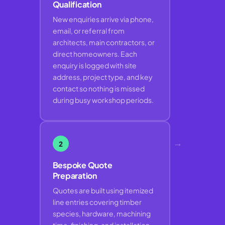
Qualification
New enquiries arrive via phone,
email, or referral from
architects, main contractors, or
direct homeowners. Each
enquiry is logged with site
address, project type, and key
contact so nothing is missed
during busy workshop periods.
→
2
Bespoke Quote
Preparation
Quotes are built using itemized
line entries covering timber
species, hardware, machining