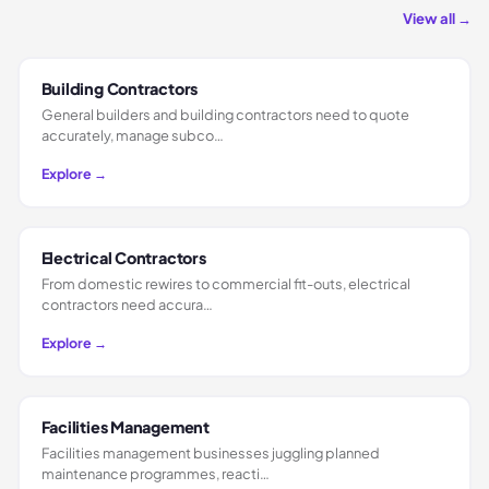
View all →
Building Contractors
General builders and building contractors need to quote
accurately, manage subco…
Explore →
Electrical Contractors
From domestic rewires to commercial fit-outs, electrical
contractors need accura…
Explore →
Facilities Management
Facilities management businesses juggling planned
maintenance programmes, reacti…