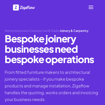
Home
›
Industries
›
Construction & Trade
›
Joinery & Carpentry
Bespoke joinery
businesses need
bespoke operations
From fitted furniture makers to architectural
joinery specialists - if you make bespoke
products and manage installation, Zigaflow
handles the quoting, works orders and invoicing
your business needs.