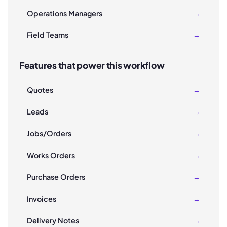
Operations Managers
→
Field Teams
→
Features that power this workflow
Quotes
→
Leads
→
Jobs/Orders
→
Works Orders
→
Purchase Orders
→
Invoices
→
Delivery Notes
→