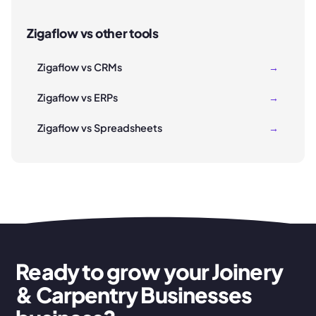
Zigaflow vs other tools
Zigaflow vs CRMs
→
Zigaflow vs ERPs
→
Zigaflow vs Spreadsheets
→
Ready to grow your Joinery
& Carpentry Businesses