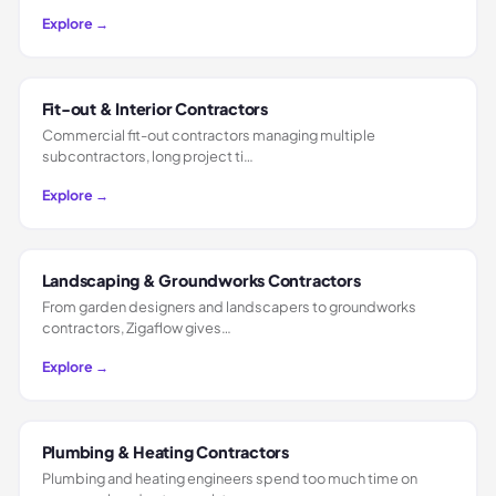
Explore →
Fit-out & Interior Contractors
Commercial fit-out contractors managing multiple
subcontractors, long project ti…
Explore →
Landscaping & Groundworks Contractors
From garden designers and landscapers to groundworks
contractors, Zigaflow gives…
Explore →
Plumbing & Heating Contractors
Plumbing and heating engineers spend too much time on