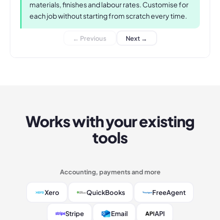
materials, finishes and labour rates. Customise for
each job without starting from scratch every time.
← Previous
Next →
Works with your existing
tools
Accounting, payments and more
Xero
QuickBooks
FreeAgent
Stripe
Email
API