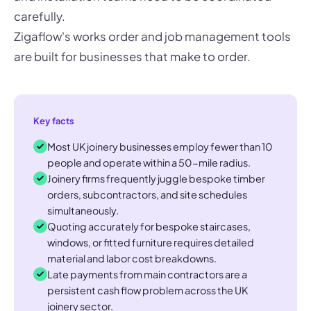
carefully.
Zigaflow's works order and job management tools
are built for businesses that make to order.
Key facts
Most UK joinery businesses employ fewer than 10
people and operate within a 50-mile radius.
Joinery firms frequently juggle bespoke timber
orders, subcontractors, and site schedules
simultaneously.
Quoting accurately for bespoke staircases,
windows, or fitted furniture requires detailed
material and labor cost breakdowns.
Late payments from main contractors are a
persistent cash flow problem across the UK
joinery sector.