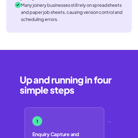
Many joinery businesses still rely on spreadsheets
and paper job sheets, causing version control and
scheduling errors.
Up and running in four
simple steps
→
1
Enquiry Capture and