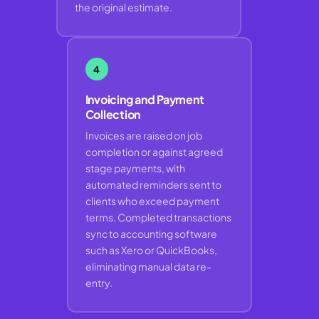
the original estimate.
4
Invoicing and Payment
Collection
Invoices are raised on job
completion or against agreed
stage payments, with
automated reminders sent to
clients who exceed payment
terms. Completed transactions
sync to accounting software
such as Xero or QuickBooks,
eliminating manual data re-
entry.