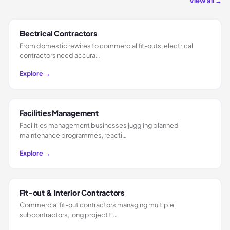
View all →
Electrical Contractors
From domestic rewires to commercial fit-outs, electrical
contractors need accura…
Explore →
Facilities Management
Facilities management businesses juggling planned
maintenance programmes, reacti…
Explore →
Fit-out & Interior Contractors
Commercial fit-out contractors managing multiple
subcontractors, long project ti…