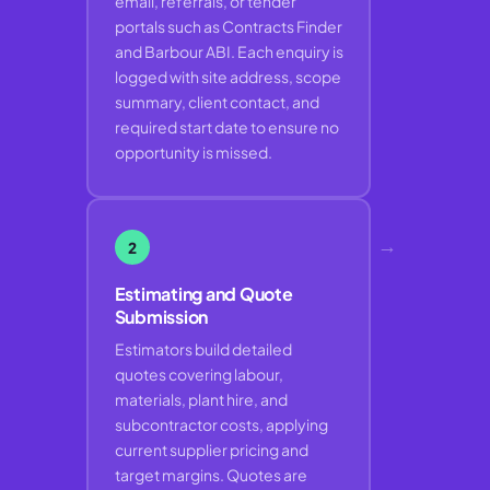
email, referrals, or tender
portals such as Contracts Finder
and Barbour ABI. Each enquiry is
logged with site address, scope
summary, client contact, and
required start date to ensure no
opportunity is missed.
→
2
Estimating and Quote
Submission
Estimators build detailed
quotes covering labour,
materials, plant hire, and
subcontractor costs, applying
current supplier pricing and
target margins. Quotes are