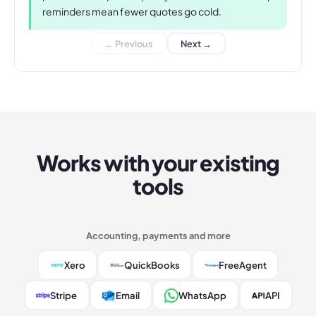
reminders mean fewer quotes go cold.
← Previous
Next →
Works with your existing
tools
Accounting, payments and more
Xero
QuickBooks
FreeAgent
Stripe
Email
WhatsApp
API