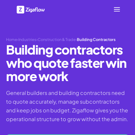
Home
›
Industries
›
Construction & Trade
›
Building Contractors
Building contractors
who quote faster win
more work
General builders and building contractors need
to quote accurately, manage subcontractors
and keep jobs on budget. Zigaflow gives you the
operational structure to grow without the admin.