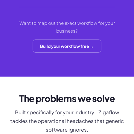
Want to map out the exact workflow for your
business?
Build your workflow free →
The problems we solve
Built specifically for your industry - Zigaflow
tackles the operational headaches that generic
software ignores.