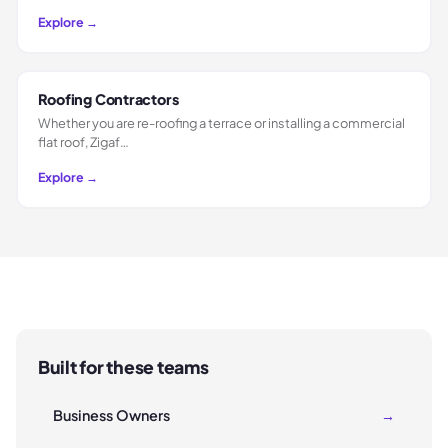
Explore →
Roofing Contractors
Whether you are re-roofing a terrace or installing a commercial
flat roof, Zigaf…
Explore →
Built for these teams
Business Owners
→