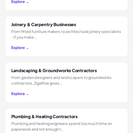
Explore →
Joinery & Carpentry Businesses
From fitted furniture makers to architectural joinery specialists
- if you make …
Explore →
Landscaping & Groundworks Contractors
From garden designers and landscapers to groundworks
contractors, Zigaflow gives…
Explore →
Plumbing & Heating Contractors
Plumbing and heating engineers spend too much time on
paperwork and not enough t…