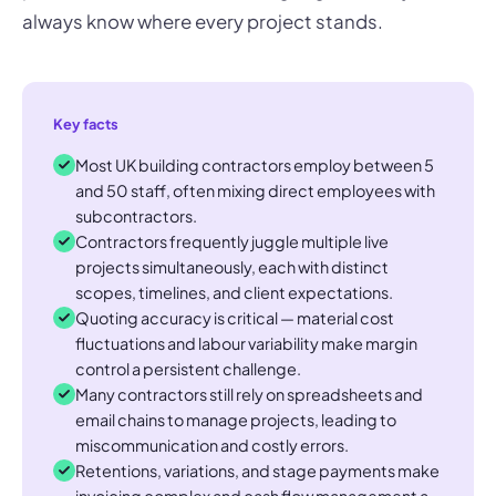
always know where every project stands.
Key facts
Most UK building contractors employ between 5
and 50 staff, often mixing direct employees with
subcontractors.
Contractors frequently juggle multiple live
projects simultaneously, each with distinct
scopes, timelines, and client expectations.
Quoting accuracy is critical — material cost
fluctuations and labour variability make margin
control a persistent challenge.
Many contractors still rely on spreadsheets and
email chains to manage projects, leading to
miscommunication and costly errors.
Retentions, variations, and stage payments make
invoicing complex and cash flow management a