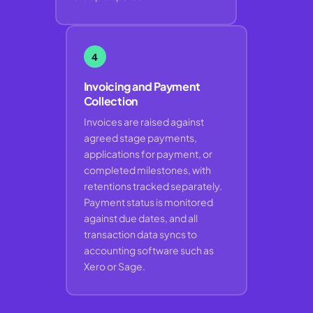
4
Invoicing and Payment
Collection
Invoices are raised against
agreed stage payments,
applications for payment, or
completed milestones, with
retentions tracked separately.
Payment status is monitored
against due dates, and all
transaction data syncs to
accounting software such as
Xero or Sage.