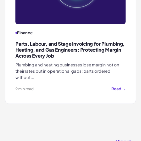
Finance
Parts, Labour, and Stage Invoicing for Plumbing,
Heating, and Gas Engineers: Protecting Margin
Across Every Job
Plumbing and heating businesses lose margin not on
their rates but in operational gaps: parts ordered
without …
Read →
9 min read