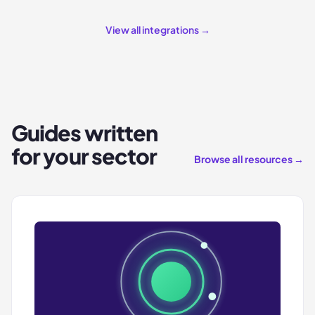
View all integrations →
Guides written
for your sector
Browse all resources →