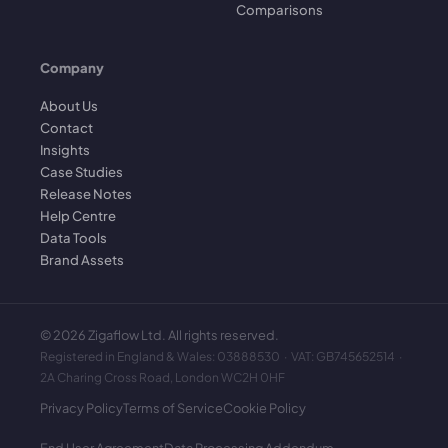
Comparisons
Company
About Us
Contact
Insights
Case Studies
Release Notes
Help Centre
Data Tools
Brand Assets
©
2026
Zigaflow Ltd. All rights reserved.
Registered in England & Wales: 03888530 · VAT: GB745652514 ·
2A Charing Cross Road, London WC2H 0HF
Privacy Policy
Terms of Service
Cookie Policy
End User Agreement
Data Processing Addendum