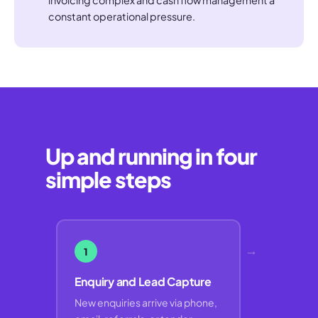
constant operational pressure.
Up and running in four
simple steps
→
1
Enquiry and Lead Capture
New enquiries arrive via phone,