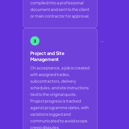
compiled into a professional
document and sent to the client
or main contractor for approval.
→
3
Project and Site
Management
On acceptance, a job is created
with assigned trades,
subcontractors, delivery
schedules, and site instructions
tied to the original quote.
Project progress is tracked
against programme dates, with
variations logged and
communicated to avoid scope
creep disputes.