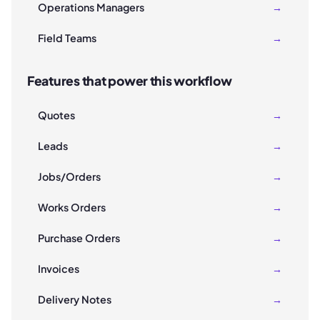
Operations Managers
→
Field Teams
→
Features that power this workflow
Quotes
→
Leads
→
Jobs/Orders
→
Works Orders
→
Purchase Orders
→
Invoices
→
Delivery Notes
→