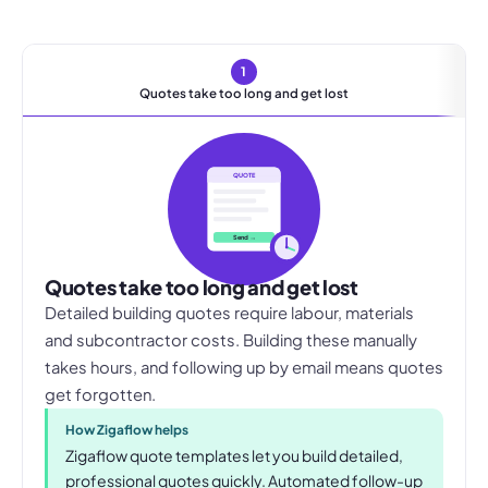
1
Quotes take too long and get lost
QUOTE
Send →
Quotes take too long and get lost
Detailed building quotes require labour, materials
and subcontractor costs. Building these manually
takes hours, and following up by email means quotes
get forgotten.
How Zigaflow helps
Zigaflow quote templates let you build detailed,
professional quotes quickly. Automated follow-up