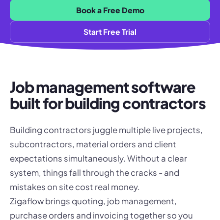
Book a Free Demo
Start Free Trial
Job management software
built for building contractors
Building contractors juggle multiple live projects,
subcontractors, material orders and client
expectations simultaneously. Without a clear
system, things fall through the cracks - and
mistakes on site cost real money.
Zigaflow brings quoting, job management,
purchase orders and invoicing together so you