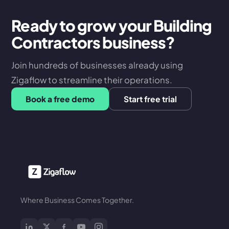
Ready to grow your Building
Contractors business?
Join hundreds of businesses already using
Zigaflow to streamline their operations.
Book a free demo
Start free trial
Where Business Comes Together.