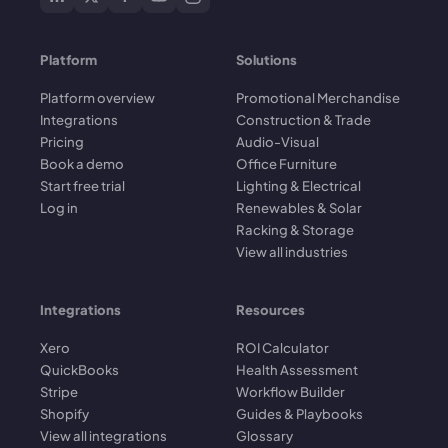
Platform
Solutions
Platform overview
Promotional Merchandise
Integrations
Construction & Trade
Pricing
Audio-Visual
Book a demo
Office Furniture
Start free trial
Lighting & Electrical
Log in
Renewables & Solar
Racking & Storage
View all industries
Integrations
Resources
Xero
ROI Calculator
QuickBooks
Health Assessment
Stripe
Workflow Builder
Shopify
Guides & Playbooks
View all integrations
Glossary