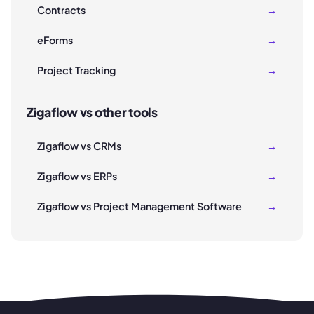
Contracts
→
eForms
→
Project Tracking
→
Zigaflow vs other tools
Zigaflow vs CRMs
→
Zigaflow vs ERPs
→
Zigaflow vs Project Management Software
→