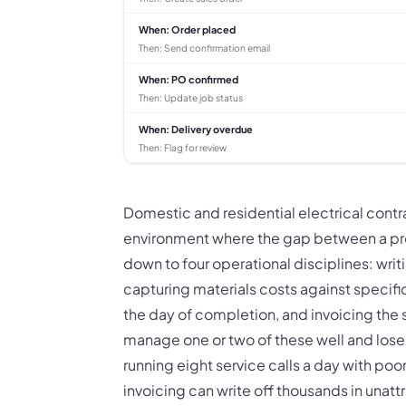
When:
Order placed
Then:
Send confirmation email
When:
PO confirmed
Then:
Update job status
When:
Delivery overdue
Then:
Flag for review
Domestic and residential electrical cont
environment where the gap between a pr
down to four operational disciplines: wri
capturing materials costs against specif
the day of completion, and invoicing the
manage one or two of these well and lose 
running eight service calls a day with po
invoicing can write off thousands in unatt