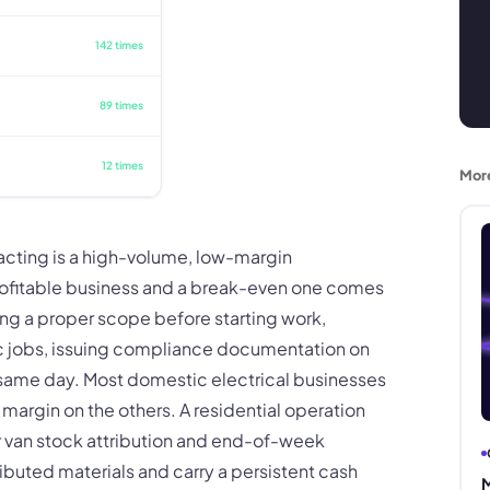
142 times
89 times
12 times
Mor
racting is a high-volume, low-margin
ofitable business and a break-even one comes
ting a proper scope before starting work,
ic jobs, issuing compliance documentation on
 same day. Most domestic electrical businesses
margin on the others. A residential operation
or van stock attribution and end-of-week
ributed materials and carry a persistent cash
M