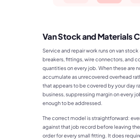
Van Stock and Materials C
Service and repair work runs on van stoc
breakers, fittings, wire connectors, and c
quantities on every job. When these are no
accumulate as unrecovered overhead rather
that appears to be covered by your day ra
business, suppressing margin on every jo
enough to be addressed.
The correct model is straightforward: ever
against that job record before leaving the
order for every small fitting. It does requ