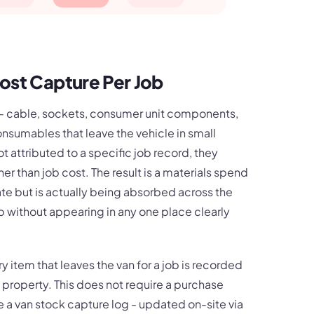
ost Capture Per Job
k - cable, sockets, consumer unit components,
onsumables that leave the vehicle in small
t attributed to a specific job record, they
 than job cost. The result is a materials spend
te but is actually being absorbed across the
b without appearing in any one place clearly
y item that leaves the van for a job is recorded
 property. This does not require a purchase
ire a van stock capture log - updated on-site via