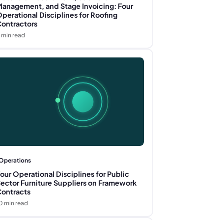
anagement, and Stage Invoicing: Four
perational Disciplines for Roofing
ontractors
min read
Operations
our Operational Disciplines for Public
ector Furniture Suppliers on Framework
ontracts
0
min read