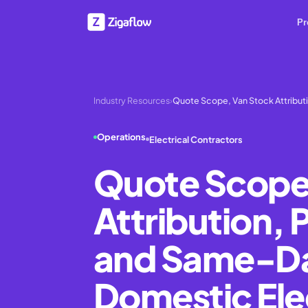
Pr
Industry Resources
›
Quote Scope, Van Stock Attributi
Operations
Electrical Contractors
Quote Scope
Attribution, 
and Same-Day
Domestic Ele