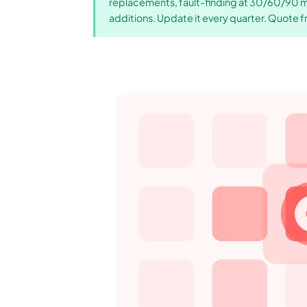
replacements, fault-finding at 30/60/90 min
additions. Update it every quarter. Quote f