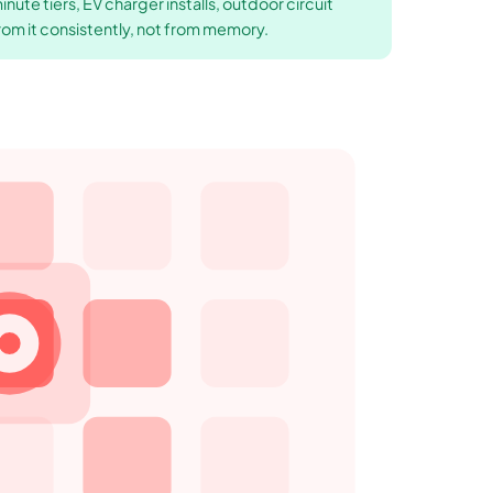
ute tiers, EV charger installs, outdoor circuit
rom it consistently, not from memory.