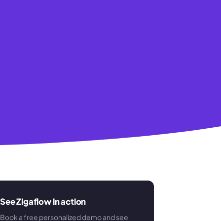
See Zigaflow in action
Book a free personalized demo and see