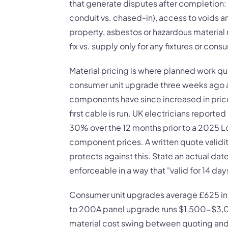
that generate disputes after completion:
conduit vs. chased-in), access to voids 
property, asbestos or hazardous material
fix vs. supply only for any fixtures or cons
Material pricing is where planned work qu
consumer unit upgrade three weeks ago a
components have since increased in price,
first cable is run. UK electricians report
30% over the 12 months prior to a 2025 Lo
component prices. A written quote validi
protects against this. State an actual date, 
enforceable in a way that "valid for 14 days
Consumer unit upgrades average £625 in t
to 200A panel upgrade runs $1,500-$3,00
material cost swing between quoting an