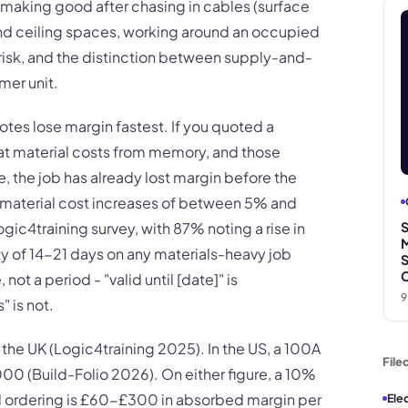
 making good after chasing in cables (surface
and ceiling spaces, working around an occupied
 risk, and the distinction between supply-and-
umer unit.
otes lose margin fastest. If you quoted a
t material costs from memory, and those
 the job has already lost margin before the
ed material cost increases of between 5% and
gic4training survey, with 87% noting a rise in
S
M
ty of 14-21 days on any materials-heavy job
S
C
not a period - "valid until [date]" is
9
" is not.
he UK (Logic4training 2025). In the US, a 100A
File
0 (Build-Folio 2026). On either figure, a 10%
d ordering is £60-£300 in absorbed margin per
Ele