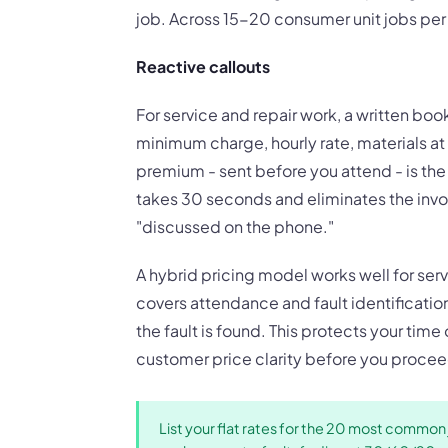
job. Across 15-20 consumer unit jobs per y
Reactive callouts
For service and repair work, a written book
minimum charge, hourly rate, materials a
premium - sent before you attend - is th
takes 30 seconds and eliminates the invo
"discussed on the phone."
A hybrid pricing model works well for servi
covers attendance and fault identificatio
the fault is found. This protects your time
customer price clarity before you procee
List your flat rates for the 20 most common