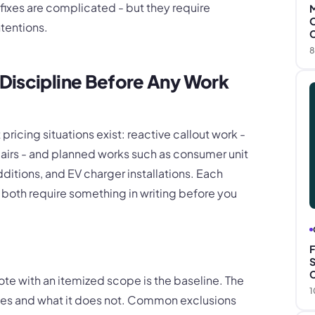
fixes are complicated - but they require
M
O
ntentions.
C
8
Discipline Before Any Work
pricing situations exist: reactive callout work -
airs - and planned works such as consumer unit
dditions, and EV charger installations. Each
t both require something in writing before you
F
S
C
uote with an itemized scope is the baseline. The
1
des and what it does not. Common exclusions