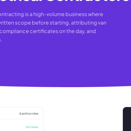
ontracting is a high-volume business where
ritten scope before starting, attributing van
P compliance certificates on the day, and
.
6 active rules
142 times