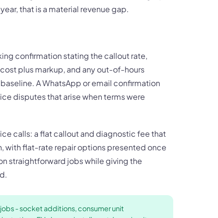
ear, that is a material revenue gap.
ing confirmation stating the callout rate,
t cost plus markup, and any out-of-hours
e baseline. A WhatsApp or email confirmation
ice disputes that arise when terms were
ce calls: a flat callout and diagnostic fee that
n, with flat-rate repair options presented once
 on straightforward jobs while giving the
d.
 jobs - socket additions, consumer unit