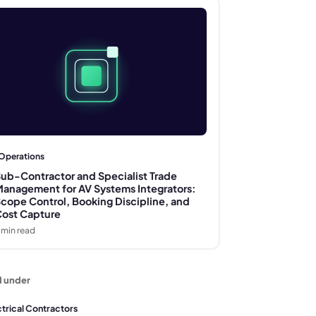
Operations
ub-Contractor and Specialist Trade
anagement for AV Systems Integrators:
cope Control, Booking Discipline, and
ost Capture
min read
d under
ctrical Contractors