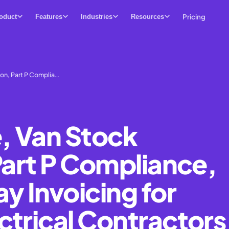
Pricing
oduct
Features
Industries
Resources
on, Part P Complia…
, Van Stock
Part P Compliance,
 Invoicing for
ctrical Contractors