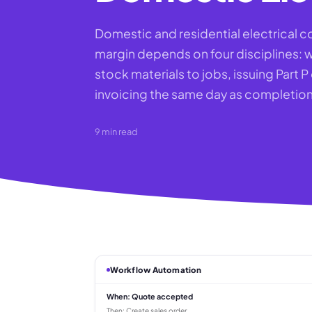
Domestic and residential electrical c
margin depends on four disciplines: w
stock materials to jobs, issuing Part 
invoicing the same day as completion
9
min read
Workflow Automation
When:
Quote accepted
Then:
Create sales order