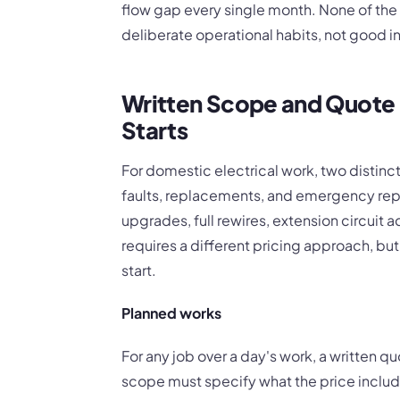
flow gap every single month. None of the 
deliberate operational habits, not good i
Written Scope and Quote 
Starts
For domestic electrical work, two distinct 
faults, replacements, and emergency rep
upgrades, full rewires, extension circuit a
requires a different pricing approach, bu
start.
Planned works
For any job over a day's work, a written q
scope must specify what the price inclu