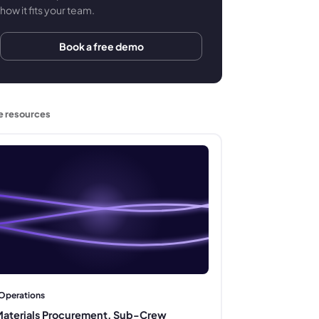
how it fits your team.
Book a free demo
e resources
Operations
aterials Procurement, Sub-Crew