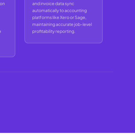
ion
and invoice data sync
automatically to accounting
platforms like Xero or Sage,
maintaining accurate job-level
e
profitability reporting.