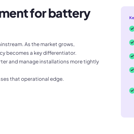
ent for battery
Ke
ainstream. As the market grows,
cy becomes a key differentiator.
ter and manage installations more tightly
esses that operational edge.