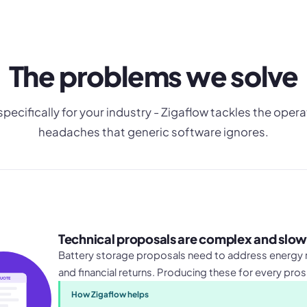
The problems we solve
 specifically for your industry - Zigaflow tackles the opera
headaches that generic software ignores.
Technical proposals are complex and slow
Battery storage proposals need to address energy r
and financial returns. Producing these for every pros
UOTE
How Zigaflow helps