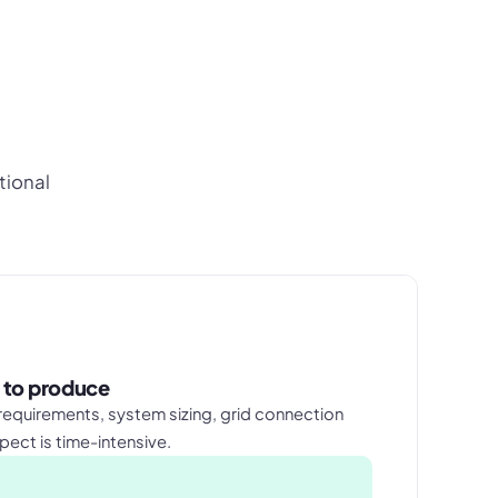
tional
 to produce
equirements, system sizing, grid connection
pect is time-intensive.