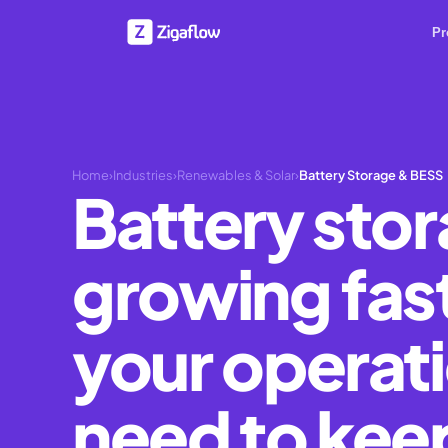
Pr
Home
›
Industries
›
Renewables & Solar
›
Battery Storage & BESS
Battery stor
growing fas
your operat
need to kee