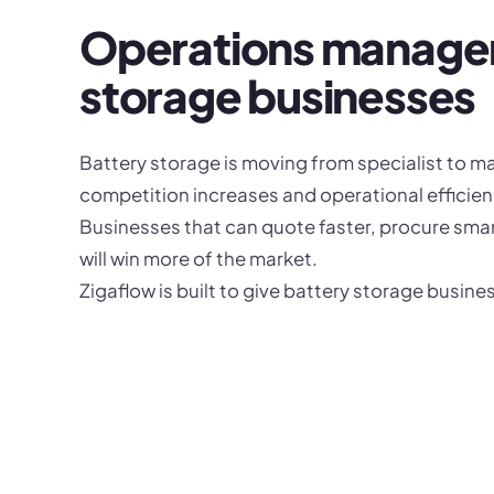
Operations managem
storage businesses
Battery storage is moving from specialist to m
competition increases and operational efficien
Businesses that can quote faster, procure smar
will win more of the market.
Zigaflow is built to give battery storage busin