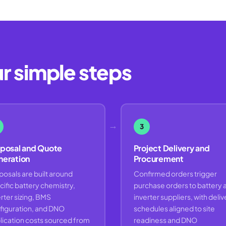
ur simple steps
→
3
posal and Quote
Project Delivery and
eration
Procurement
posals are built around
Confirmed orders trigger
cific battery chemistry,
purchase orders to battery 
rter sizing, BMS
inverter suppliers, with deliv
figuration, and DNO
schedules aligned to site
lication costs sourced from
readiness and DNO