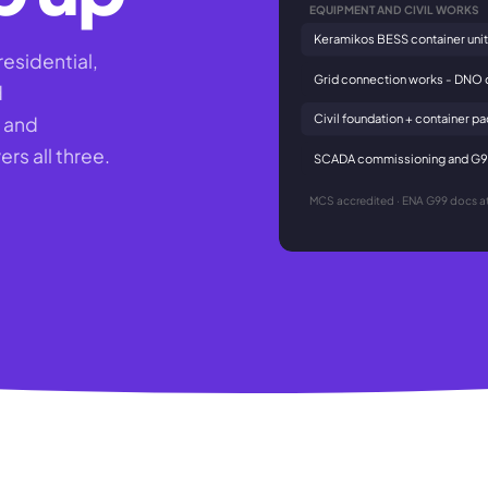
EQUIPMENT AND CIVIL WORKS
Keramikos BESS container unit
residential,
Grid connection works - DNO 
d
Civil foundation + container p
t and
rs all three.
SCADA commissioning and G99
MCS accredited · ENA G99 docs at