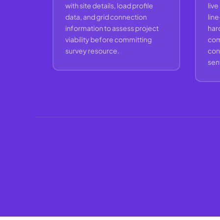
with site details, load profile
live
data, and grid connection
lin
information to assess project
hard
viability before committing
com
survey resource.
con
sent