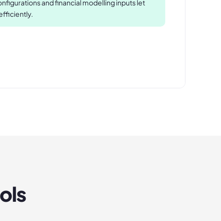
figurations and financial modelling inputs let
ficiently.
ols