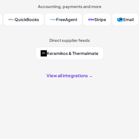
Accounting, payments and more
QuickBooks
FreeAgent
Stripe
Email
Direct supplier feeds
Keramikos & Thermalmate
View all integrations →