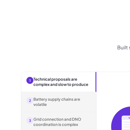
Built
Technical proposals are
1
complex and slow to produce
Battery supply chains are
2
volatile
Grid connection and DNO
Q
3
coordination is complex