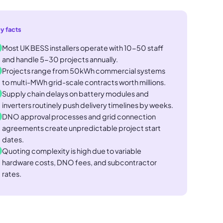
y facts
Most UK BESS installers operate with 10-50 staff
and handle 5-30 projects annually.
Projects range from 50kWh commercial systems
to multi-MWh grid-scale contracts worth millions.
Supply chain delays on battery modules and
inverters routinely push delivery timelines by weeks.
DNO approval processes and grid connection
agreements create unpredictable project start
dates.
Quoting complexity is high due to variable
hardware costs, DNO fees, and subcontractor
rates.