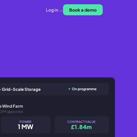
Log in →
Book a demo
On programme
- Grid-Scale Storage
re Wind Farm
 G99 approved
POWER
CONTRACT VALUE
1 MW
£1.84m