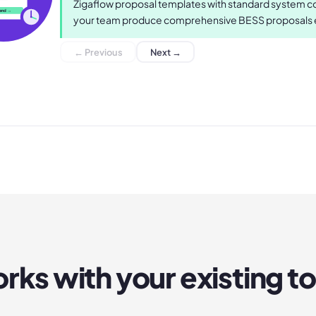
Zigaflow proposal templates with standard system con
end →
your team produce comprehensive BESS proposals ef
← Previous
Next →
rks with your existing to