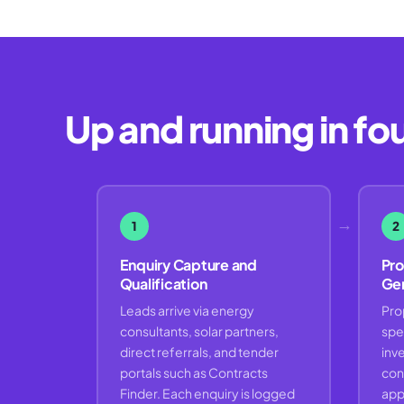
Up and running in fo
→
1
2
Enquiry Capture and
Pro
Qualification
Gen
Leads arrive via energy
Pro
consultants, solar partners,
spe
direct referrals, and tender
inve
portals such as Contracts
con
Finder. Each enquiry is logged
app