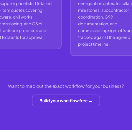
 supplier pricelists. Detailed
energization dates. Installat
e-item quotes covering
milestones, subcontractor
ware, civil works,
coordination, G99
missioning, and O&M
documentation, and
tracts are produced and
commissioning sign-offs ar
 to clients for approval.
tracked against the agreed
project timeline.
Want to map out the exact workflow for your business?
Build your workflow free →