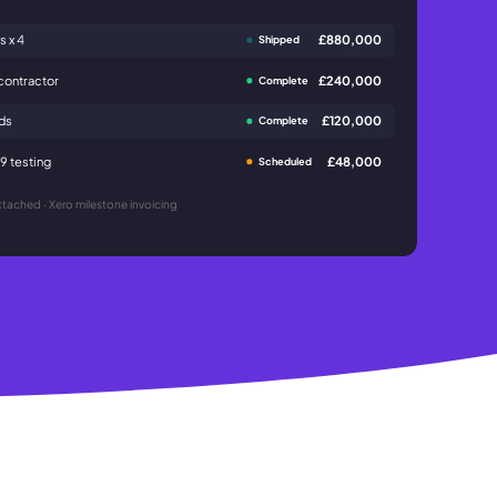
s x 4
£880,000
Shipped
contractor
£240,000
Complete
ads
£120,000
Complete
 testing
£48,000
Scheduled
tached · Xero milestone invoicing