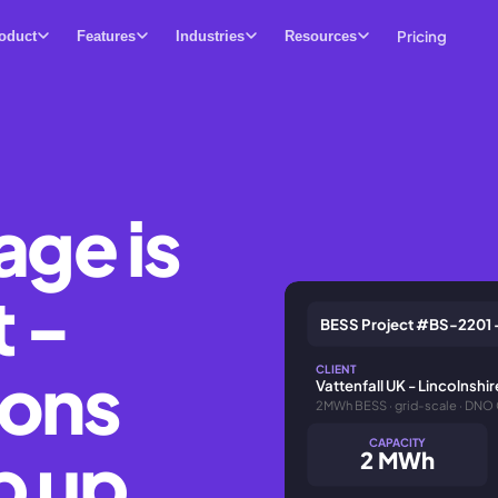
Pricing
oduct
Features
Industries
Resources
age is
t -
BESS Project #BS-2201 
ions
CLIENT
Vattenfall UK - Lincolnshi
2MWh BESS · grid-scale · DNO
CAPACITY
p up
2 MWh