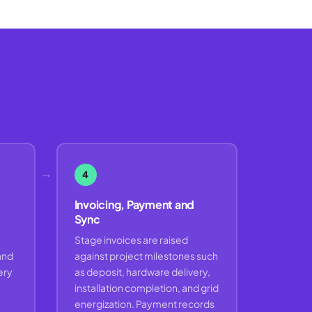
→
4
Invoicing, Payment and
Sync
Stage invoices are raised
and
against project milestones such
ery
as deposit, hardware delivery,
installation completion, and grid
energization. Payment records