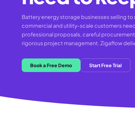
Battery energy storage businesses selling to 
commercial and utility-scale customers nee
professional proposals, careful procuremen
rigorous project management. Zigaflow delive
Book a Free Demo
Start Free Trial