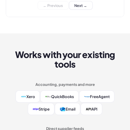
← Previous
Next →
Works with your existing
tools
Accounting, payments and more
Xero
QuickBooks
FreeAgent
Stripe
Email
API
Direct supplier feeds