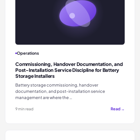
Operations
Commissioning, Handover Documentation, and
Post-Installation Service Discipline for Battery
Storage Installers
Battery storage commissioning, handover
documentation, and post-installation service
management are where the …
Read →
9 min read