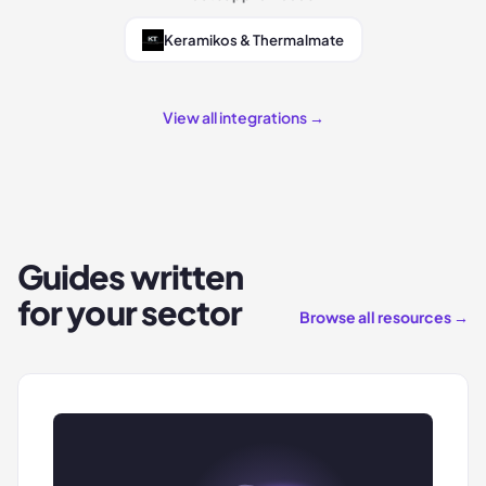
Keramikos & Thermalmate
View all integrations →
Guides written
for your sector
Browse all resources →