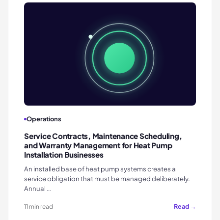
Operations
Service Contracts, Maintenance Scheduling,
and Warranty Management for Heat Pump
Installation Businesses
An installed base of heat pump systems creates a
service obligation that must be managed deliberately.
Annual …
Read →
11 min read