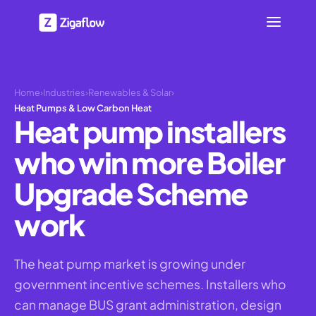
Home
›
Industries
›
Renewables & Solar
›
Heat Pumps & Low Carbon Heat
Heat pump installers
who win more Boiler
Upgrade Scheme
work
The heat pump market is growing under
government incentive schemes. Installers who
can manage BUS grant administration, design