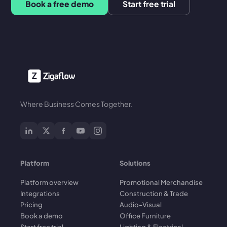
Book a free demo
Start free trial
Where Business Comes Together.
Platform
Solutions
Platform overview
Promotional Merchandise
Integrations
Construction & Trade
Pricing
Audio-Visual
Book a demo
Office Furniture
Start free trial
Lighting & Electrical