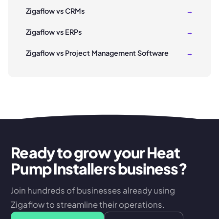
Zigaflow vs CRMs
→
Zigaflow vs ERPs
→
Zigaflow vs Project Management Software
→
Ready to grow your Heat
Pump Installers business?
Join hundreds of businesses already using
Zigaflow to streamline their operations.