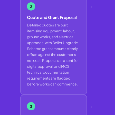
→
2
Quote and Grant Proposal
Detailed quotes are built
itemising equipment, labour,
ground works, and electrical
upgrades, with Boiler Upgrade
Scheme grant amounts clearly
offset against the customer's
net cost. Proposals are sent for
digital approval, and MCS
technical documentation
requirements are flagged
before works can commence.
→
3