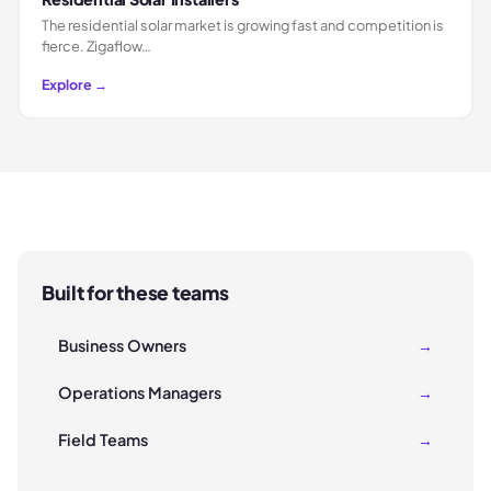
The residential solar market is growing fast and competition is
fierce. Zigaflow…
Explore →
Built for these teams
Business Owners
→
Operations Managers
→
Field Teams
→