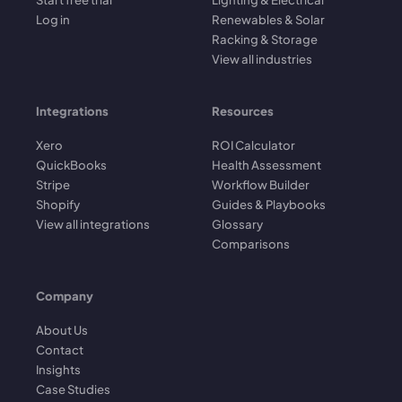
Log in
Renewables & Solar
Racking & Storage
View all industries
Integrations
Resources
Xero
ROI Calculator
QuickBooks
Health Assessment
Stripe
Workflow Builder
Shopify
Guides & Playbooks
View all integrations
Glossary
Comparisons
Company
About Us
Contact
Insights
Case Studies