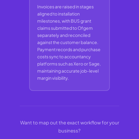
Invoices are raised in stages
aligned to installation
milestones, with BUS grant
claims submitted to Ofgem
separately and reconciled
against the customer balance.
Payment records and purchase
costs sync to accountancy
platforms such as Xero or Sage,
maintaining accurate job-level
margin visibility.
Want to map out the exact workflow for your
business?