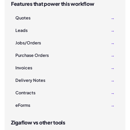
Features that power this workflow
Quotes
→
Leads
→
Jobs/Orders
→
Purchase Orders
→
Invoices
→
Delivery Notes
→
Contracts
→
eForms
→
Zigaflow vs other tools