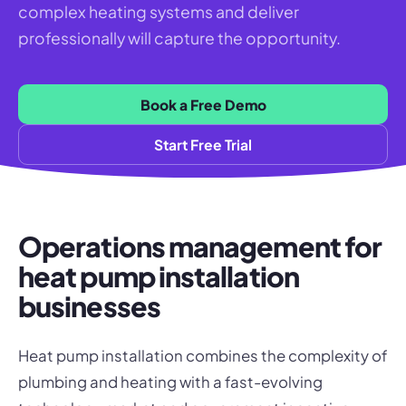
complex heating systems and deliver
professionally will capture the opportunity.
Book a Free Demo
Start Free Trial
Operations management for
heat pump installation
businesses
Heat pump installation combines the complexity of
plumbing and heating with a fast-evolving