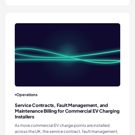
Operations
Service Contracts, Fault Management, and
Maintenance Billing for Commercial EV Charging
Installers
As more commercial EV charge points are installed
across the UK, the service contract, fault management,