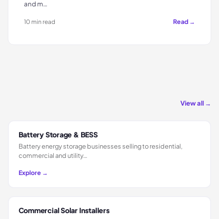
and m…
Read →
10 min read
View all →
Battery Storage & BESS
Battery energy storage businesses selling to residential,
commercial and utility…
Explore →
Commercial Solar Installers