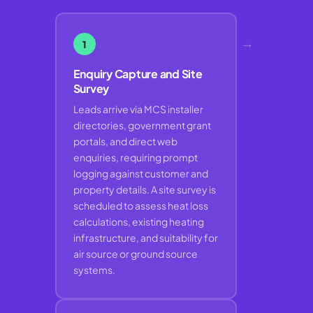
→
1
Enquiry Capture and Site
Survey
Leads arrive via MCS installer
directories, government grant
portals, and direct web
enquiries, requiring prompt
logging against customer and
property details. A site survey is
scheduled to assess heat loss
calculations, existing heating
infrastructure, and suitability for
air source or ground source
systems.