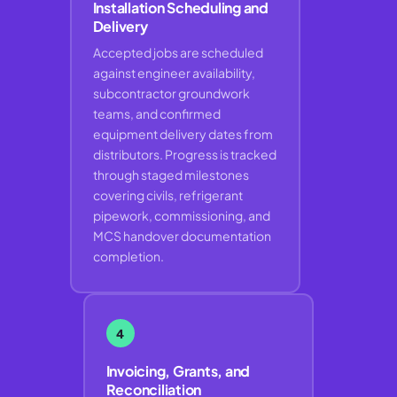
Installation Scheduling and
Delivery
Accepted jobs are scheduled
against engineer availability,
subcontractor groundwork
teams, and confirmed
equipment delivery dates from
distributors. Progress is tracked
through staged milestones
covering civils, refrigerant
pipework, commissioning, and
MCS handover documentation
completion.
4
Invoicing, Grants, and
Reconciliation