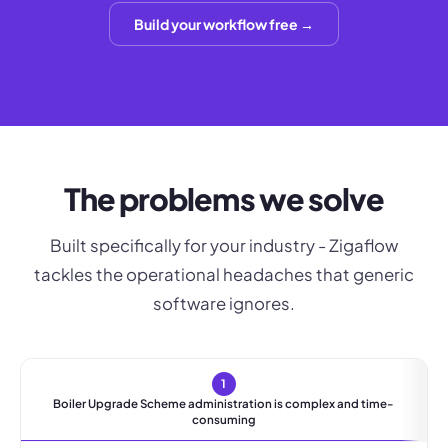
Build your workflow free →
The problems we solve
Built specifically for your industry - Zigaflow
tackles the operational headaches that generic
software ignores.
1
Boiler Upgrade Scheme administration is complex and time-
consuming