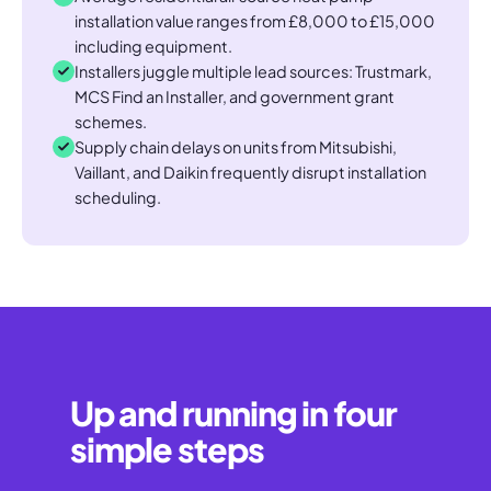
installation value ranges from £8,000 to £15,000
including equipment.
Installers juggle multiple lead sources: Trustmark,
MCS Find an Installer, and government grant
schemes.
Supply chain delays on units from Mitsubishi,
Vaillant, and Daikin frequently disrupt installation
scheduling.
Up and running in four
simple steps