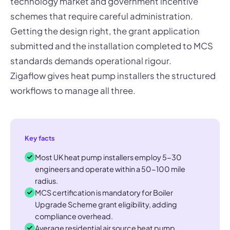
technology market and government incentive
schemes that require careful administration.
Getting the design right, the grant application
submitted and the installation completed to MCS
standards demands operational rigour.
Zigaflow gives heat pump installers the structured
workflows to manage all three.
Key facts
Most UK heat pump installers employ 5-30
engineers and operate within a 50-100 mile
radius.
MCS certification is mandatory for Boiler
Upgrade Scheme grant eligibility, adding
compliance overhead.
Average residential air source heat pump