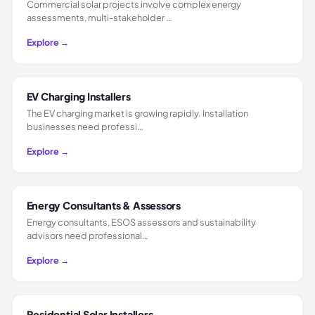
Commercial solar projects involve complex energy
assessments, multi-stakeholder …
Explore →
EV Charging Installers
The EV charging market is growing rapidly. Installation
businesses need professi…
Explore →
Energy Consultants & Assessors
Energy consultants, ESOS assessors and sustainability
advisors need professional…
Explore →
Residential Solar Installers