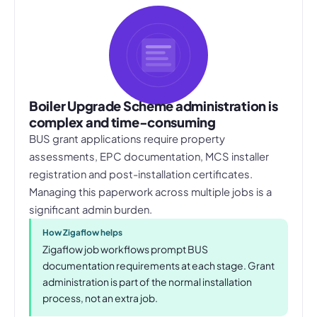
Boiler Upgrade Scheme administration is
complex and time-consuming
BUS grant applications require property
assessments, EPC documentation, MCS installer
registration and post-installation certificates.
Managing this paperwork across multiple jobs is a
significant admin burden.
How Zigaflow helps
Zigaflow job workflows prompt BUS
documentation requirements at each stage. Grant
administration is part of the normal installation
process, not an extra job.