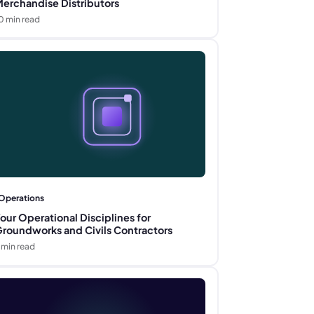
erchandise Distributors
0
min read
Operations
our Operational Disciplines for
roundworks and Civils Contractors
min read