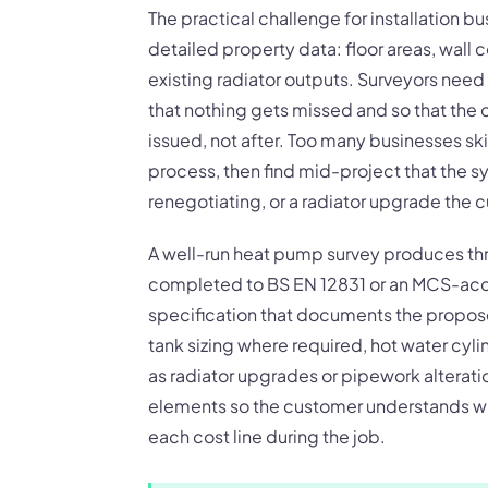
The practical challenge for installation bu
detailed property data: floor areas, wall
existing radiator outputs. Surveyors need
that nothing gets missed and so that the
issued, not after. Too many businesses ski
process, then find mid-project that the 
renegotiating, or a radiator upgrade the 
A well-run heat pump survey produces three
completed to BS EN 12831 or an MCS-ac
specification that documents the propos
tank sizing where required, hot water cyl
as radiator upgrades or pipework alteratio
elements so the customer understands wha
each cost line during the job.