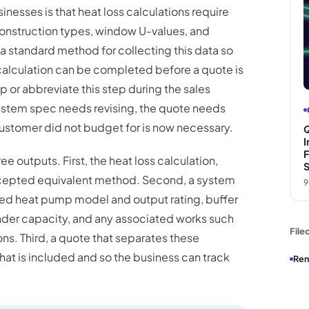
sinesses is that heat loss calculations require
 construction types, window U-values, and
 a standard method for collecting this data so
 calculation can be completed before a quote is
p or abbreviate this step during the sales
system spec needs revising, the quote needs
customer did not budget for is now necessary.
Q
I
F
 outputs. First, the heat loss calculation,
S
cepted equivalent method. Second, a system
9
ed heat pump model and output rating, buffer
inder capacity, and any associated works such
File
ns. Third, a quote that separates these
t is included and so the business can track
Ren