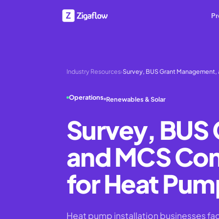
Pr
Industry Resources
›
Survey, BUS Grant Management,
Operations
Renewables & Solar
Survey, BUS
and MCS Comp
for Heat Pump
Heat pump installation businesses f