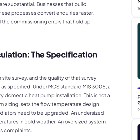
M
re substantial. Businesses that build
1
hese processes convert enquiries faster,
d the commissioning errors that hold up
ulation: The Specification
site survey, and the quality of that survey
 as specified. Under MCS standard MIS 3005, a
ry domestic heat pump installation. This is not a
F
G
em sizing, sets the flow temperature design
9
adiators need to be upgraded. An undersized
ratures in cold weather. An oversized system
ts complaints.