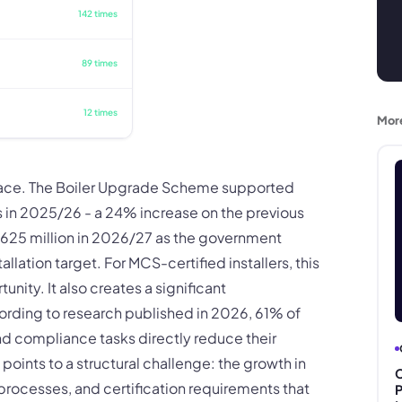
142 times
89 times
12 times
Mor
pace. The Boiler Upgrade Scheme supported
s in 2025/26 - a 24% increase on the previous
£625 million in 2026/27 as the government
ation target. For MCS-certified installers, this
ity. It also creates a significant
rding to research published in 2026, 61% of
nd compliance tasks directly reduce their
points to a structural challenge: the growth in
C
processes, and certification requirements that
P