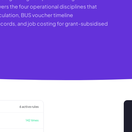
ers the four operational disciplines that
culation, BUS voucher timeline
rds, and job costing for grant-subsidised
6 active rules
142 times