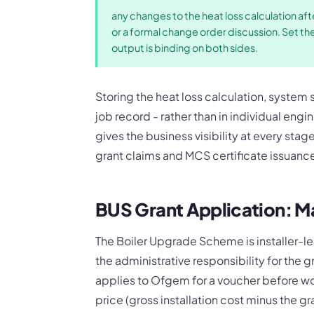
any changes to the heat loss calculation aft
or a formal change order discussion. Set th
output is binding on both sides.
Storing the heat loss calculation, system
job record - rather than in individual eng
gives the business visibility at every stag
grant claims and MCS certificate issuanc
BUS Grant Application: M
The Boiler Upgrade Scheme is installer-le
the administrative responsibility for the g
applies to Ofgem for a voucher before w
price (gross installation cost minus the gr