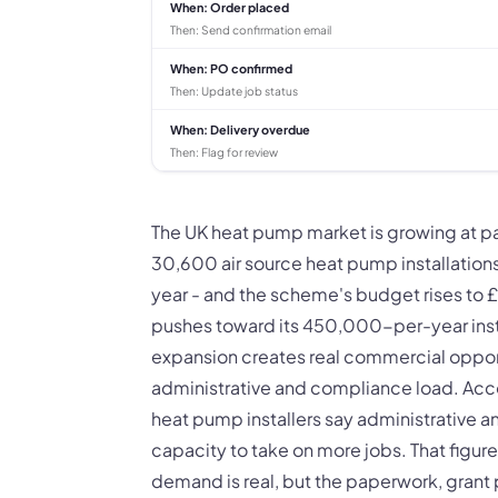
When:
Order placed
Then:
Send confirmation email
When:
PO confirmed
Then:
Update job status
When:
Delivery overdue
Then:
Flag for review
The UK heat pump market is growing at 
30,600 air source heat pump installation
year - and the scheme's budget rises to 
pushes toward its 450,000-per-year install
expansion creates real commercial opportun
administrative and compliance load. Acco
heat pump installers say administrative a
capacity to take on more jobs. That figure 
demand is real, but the paperwork, grant 