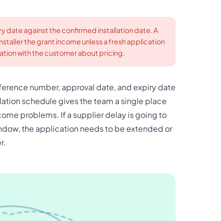
ry date against the confirmed installation date. A
staller the grant income unless a fresh application
sation with the customer about pricing.
reference number, approval date, and expiry date
lation schedule gives the team a single place
come problems. If a supplier delay is going to
indow, the application needs to be extended or
r.