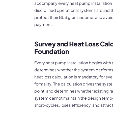
accompany every heat pump installation a
disciplined operational systems around t
protect their BUS grant income, and avoi
payment.
Survey and Heat Loss Calc
Foundation
Every heat pump installation begins with a 
determines whether the system performs
heat loss calculation is mandatory for eve
formality. The calculation drives the syst
point, and determines whether existing r
system cannot maintain the design tempe
short-cycles, loses efficiency, and attrac