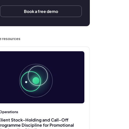
Book a free demo
e resources
Operations
lient Stock-Holding and Call-Off
rogramme Discipline for Promotional