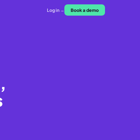
Log in →
Book a demo
,
s