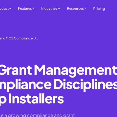
Pricing
oduct
Features
Industries
Resources
 and MCS Compliance D…
 Grant Management
liance Discipline
 Installers
ace a growing compliance and grant