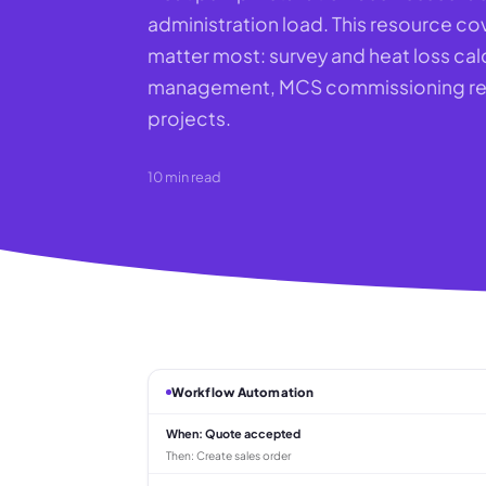
administration load. This resource cov
matter most: survey and heat loss cal
management, MCS commissioning reco
projects.
10
min read
Workflow Automation
When:
Quote accepted
Then:
Create sales order