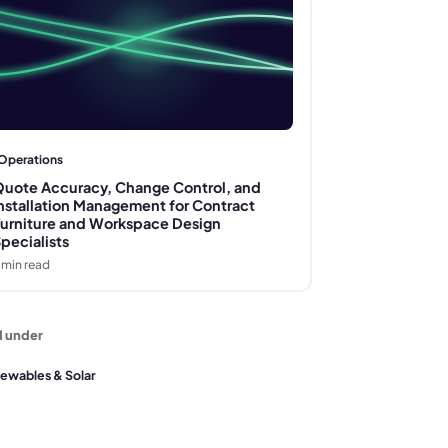
Operations
uote Accuracy, Change Control, and
nstallation Management for Contract
urniture and Workspace Design
pecialists
min read
d under
ewables & Solar