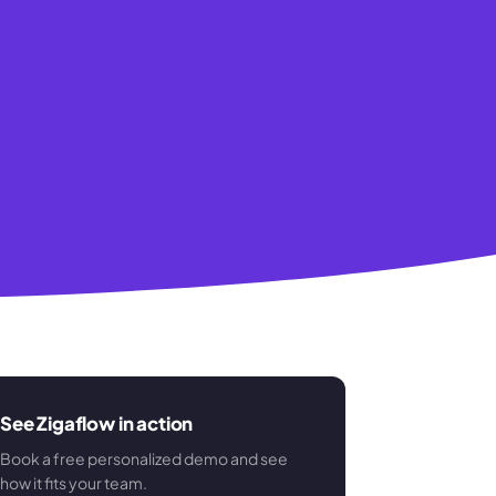
See Zigaflow in action
Book a free personalized demo and see
how it fits your team.