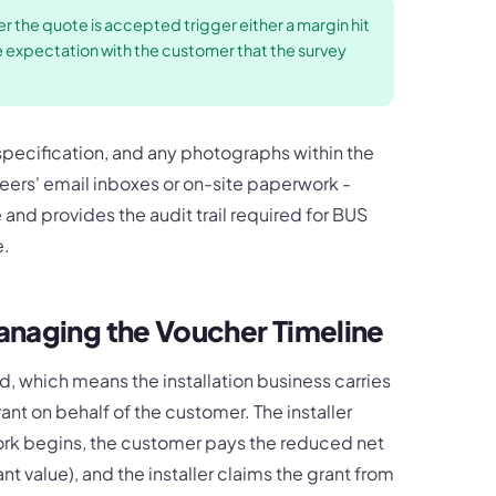
er the quote is accepted trigger either a margin hit
e expectation with the customer that the survey
 specification, and any photographs within the
ineers' email inboxes or on-site paperwork -
e and provides the audit trail required for BUS
e.
anaging the Voucher Timeline
d, which means the installation business carries
rant on behalf of the customer. The installer
ork begins, the customer pays the reduced net
ant value), and the installer claims the grant from