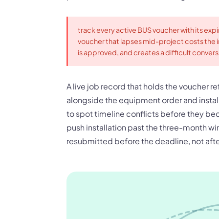
track every active BUS voucher with its expi
voucher that lapses mid-project costs the in
is approved, and creates a difficult conver
A live job record that holds the voucher 
alongside the equipment order and instal
to spot timeline conflicts before they be
push installation past the three-month w
resubmitted before the deadline, not afte