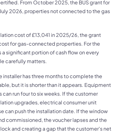
rtified. From October 2025, the BUS grant for
 July 2026, properties not connected to the gas
lation cost of £13,041 in 2025/26, the grant
 cost for gas-connected properties. For the
s a significant portion of cash flow on every
e carefully matters.
installer has three months to complete the
le, but it is shorter than it appears. Equipment
can run four to six weeks. If the customer
lation upgrades, electrical consumer unit
e can push the installation date. If the window
d and commissioned, the voucher lapses and the
 clock and creating a gap that the customer's net