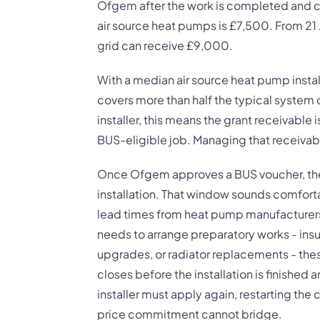
Ofgem after the work is completed and ce
air source heat pumps is £7,500. From 21
grid can receive £9,000.
With a median air source heat pump instal
covers more than half the typical system
installer, this means the grant receivable i
BUS-eligible job. Managing that receivabl
Once Ofgem approves a BUS voucher, the 
installation. That window sounds comfortab
lead times from heat pump manufacturers 
needs to arrange preparatory works - insu
upgrades, or radiator replacements - thes
closes before the installation is finishe
installer must apply again, restarting the
price commitment cannot bridge.