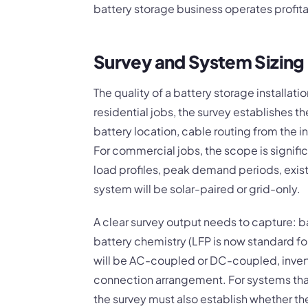
battery storage business operates profita
Survey and System Sizing 
The quality of a battery storage installati
residential jobs, the survey establishes th
battery location, cable routing from the i
For commercial jobs, the scope is signifi
load profiles, peak demand periods, exis
system will be solar-paired or grid-only.
A clear survey output needs to capture: b
battery chemistry (LFP is now standard 
will be AC-coupled or DC-coupled, invert
connection arrangement. For systems that w
the survey must also establish whether t