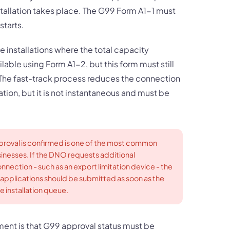
tallation takes place. The G99 Form A1-1 must
tarts.
 installations where the total capacity
lable using Form A1-2, but this form must still
 The fast-track process reduces the connection
ion, but it is not instantaneous and must be
proval is confirmed is one of the most common
sinesses. If the DNO requests additional
nnection - such as an export limitation device - the
 applications should be submitted as soon as the
e installation queue.
ment is that G99 approval status must be