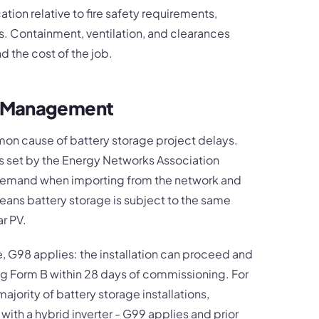
ation relative to fire safety requirements,
s. Containment, ventilation, and clearances
d the cost of the job.
O Management
n cause of battery storage project delays.
set by the Energy Networks Association
 demand when importing from the network and
means battery storage is subject to the same
r PV.
, G98 applies: the installation can proceed and
ing Form B within 28 days of commissioning. For
jority of battery storage installations,
 with a hybrid inverter - G99 applies and prior