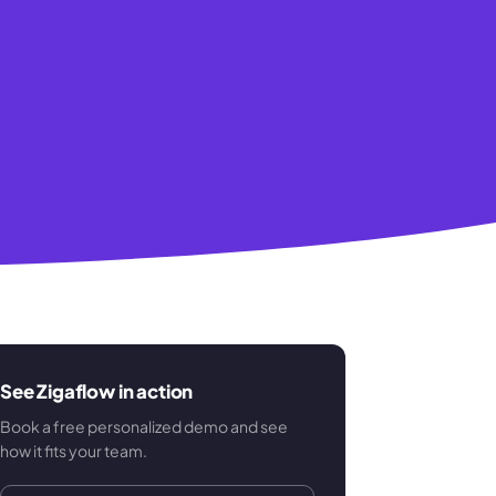
See Zigaflow in action
Book a free personalized demo and see
how it fits your team.