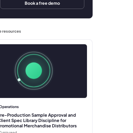
Book a free demo
e resources
Operations
re-Production Sample Approval and
lient Spec Library Discipline for
romotional Merchandise Distributors
0
min read