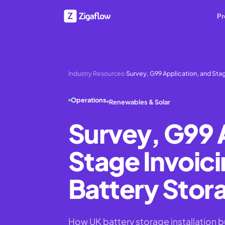
Pr
Industry Resources
›
Survey, G99 Application, and Stag
Operations
Renewables & Solar
Survey, G99 
Stage Invoici
Battery Stora
How UK battery storage installation 