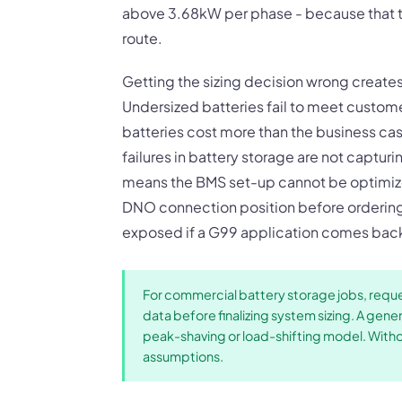
above 3.68kW per phase - because that t
route.
Getting the sizing decision wrong create
Undersized batteries fail to meet custom
batteries cost more than the business c
failures in battery storage are not captur
means the BMS set-up cannot be optimize
DNO connection position before ordering
exposed if a G99 application comes back
For commercial battery storage jobs, reques
data before finalizing system sizing. A gen
peak-shaving or load-shifting model. Without
assumptions.