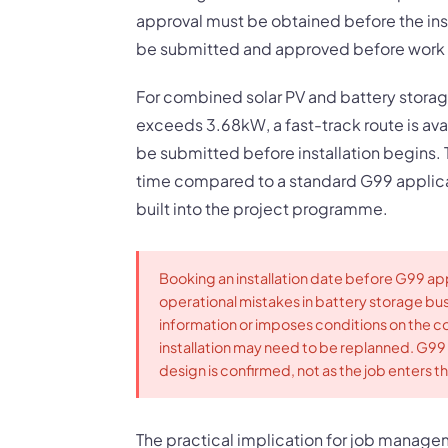
approval must be obtained before the ins
be submitted and approved before work s
For combined solar PV and battery storage
exceeds 3.68kW, a fast-track route is avai
be submitted before installation begins.
time compared to a standard G99 applicat
built into the project programme.
Booking an installation date before G99 ap
operational mistakes in battery storage bu
information or imposes conditions on the co
installation may need to be replanned. G99
design is confirmed, not as the job enters th
The practical implication for job manage