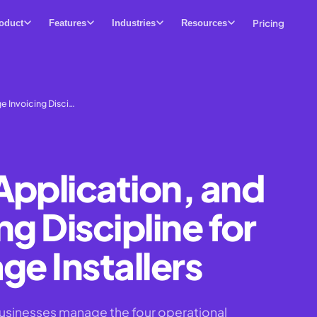
Pricing
oduct
Features
Industries
Resources
e Invoicing Disci…
Application, and
ng Discipline for
ge Installers
businesses manage the four operational