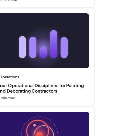
Operations
our Operational Disciplines for Painting
nd Decorating Contractors
min read