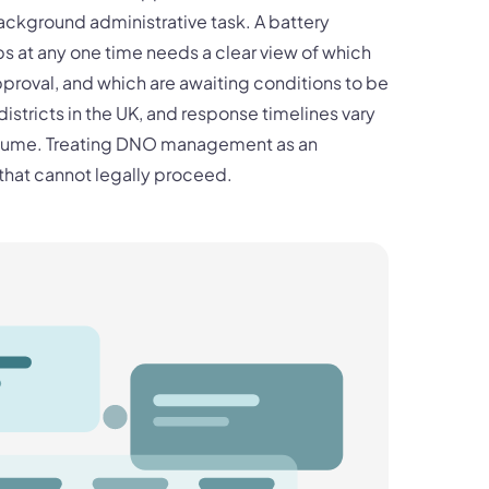
background administrative task. A battery
s at any one time needs a clear view of which
proval, and which are awaiting conditions to be
stricts in the UK, and response timelines vary
volume. Treating DNO management as an
that cannot legally proceed.