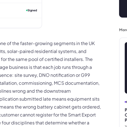
Signed
Mor
one of the faster-growing segments in the UK
its, solar-paired residential systems, and
r the same pool of certified installers. The
age business is that each job runs through a
ce: site survey, DNO notification or G99
tallation, commissioning, MCS documentation,
iplines wrong and the downstream
lication submitted late means equipment sits
y means the wrong battery cabinet gets ordered,
P
ustomer cannot register for the Smart Export
C
P
 four disciplines that determine whether a
1