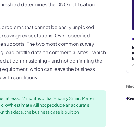
hreshold determines the DNO notification
s problems that cannot be easily unpicked.
er savings expectations. Over-specified
ase supports. The two most common survey
E
ing load profile data on commercial sites - which
a
E
d at commissioning - and not confirming the
9
 equipment, which can leave the business
 with conditions.
File
t at least 12 months of half-hourly Smart Meter
Ren
eric kWh estimate will not produce an accurate
 this data, the business case is built on