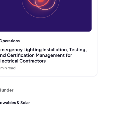
Operations
mergency Lighting Installation, Testing,
nd Certification Management for
lectrical Contractors
min read
d under
ewables & Solar