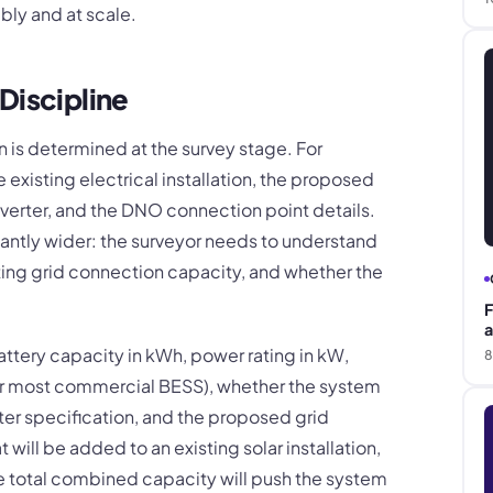
bly and at scale.
Discipline
on is determined at the survey stage. For
e existing electrical installation, the proposed
nverter, and the DNO connection point details.
cantly wider: the surveyor needs to understand
ting grid connection capacity, and whether the
F
a
attery capacity in kWh, power rating in kW,
8
for most commercial BESS), whether the system
er specification, and the proposed grid
ill be added to an existing solar installation,
he total combined capacity will push the system