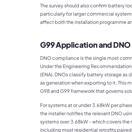
The survey should also confirm battery loc
particularly for larger commercial system
affect both the installation programme an
G99 Application and DN
DNO compliance is the single most commo
Under the Engineering Recommendations 
(ENA), DNOs classify battery storage as
as generation when exporting to it. This 
G98 and G99 framework that governs sola
For systems at or under 3.68kW per phase
the installer notifies the relevant DNO us
systems over 3.68kW - which covers the ma
including most residential retrofits paired