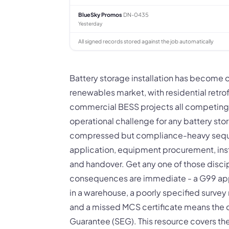
BlueSky Promos
DN-0435
Yesterday
All signed records stored against the job automatically
Battery storage installation has become 
renewables market, with residential retrof
commercial BESS projects all competing fo
operational challenge for any battery stor
compressed but compliance-heavy sequen
application, equipment procurement, ins
and handover. Get any one of those disc
consequences are immediate - a G99 app
in a warehouse, a poorly specified surve
and a missed MCS certificate means the c
Guarantee (SEG). This resource covers the