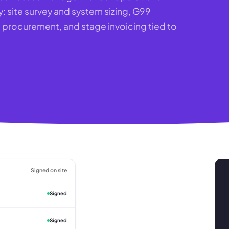
y: site survey and system sizing, G99
rocurement, and stage invoicing tied to
Signed on site
Signed
Signed