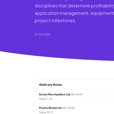
disciplines that determine profitabilit
application management, equipment p
project milestones.
8
min read
Delivery Notes
Acme Merchandise Ltd
DN-0441
Today 11:42
Promo World Ltd
DN-0438
Today 09:17