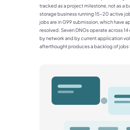
tracked as a project milestone, not as a 
storage business running 15-20 active job
jobs are in G99 submission, which have ap
resolved. Seven DNOs operate across 14 di
by network and by current application 
afterthought produces a backlog of jobs 