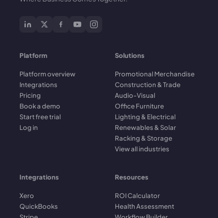
Platform
Solutions
Platform overview
Promotional Merchandise
Integrations
Construction & Trade
Pricing
Audio-Visual
Book a demo
Office Furniture
Start free trial
Lighting & Electrical
Log in
Renewables & Solar
Racking & Storage
View all industries
Integrations
Resources
Xero
ROI Calculator
QuickBooks
Health Assessment
Stripe
Workflow Builder