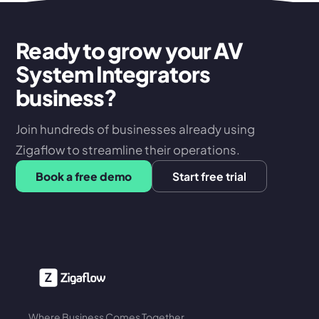
Ready to grow your AV
System Integrators
business?
Join hundreds of businesses already using
Zigaflow to streamline their operations.
Book a free demo
Start free trial
Where Business Comes Together.