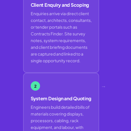
Client Enquiry and Scoping
Enquiries arrive via direct client
contact, architects, consultants,
or tender portals such as
Contracts Finder. Site survey
notes, system requirements,
and client briefing documents
are captured and linked to a
single opportunity record.
→
2
System Design and Quoting
Engineers build detailed bills of
materials covering displays,
processors, cabling, rack
equipment, and labour, with