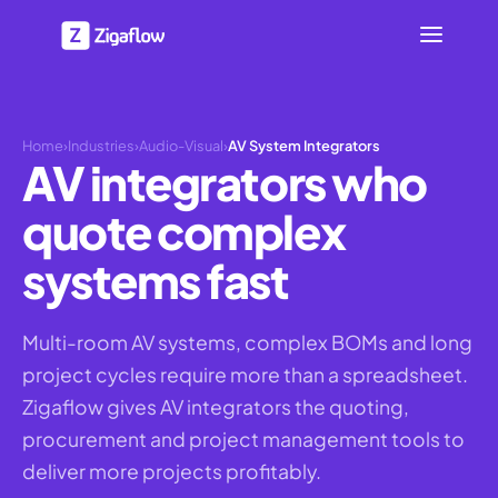
Home
›
Industries
›
Audio-Visual
›
AV System Integrators
AV integrators who
quote complex
systems fast
Multi-room AV systems, complex BOMs and long
project cycles require more than a spreadsheet.
Zigaflow gives AV integrators the quoting,
procurement and project management tools to
deliver more projects profitably.