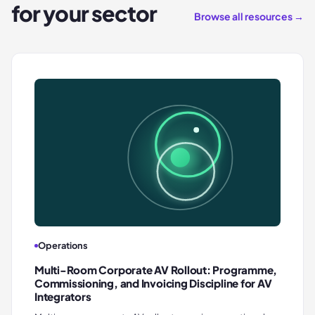
for your sector
Browse all resources →
Operations
Multi-Room Corporate AV Rollout: Programme,
Commissioning, and Invoicing Discipline for AV
Integrators