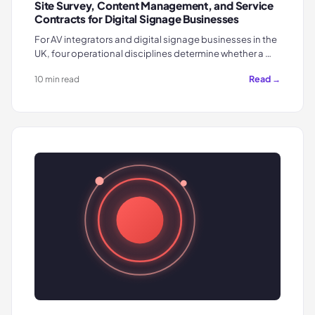
Site Survey, Content Management, and Service
Contracts for Digital Signage Businesses
For AV integrators and digital signage businesses in the
UK, four operational disciplines determine whether a …
Read →
10 min read