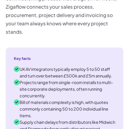
Zigaflow connects your sales process,
procurement, project delivery and invoicing so
your team always knows where every project
stands.
Key facts
UK AV integrators typically employ 5 to 50 staff
and turn over between £500k and £5m annually.
Projects range from single-room installs to multi-
site corporate deployments, often running
concurrently.
Bill of materials complexity is high, with quotes
commonly containing 50 to 200 individual line
items.
Supply chain delays from distributors like Midwich
and Stampede frequently disrupt project