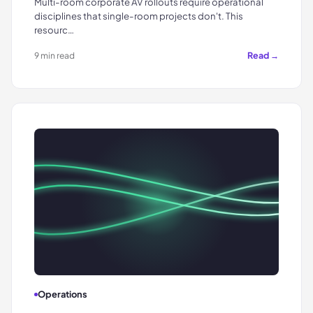
Multi-room corporate AV rollouts require operational
disciplines that single-room projects don't. This
resourc…
Read →
9 min read
Operations