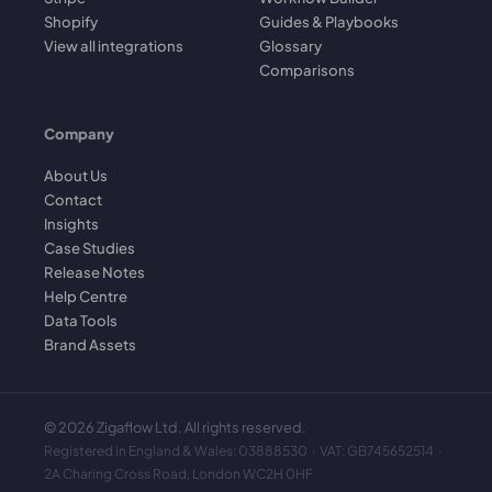
Shopify
Guides & Playbooks
View all integrations
Glossary
Comparisons
Company
About Us
Contact
Insights
Case Studies
Release Notes
Help Centre
Data Tools
Brand Assets
©
2026
Zigaflow Ltd. All rights reserved.
Registered in England & Wales: 03888530 · VAT: GB745652514 ·
2A Charing Cross Road, London WC2H 0HF