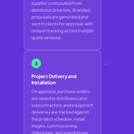
supplier costs pulled from
distributor price lists. Branded
proposals are generated and
sent to clients for approval, with
revision tracking across multiple
quote versions.
→
3
Project Delivery and
Installation
On approval, purchase orders
are raised to distributors and
subcontractors, and equipment
deliveries are tracked against
the project schedule. Install
stages, commissioning
milestones, and snag lists are