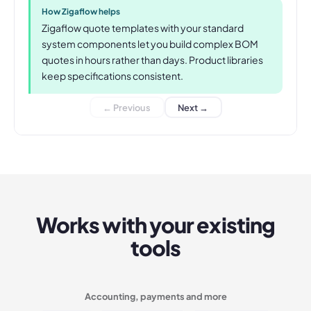
How Zigaflow helps
Zigaflow quote templates with your standard
system components let you build complex BOM
quotes in hours rather than days. Product libraries
keep specifications consistent.
← Previous
Next →
Works with your existing
tools
Accounting, payments and more