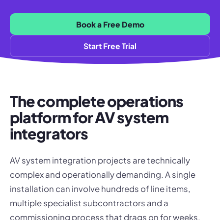
Book a Free Demo
Start Free Trial
The complete operations
platform for AV system
integrators
AV system integration projects are technically
complex and operationally demanding. A single
installation can involve hundreds of line items,
multiple specialist subcontractors and a
commissioning process that drags on for weeks.