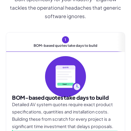
tackles the operational headaches that generic
software ignores.
1
BOM-based quotes take days to build
QUOTE
Send →
BOM-based quotes take days to build
Detailed AV system quotes require exact product
specifications, quantities and installation costs.
Building these from scratch for every project is a
significant time investment that delays proposals.