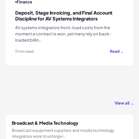
Finance
Deposit, Stage Invoicing, and Final Account
Discipline for AV Systems Integrators
AV systems integrators front-load costs from the
moment a contract is won, yet many rely on back-
loaded billin…
Read →
11 min read
View all →
Broadcast & Media Technology
Broadcast equipment suppliers and media technology
integrators work to unforgivi…