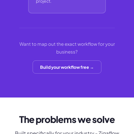
project.
Want to map out the exact workflow for your
business?
Build your workflow free →
The problems we solve
Built specifically for your industry - Zigaflow