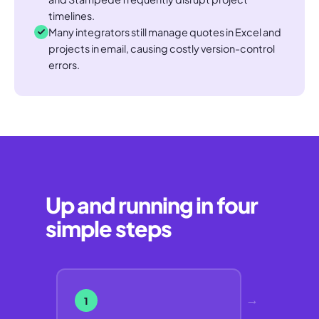
timelines.
Many integrators still manage quotes in Excel and
projects in email, causing costly version-control
errors.
Up and running in four
simple steps
→
1