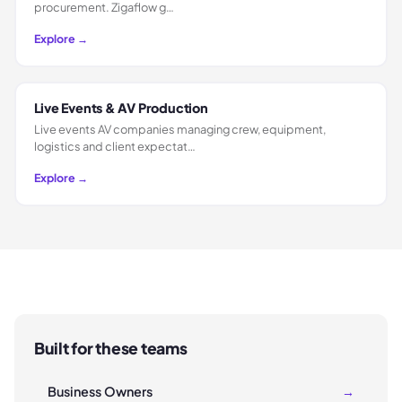
procurement. Zigaflow g…
Explore →
Live Events & AV Production
Live events AV companies managing crew, equipment,
logistics and client expectat…
Explore →
Built for these teams
Business Owners
→