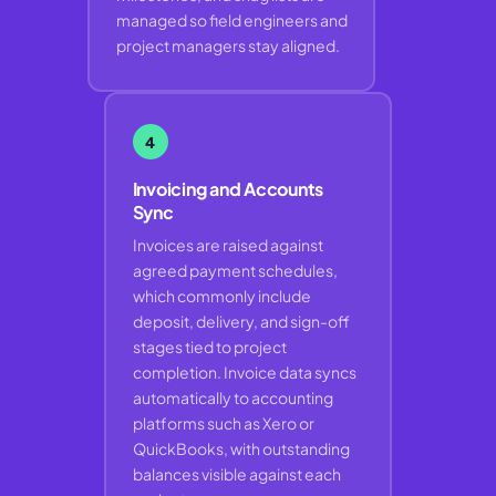
managed so field engineers and
project managers stay aligned.
4
Invoicing and Accounts
Sync
Invoices are raised against
agreed payment schedules,
which commonly include
deposit, delivery, and sign-off
stages tied to project
completion. Invoice data syncs
automatically to accounting
platforms such as Xero or
QuickBooks, with outstanding
balances visible against each