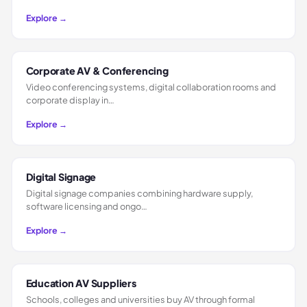
Explore →
Corporate AV & Conferencing
Video conferencing systems, digital collaboration rooms and
corporate display in…
Explore →
Digital Signage
Digital signage companies combining hardware supply,
software licensing and ongo…
Explore →
Education AV Suppliers
Schools, colleges and universities buy AV through formal