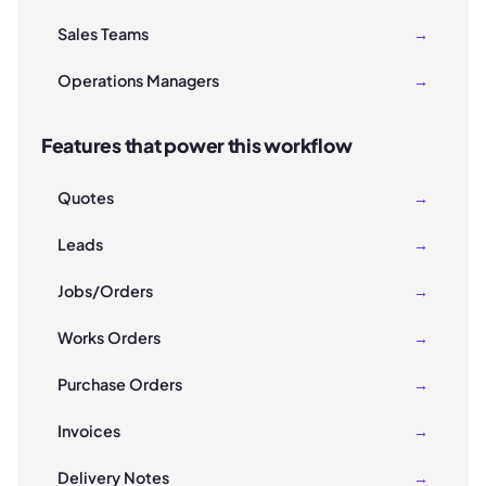
Sales Teams
→
Operations Managers
→
Features that power this workflow
Quotes
→
Leads
→
Jobs/Orders
→
Works Orders
→
Purchase Orders
→
Invoices
→
Delivery Notes
→