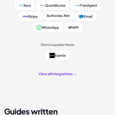
Xero
QuickBooks
FreeAgent
Authorize.Net
Stripe
Email
WhatsApp
API
Direct supplier feeds
Exertis
View all integrations →
Guides written