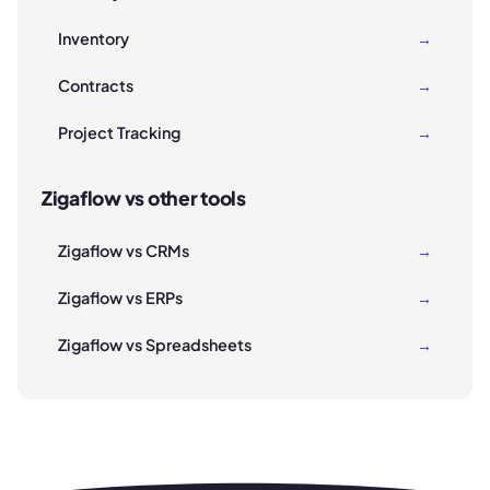
Inventory
→
Contracts
→
Project Tracking
→
Zigaflow vs other tools
Zigaflow vs CRMs
→
Zigaflow vs ERPs
→
Zigaflow vs Spreadsheets
→