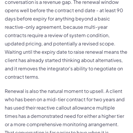
conversation is a revenue gap. The renewal window
opens well before the contract end date - at least 90
days before expiry for anything beyond a basic
reactive-only agreement, because multi-year
contracts require a review of system condition,
updated pricing, and potentially a revised scope.
Waiting until the expiry date to raise renewal means the
client has already started thinking about alternatives,
and it removes the integrator's ability to negotiate on
contract terms.
Renewal is also the natural moment to upsell. A client
who has been on a mid-tier contract for two years and
has used their reactive callout allowance multiple
times has a demonstrated need for either a higher tier
or a more comprehensive monitoring arrangement.
That conversation is far easier to have when it is