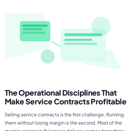
The Operational Disciplines That
Make Service Contracts Profitable
Selling service contracts is the first challenge. Running
them without losing margin is the second. Most of the
margin erosion in AV service delivery comes from three