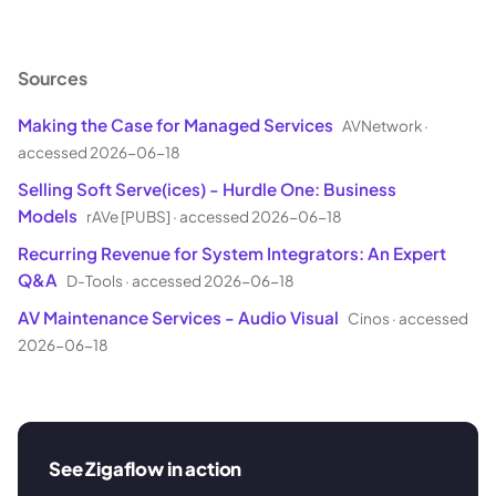
Sources
Making the Case for Managed Services
AVNetwork
·
accessed 2026-06-18
Selling Soft Serve(ices) - Hurdle One: Business
Models
rAVe [PUBS]
·
accessed 2026-06-18
Recurring Revenue for System Integrators: An Expert
Q&A
D-Tools
·
accessed 2026-06-18
AV Maintenance Services - Audio Visual
Cinos
·
accessed
2026-06-18
See Zigaflow in action