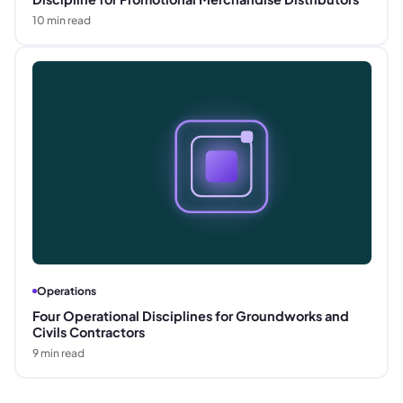
10
min read
Operations
Four Operational Disciplines for Groundworks and
Civils Contractors
9
min read