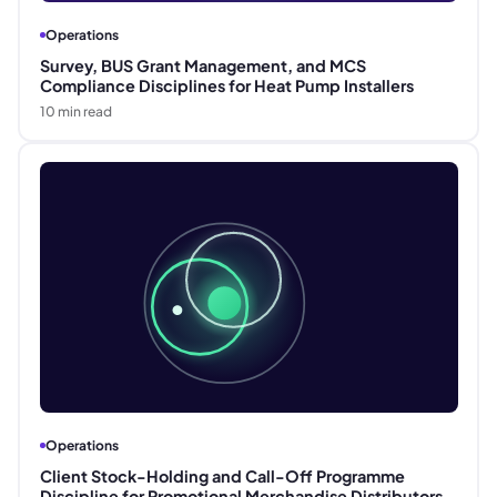
Operations
Survey, BUS Grant Management, and MCS
Compliance Disciplines for Heat Pump Installers
10
min read
Operations
Client Stock-Holding and Call-Off Programme
Discipline for Promotional Merchandise Distributors