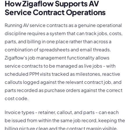
How Zigaflow Supports AV
Service Contract Operations
Running AV service contracts as a genuine operational
discipline requires a system that can track jobs, costs,
parts, and billing in one place rather than across a
combination of spreadsheets and email threads.
Zigaflow's job management functionality allows
service contracts to be managed as live jobs - with
scheduled PPM visits tracked as milestones, reactive
callouts logged against the relevant contract job, and
parts recorded as purchase orders against the correct
cost code.
Invoice types - retainer, callout, and parts - can each
be issued from within the same job record, keeping the
billing picture clean and the contract margin visible.