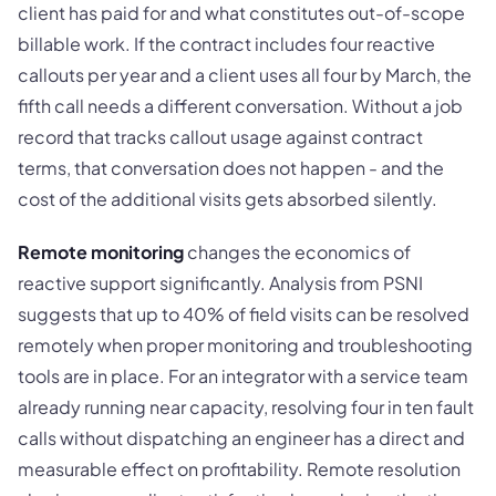
client has paid for and what constitutes out-of-scope
billable work. If the contract includes four reactive
callouts per year and a client uses all four by March, the
fifth call needs a different conversation. Without a job
record that tracks callout usage against contract
terms, that conversation does not happen - and the
cost of the additional visits gets absorbed silently.
Remote monitoring
changes the economics of
reactive support significantly. Analysis from PSNI
suggests that up to 40% of field visits can be resolved
remotely when proper monitoring and troubleshooting
tools are in place. For an integrator with a service team
already running near capacity, resolving four in ten fault
calls without dispatching an engineer has a direct and
measurable effect on profitability. Remote resolution