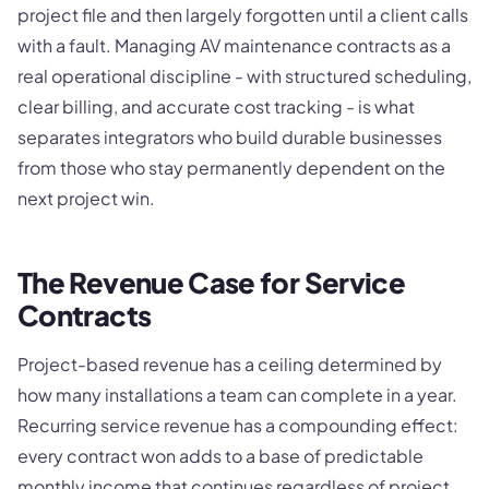
project file and then largely forgotten until a client calls
with a fault. Managing AV maintenance contracts as a
real operational discipline - with structured scheduling,
clear billing, and accurate cost tracking - is what
separates integrators who build durable businesses
from those who stay permanently dependent on the
next project win.
The Revenue Case for Service
Contracts
Project-based revenue has a ceiling determined by
how many installations a team can complete in a year.
Recurring service revenue has a compounding effect:
every contract won adds to a base of predictable
monthly income that continues regardless of project