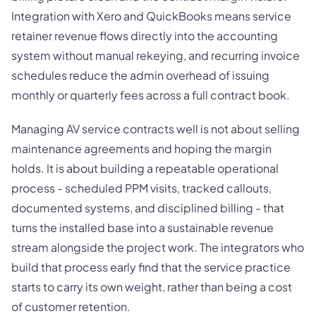
Integration with Xero and QuickBooks means service
retainer revenue flows directly into the accounting
system without manual rekeying, and recurring invoice
schedules reduce the admin overhead of issuing
monthly or quarterly fees across a full contract book.
Managing AV service contracts well is not about selling
maintenance agreements and hoping the margin
holds. It is about building a repeatable operational
process - scheduled PPM visits, tracked callouts,
documented systems, and disciplined billing - that
turns the installed base into a sustainable revenue
stream alongside the project work. The integrators who
build that process early find that the service practice
starts to carry its own weight, rather than being a cost
of customer retention.