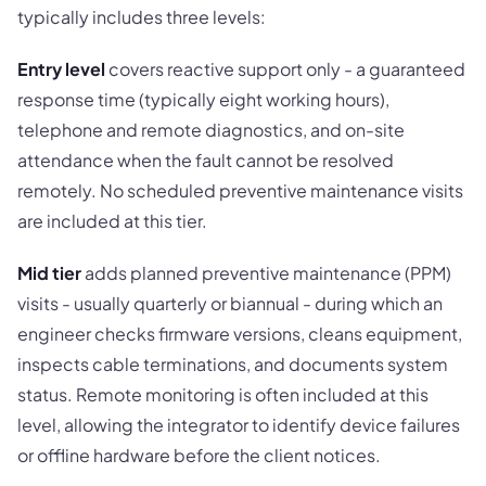
typically includes three levels:
Entry level
covers reactive support only - a guaranteed
response time (typically eight working hours),
telephone and remote diagnostics, and on-site
attendance when the fault cannot be resolved
remotely. No scheduled preventive maintenance visits
are included at this tier.
Mid tier
adds planned preventive maintenance (PPM)
visits - usually quarterly or biannual - during which an
engineer checks firmware versions, cleans equipment,
inspects cable terminations, and documents system
status. Remote monitoring is often included at this
level, allowing the integrator to identify device failures
or offline hardware before the client notices.