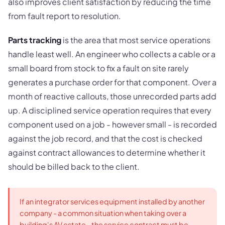
also improves client satisfaction by reducing the time
from fault report to resolution.
Parts tracking
is the area that most service operations
handle least well. An engineer who collects a cable or a
small board from stock to fix a fault on site rarely
generates a purchase order for that component. Over a
month of reactive callouts, those unrecorded parts add
up. A disciplined service operation requires that every
component used on a job - however small - is recorded
against the job record, and that the cost is checked
against contract allowances to determine whether it
should be billed back to the client.
If an integrator services equipment installed by another
company - a common situation when taking over a
building's AV estate - the service contract must be