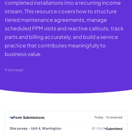
completed installations into a recurring income
stream. This resource covers how to structure
tiered maintenance agreements, manage
scheduled PPM visits and reactive callouts, track
parts and billing accurately, and build a service
practice that contributes meaningfully to
business value.
9
min read
eForm Submissions
Today · 12 received
Site survey - Unit 4, Warrington
EF-0441
Submitted