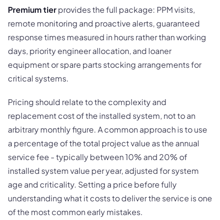
Premium tier
provides the full package: PPM visits,
remote monitoring and proactive alerts, guaranteed
response times measured in hours rather than working
days, priority engineer allocation, and loaner
equipment or spare parts stocking arrangements for
critical systems.
Pricing should relate to the complexity and
replacement cost of the installed system, not to an
arbitrary monthly figure. A common approach is to use
a percentage of the total project value as the annual
service fee - typically between 10% and 20% of
installed system value per year, adjusted for system
age and criticality. Setting a price before fully
understanding what it costs to deliver the service is one
of the most common early mistakes.