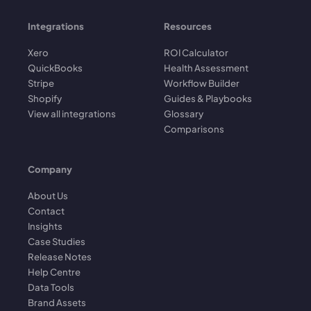
Integrations
Resources
Xero
ROI Calculator
QuickBooks
Health Assessment
Stripe
Workflow Builder
Shopify
Guides & Playbooks
View all integrations
Glossary
Comparisons
Company
About Us
Contact
Insights
Case Studies
Release Notes
Help Centre
Data Tools
Brand Assets