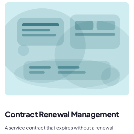
Contract Renewal Management
A service contract that expires without a renewal