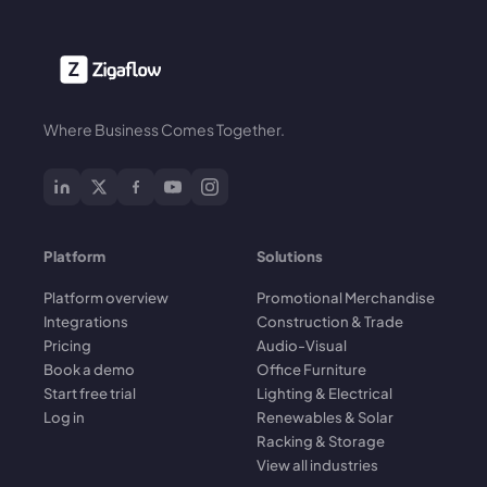
Where Business Comes Together.
Platform
Solutions
Platform overview
Promotional Merchandise
Integrations
Construction & Trade
Pricing
Audio-Visual
Book a demo
Office Furniture
Start free trial
Lighting & Electrical
Log in
Renewables & Solar
Racking & Storage
View all industries