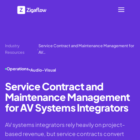
Industry
Service Contract and Maintenance Management for
›
Resources
AV…
Operations
Audio-Visual
Service Contract and
Maintenance Management
for AV Systems Integrators
AV systems integrators rely heavily on project-
based revenue, but service contracts convert