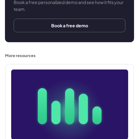
Book a free personalized demo and see how it fits your
team.
Book a free demo
More resources