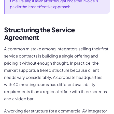
time. Raising it as an afterthought once the invoice is
paid is the least effective approach.
Structuring the Service
Agreement
A common mistake among integrators selling their first
service contracts is building a single offering and
pricing it without enough thought. In practice, the
market supports a tiered structure because client
needs vary considerably. A corporate headquarters
with 40 meeting rooms has different availability
requirements than a regional office with three screens
and a video bar.
A working tier structure for a commercial AV integrator