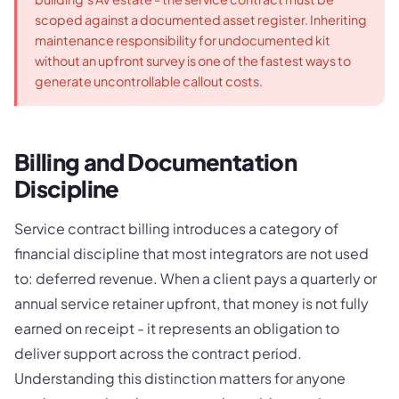
scoped against a documented asset register. Inheriting
maintenance responsibility for undocumented kit
without an upfront survey is one of the fastest ways to
generate uncontrollable callout costs.
Billing and Documentation
Discipline
Service contract billing introduces a category of
financial discipline that most integrators are not used
to: deferred revenue. When a client pays a quarterly or
annual service retainer upfront, that money is not fully
earned on receipt - it represents an obligation to
deliver support across the contract period.
Understanding this distinction matters for anyone