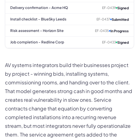
Delivery confirmation - Acme HQ
EF-0439
Signed
Install checklist - BlueSky Leeds
EF-0437
Submitted
Risk assessment - Horizon Site
EF-0435
In Progress
Job completion - Redline Corp
EF-0433
Signed
AV systems integrators build their businesses project
by project - winning bids, installing systems,
commissioning rooms, and handing over to the client.
That model generates strong cash in good months and
creates real vulnerability in slow ones. Service
contracts change that equation by converting
completed installations into a recurring revenue
stream, but most integrators never fully operationalize
them. The service agreement gets added to the