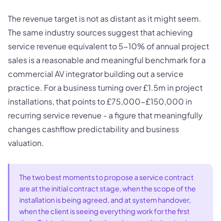
The revenue target is not as distant as it might seem.
The same industry sources suggest that achieving
service revenue equivalent to 5-10% of annual project
sales is a reasonable and meaningful benchmark for a
commercial AV integrator building out a service
practice. For a business turning over £1.5m in project
installations, that points to £75,000-£150,000 in
recurring service revenue - a figure that meaningfully
changes cashflow predictability and business
valuation.
The two best moments to propose a service contract
are at the initial contract stage, when the scope of the
installation is being agreed, and at system handover,
when the client is seeing everything work for the first