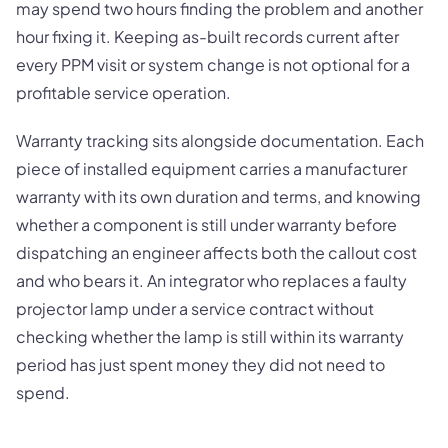
may spend two hours finding the problem and another
hour fixing it. Keeping as-built records current after
every PPM visit or system change is not optional for a
profitable service operation.
Warranty tracking sits alongside documentation. Each
piece of installed equipment carries a manufacturer
warranty with its own duration and terms, and knowing
whether a component is still under warranty before
dispatching an engineer affects both the callout cost
and who bears it. An integrator who replaces a faulty
projector lamp under a service contract without
checking whether the lamp is still within its warranty
period has just spent money they did not need to
spend.