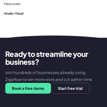
Filed under
Audio-Visual
Ready to streamline your
business?
Join hundreds of businesses already using
Zigaflow to win more work and cut admin time.
Book a free demo
Start free trial