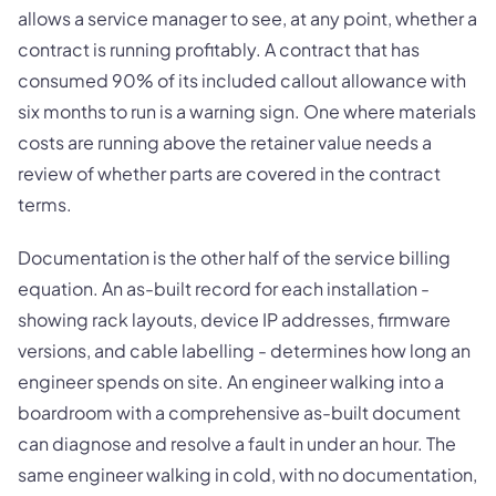
allows a service manager to see, at any point, whether a
contract is running profitably. A contract that has
consumed 90% of its included callout allowance with
six months to run is a warning sign. One where materials
costs are running above the retainer value needs a
review of whether parts are covered in the contract
terms.
Documentation is the other half of the service billing
equation. An as-built record for each installation -
showing rack layouts, device IP addresses, firmware
versions, and cable labelling - determines how long an
engineer spends on site. An engineer walking into a
boardroom with a comprehensive as-built document
can diagnose and resolve a fault in under an hour. The
same engineer walking in cold, with no documentation,