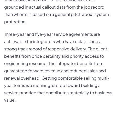
grounded in actual callout data from the job record
than when it is based on a general pitch about system
protection.
Three-year and five-year service agreements are
achievable for integrators who have established a
strong track record of responsive delivery. The client
benefits from price certainty and priority access to
engineering resource. The integrator benefits from
guaranteed forward revenue and reduced sales and
renewal overhead. Getting comfortable selling multi-
year terms is a meaningful step toward building a
service practice that contributes materially to business
value.