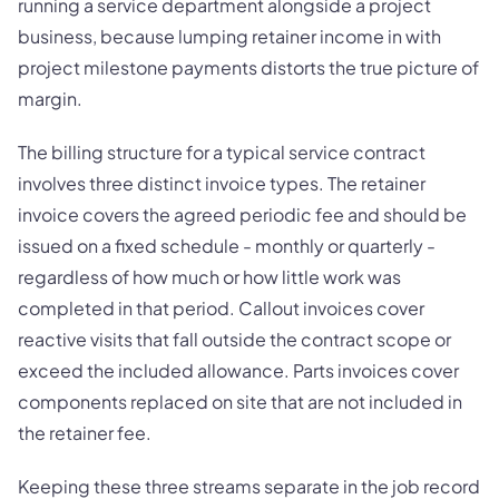
running a service department alongside a project
business, because lumping retainer income in with
project milestone payments distorts the true picture of
margin.
The billing structure for a typical service contract
involves three distinct invoice types. The retainer
invoice covers the agreed periodic fee and should be
issued on a fixed schedule - monthly or quarterly -
regardless of how much or how little work was
completed in that period. Callout invoices cover
reactive visits that fall outside the contract scope or
exceed the included allowance. Parts invoices cover
components replaced on site that are not included in
the retainer fee.
Keeping these three streams separate in the job record