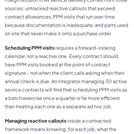
sources: untracked reactive callouts that exceed
contract allowances, PPM visits that run over time
because documentation is inadequate, and parts used
on site that never make it onto a purchase order.
Scheduling PPM visits
requires a forward-looking
calendar, not a reactive one. Every contract should
have PPM visits booked at the point of contract
signature - not when the client calls asking when their
annual check is due. An integrator managing 30 active
service contracts will find that scheduling PPM visits as
a batch exercise once a quarter is far more efficient
than treating each one as a separate ad hoc job.
Managing reactive callouts
inside a contracted
framework means knowing, for each job, what the