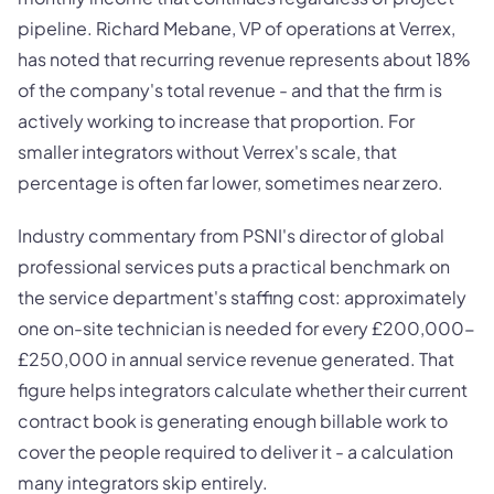
pipeline. Richard Mebane, VP of operations at Verrex,
has noted that recurring revenue represents about 18%
of the company's total revenue - and that the firm is
actively working to increase that proportion. For
smaller integrators without Verrex's scale, that
percentage is often far lower, sometimes near zero.
Industry commentary from PSNI's director of global
professional services puts a practical benchmark on
the service department's staffing cost: approximately
one on-site technician is needed for every £200,000-
£250,000 in annual service revenue generated. That
figure helps integrators calculate whether their current
contract book is generating enough billable work to
cover the people required to deliver it - a calculation
many integrators skip entirely.