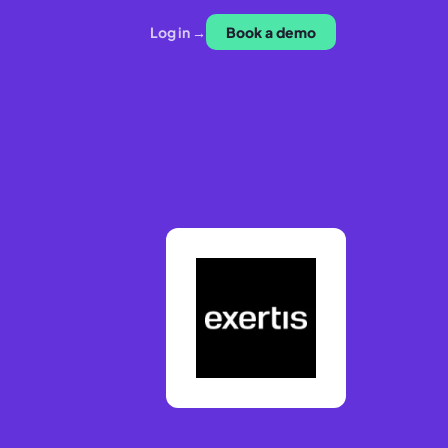
Log in →
Book a demo