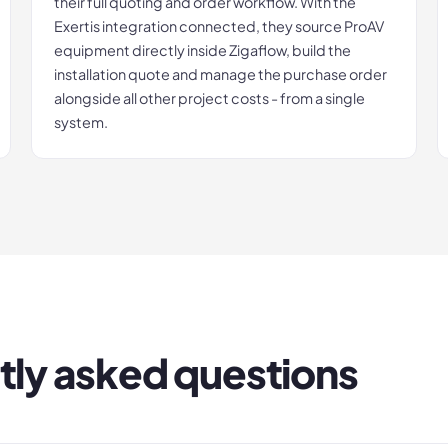
their full quoting and order workflow. With the
Exertis integration connected, they source ProAV
equipment directly inside Zigaflow, build the
installation quote and manage the purchase order
alongside all other project costs - from a single
system.
tly asked questions