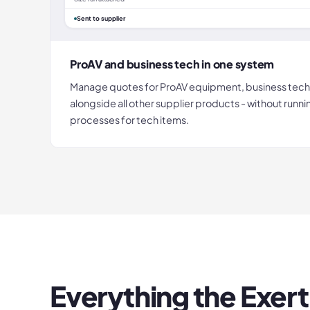
Sent to supplier
ProAV and business tech in one system
Manage quotes for ProAV equipment, business tech
alongside all other supplier products - without runn
processes for tech items.
Everything the
Exert