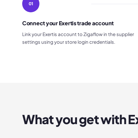
01
Connect your Exertis trade account
Link your Exertis account to Zigaflow in the supplier
settings using your store login credentials.
What you get with
E