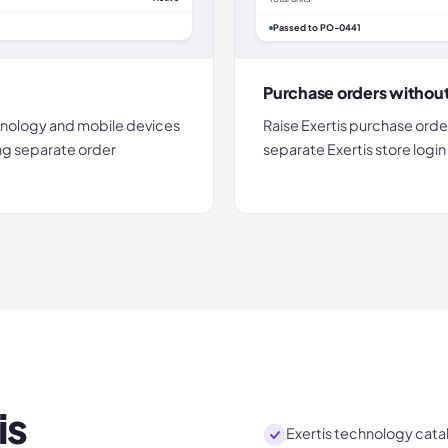
Passed to PO-0441
Purchase orders withou
nology and mobile devices
Raise Exertis purchase orde
ing separate order
separate Exertis store logi
is
Exertis technology catal