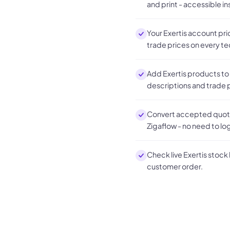
and print - accessible in
Your Exertis account pri
trade prices on every t
Add Exertis products to
descriptions and trade p
Convert accepted quotes
Zigaflow - no need to log
Check live Exertis stock
customer order.