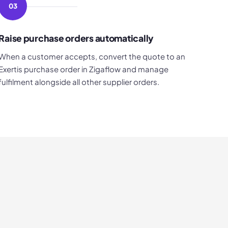
03
Raise purchase orders automatically
When a customer accepts, convert the quote to an
Exertis purchase order in Zigaflow and manage
fulfilment alongside all other supplier orders.