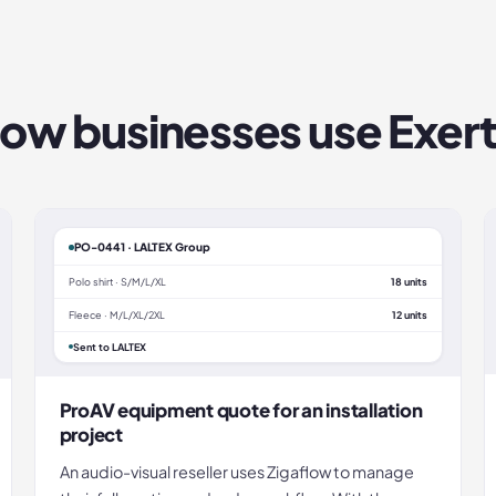
ow businesses use
Exert
PO-0441 · LALTEX Group
Polo shirt · S/M/L/XL
18 units
Fleece · M/L/XL/2XL
12 units
Sent to LALTEX
ProAV equipment quote for an installation
project
An audio-visual reseller uses Zigaflow to manage