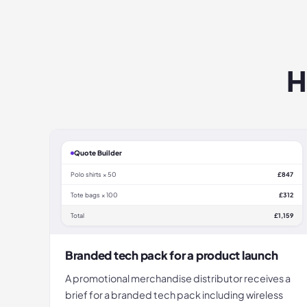
H
Quote Builder
Polo shirts × 50
£847
Tote bags × 100
£312
Total
£1,159
Branded tech pack for a product launch
A promotional merchandise distributor receives a
brief for a branded tech pack including wireless