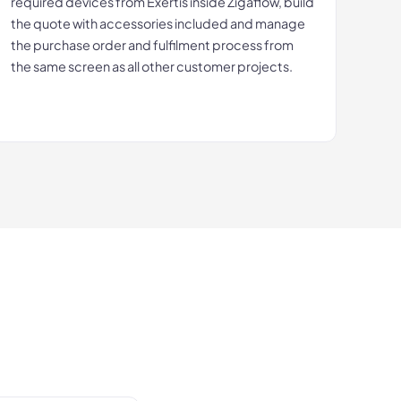
required devices from Exertis inside Zigaflow, build
the quote with accessories included and manage
the purchase order and fulfilment process from
the same screen as all other customer projects.