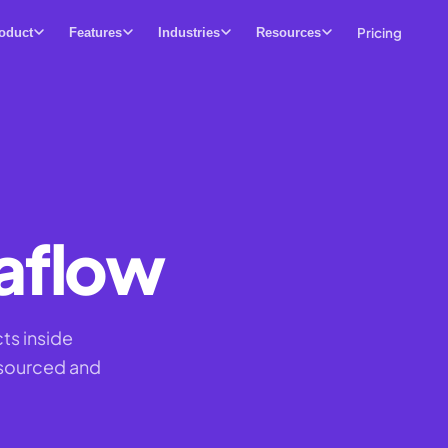
Pricing
oduct
Features
Industries
Resources
aflow
ts inside
 sourced and