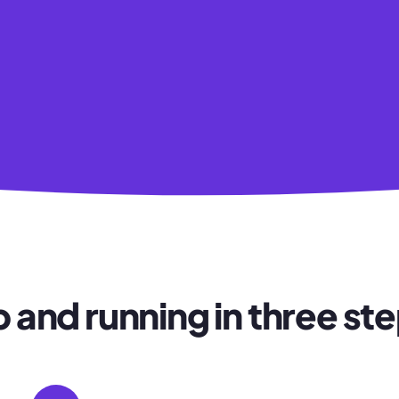
 and running in three st