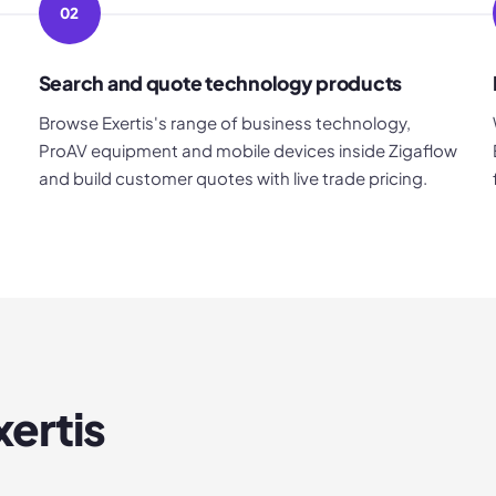
02
Search and quote technology products
Browse Exertis's range of business technology,
ProAV equipment and mobile devices inside Zigaflow
and build customer quotes with live trade pricing.
xertis