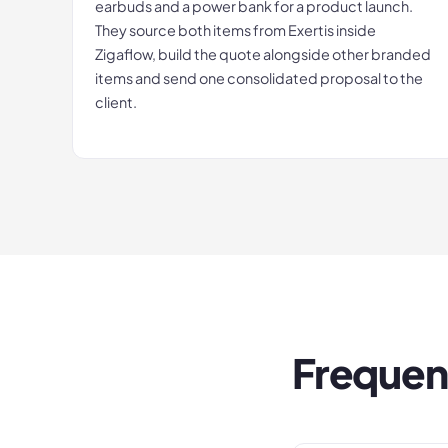
earbuds and a power bank for a product launch.
They source both items from Exertis inside
Zigaflow, build the quote alongside other branded
items and send one consolidated proposal to the
client.
Frequen