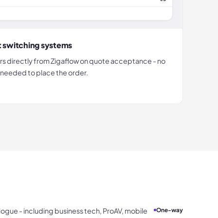
t switching systems
rs directly from Zigaflow on quote acceptance - no
n needed to place the order.
ogue - including business tech, ProAV, mobile
One-way