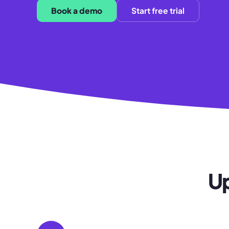
Book a demo
Start free trial
Up