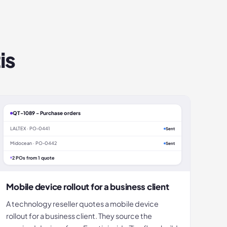
is
QT-1089 - Purchase orders
LALTEX · PO-0441
Sent
Midocean · PO-0442
Sent
2 POs from 1 quote
Mobile device rollout for a business client
A technology reseller quotes a mobile device
rollout for a business client. They source the