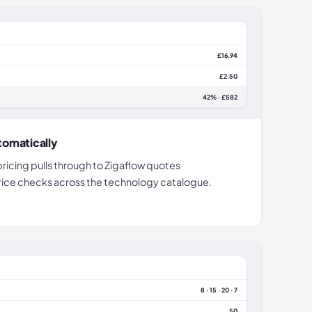
£16.94
£2.50
42% · £582
tomatically
pricing pulls through to Zigaflow quotes
price checks across the technology catalogue.
8 · 15 · 20 · 7
50