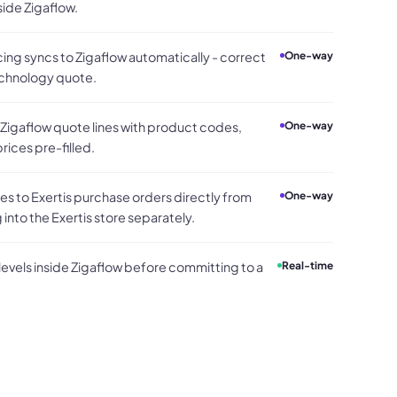
side Zigaflow.
cing syncs to Zigaflow automatically - correct
One-way
echnology quote.
 Zigaflow quote lines with product codes,
One-way
rices pre-filled.
 to Exertis purchase orders directly from
One-way
 into the Exertis store separately.
 levels inside Zigaflow before committing to a
Real-time