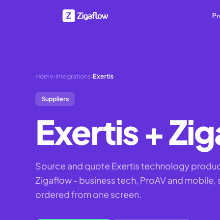
Pr
Home
›
Integrations
›
Exertis
Suppliers
Exertis
+ Zig
Source and quote Exertis technology produc
Zigaflow - business tech, ProAV and mobile,
ordered from one screen.