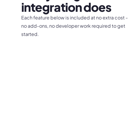
integration does
Each feature below is included at no extra cost -
no add-ons, no developer work required to get
started.