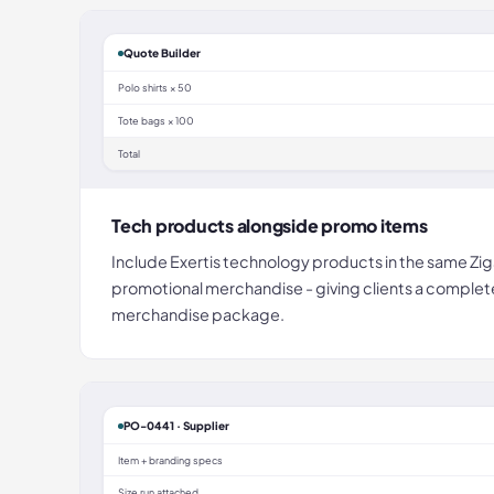
Quote Builder
Polo shirts × 50
Tote bags × 100
Total
Tech products alongside promo items
Include Exertis technology products in the same Zig
promotional merchandise - giving clients a comple
merchandise package.
PO-0441 · Supplier
Item + branding specs
Size run attached