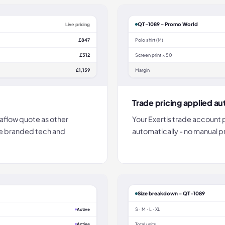
QT-1089 - Promo World
Live pricing
£847
Polo shirt (M)
£312
Screen print × 50
£1,159
Margin
Trade pricing applied au
aflow quote as other
Your Exertis trade account 
te branded tech and
automatically - no manual 
Size breakdown - QT-1089
S · M · L · XL
Active
Active
Total units