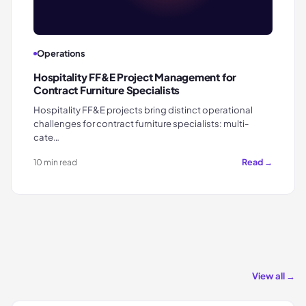
Operations
Hospitality FF&E Project Management for
Contract Furniture Specialists
Hospitality FF&E projects bring distinct operational
challenges for contract furniture specialists: multi-
cate…
Read →
10 min read
View all →