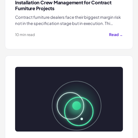
Installation Crew Management for Contract
Furniture Projects
Contract furniture dealers face their biggest margin risk
not in the specification stage but in execution. Thi…
Read →
10 min read