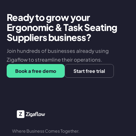
Ready to grow your
Ergonomic & Task Seating
Suppliers business?
Join hundreds of businesses already using
Zigaflow to streamline their operations.
Book a free demo
Start free trial
Where Business Comes Together.