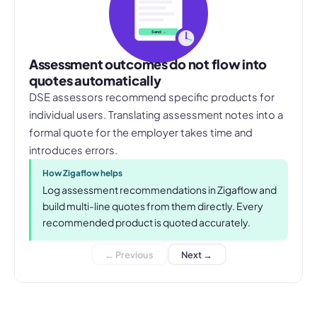
Send →
Assessment outcomes do not flow into
quotes automatically
DSE assessors recommend specific products for
individual users. Translating assessment notes into a
formal quote for the employer takes time and
introduces errors.
How Zigaflow helps
Log assessment recommendations in Zigaflow and
build multi-line quotes from them directly. Every
recommended product is quoted accurately.
← Previous
Next →