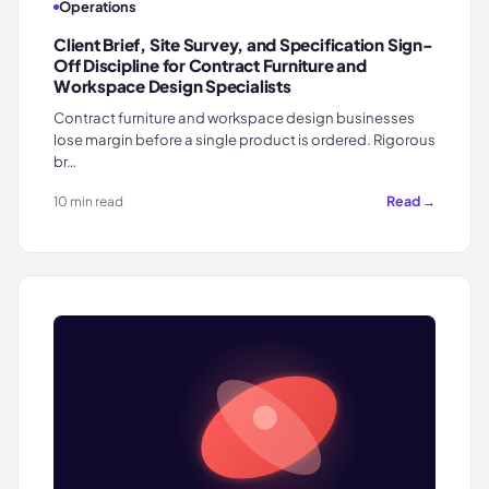
Operations
Client Brief, Site Survey, and Specification Sign-
Off Discipline for Contract Furniture and
Workspace Design Specialists
Contract furniture and workspace design businesses
lose margin before a single product is ordered. Rigorous
br…
Read →
10 min read