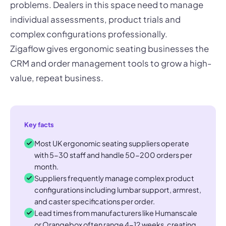
problems. Dealers in this space need to manage
individual assessments, product trials and
complex configurations professionally.
Zigaflow gives ergonomic seating businesses the
CRM and order management tools to grow a high-
value, repeat business.
Key facts
Most UK ergonomic seating suppliers operate
with 5-30 staff and handle 50-200 orders per
month.
Suppliers frequently manage complex product
configurations including lumbar support, armrest,
and caster specifications per order.
Lead times from manufacturers like Humanscale
or Orangebox often range 4-12 weeks, creating