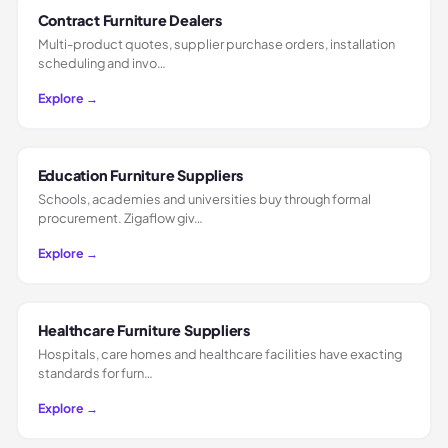
Contract Furniture Dealers
Multi-product quotes, supplier purchase orders, installation
scheduling and invo…
Explore →
Education Furniture Suppliers
Schools, academies and universities buy through formal
procurement. Zigaflow giv…
Explore →
Healthcare Furniture Suppliers
Hospitals, care homes and healthcare facilities have exacting
standards for furn…
Explore →