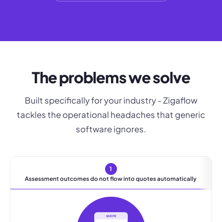
The problems we solve
Built specifically for your industry - Zigaflow
tackles the operational headaches that generic
software ignores.
1
Assessment outcomes do not flow into quotes automatically
QUOTE