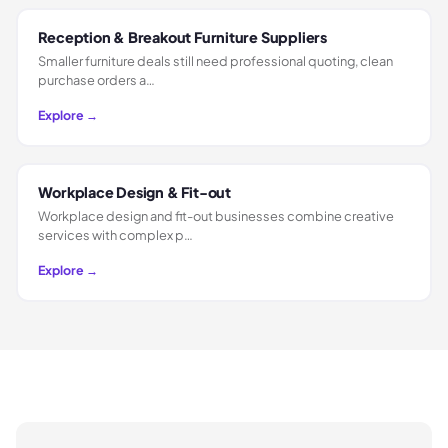
Reception & Breakout Furniture Suppliers
Smaller furniture deals still need professional quoting, clean
purchase orders a…
Explore →
Workplace Design & Fit-out
Workplace design and fit-out businesses combine creative
services with complex p…
Explore →