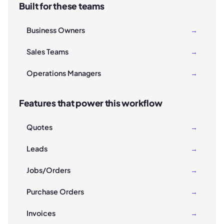
Built for these teams
Business Owners
→
Sales Teams
→
Operations Managers
→
Features that power this workflow
Quotes
→
Leads
→
Jobs/Orders
→
Purchase Orders
→
Invoices
→