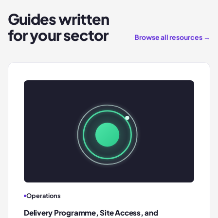
Guides written
for your sector
Browse all resources →
Operations
Delivery Programme, Site Access, and