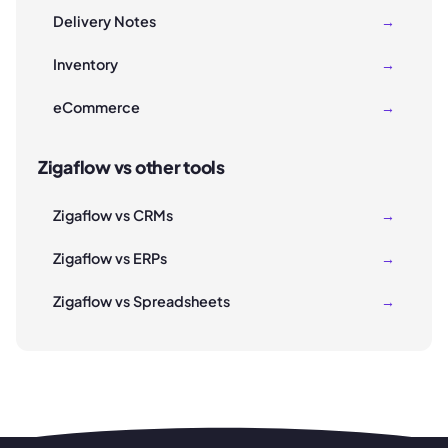
Delivery Notes
→
Inventory
→
eCommerce
→
Zigaflow vs other tools
Zigaflow vs CRMs
→
Zigaflow vs ERPs
→
Zigaflow vs Spreadsheets
→