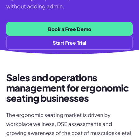
without adding admin.
Book a Free Demo
Start Free Trial
Sales and operations
management for ergonomic
seating businesses
The ergonomic seating market is driven by
workplace wellness, DSE assessments and
growing awareness of the cost of musculoskeletal