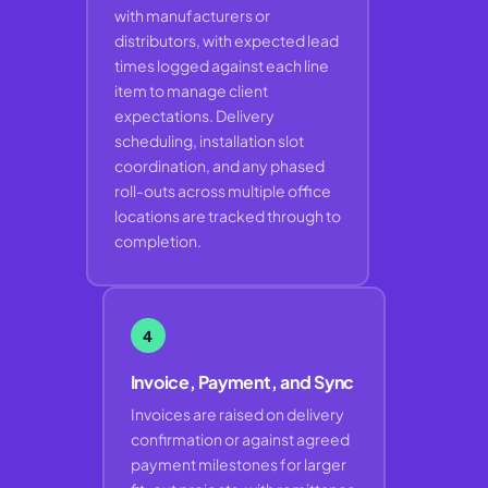
with manufacturers or
distributors, with expected lead
times logged against each line
item to manage client
expectations. Delivery
scheduling, installation slot
coordination, and any phased
roll-outs across multiple office
locations are tracked through to
completion.
4
Invoice, Payment, and Sync
Invoices are raised on delivery
confirmation or against agreed
payment milestones for larger