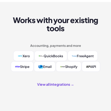
Works with your existing
tools
Accounting, payments and more
Xero
QuickBooks
FreeAgent
Stripe
Email
Shopify
API
View all integrations →