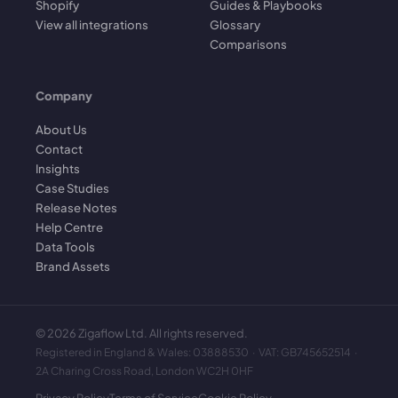
Shopify
Guides & Playbooks
View all integrations
Glossary
Comparisons
Company
About Us
Contact
Insights
Case Studies
Release Notes
Help Centre
Data Tools
Brand Assets
©
2026
Zigaflow Ltd. All rights reserved.
Registered in England & Wales: 03888530 · VAT: GB745652514 ·
2A Charing Cross Road, London WC2H 0HF
Privacy Policy
Terms of Service
Cookie Policy