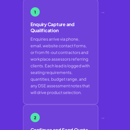
→
1
Enquiry Capture and
Qualification
Enquiries arrive via phone,
email, website contact forms,
or from fit-out contractors and
workplace assessors referring
clients. Each lead is logged with
seating requirements,
quantities, budget range, and
any DSE assessment notes that
will drive product selection.
→
2
Configure and Send Quote