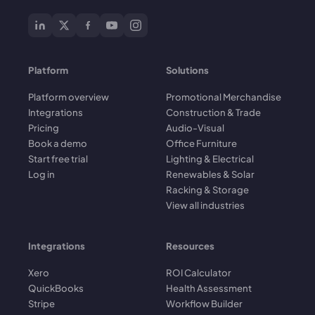
Platform
Solutions
Platform overview
Promotional Merchandise
Integrations
Construction & Trade
Pricing
Audio-Visual
Book a demo
Office Furniture
Start free trial
Lighting & Electrical
Log in
Renewables & Solar
Racking & Storage
View all industries
Integrations
Resources
Xero
ROI Calculator
QuickBooks
Health Assessment
Stripe
Workflow Builder