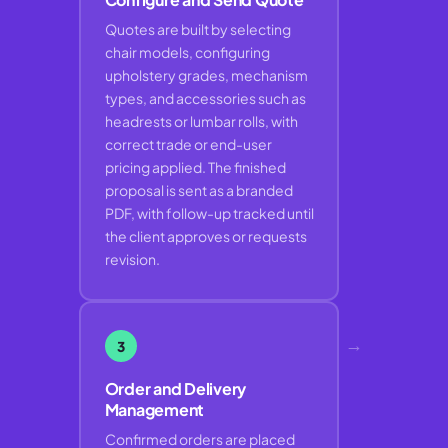
Quotes are built by selecting
chair models, configuring
upholstery grades, mechanism
types, and accessories such as
headrests or lumbar rolls, with
correct trade or end-user
pricing applied. The finished
proposal is sent as a branded
PDF, with follow-up tracked until
the client approves or requests
revision.
→
3
Order and Delivery
Management
Confirmed orders are placed