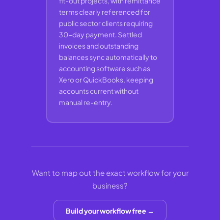
fit-out projects, with remittance
terms clearly referenced for
public sector clients requiring
30-day payment. Settled
invoices and outstanding
balances sync automatically to
accounting software such as
Xero or QuickBooks, keeping
accounts current without
manual re-entry.
Want to map out the exact workflow for your
business?
Build your workflow free →