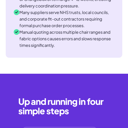
delivery coordination pressure.
Many suppliers serve NHS trusts, local councils,
and corporate fit-out contractors requiring
formal purchase order processes.
Manual quoting across multiple chair ranges and
fabric options causes errors and slows response
times significantly.
Up and running in four
simple steps