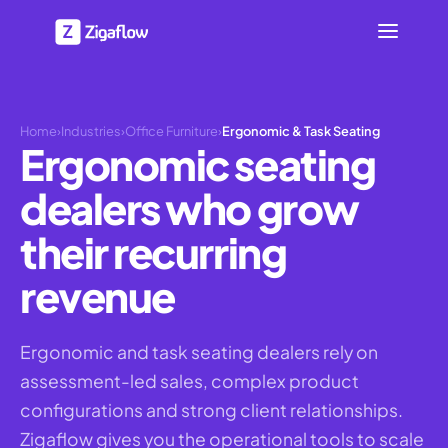
Home
›
Industries
›
Office Furniture
›
Ergonomic & Task Seating
Ergonomic seating
dealers who grow
their recurring
revenue
Ergonomic and task seating dealers rely on
assessment-led sales, complex product
configurations and strong client relationships.
Zigaflow gives you the operational tools to scale