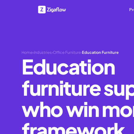
Pr
Home
›
Industries
›
Office Furniture
›
Education Furniture
Education
furniture su
who win mo
framework