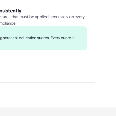
nsistently
tures that must be applied accurately on every
ompliance.
 across all education quotes. Every quote is