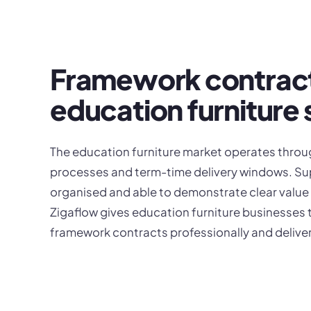
Framework contrac
education furniture 
The education furniture market operates thro
processes and term-time delivery windows. Supp
organised and able to demonstrate clear value
Zigaflow gives education furniture businesses 
framework contracts professionally and deliver