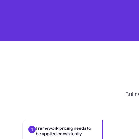
Built
Framework pricing needs to
1
be applied consistently