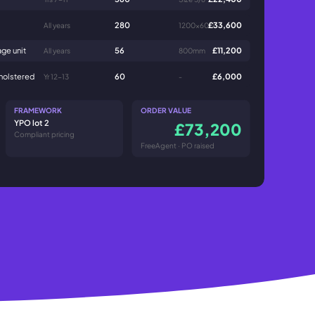
280
£33,600
All years
1200x600
ge unit
56
£11,200
All years
800mm
pholstered
60
£6,000
Yr 12-13
-
FRAMEWORK
ORDER VALUE
YPO lot 2
£73,200
Compliant pricing
FreeAgent · PO raised