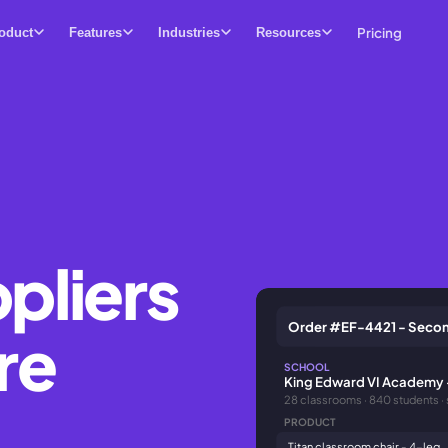
Pricing
oduct
Features
Industries
Resources
ppliers
Order #EF-4421 - Secon
re
SCHOOL
King Edward VI Academy 
28 classrooms · 840 students ·
PRODUCT
Titan classroom chair - 4-leg