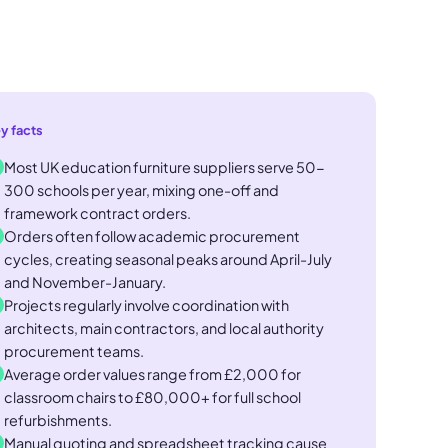
y facts
Most UK education furniture suppliers serve 50-
300 schools per year, mixing one-off and
framework contract orders.
Orders often follow academic procurement
cycles, creating seasonal peaks around April-July
and November-January.
Projects regularly involve coordination with
architects, main contractors, and local authority
procurement teams.
Average order values range from £2,000 for
classroom chairs to £80,000+ for full school
refurbishments.
Manual quoting and spreadsheet tracking cause