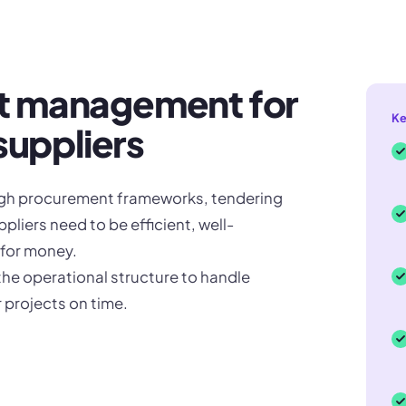
t management for
Ke
suppliers
ugh procurement frameworks, tendering
liers need to be efficient, well-
 for money.
the operational structure to handle
 projects on time.