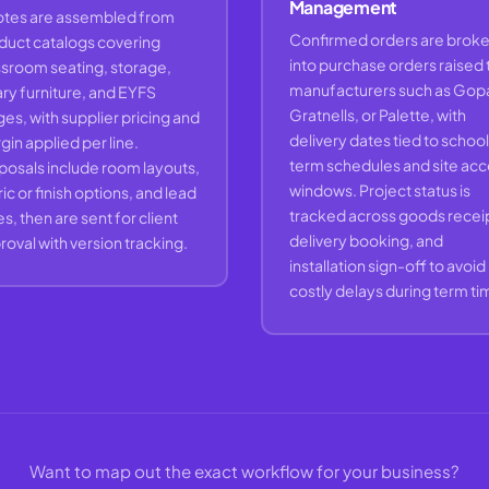
Management
tes are assembled from
Confirmed orders are brok
duct catalogs covering
into purchase orders raised 
ssroom seating, storage,
manufacturers such as Gop
ary furniture, and EYFS
Gratnells, or Palette, with
es, with supplier pricing and
delivery dates tied to school
in applied per line.
term schedules and site ac
posals include room layouts,
windows. Project status is
ic or finish options, and lead
tracked across goods receip
s, then are sent for client
delivery booking, and
oval with version tracking.
installation sign-off to avoid
costly delays during term ti
Want to map out the exact workflow for your business?