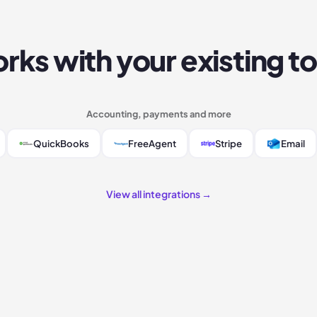
rks with your existing to
Accounting, payments and more
QuickBooks
FreeAgent
Stripe
Email
View all integrations →