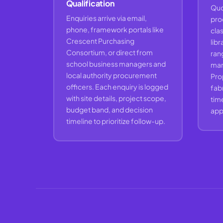
Qualification
Quo
Enquiries arrive via email,
pro
phone, framework portals like
cla
Crescent Purchasing
libr
Consortium, or direct from
rang
school business managers and
marg
local authority procurement
Pro
officers. Each enquiry is logged
fabr
with site details, project scope,
time
budget band, and decision
appr
timeline to prioritize follow-up.