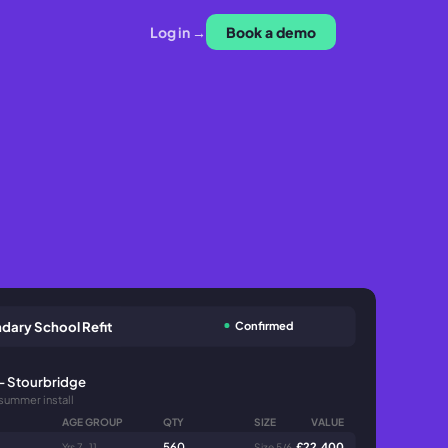
Log in →
Book a demo
Confirmed
dary School Refit
- Stourbridge
 summer install
AGE GROUP
QTY
SIZE
VALUE
560
£22,400
Yrs 7-11
Size 5/6