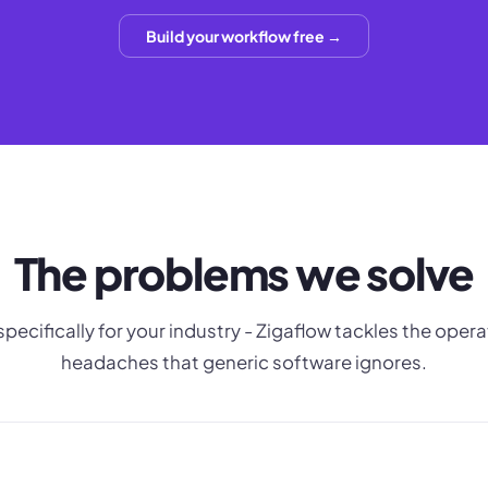
Build your workflow free →
The problems we solve
 specifically for your industry - Zigaflow tackles the opera
headaches that generic software ignores.