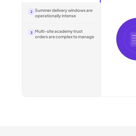
Summer delivery windows are
2
operationally intense
Multi-site academy trust
3
orders are complex to manage