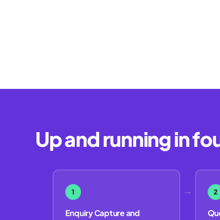
Up and running in fo
→
1
2
Enquiry Capture and
Quo