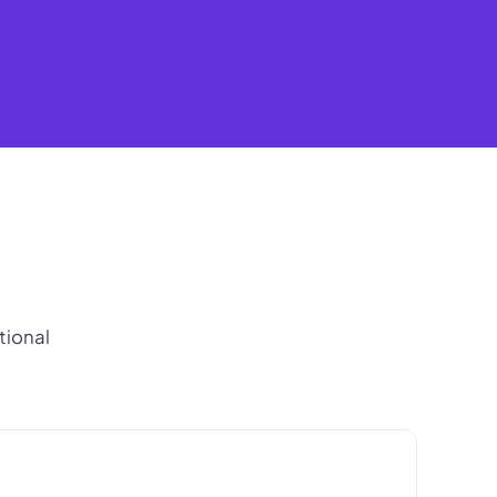
tional