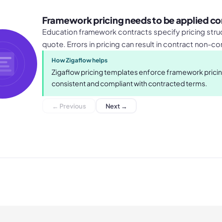
Framework pricing needs to be applied co
Education framework contracts specify pricing struc
quote. Errors in pricing can result in contract non-c
How Zigaflow helps
Zigaflow pricing templates enforce framework pricing
consistent and compliant with contracted terms.
← Previous
Next →