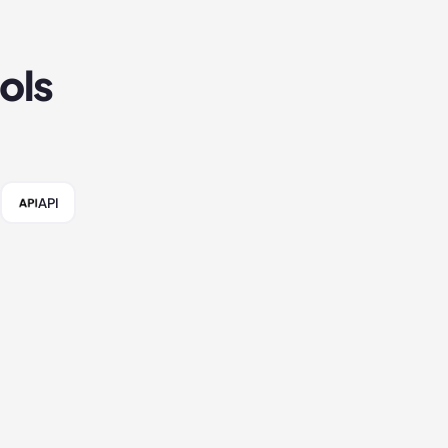
ols
API