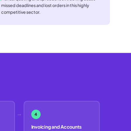
missed deadlines and lost orders in this highly
competitive sector.
→
4
Invoicing and Accounts