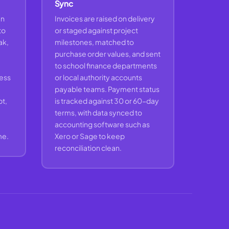
Sync
en
Invoices are raised on delivery
to
or staged against project
ak,
milestones, matched to
purchase order values, and sent
to school finance departments
cess
or local authority accounts
payable teams. Payment status
t,
is tracked against 30 or 60-day
terms, with data synced to
accounting software such as
me.
Xero or Sage to keep
reconciliation clean.