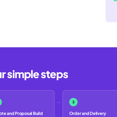
ur simple steps
→
3
te and Proposal Build
Order and Delivery