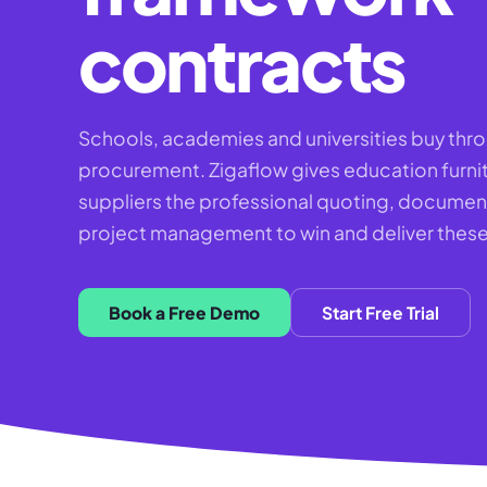
contracts
Schools, academies and universities buy thr
procurement. Zigaflow gives education furni
suppliers the professional quoting, documen
project management to win and deliver these
Book a Free Demo
Start Free Trial