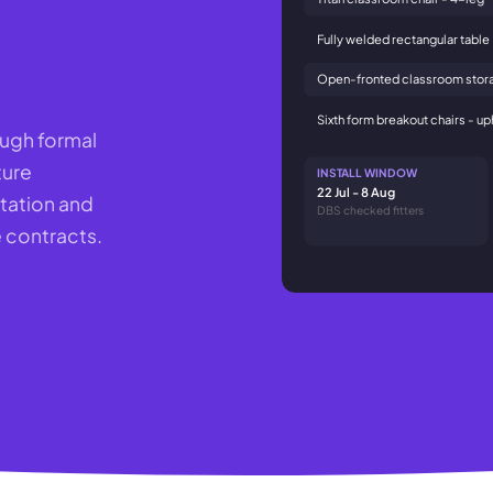
Fully welded rectangular table
Open-fronted classroom stora
Sixth form breakout chairs - u
ough formal
ture
INSTALL WINDOW
22 Jul - 8 Aug
tation and
DBS checked fitters
 contracts.