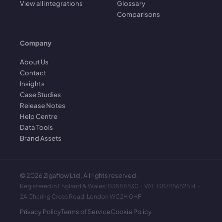
View all integrations
Glossary
Comparisons
Company
About Us
Contact
Insights
Case Studies
Release Notes
Help Centre
Data Tools
Brand Assets
©
2026
Zigaflow Ltd. All rights reserved.
Registered in England & Wales: 03888530 · VAT: GB745652514 ·
2A Charing Cross Road, London WC2H 0HF
Privacy Policy
Terms of Service
Cookie Policy