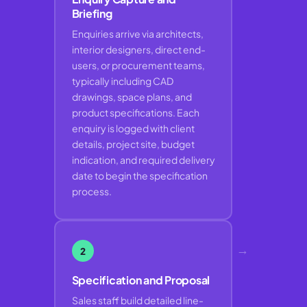
Briefing
Enquiries arrive via architects,
interior designers, direct end-
users, or procurement teams,
typically including CAD
drawings, space plans, and
product specifications. Each
enquiry is logged with client
details, project site, budget
indication, and required delivery
date to begin the specification
process.
→
2
Specification and Proposal
Sales staff build detailed line-