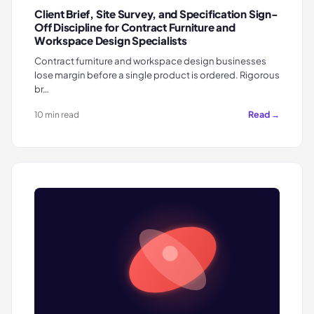
Client Brief, Site Survey, and Specification Sign-
Off Discipline for Contract Furniture and
Workspace Design Specialists
Contract furniture and workspace design businesses
lose margin before a single product is ordered. Rigorous
br…
Read →
10 min read