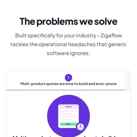
The problems we solve
Built specifically for your industry - Zigaflow
tackles the operational headaches that generic
software ignores.
1
Multi-product quotes are slow to build and error-prone
QUOTE
Send →