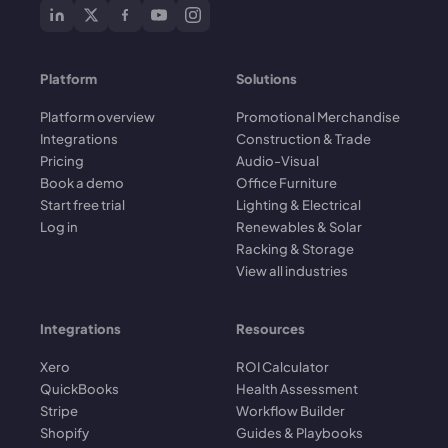
Platform
Solutions
Platform overview
Promotional Merchandise
Integrations
Construction & Trade
Pricing
Audio-Visual
Book a demo
Office Furniture
Start free trial
Lighting & Electrical
Log in
Renewables & Solar
Racking & Storage
View all industries
Integrations
Resources
Xero
ROI Calculator
QuickBooks
Health Assessment
Stripe
Workflow Builder
Shopify
Guides & Playbooks