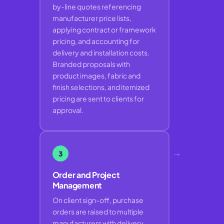
by-line quotes referencing
manufacturer price lists,
applying contract or framework
pricing, and accounting for
delivery and installation costs.
Branded proposals with
product images, fabric and
finish selections, and itemized
pricing are sent to clients for
approval.
→
3
Order and Project
Management
On client sign-off, purchase
orders are raised to multiple
manufacturers with delivery