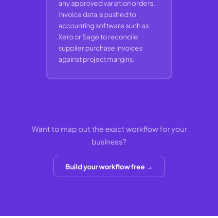
any approved variation orders.
Invoice data is pushed to
accounting software such as
Xero or Sage to reconcile
supplier purchase invoices
against project margins.
Want to map out the exact workflow for your
business?
Build your workflow free →