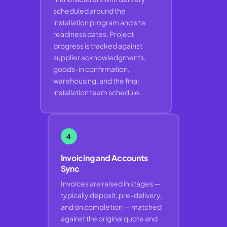
scheduled around the
installation program and site
readiness dates. Project
progress is tracked against
supplier acknowledgments,
goods-in confirmation,
warehousing, and the final
installation team schedule.
4
Invoicing and Accounts
Sync
Invoices are raised in stages —
typically deposit, pre-delivery,
and on completion — matched
against the original quote and