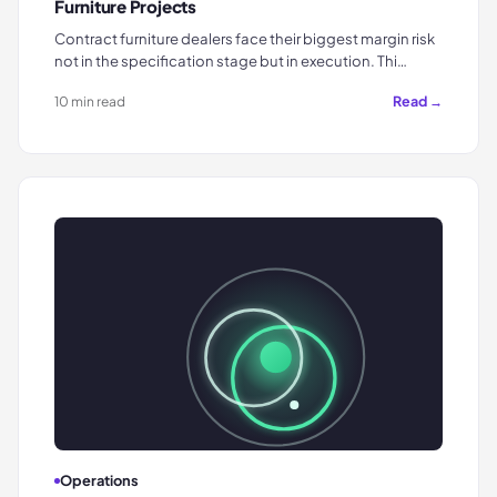
Furniture Projects
Contract furniture dealers face their biggest margin risk
not in the specification stage but in execution. Thi…
Read →
10 min read
Operations