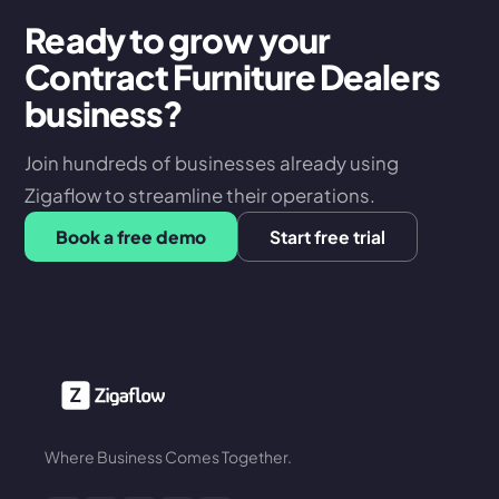
Ready to grow your
Contract Furniture Dealers
business?
Join hundreds of businesses already using
Zigaflow to streamline their operations.
Book a free demo
Start free trial
Where Business Comes Together.