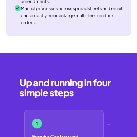
amendments.
Manual processes across spreadsheets and email
cause costly errors in large multi-line furniture
orders.
Up and running in four
simple steps
→
1
Enquiry Capture and