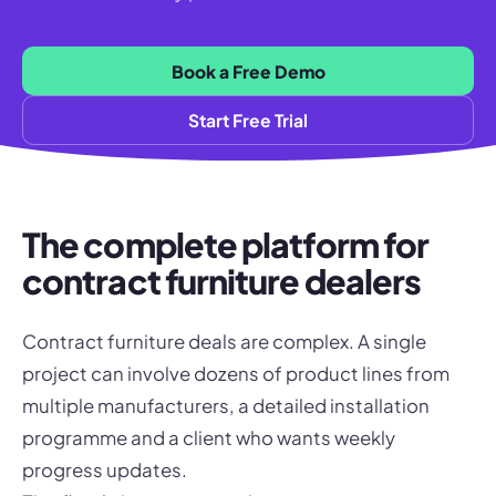
Book a Free Demo
Start Free Trial
The complete platform for
contract furniture dealers
Contract furniture deals are complex. A single
project can involve dozens of product lines from
multiple manufacturers, a detailed installation
programme and a client who wants weekly
progress updates.