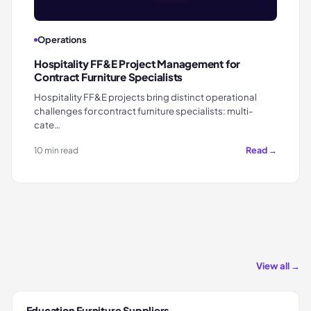
Operations
Hospitality FF&E Project Management for
Contract Furniture Specialists
Hospitality FF&E projects bring distinct operational
challenges for contract furniture specialists: multi-
cate…
Read →
10 min read
View all →
Education Furniture Suppliers