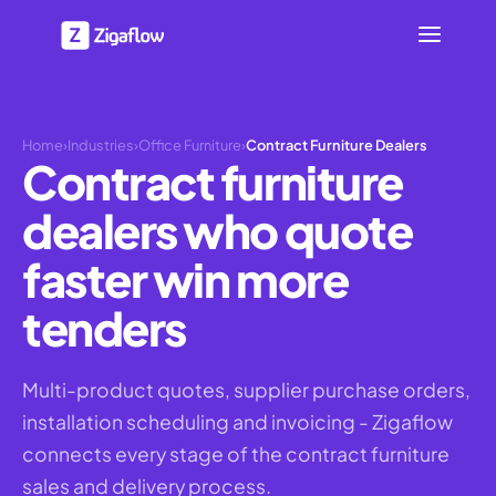
Home
›
Industries
›
Office Furniture
›
Contract Furniture Dealers
Contract furniture
dealers who quote
faster win more
tenders
Multi-product quotes, supplier purchase orders,
installation scheduling and invoicing - Zigaflow
connects every stage of the contract furniture
sales and delivery process.