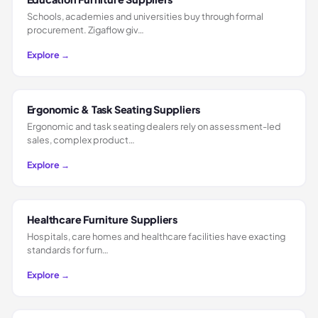
Schools, academies and universities buy through formal
procurement. Zigaflow giv…
Explore →
Ergonomic & Task Seating Suppliers
Ergonomic and task seating dealers rely on assessment-led
sales, complex product…
Explore →
Healthcare Furniture Suppliers
Hospitals, care homes and healthcare facilities have exacting
standards for furn…
Explore →