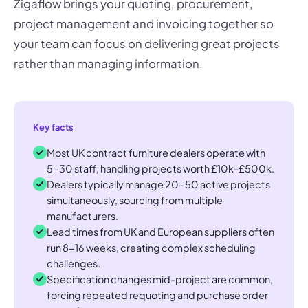
Zigaflow brings your quoting, procurement,
project management and invoicing together so
your team can focus on delivering great projects
rather than managing information.
Key facts
Most UK contract furniture dealers operate with
5-30 staff, handling projects worth £10k-£500k.
Dealers typically manage 20-50 active projects
simultaneously, sourcing from multiple
manufacturers.
Lead times from UK and European suppliers often
run 8-16 weeks, creating complex scheduling
challenges.
Specification changes mid-project are common,
forcing repeated requoting and purchase order