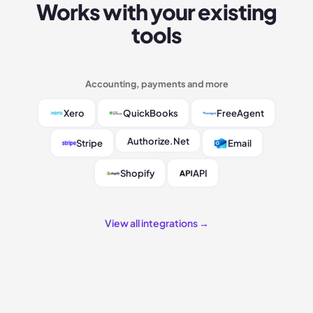
Works with your existing
tools
Accounting, payments and more
Xero
QuickBooks
FreeAgent
Authorize.Net
Stripe
Email
Shopify
API
View all integrations →