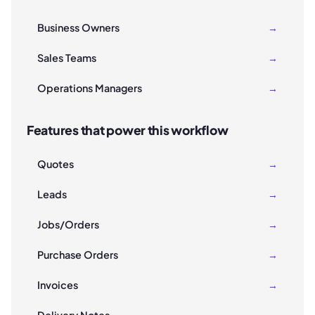
Business Owners
→
Sales Teams
→
Operations Managers
→
Features that power this workflow
Quotes
→
Leads
→
Jobs/Orders
→
Purchase Orders
→
Invoices
→