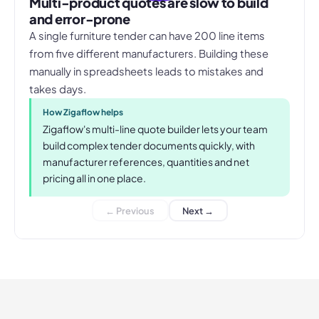
Multi-product quotes are slow to build
and error-prone
A single furniture tender can have 200 line items
from five different manufacturers. Building these
manually in spreadsheets leads to mistakes and
takes days.
How Zigaflow helps
Zigaflow's multi-line quote builder lets your team
build complex tender documents quickly, with
manufacturer references, quantities and net
pricing all in one place.
← Previous
Next →