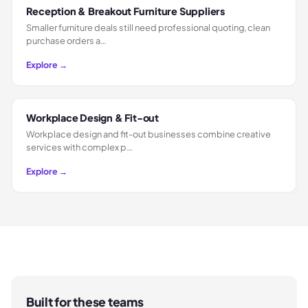
Reception & Breakout Furniture Suppliers
Smaller furniture deals still need professional quoting, clean
purchase orders a…
Explore →
Workplace Design & Fit-out
Workplace design and fit-out businesses combine creative
services with complex p…
Explore →
Built for these teams