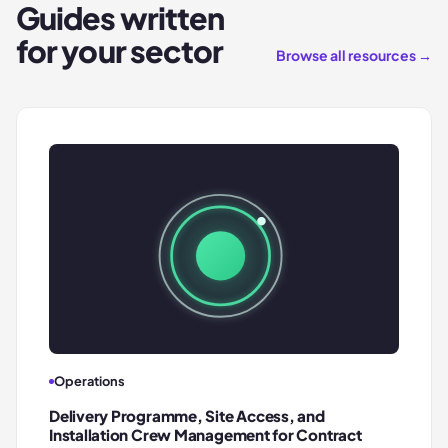
Guides written
for your sector
Browse all resources →
Operations
Delivery Programme, Site Access, and
Installation Crew Management for Contract