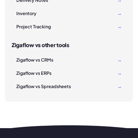
Delivery Notes
→
Inventory
→
Project Tracking
→
Zigaflow vs other tools
Zigaflow vs CRMs
→
Zigaflow vs ERPs
→
Zigaflow vs Spreadsheets
→