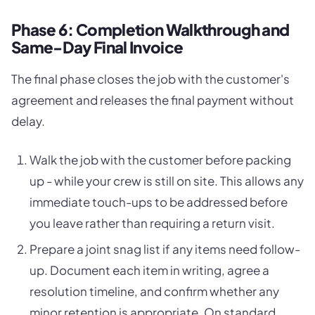
Phase 6: Completion Walkthrough and
Same-Day Final Invoice
The final phase closes the job with the customer's
agreement and releases the final payment without
delay.
Walk the job with the customer before packing
up - while your crew is still on site. This allows any
immediate touch-ups to be addressed before
you leave rather than requiring a return visit.
Prepare a joint snag list if any items need follow-
up. Document each item in writing, agree a
resolution timeline, and confirm whether any
minor retention is appropriate. On standard