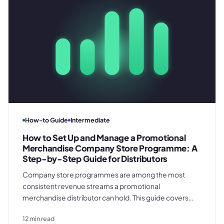
How-to Guide
Intermediate
How to Set Up and Manage a Promotional
Merchandise Company Store Programme: A
Step-by-Step Guide for Distributors
Company store programmes are among the most
consistent revenue streams a promotional
merchandise distributor can hold. This guide covers
every operational phase - from the discovery brief and
12
min read
spec library build through per-order job records,