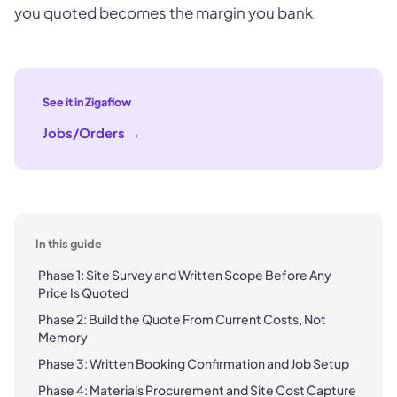
you quoted becomes the margin you bank.
See it in Zigaflow
Jobs/Orders
→
In this guide
Phase 1: Site Survey and Written Scope Before Any
Price Is Quoted
Phase 2: Build the Quote From Current Costs, Not
Memory
Phase 3: Written Booking Confirmation and Job Setup
Phase 4: Materials Procurement and Site Cost Capture