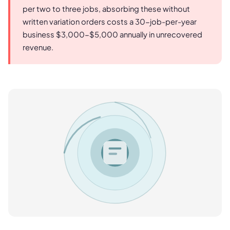
per two to three jobs, absorbing these without
written variation orders costs a 30-job-per-year
business $3,000-$5,000 annually in unrecovered
revenue.