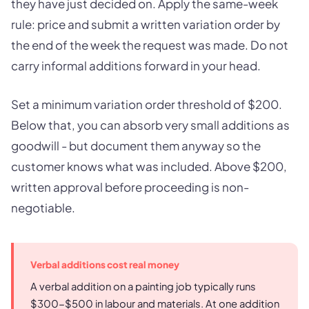
they have just decided on. Apply the same-week
rule: price and submit a written variation order by
the end of the week the request was made. Do not
carry informal additions forward in your head.
Set a minimum variation order threshold of $200.
Below that, you can absorb very small additions as
goodwill - but document them anyway so the
customer knows what was included. Above $200,
written approval before proceeding is non-
negotiable.
Verbal additions cost real money
A verbal addition on a painting job typically runs
$300-$500 in labour and materials. At one addition