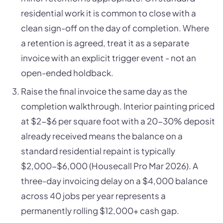
residential work it is common to close with a
clean sign-off on the day of completion. Where
a retention is agreed, treat it as a separate
invoice with an explicit trigger event - not an
open-ended holdback.
Raise the final invoice the same day as the
completion walkthrough. Interior painting priced
at $2-$6 per square foot with a 20-30% deposit
already received means the balance on a
standard residential repaint is typically
$2,000-$6,000 (Housecall Pro Mar 2026). A
three-day invoicing delay on a $4,000 balance
across 40 jobs per year represents a
permanently rolling $12,000+ cash gap.