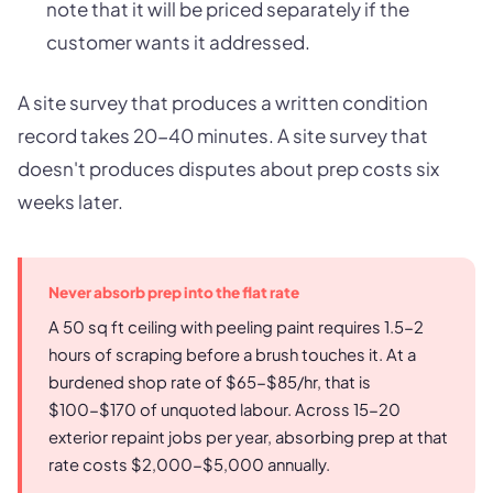
note that it will be priced separately if the
customer wants it addressed.
A site survey that produces a written condition
record takes 20-40 minutes. A site survey that
doesn't produces disputes about prep costs six
weeks later.
Never absorb prep into the flat rate
A 50 sq ft ceiling with peeling paint requires 1.5-2
hours of scraping before a brush touches it. At a
burdened shop rate of $65-$85/hr, that is
$100-$170 of unquoted labour. Across 15-20
exterior repaint jobs per year, absorbing prep at that
rate costs $2,000-$5,000 annually.