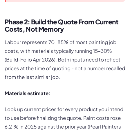
Phase 2: Build the Quote From Current
Costs, Not Memory
Labour represents 70-85% of most painting job
costs, with materials typically running 15-30%
(Build-Folio Apr 2026). Both inputs need to reflect
prices at the time of quoting - not a number recalled
from the last similar job.
Materials estimate:
Look up current prices for every product you intend
to use before finalizing the quote. Paint costs rose
6.21% in 2025 against the prior year (Pearl Painters