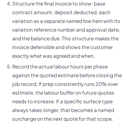
Structure the final invoice to show: base
contract amount, deposit deducted, each
variation as a separate named line item with its
variation reference number and approval date,
and the balance due. This structure makes the
invoice defensible and shows the customer
exactly what was agreed and when.
Record the actual labour hours per phase
against the quoted estimate before closing the
job record. If prep consistently runs 20% over
estimate, the labour buffer on future quotes
needs to increase. If a specific surface type
always takes longer, that becomes a named
surcharge on the next quote for that scope.