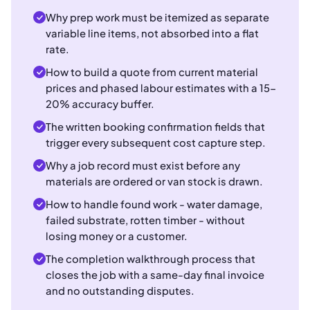
Why prep work must be itemized as separate
variable line items, not absorbed into a flat
rate.
How to build a quote from current material
prices and phased labour estimates with a 15-
20% accuracy buffer.
The written booking confirmation fields that
trigger every subsequent cost capture step.
Why a job record must exist before any
materials are ordered or van stock is drawn.
How to handle found work - water damage,
failed substrate, rotten timber - without
losing money or a customer.
The completion walkthrough process that
closes the job with a same-day final invoice
and no outstanding disputes.