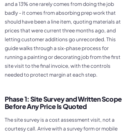
and a 13% one rarely comes from doing the job
badly - it comes from absorbing prep work that
should have been a line item, quoting materials at
prices that were current three months ago, and
letting customer additions go unrecorded. This
guide walks through a six-phase process for
running a painting or decorating job from the first
site visit to the final invoice, with the controls
needed to protect margin at each step.
Phase 1: Site Survey and Written Scope
Before Any Price Is Quoted
The site survey is a cost assessment visit, not a
courtesy call. Arrive with a survey form or mobile