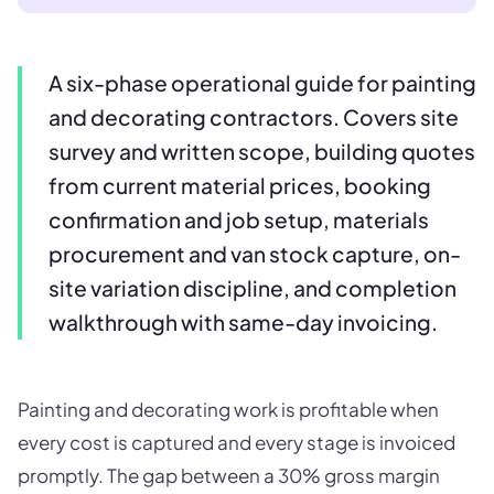
A six-phase operational guide for painting
and decorating contractors. Covers site
survey and written scope, building quotes
from current material prices, booking
confirmation and job setup, materials
procurement and van stock capture, on-
site variation discipline, and completion
walkthrough with same-day invoicing.
Painting and decorating work is profitable when
every cost is captured and every stage is invoiced
promptly. The gap between a 30% gross margin