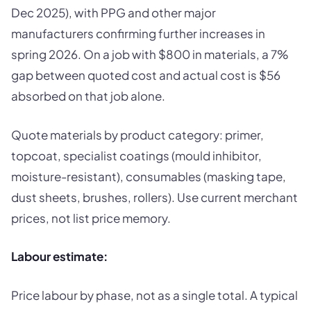
Dec 2025), with PPG and other major
manufacturers confirming further increases in
spring 2026. On a job with $800 in materials, a 7%
gap between quoted cost and actual cost is $56
absorbed on that job alone.
Quote materials by product category: primer,
topcoat, specialist coatings (mould inhibitor,
moisture-resistant), consumables (masking tape,
dust sheets, brushes, rollers). Use current merchant
prices, not list price memory.
Labour estimate:
Price labour by phase, not as a single total. A typical