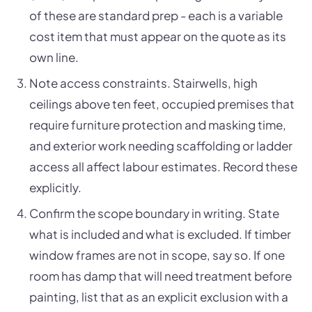
of these are standard prep - each is a variable
cost item that must appear on the quote as its
own line.
Note access constraints. Stairwells, high
ceilings above ten feet, occupied premises that
require furniture protection and masking time,
and exterior work needing scaffolding or ladder
access all affect labour estimates. Record these
explicitly.
Confirm the scope boundary in writing. State
what is included and what is excluded. If timber
window frames are not in scope, say so. If one
room has damp that will need treatment before
painting, list that as an explicit exclusion with a