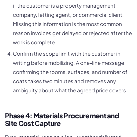
if the customer is a property management
company, letting agent, or commercial client.
Missing this information is the most common
reason invoices get delayed or rejected after the
work is complete.
Confirm the scope limit with the customer in
writing before mobilizing. A one-line message
confirming the rooms, surfaces, and number of
coats takes two minutes and removes any
ambiguity about what the agreed price covers.
Phase 4: Materials Procurement and
Site Cost Capture
Every material used on a job - whether delivered