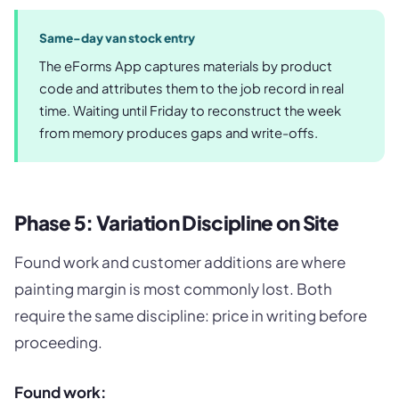
Same-day van stock entry
The eForms App captures materials by product
code and attributes them to the job record in real
time. Waiting until Friday to reconstruct the week
from memory produces gaps and write-offs.
Phase 5: Variation Discipline on Site
Found work and customer additions are where
painting margin is most commonly lost. Both
require the same discipline: price in writing before
proceeding.
Found work: