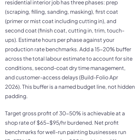
residential interior job has three phases: prep
(scraping, filling, sanding, masking), first coat
(primer or mist coat including cutting in), and
second coat (finish coat, cutting in, trim, touch-
ups). Estimate hours per phase against your
production rate benchmarks. Add a 15-20% buffer
across the total labour estimate to account for site
conditions, second-coat dry time management,
and customer-access delays (Build-Folio Apr
2026). This buffer is a named budget line, not hidden
padding.
Target gross profit of 30-50% is achievable at a
shop rate of $65-$95/hr burdened. Net profit
benchmarks for well-run painting businesses run