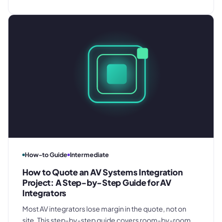
fulfilment management, and annual renewal - so your
programmes run profitably from day one.
How-to Guide
Intermediate
How to Quote an AV Systems Integration
Project: A Step-by-Step Guide for AV
Integrators
Most AV integrators lose margin in the quote, not on
site. This step-by-step guide covers room-by-room