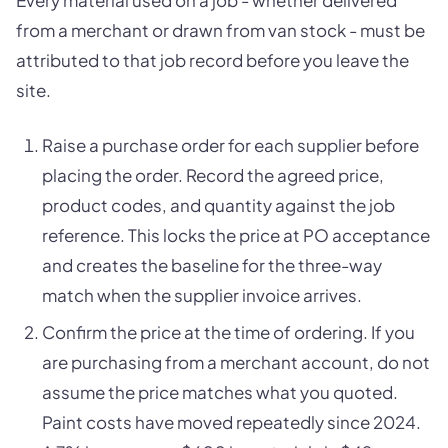
from a merchant or drawn from van stock - must be
attributed to that job record before you leave the
site.
Raise a purchase order for each supplier before
placing the order. Record the agreed price,
product codes, and quantity against the job
reference. This locks the price at PO acceptance
and creates the baseline for the three-way
match when the supplier invoice arrives.
Confirm the price at the time of ordering. If you
are purchasing from a merchant account, do not
assume the price matches what you quoted.
Paint costs have moved repeatedly since 2024.