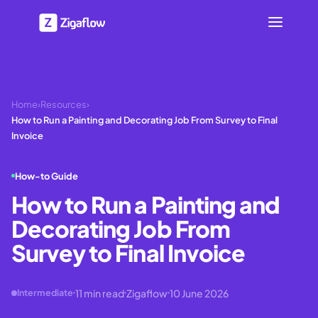
Home
›
Resources
›
How to Run a Painting and Decorating Job From Survey to Final
Invoice
How-to Guide
How to Run a Painting and
Decorating Job From
Survey to Final Invoice
11
min read
Zigaflow
10 June 2026
Intermediate