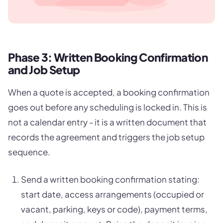
Phase 3: Written Booking Confirmation
and Job Setup
When a quote is accepted, a booking confirmation
goes out before any scheduling is locked in. This is
not a calendar entry - it is a written document that
records the agreement and triggers the job setup
sequence.
Send a written booking confirmation stating:
start date, access arrangements (occupied or
vacant, parking, keys or code), payment terms,