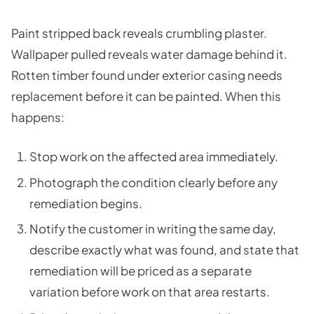
Paint stripped back reveals crumbling plaster.
Wallpaper pulled reveals water damage behind it.
Rotten timber found under exterior casing needs
replacement before it can be painted. When this
happens:
Stop work on the affected area immediately.
Photograph the condition clearly before any
remediation begins.
Notify the customer in writing the same day,
describe exactly what was found, and state that
remediation will be priced as a separate
variation before work on that area restarts.