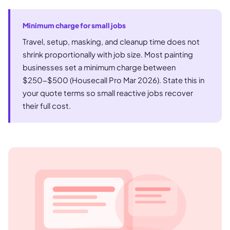
Minimum charge for small jobs
Travel, setup, masking, and cleanup time does not
shrink proportionally with job size. Most painting
businesses set a minimum charge between
$250-$500 (Housecall Pro Mar 2026). State this in
your quote terms so small reactive jobs recover
their full cost.