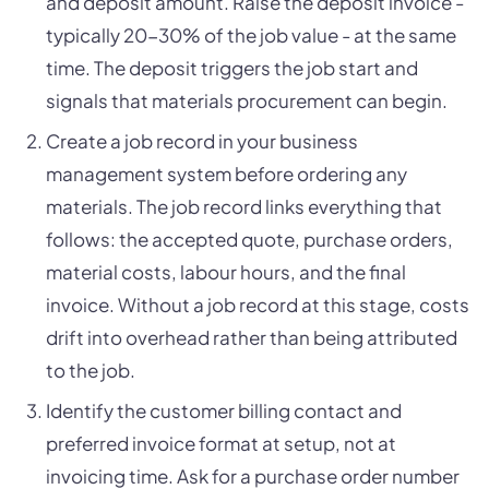
and deposit amount. Raise the deposit invoice -
typically 20-30% of the job value - at the same
time. The deposit triggers the job start and
signals that materials procurement can begin.
Create a job record in your business
management system before ordering any
materials. The job record links everything that
follows: the accepted quote, purchase orders,
material costs, labour hours, and the final
invoice. Without a job record at this stage, costs
drift into overhead rather than being attributed
to the job.
Identify the customer billing contact and
preferred invoice format at setup, not at
invoicing time. Ask for a purchase order number