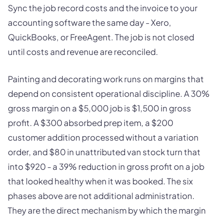
Sync the job record costs and the invoice to your
accounting software the same day - Xero,
QuickBooks, or FreeAgent. The job is not closed
until costs and revenue are reconciled.
Painting and decorating work runs on margins that
depend on consistent operational discipline. A 30%
gross margin on a $5,000 job is $1,500 in gross
profit. A $300 absorbed prep item, a $200
customer addition processed without a variation
order, and $80 in unattributed van stock turn that
into $920 - a 39% reduction in gross profit on a job
that looked healthy when it was booked. The six
phases above are not additional administration.
They are the direct mechanism by which the margin