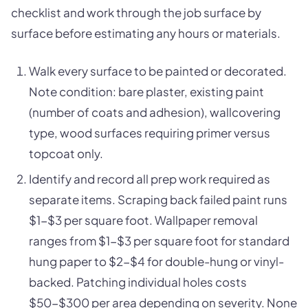
checklist and work through the job surface by
surface before estimating any hours or materials.
Walk every surface to be painted or decorated.
Note condition: bare plaster, existing paint
(number of coats and adhesion), wallcovering
type, wood surfaces requiring primer versus
topcoat only.
Identify and record all prep work required as
separate items. Scraping back failed paint runs
$1-$3 per square foot. Wallpaper removal
ranges from $1-$3 per square foot for standard
hung paper to $2-$4 for double-hung or vinyl-
backed. Patching individual holes costs
$50-$300 per area depending on severity. None