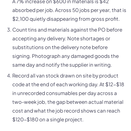
A 7% increase on $600 in materials is $42
absorbed per job. Across 50 jobs per year, that is
$2,100 quietly disappearing from gross profit.
Count tins and materials against the PO before
accepting any delivery. Note shortages or
substitutions on the delivery note before
signing. Photograph any damaged goods the
same day and notify the supplier in writing.
Record all van stock drawn on site by product
code at the end of each working day. At $12-$18
in unrecorded consumables per day across a
two-week job, the gap between actual material
cost and what the job record shows can reach
$120-$180 on a single project.