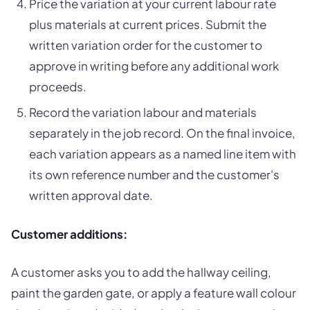
Price the variation at your current labour rate
plus materials at current prices. Submit the
written variation order for the customer to
approve in writing before any additional work
proceeds.
Record the variation labour and materials
separately in the job record. On the final invoice,
each variation appears as a named line item with
its own reference number and the customer's
written approval date.
Customer additions:
A customer asks you to add the hallway ceiling,
paint the garden gate, or apply a feature wall colour