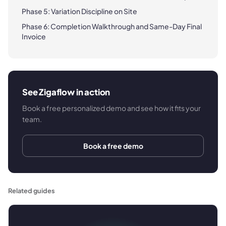
Phase 5: Variation Discipline on Site
Phase 6: Completion Walkthrough and Same-Day Final
Invoice
See Zigaflow in action
Book a free personalized demo and see how it fits your
team.
Book a free demo
Related guides