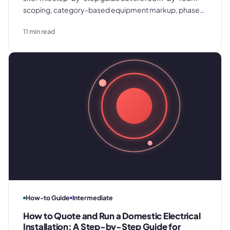
scoping, category-based equipment markup, phase-
by-phase labor estimation, and the scope document
11
min read
structure that prevents disputes from eroding the
margin you built.
How-to Guide
Intermediate
How to Quote and Run a Domestic Electrical
Installation: A Step-by-Step Guide for