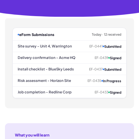
eForm Submissions
Today · 12 received
Site survey - Unit 4, Warrington
EF-0441
Submitted
Delivery confirmation - Acme HQ
EF-0439
Signed
Install checklist - BlueSky Leeds
EF-0437
Submitted
Risk assessment - Horizon Site
EF-0435
In Progress
Job completion - Redline Corp
EF-0433
Signed
What you will learn