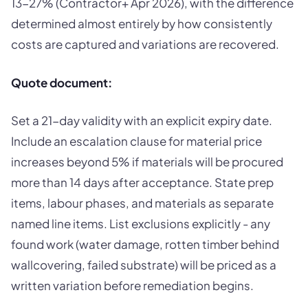
13-27% (Contractor+ Apr 2026), with the difference
determined almost entirely by how consistently
costs are captured and variations are recovered.
Quote document:
Set a 21-day validity with an explicit expiry date.
Include an escalation clause for material price
increases beyond 5% if materials will be procured
more than 14 days after acceptance. State prep
items, labour phases, and materials as separate
named line items. List exclusions explicitly - any
found work (water damage, rotten timber behind
wallcovering, failed substrate) will be priced as a
written variation before remediation begins.