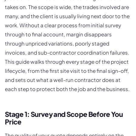
takes on. The scope is wide, the trades involved are
many, and the client is usually living next door to the
work. Without a clear process from initial survey
through to final account, margin disappears
through unpriced variations, poorly staged
invoices, and sub-contractor coordination failures.
This guide walks through every stage of the project
lifecycle, from the first site visit to the final sign-off,
and sets out what a well-run contractor does at
each step to protect both the job and the business.
Stage 1: Survey and Scope Before You
Price
The quality of your quote depends entirely on the