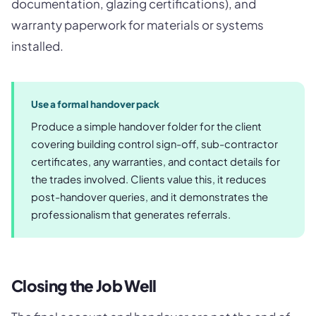
documentation, glazing certifications), and
warranty paperwork for materials or systems
installed.
Use a formal handover pack
Produce a simple handover folder for the client
covering building control sign-off, sub-contractor
certificates, any warranties, and contact details for
the trades involved. Clients value this, it reduces
post-handover queries, and it demonstrates the
professionalism that generates referrals.
Closing the Job Well