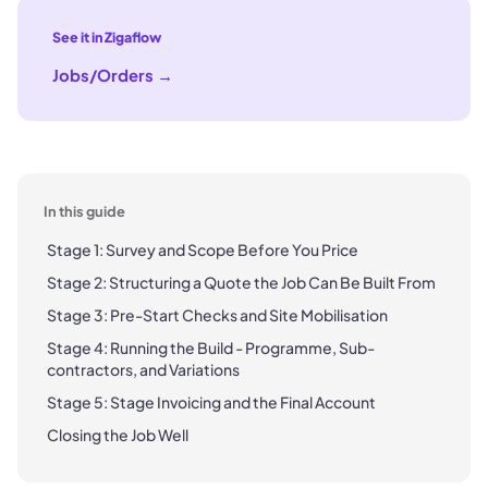
See it in Zigaflow
Jobs/Orders
→
In this guide
Stage 1: Survey and Scope Before You Price
Stage 2: Structuring a Quote the Job Can Be Built From
Stage 3: Pre-Start Checks and Site Mobilisation
Stage 4: Running the Build - Programme, Sub-
contractors, and Variations
Stage 5: Stage Invoicing and the Final Account
Closing the Job Well