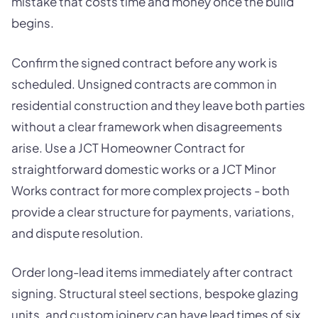
mistake that costs time and money once the build
begins.
Confirm the signed contract before any work is
scheduled. Unsigned contracts are common in
residential construction and they leave both parties
without a clear framework when disagreements
arise. Use a JCT Homeowner Contract for
straightforward domestic works or a JCT Minor
Works contract for more complex projects - both
provide a clear structure for payments, variations,
and dispute resolution.
Order long-lead items immediately after contract
signing. Structural steel sections, bespoke glazing
units, and custom joinery can have lead times of six