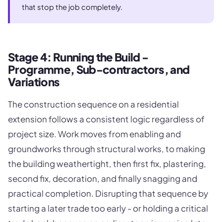
that stop the job completely.
Stage 4: Running the Build -
Programme, Sub-contractors, and
Variations
The construction sequence on a residential
extension follows a consistent logic regardless of
project size. Work moves from enabling and
groundworks through structural works, to making
the building weathertight, then first fix, plastering,
second fix, decoration, and finally snagging and
practical completion. Disrupting that sequence by
starting a later trade too early - or holding a critical