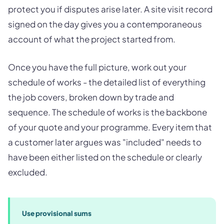
protect you if disputes arise later. A site visit record
signed on the day gives you a contemporaneous
account of what the project started from.
Once you have the full picture, work out your
schedule of works - the detailed list of everything
the job covers, broken down by trade and
sequence. The schedule of works is the backbone
of your quote and your programme. Every item that
a customer later argues was "included" needs to
have been either listed on the schedule or clearly
excluded.
Use provisional sums