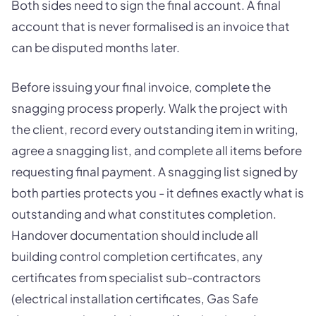
Both sides need to sign the final account. A final
account that is never formalised is an invoice that
can be disputed months later.
Before issuing your final invoice, complete the
snagging process properly. Walk the project with
the client, record every outstanding item in writing,
agree a snagging list, and complete all items before
requesting final payment. A snagging list signed by
both parties protects you - it defines exactly what is
outstanding and what constitutes completion.
Handover documentation should include all
building control completion certificates, any
certificates from specialist sub-contractors
(electrical installation certificates, Gas Safe