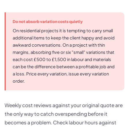
Do not absorb variation costs quietly
On residential projects it is tempting to carry small
additional items to keep the client happy and avoid
awkward conversations. On a project with thin
margins, absorbing five or six "small" variations that
each cost £500 to £1,500 in labour and materials
can be the difference between a profitable job and
a loss. Price every variation, issue every variation
order.
Weekly cost reviews against your original quote are
the only way to catch overspending before it
becomes a problem. Check labour hours against