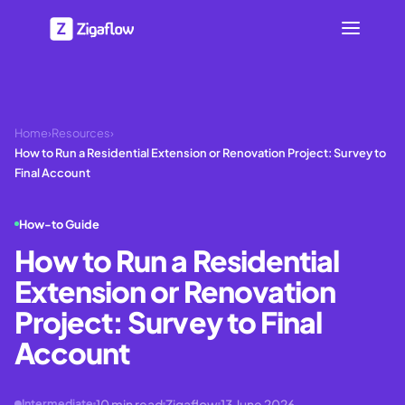
Home
›
Resources
›
How to Run a Residential Extension or Renovation Project: Survey to
Final Account
How-to Guide
How to Run a Residential
Extension or Renovation
Project: Survey to Final
Account
10
min read
Zigaflow
13 June 2026
Intermediate