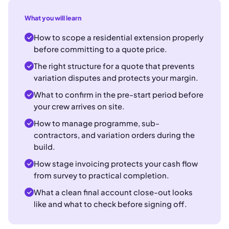
What you will learn
How to scope a residential extension properly
before committing to a quote price.
The right structure for a quote that prevents
variation disputes and protects your margin.
What to confirm in the pre-start period before
your crew arrives on site.
How to manage programme, sub-
contractors, and variation orders during the
build.
How stage invoicing protects your cash flow
from survey to practical completion.
What a clean final account close-out looks
like and what to check before signing off.