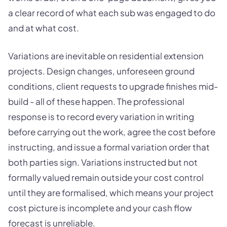
a clear record of what each sub was engaged to do
and at what cost.
Variations are inevitable on residential extension
projects. Design changes, unforeseen ground
conditions, client requests to upgrade finishes mid-
build - all of these happen. The professional
response is to record every variation in writing
before carrying out the work, agree the cost before
instructing, and issue a formal variation order that
both parties sign. Variations instructed but not
formally valued remain outside your cost control
until they are formalised, which means your project
cost picture is incomplete and your cash flow
forecast is unreliable.