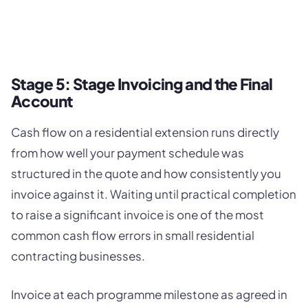
Stage 5: Stage Invoicing and the Final
Account
Cash flow on a residential extension runs directly
from how well your payment schedule was
structured in the quote and how consistently you
invoice against it. Waiting until practical completion
to raise a significant invoice is one of the most
common cash flow errors in small residential
contracting businesses.
Invoice at each programme milestone as agreed in