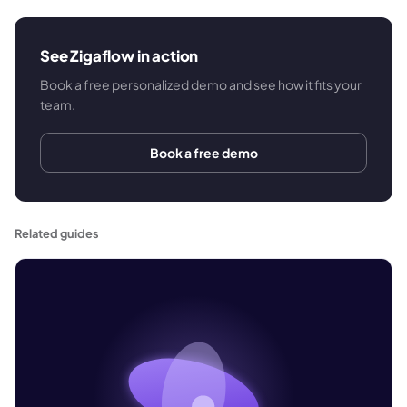
See Zigaflow in action
Book a free personalized demo and see how it fits your
team.
Book a free demo
Related guides