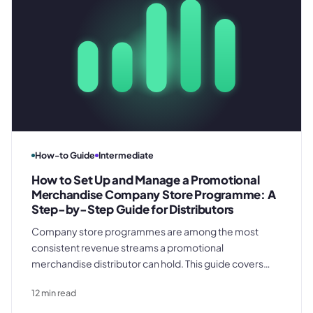
How-to Guide
Intermediate
How to Set Up and Manage a Promotional
Merchandise Company Store Programme: A
Step-by-Step Guide for Distributors
Company store programmes are among the most
consistent revenue streams a promotional
merchandise distributor can hold. This guide covers
every operational phase - from the discovery brief and
12
min read
spec library build through per-order job records,
fulfilment management, and annual renewal - so your