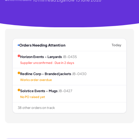
Orders Needing Attention
Today
Horizon Events - Lanyards
JB-0435
Supplier unconfirmed · Due in 2 days
Redline Corp - Branded jackets
JB-0430
Works order overdue
Solstice Events - Mugs
JB-0427
No PO raised yet
38 other orders on track