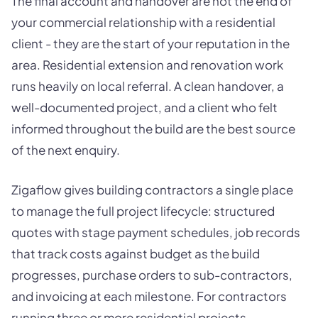
The final account and handover are not the end of
your commercial relationship with a residential
client - they are the start of your reputation in the
area. Residential extension and renovation work
runs heavily on local referral. A clean handover, a
well-documented project, and a client who felt
informed throughout the build are the best source
of the next enquiry.
Zigaflow gives building contractors a single place
to manage the full project lifecycle: structured
quotes with stage payment schedules, job records
that track costs against budget as the build
progresses, purchase orders to sub-contractors,
and invoicing at each milestone. For contractors
running three or more residential projects