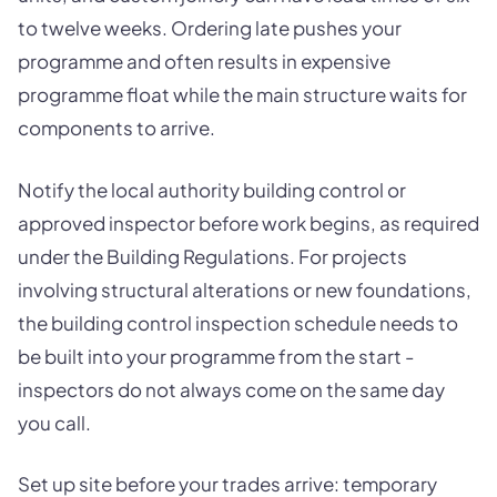
to twelve weeks. Ordering late pushes your
programme and often results in expensive
programme float while the main structure waits for
components to arrive.
Notify the local authority building control or
approved inspector before work begins, as required
under the Building Regulations. For projects
involving structural alterations or new foundations,
the building control inspection schedule needs to
be built into your programme from the start -
inspectors do not always come on the same day
you call.
Set up site before your trades arrive: temporary