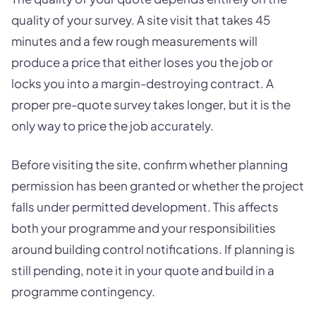
quality of your survey. A site visit that takes 45
minutes and a few rough measurements will
produce a price that either loses you the job or
locks you into a margin-destroying contract. A
proper pre-quote survey takes longer, but it is the
only way to price the job accurately.
Before visiting the site, confirm whether planning
permission has been granted or whether the project
falls under permitted development. This affects
both your programme and your responsibilities
around building control notifications. If planning is
still pending, note it in your quote and build in a
programme contingency.