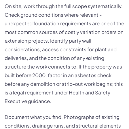
On site, work through the full scope systematically.
Check ground conditions where relevant -
unexpected foundation requirements are one of the
most common sources of costly variation orders on
extension projects. Identify party wall
considerations, access constraints for plant and
deliveries, and the condition of any existing
structure the work connects to. If the property was
built before 2000, factor in an asbestos check
before any demolition or strip-out work begins; this
is a legal requirement under Health and Safety
Executive guidance.
Document what you find. Photographs of existing
conditions, drainage runs, and structural elements