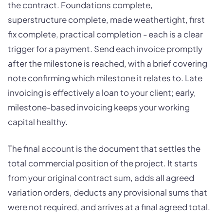
the contract. Foundations complete,
superstructure complete, made weathertight, first
fix complete, practical completion - each is a clear
trigger for a payment. Send each invoice promptly
after the milestone is reached, with a brief covering
note confirming which milestone it relates to. Late
invoicing is effectively a loan to your client; early,
milestone-based invoicing keeps your working
capital healthy.
The final account is the document that settles the
total commercial position of the project. It starts
from your original contract sum, adds all agreed
variation orders, deducts any provisional sums that
were not required, and arrives at a final agreed total.