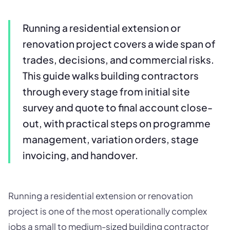
Running a residential extension or
renovation project covers a wide span of
trades, decisions, and commercial risks.
This guide walks building contractors
through every stage from initial site
survey and quote to final account close-
out, with practical steps on programme
management, variation orders, stage
invoicing, and handover.
Running a residential extension or renovation
project is one of the most operationally complex
jobs a small to medium-sized building contractor