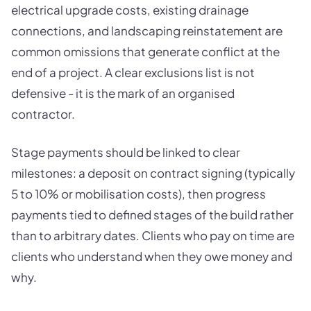
electrical upgrade costs, existing drainage
connections, and landscaping reinstatement are
common omissions that generate conflict at the
end of a project. A clear exclusions list is not
defensive - it is the mark of an organised
contractor.
Stage payments should be linked to clear
milestones: a deposit on contract signing (typically
5 to 10% or mobilisation costs), then progress
payments tied to defined stages of the build rather
than to arbitrary dates. Clients who pay on time are
clients who understand when they owe money and
why.