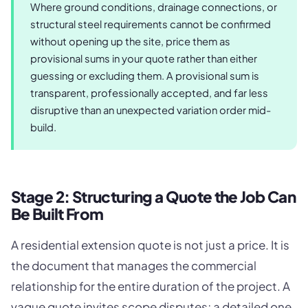
Where ground conditions, drainage connections, or
structural steel requirements cannot be confirmed
without opening up the site, price them as
provisional sums in your quote rather than either
guessing or excluding them. A provisional sum is
transparent, professionally accepted, and far less
disruptive than an unexpected variation order mid-
build.
Stage 2: Structuring a Quote the Job Can
Be Built From
A residential extension quote is not just a price. It is
the document that manages the commercial
relationship for the entire duration of the project. A
vague quote invites scope disputes; a detailed one