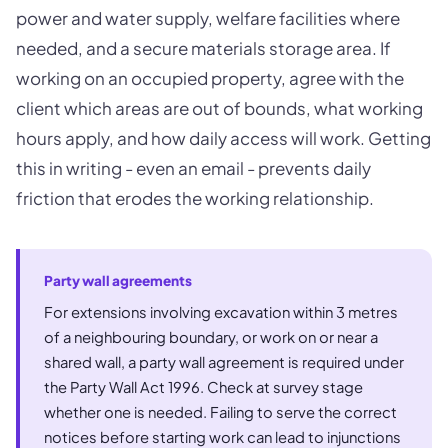
power and water supply, welfare facilities where
needed, and a secure materials storage area. If
working on an occupied property, agree with the
client which areas are out of bounds, what working
hours apply, and how daily access will work. Getting
this in writing - even an email - prevents daily
friction that erodes the working relationship.
Party wall agreements
For extensions involving excavation within 3 metres
of a neighbouring boundary, or work on or near a
shared wall, a party wall agreement is required under
the Party Wall Act 1996. Check at survey stage
whether one is needed. Failing to serve the correct
notices before starting work can lead to injunctions