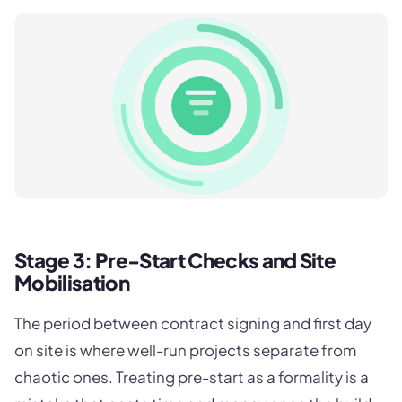
Stage 3: Pre-Start Checks and Site
Mobilisation
The period between contract signing and first day
on site is where well-run projects separate from
chaotic ones. Treating pre-start as a formality is a