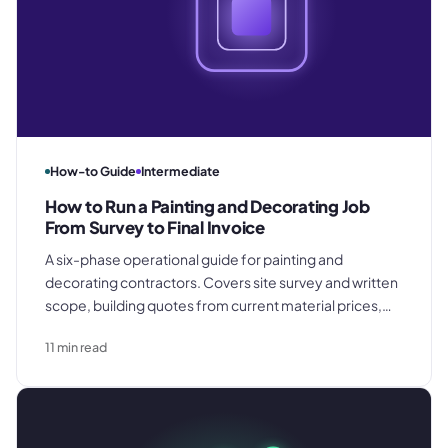
How-to Guide
Intermediate
How to Run a Painting and Decorating Job
From Survey to Final Invoice
A six-phase operational guide for painting and
decorating contractors. Covers site survey and written
scope, building quotes from current material prices,
booking confirmation and job setup, materials
11
min read
procurement and van stock capture, on-site variation
discipline, and completion walkthrough with same-day
invoicing.