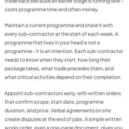
trade back because an earlier stage is running late -
costs programme time and often money.
Maintain a current programme and share it with
every sub-contractor at the start of each week. A
programme that lives in your head is not a
programme - it is an intention. Each sub-contractor
needs to know when they start, how long their
package takes, what trade precedes them, and
what critical activities depend on their completion.
Appoint sub-contractors early, with written orders
that confirm scope, start date, programme
duration, and price. Verbal agreements on site
create disputes at the end of jobs. A simple written
works order, even a one-page document, gives you