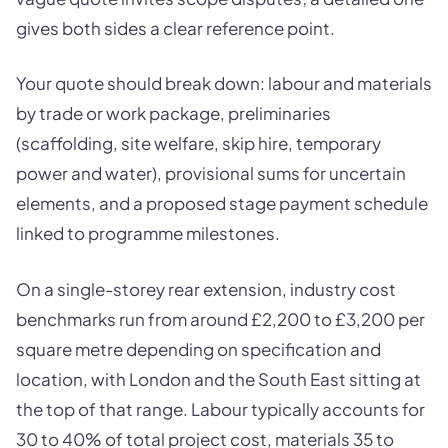
gives both sides a clear reference point.
Your quote should break down: labour and materials
by trade or work package, preliminaries
(scaffolding, site welfare, skip hire, temporary
power and water), provisional sums for uncertain
elements, and a proposed stage payment schedule
linked to programme milestones.
On a single-storey rear extension, industry cost
benchmarks run from around £2,200 to £3,200 per
square metre depending on specification and
location, with London and the South East sitting at
the top of that range. Labour typically accounts for
30 to 40% of total project cost, materials 35 to