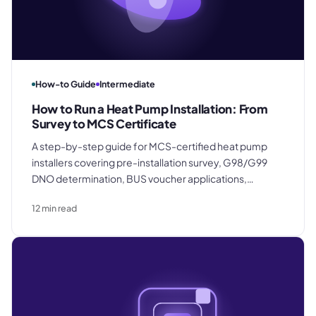
How-to Guide
Intermediate
How to Run a Heat Pump Installation: From
Survey to MCS Certificate
A step-by-step guide for MCS-certified heat pump
installers covering pre-installation survey, G98/G99
DNO determination, BUS voucher applications,
equipment procurement, commissioning, and raising
12
min read
the final invoice on MCS certificate issuance day.