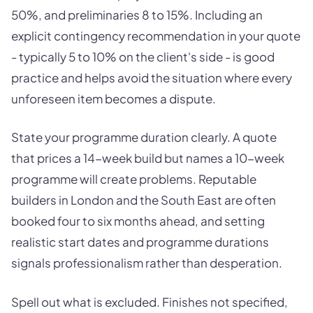
50%, and preliminaries 8 to 15%. Including an
explicit contingency recommendation in your quote
- typically 5 to 10% on the client's side - is good
practice and helps avoid the situation where every
unforeseen item becomes a dispute.
State your programme duration clearly. A quote
that prices a 14-week build but names a 10-week
programme will create problems. Reputable
builders in London and the South East are often
booked four to six months ahead, and setting
realistic start dates and programme durations
signals professionalism rather than desperation.
Spell out what is excluded. Finishes not specified,