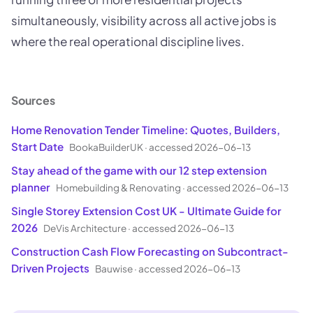
simultaneously, visibility across all active jobs is
where the real operational discipline lives.
Sources
Home Renovation Tender Timeline: Quotes, Builders,
Start Date
BookaBuilderUK
·
accessed 2026-06-13
Stay ahead of the game with our 12 step extension
planner
Homebuilding & Renovating
·
accessed 2026-06-13
Single Storey Extension Cost UK - Ultimate Guide for
2026
DeVis Architecture
·
accessed 2026-06-13
Construction Cash Flow Forecasting on Subcontract-
Driven Projects
Bauwise
·
accessed 2026-06-13