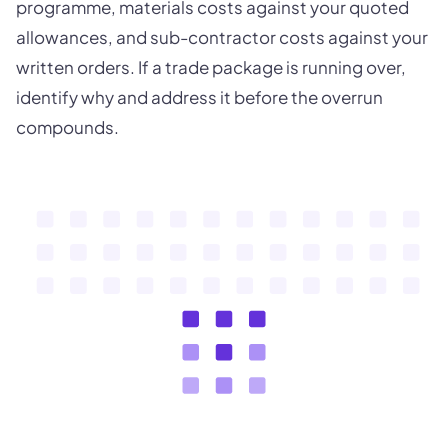
programme, materials costs against your quoted
allowances, and sub-contractor costs against your
written orders. If a trade package is running over,
identify why and address it before the overrun
compounds.