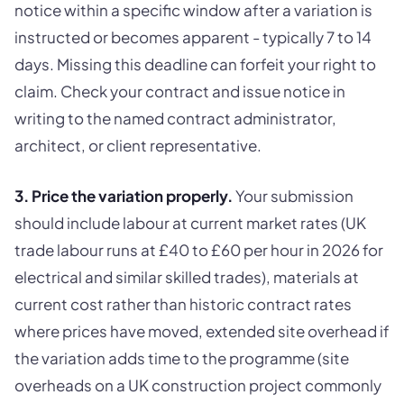
notice within a specific window after a variation is
instructed or becomes apparent - typically 7 to 14
days. Missing this deadline can forfeit your right to
claim. Check your contract and issue notice in
writing to the named contract administrator,
architect, or client representative.
3. Price the variation properly.
Your submission
should include labour at current market rates (UK
trade labour runs at £40 to £60 per hour in 2026 for
electrical and similar skilled trades), materials at
current cost rather than historic contract rates
where prices have moved, extended site overhead if
the variation adds time to the programme (site
overheads on a UK construction project commonly