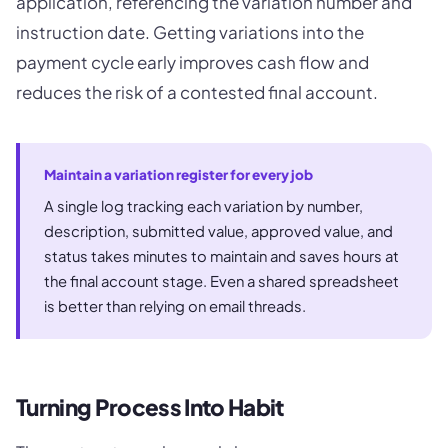
application, referencing the variation number and
instruction date. Getting variations into the
payment cycle early improves cash flow and
reduces the risk of a contested final account.
Maintain a variation register for every job
A single log tracking each variation by number,
description, submitted value, approved value, and
status takes minutes to maintain and saves hours at
the final account stage. Even a shared spreadsheet
is better than relying on email threads.
Turning Process Into Habit