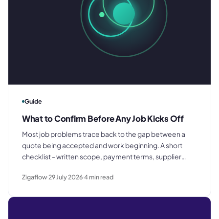
Guide
What to Confirm Before Any Job Kicks Off
Most job problems trace back to the gap between a
quote being accepted and work beginning. A short
checklist - written scope, payment terms, supplier
briefing, internal job record - closes that gap before it
Zigaflow
29 July 2026
4
min read
costs you anything.