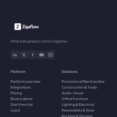
Where Business Comes Together.
Platform
Solutions
Platform overview
Promotional Merchandise
Integrations
Construction & Trade
Pricing
Audio-Visual
Book a demo
Office Furniture
Start free trial
Lighting & Electrical
Log in
Renewables & Solar
Racking & Storage