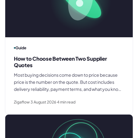
Guide
How to Choose Between Two Supplier
Quotes
Most buying decisions come down to price because
price is the number on the quote. But cost includes
delivery reliability, payment terms, and what you know
about how each supplier actually performs. Here is
Zigaflow
3 August 2026
4
min read
what to compare before you decide.