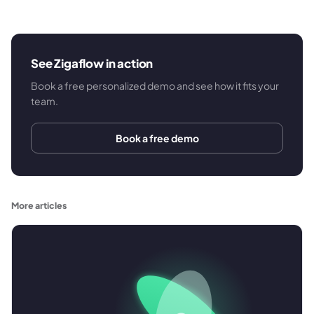
See Zigaflow in action
Book a free personalized demo and see how it fits your
team.
Book a free demo
More articles