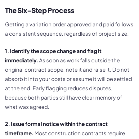
The Six-Step Process
Getting a variation order approved and paid follows
a consistent sequence, regardless of project size.
1. Identify the scope change and flag it
immediately.
As soon as work falls outside the
original contract scope, note it and raise it. Do not
absorb it into your costs or assume it will be settled
at the end. Early flagging reduces disputes,
because both parties still have clear memory of
what was agreed.
2. Issue formal notice within the contract
timeframe.
Most construction contracts require