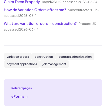
Claim Them Properly
RapidQS UK
·
accessed 2026-06-14
How do Variation Orders affect me?
Subcontractor Hub
·
accessed 2026-06-14
What are variation orders in construction?
Procore UK
·
accessed 2026-06-14
variation orders
construction
contract administration
payment applications
job management
Related pages
eForms
→