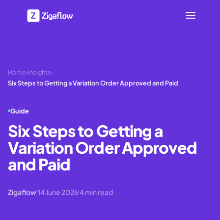
Home
›
Insights
›
Six Steps to Getting a Variation Order Approved and Paid
Guide
Six Steps to Getting a
Variation Order Approved
and Paid
Zigaflow
14 June 2026
4
min read