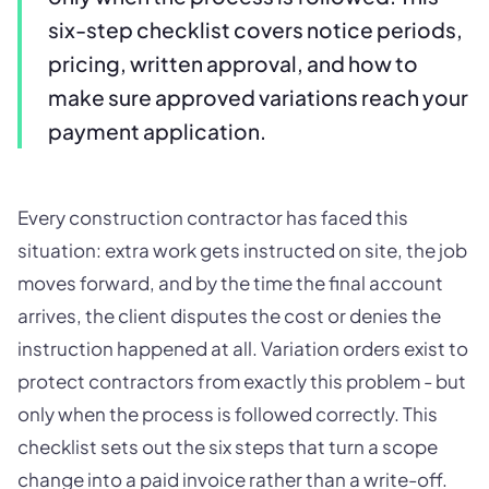
six-step checklist covers notice periods,
pricing, written approval, and how to
make sure approved variations reach your
payment application.
Every construction contractor has faced this
situation: extra work gets instructed on site, the job
moves forward, and by the time the final account
arrives, the client disputes the cost or denies the
instruction happened at all. Variation orders exist to
protect contractors from exactly this problem - but
only when the process is followed correctly. This
checklist sets out the six steps that turn a scope
change into a paid invoice rather than a write-off.