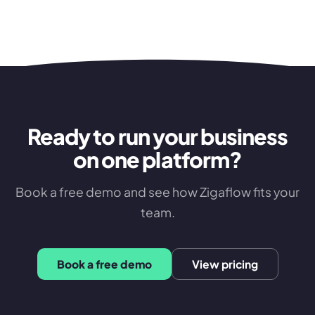
Ready to run your business
on one platform?
Book a free demo and see how Zigaflow fits your
team.
Book a free demo
View pricing