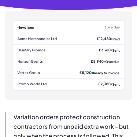
Invoices
3 overdue
Acme Merchandise Ltd
£12,480
Paid
BlueSky Promos
£3,760
Sent
Horizon Events
£8,940
Overdue
Vertex Group
£5,120
Ready to Invoice
Promo World Ltd
£2,380
Sent
Variation orders protect construction
contractors from unpaid extra work - but
only when the process is followed. This