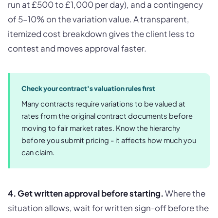
run at £500 to £1,000 per day), and a contingency
of 5-10% on the variation value. A transparent,
itemized cost breakdown gives the client less to
contest and moves approval faster.
Check your contract's valuation rules first
Many contracts require variations to be valued at
rates from the original contract documents before
moving to fair market rates. Know the hierarchy
before you submit pricing - it affects how much you
can claim.
4. Get written approval before starting.
Where the
situation allows, wait for written sign-off before the