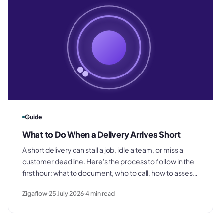
Guide
What to Do When a Delivery Arrives Short
A short delivery can stall a job, idle a team, or miss a
customer deadline. Here's the process to follow in the
first hour: what to document, who to call, how to assess
the impact, and how to protect your invoice.
Zigaflow
25 July 2026
4
min read