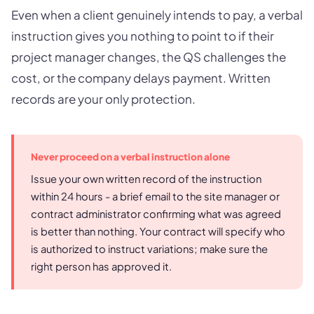
Even when a client genuinely intends to pay, a verbal
instruction gives you nothing to point to if their
project manager changes, the QS challenges the
cost, or the company delays payment. Written
records are your only protection.
Never proceed on a verbal instruction alone
Issue your own written record of the instruction
within 24 hours - a brief email to the site manager or
contract administrator confirming what was agreed
is better than nothing. Your contract will specify who
is authorized to instruct variations; make sure the
right person has approved it.