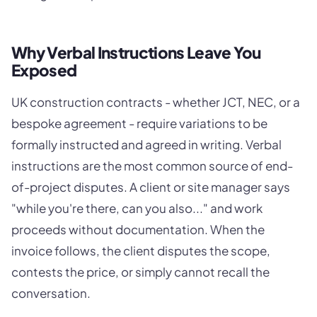
Why Verbal Instructions Leave You
Exposed
UK construction contracts - whether JCT, NEC, or a
bespoke agreement - require variations to be
formally instructed and agreed in writing. Verbal
instructions are the most common source of end-
of-project disputes. A client or site manager says
"while you're there, can you also..." and work
proceeds without documentation. When the
invoice follows, the client disputes the scope,
contests the price, or simply cannot recall the
conversation.