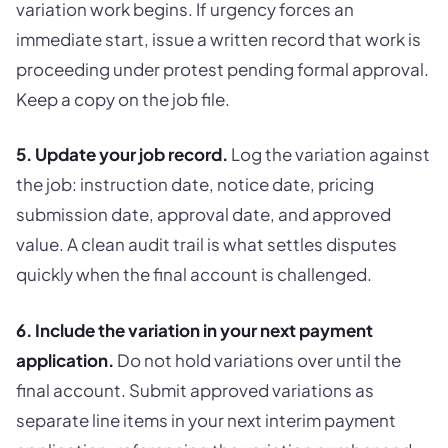
variation work begins. If urgency forces an
immediate start, issue a written record that work is
proceeding under protest pending formal approval.
Keep a copy on the job file.
5. Update your job record.
Log the variation against
the job: instruction date, notice date, pricing
submission date, approval date, and approved
value. A clean audit trail is what settles disputes
quickly when the final account is challenged.
6. Include the variation in your next payment
application.
Do not hold variations over until the
final account. Submit approved variations as
separate line items in your next interim payment