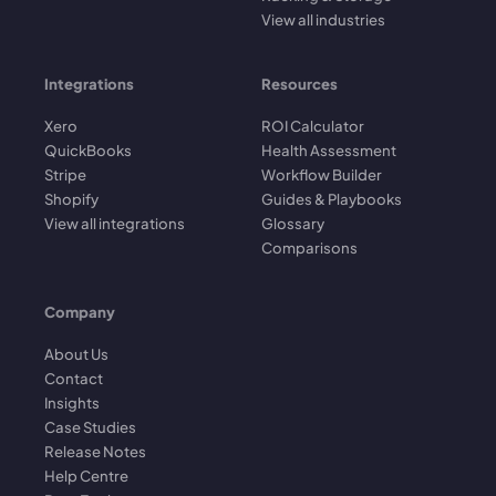
View all industries
Integrations
Resources
Xero
ROI Calculator
QuickBooks
Health Assessment
Stripe
Workflow Builder
Shopify
Guides & Playbooks
View all integrations
Glossary
Comparisons
Company
About Us
Contact
Insights
Case Studies
Release Notes
Help Centre