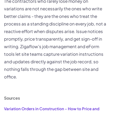
The contractors who rarely lose money on
variations are not necessarily the ones who write
better claims - they are the ones who treat the
process as a standing discipline on every job, not a
reactive effort when disputes arise. Issue notices
promptly, price transparently, and get sign-off in
writing. Zigaflow's job management and eForm
tools let site teams capture variation instructions
and updates directly against the job record, so
nothing falls through the gap between site and
office.
Sources
Variation Orders in Construction - How to Price and