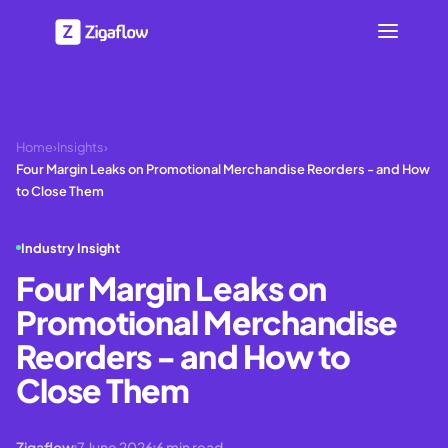
Home
›
Insights
›
Four Margin Leaks on Promotional Merchandise Reorders - and How
to Close Them
Industry Insight
Four Margin Leaks on
Promotional Merchandise
Reorders - and How to
Close Them
Zigaflow
7 June 2026
6
min read