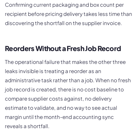
Confirming current packaging and box count per
recipient before pricing delivery takes less time than
discovering the shortfall on the supplier invoice.
Reorders Without a Fresh Job Record
The operational failure that makes the other three
leaks invisible is treating a reorder as an
administrative task rather than a job. When no fresh
job record is created, there is no cost baseline to
compare supplier costs against, no delivery
estimate to validate, and no way to see actual
margin until the month-end accounting sync
reveals a shortfall.