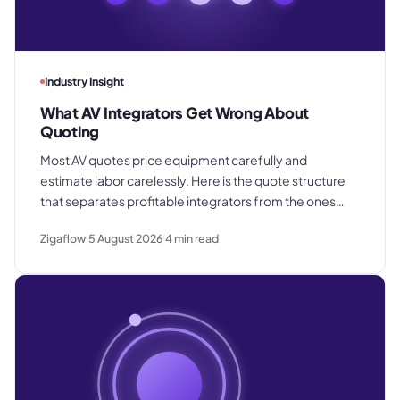
Industry Insight
What AV Integrators Get Wrong About
Quoting
Most AV quotes price equipment carefully and
estimate labor carelessly. Here is the quote structure
that separates profitable integrators from the ones
who win good work and still lose margin on delivery.
Zigaflow
5 August 2026
4
min read