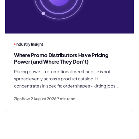
Industry Insight
Where Promo Distributors Have Pricing
Power (and Where They Don't)
Pricing power in promotional merchandise is not
spread evenly across a product catalog. It
concentrates in specific order shapes - kitting jobs,
rush requests, and premium gifting - and drops away
Zigaflow
2 August 2026
7
min read
where clients know exactly what they paid last time.