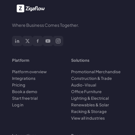
Where Business Comes Together.
Platform
Solutions
Platform overview
Promotional Merchandise
Integrations
Construction & Trade
Pricing
Audio-Visual
Book a demo
Office Furniture
Start free trial
Lighting & Electrical
Log in
Renewables & Solar
Racking & Storage
View all industries