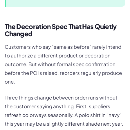
The Decoration Spec That Has Quietly
Changed
Customers who say "same as before" rarely intend
to authorize a different product or decoration
outcome. But without formal spec confirmation
before the PO is raised, reorders regularly produce
one.
Three things change between order runs without
the customer saying anything. First, suppliers
refresh colorways seasonally. A polo shirt in "navy"
this year may be a slightly different shade next year,