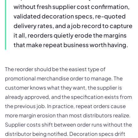
without fresh supplier cost confirmation,
validated decoration specs, re-quoted
delivery rates, and a job record to capture
it all, reorders quietly erode the margins
that make repeat business worth having.
The reorder should be the easiest type of
promotional merchandise order to manage. The
customer knows what they want, the supplier is
already approved, and the specification exists from
the previous job. In practice, repeat orders cause
more margin erosion than most distributors realize.
Supplier costs shift between order runs without the
distributor being notified. Decoration specs drift