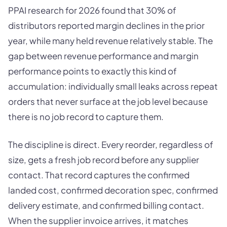
PPAI research for 2026 found that 30% of
distributors reported margin declines in the prior
year, while many held revenue relatively stable. The
gap between revenue performance and margin
performance points to exactly this kind of
accumulation: individually small leaks across repeat
orders that never surface at the job level because
there is no job record to capture them.
The discipline is direct. Every reorder, regardless of
size, gets a fresh job record before any supplier
contact. That record captures the confirmed
landed cost, confirmed decoration spec, confirmed
delivery estimate, and confirmed billing contact.
When the supplier invoice arrives, it matches