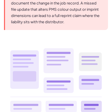
document the change in the job record. A missed
file update that alters PMS colour output or imprint
dimensions can lead to a full reprint claim where the
liability sits with the distributor.