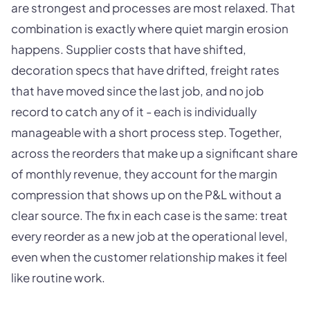
are strongest and processes are most relaxed. That
combination is exactly where quiet margin erosion
happens. Supplier costs that have shifted,
decoration specs that have drifted, freight rates
that have moved since the last job, and no job
record to catch any of it - each is individually
manageable with a short process step. Together,
across the reorders that make up a significant share
of monthly revenue, they account for the margin
compression that shows up on the P&L without a
clear source. The fix in each case is the same: treat
every reorder as a new job at the operational level,
even when the customer relationship makes it feel
like routine work.