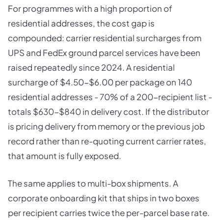
For programmes with a high proportion of
residential addresses, the cost gap is
compounded: carrier residential surcharges from
UPS and FedEx ground parcel services have been
raised repeatedly since 2024. A residential
surcharge of $4.50-$6.00 per package on 140
residential addresses - 70% of a 200-recipient list -
totals $630-$840 in delivery cost. If the distributor
is pricing delivery from memory or the previous job
record rather than re-quoting current carrier rates,
that amount is fully exposed.
The same applies to multi-box shipments. A
corporate onboarding kit that ships in two boxes
per recipient carries twice the per-parcel base rate.