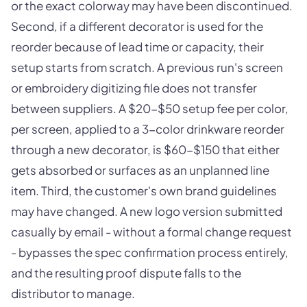
or the exact colorway may have been discontinued.
Second, if a different decorator is used for the
reorder because of lead time or capacity, their
setup starts from scratch. A previous run's screen
or embroidery digitizing file does not transfer
between suppliers. A $20-$50 setup fee per color,
per screen, applied to a 3-color drinkware reorder
through a new decorator, is $60-$150 that either
gets absorbed or surfaces as an unplanned line
item. Third, the customer's own brand guidelines
may have changed. A new logo version submitted
casually by email - without a formal change request
- bypasses the spec confirmation process entirely,
and the resulting proof dispute falls to the
distributor to manage.