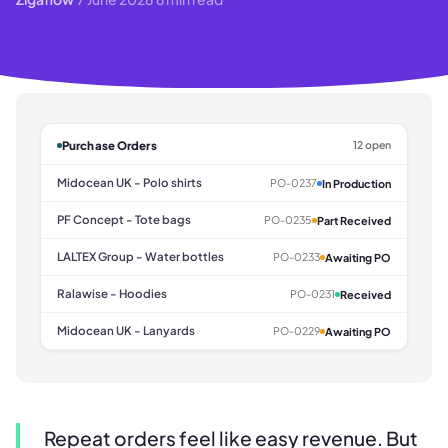
Purchase Orders
12 open
Midocean UK - Polo shirts
PO-0237
In Production
PF Concept - Tote bags
PO-0235
Part Received
LALTEX Group - Water bottles
PO-0233
Awaiting PO
Ralawise - Hoodies
PO-0231
Received
Midocean UK - Lanyards
PO-0229
Awaiting PO
Repeat orders feel like easy revenue. But