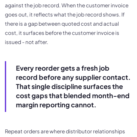
against the job record. When the customer invoice
goes out, it reflects what the job record shows. If
there is a gap between quoted cost and actual
cost, it surfaces before the customer invoice is
issued - not after.
Every reorder gets a fresh job
record before any supplier contact.
That single discipline surfaces the
cost gaps that blended month-end
margin reporting cannot.
Repeat orders are where distributor relationships