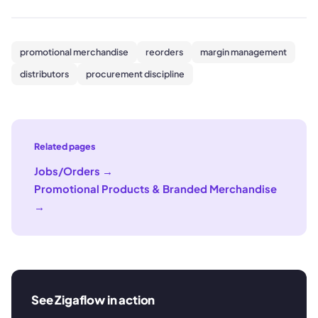
promotional merchandise
reorders
margin management
distributors
procurement discipline
Related pages
Jobs/Orders
→
Promotional Products & Branded Merchandise
→
See Zigaflow in action