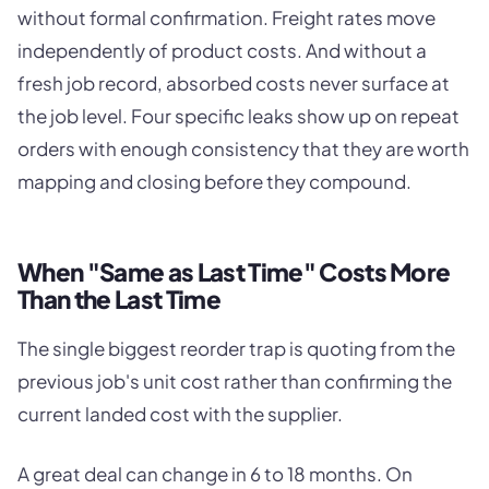
without formal confirmation. Freight rates move
independently of product costs. And without a
fresh job record, absorbed costs never surface at
the job level. Four specific leaks show up on repeat
orders with enough consistency that they are worth
mapping and closing before they compound.
When "Same as Last Time" Costs More
Than the Last Time
The single biggest reorder trap is quoting from the
previous job's unit cost rather than confirming the
current landed cost with the supplier.
A great deal can change in 6 to 18 months. On