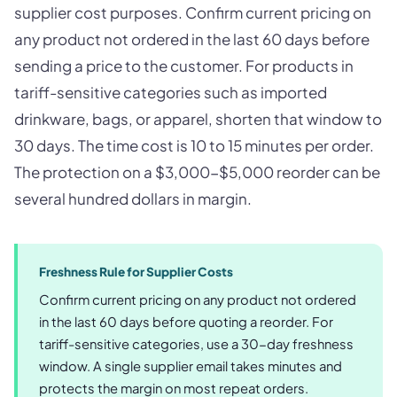
supplier cost purposes. Confirm current pricing on
any product not ordered in the last 60 days before
sending a price to the customer. For products in
tariff-sensitive categories such as imported
drinkware, bags, or apparel, shorten that window to
30 days. The time cost is 10 to 15 minutes per order.
The protection on a $3,000-$5,000 reorder can be
several hundred dollars in margin.
Freshness Rule for Supplier Costs
Confirm current pricing on any product not ordered
in the last 60 days before quoting a reorder. For
tariff-sensitive categories, use a 30-day freshness
window. A single supplier email takes minutes and
protects the margin on most repeat orders.