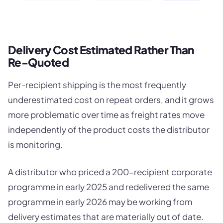
Delivery Cost Estimated Rather Than
Re-Quoted
Per-recipient shipping is the most frequently
underestimated cost on repeat orders, and it grows
more problematic over time as freight rates move
independently of the product costs the distributor
is monitoring.
A distributor who priced a 200-recipient corporate
programme in early 2025 and redelivered the same
programme in early 2026 may be working from
delivery estimates that are materially out of date.