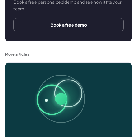
Book a free personalized demo and see how it fits your
team.
Book a free demo
More articles