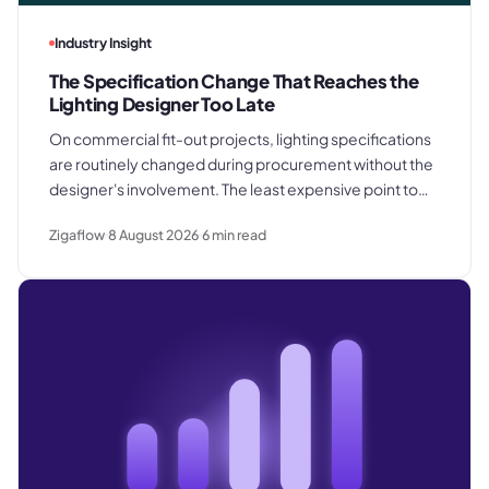
Industry Insight
The Specification Change That Reaches the
Lighting Designer Too Late
On commercial fit-out projects, lighting specifications
are routinely changed during procurement without the
designer's involvement. The least expensive point to
catch a substitution is before products are ordered.
Zigaflow
8 August 2026
6
min read
The most expensive is after they are already installed in
the ceiling.