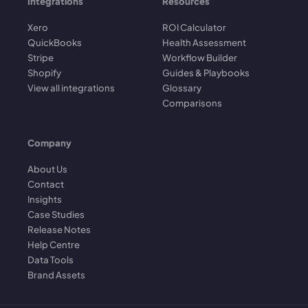
Integrations
Resources
Xero
ROI Calculator
QuickBooks
Health Assessment
Stripe
Workflow Builder
Shopify
Guides & Playbooks
View all integrations
Glossary
Comparisons
Company
About Us
Contact
Insights
Case Studies
Release Notes
Help Centre
Data Tools
Brand Assets