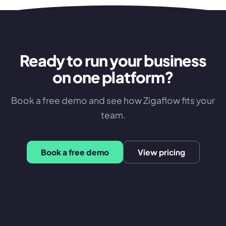
Ready to run your business
on one platform?
Book a free demo and see how Zigaflow fits your
team.
Book a free demo
View pricing