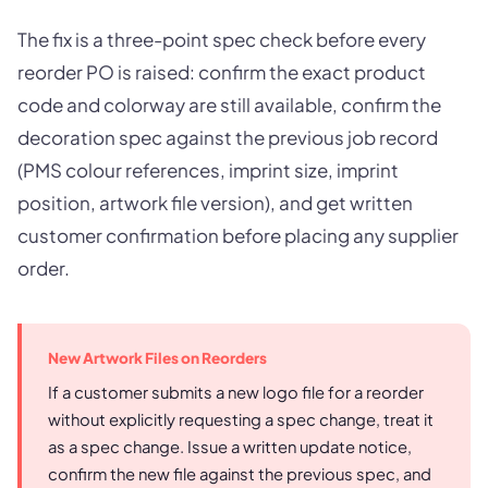
The fix is a three-point spec check before every
reorder PO is raised: confirm the exact product
code and colorway are still available, confirm the
decoration spec against the previous job record
(PMS colour references, imprint size, imprint
position, artwork file version), and get written
customer confirmation before placing any supplier
order.
New Artwork Files on Reorders
If a customer submits a new logo file for a reorder
without explicitly requesting a spec change, treat it
as a spec change. Issue a written update notice,
confirm the new file against the previous spec, and