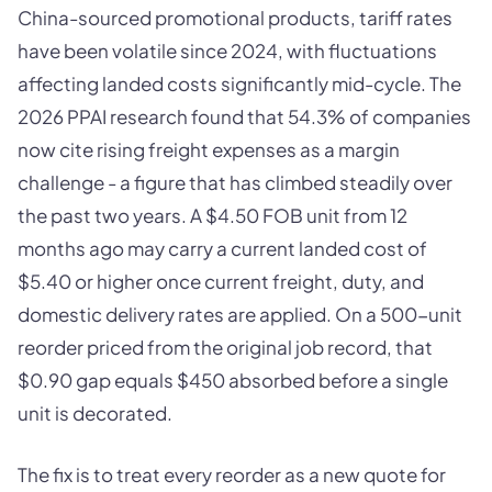
China-sourced promotional products, tariff rates
have been volatile since 2024, with fluctuations
affecting landed costs significantly mid-cycle. The
2026 PPAI research found that 54.3% of companies
now cite rising freight expenses as a margin
challenge - a figure that has climbed steadily over
the past two years. A $4.50 FOB unit from 12
months ago may carry a current landed cost of
$5.40 or higher once current freight, duty, and
domestic delivery rates are applied. On a 500-unit
reorder priced from the original job record, that
$0.90 gap equals $450 absorbed before a single
unit is decorated.
The fix is to treat every reorder as a new quote for